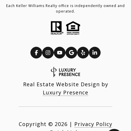
Each Keller Williams Realty office is independently owned and
operated.
Real Estate Website Design by
Luxury Presence
Copyright ©
2026
|
Privacy Policy