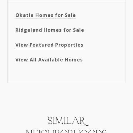
Okatie Homes for Sale
Ridgeland Homes for Sale
View Featured Properties
View All Available Homes
SIMILAR