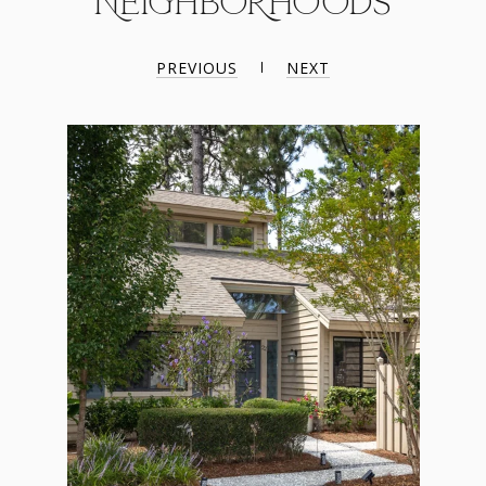
NEIGHBORHOODS
PREVIOUS
NEXT