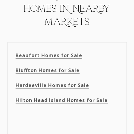
HOMES IN NEARBY
MARKETS
Beaufort Homes for Sale
Bluffton Homes for Sale
Hardeeville Homes for Sale
Hilton Head Island Homes for Sale