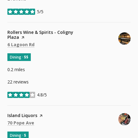
5/5
stars
Visit the
Rollers Wine & Spirits - Coligny
Plaza
page on Yelp
Search
on Google Maps
6 Lagoon Rd
Dining · $$
0.2
miles
22 reviews
4.8/5
stars
Visit the
Island Liquors
page on Yelp
Search
on Google Maps
70 Pope Ave
Dining · $