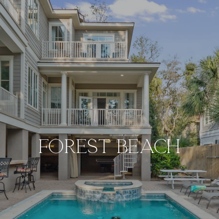
Forest Beach