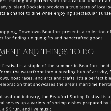
ers, making it a perfect spot for a casual lunch or a 
Lady's Island Dockside provides a true taste of local 
sts a chance to dine while enjoying spectacular sunse
hopping, Downtown Beaufort presents a collection o
ect for finding unique gifts and handcrafted goods.
MENT AND THINGS TO DO
Festival is a staple of the summer in Beaufort, held e
orms the waterfront into a bustling hub of activity, 
hows, boat races, and arts and crafts. It’s a perfect 
elebration that showcases the area's maritime herit
al seafood industry, the Beaufort Shrimp Festival is a
ival serves up a variety of shrimp dishes prepared by 
, a 5K run, and live music.