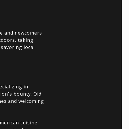
ame and newcomers
tdoors, taking
savoring local
ecializing in
gion's bounty. Old
shes and welcoming
merican cuisine