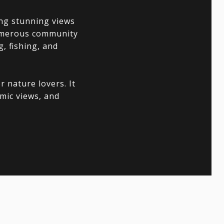
ing stunning views
numerous community
, fishing, and
 nature lovers. It
amic views, and