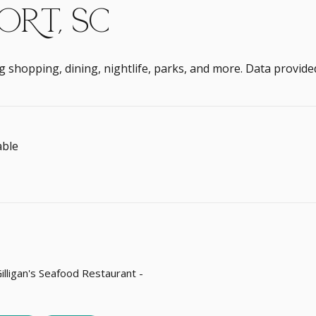
RT, SC
g shopping, dining, nightlife, parks, and more. Data provide
ble
 MORE
Gilligan's Seafood Restaurant -