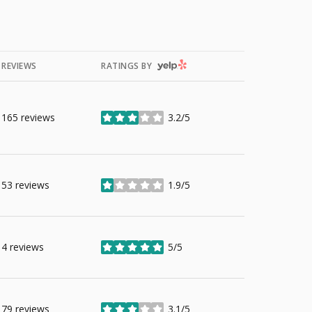
YELP
REVIEWS
RATINGS BY
165 reviews
3.2/5
stars
53 reviews
1.9/5
stars
4 reviews
5/5
stars
79 reviews
3.1/5