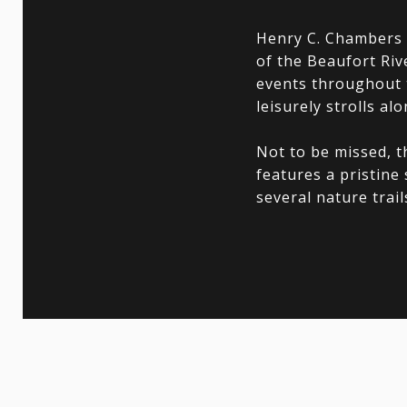
Henry C. Chambers W
of the Beaufort Ri
events throughout t
leisurely strolls alo
Not to be missed, t
features a pristine
several nature trai