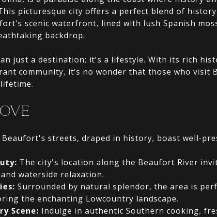
 This picturesque city offers a perfect blend of histo
ort's scenic waterfront, lined with lush Spanish moss
reathtaking backdrop.
n just a destination; it's a lifestyle. With its rich his
rant community, it’s no wonder that those who visit 
lifetime.
LOVE
Beaufort's streets, draped in history, boast well-pre
uty:
The city's location along the Beaufort River invi
 and waterside relaxation.
ies:
Surrounded by natural splendor, the area is perf
oring the enchanting Lowcountry landscape.
ry Scene:
Indulge in authentic Southern cooking, fr