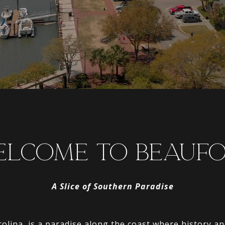
LCOME TO BEAUF
A Slice of Southern Paradise
olina, is a paradise along the coast where history a