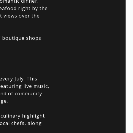
romantic dinner.
seafood right by the
t views over the
f boutique shops
very July. This
featuring live music,
blend of community
age.
 culinary highlight
local chefs, along