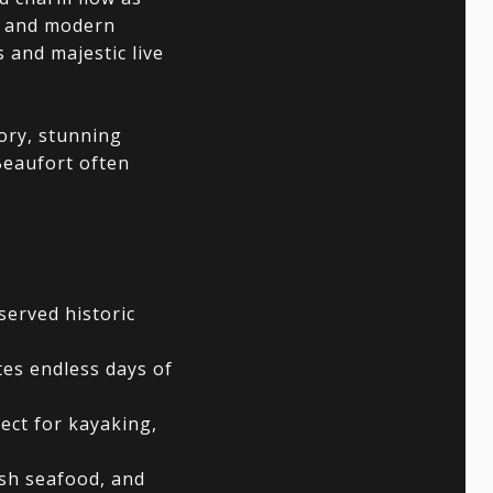
ry and modern
 and majestic live
tory, stunning
Beaufort often
served historic
tes endless days of
ect for kayaking,
esh seafood, and