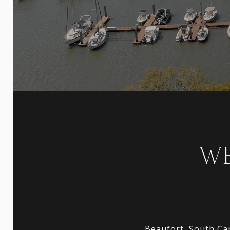
WE
Beaufort, South Car