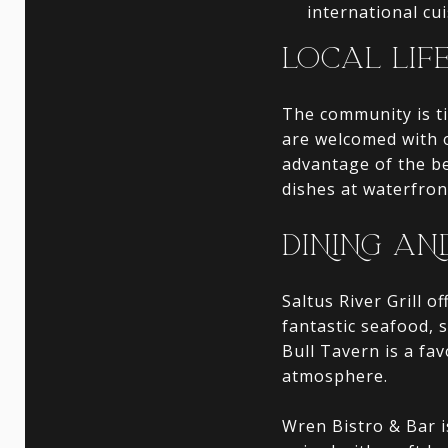
international cui
LOCAL LIF
The community is t
are welcomed with 
advantage of the be
dishes at waterfron
DINING AN
Saltus River Grill o
fantastic seafood, 
Bull Tavern is a fa
atmosphere.
Wren Bistro & Bar 