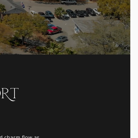
ORT
nd charm flow as