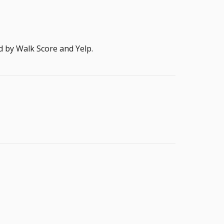
d by Walk Score and Yelp.