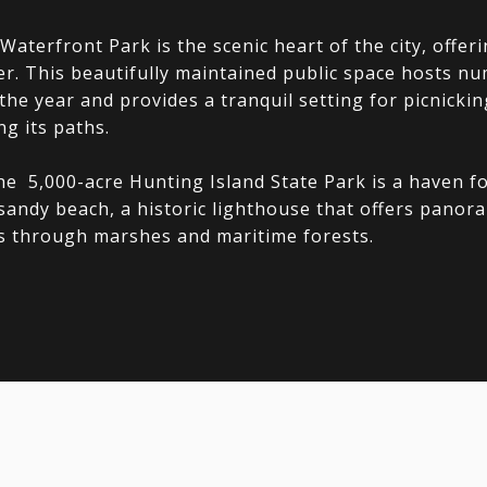
aterfront Park is the scenic heart of the city, offer
ver. This beautifully maintained public space hosts 
he year and provides a tranquil setting for picnicking
ng its paths.
he 5,000-acre Hunting Island State Park is a haven for
 sandy beach, a historic lighthouse that offers panor
ls through marshes and maritime forests.