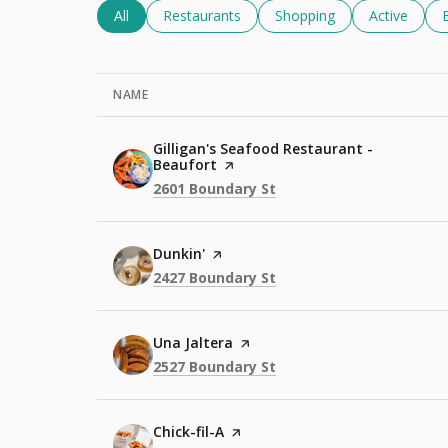
Search Businesses Related To
All
Search Businesses Related To
Restaurants
Search Businesses Relate
Shopping
Search Busi
Active
NAME
Visit the
Gilligan's Seafood Restaurant -
Beaufort
page on Yelp
Search
on Google Maps
2601 Boundary St
Visit the
Dunkin'
page on Yelp
Search
on Google Maps
2427 Boundary St
Visit the
Una Jaltera
page on Yelp
Search
on Google Maps
2527 Boundary St
Visit the
Chick-fil-A
page on Yelp