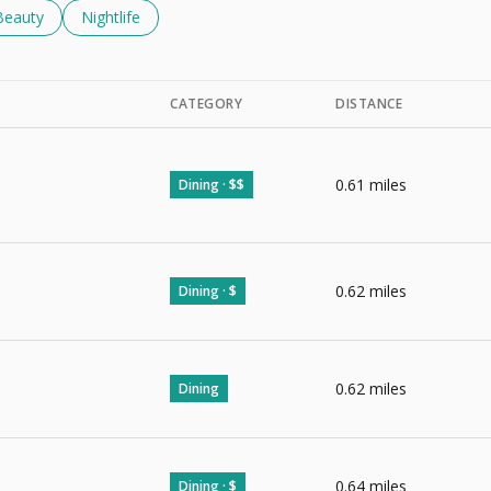
d To
nesses Related To
Search Businesses Related To
Beauty
Search Businesses Related To
Nightlife
CATEGORY
DISTANCE
0.61
miles
Dining · $$
0.62
miles
Dining · $
0.62
miles
Dining
0.64
miles
Dining · $