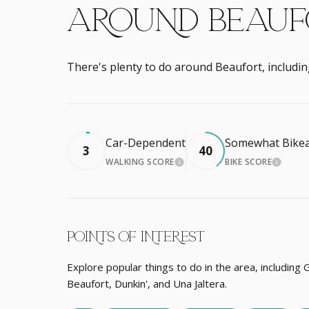
AROUND BEAUFO
There's plenty to do around Beaufort, includin
Car-Dependent
Somewhat Bikea
3
40
WALKING SCORE
BIKE SCORE
LEARN MORE
LEARN
POINTS OF INTEREST
Explore popular things to do in the area, including 
Beaufort, Dunkin', and Una Jaltera.