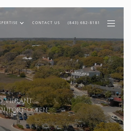
XPERTISE
CONTACT US
(843) 682-8181
ND VIBRANT
EAUFORT OFTEN