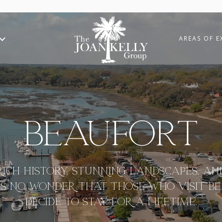
AREAS OF E
Beaufort
RICH HISTORY, STUNNING LANDSCAPES, A
T’S NO WONDER THAT THOSE WHO VISIT B
DECIDE TO STAY FOR A LIFETIME.