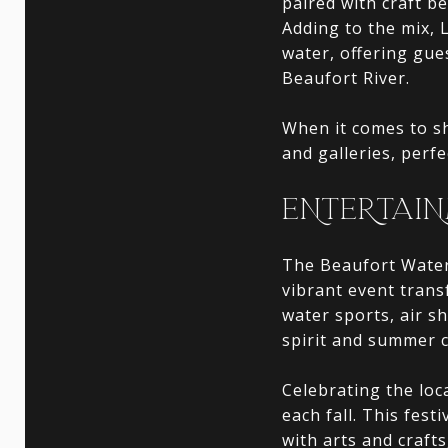
paired with craft be
Adding to the mix, 
water, offering gue
Beaufort River.
When it comes to s
and galleries, perf
ENTERTAIN
The Beaufort Water 
vibrant event transf
water sports, air s
spirit and summer c
Celebrating the loc
each fall. This fest
with arts and crafts