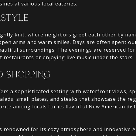
sines at various local eateries.
ESTYLE
ightly knit, where neighbors greet each other by n
open arms and warm smiles. Days are often spent ou
autiful surroundings. The evenings are reserved for 
t restaurants or enjoying live music under the stars.
D SHOPPING
ffers a sophisticated setting with waterfront views, sp
salads, small plates, and steaks that showcase the re
vorite among locals for its flavorful New American di
is renowned for its cozy atmosphere and innovative A