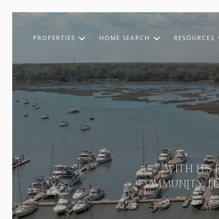
PROPERTIES
HOME SEARCH
RESOURCES
WITH ITS 
COMMUNITY, I