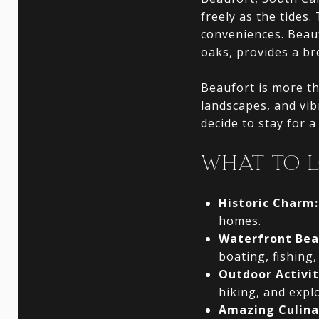
freely as the tides.
conveniences. Beauf
oaks, provides a b
Beaufort is more tha
landscapes, and vib
decide to stay for a 
WHAT TO 
Historic Charm:
homes.
Waterfront Bea
boating, fishing,
Outdoor Activit
hiking, and expl
Amazing Culina