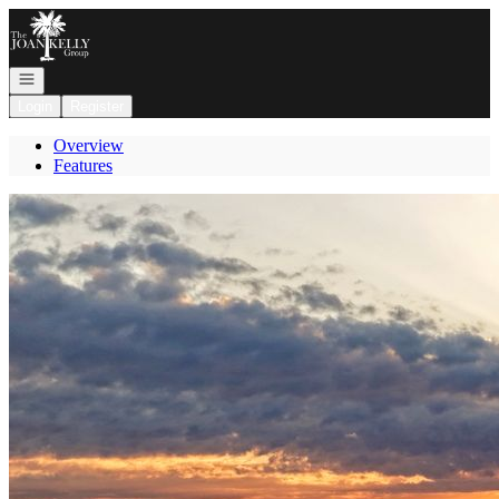
Go to: Homepage
Open navigation
Login
Register
Overview
Features