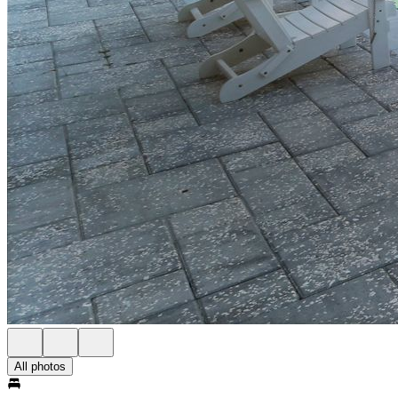
All photos