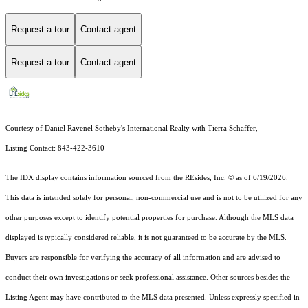
Request a tour
Contact agent
Request a tour
Contact agent
Courtesy of Daniel Ravenel Sotheby's International Realty with Tierra Schaffer,
Listing Contact: 843-422-3610
The IDX display contains information sourced from the
REsides, Inc. ©
as of 6/19/2026.
This data is intended solely for personal, non-commercial use and is not to be utilized for any
other purposes except to identify potential properties for purchase. Although the MLS data
displayed is typically considered reliable, it is not guaranteed to be accurate by the MLS.
Buyers are responsible for verifying the accuracy of all information and are advised to
conduct their own investigations or seek professional assistance. Other sources besides the
Listing Agent may have contributed to the MLS data presented. Unless expressly specified in