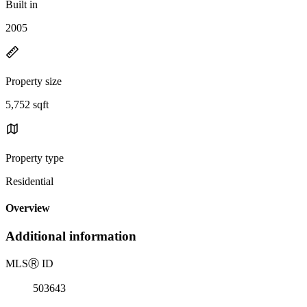
Built in
2005
Property size
5,752 sqft
Property type
Residential
Overview
Additional information
MLS
Ⓡ
ID
503643