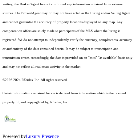
writing, the Broker/Agent has not confirmed any information obtained from external
sources. The Broker/Agent may or may not have acted as the Listing and/or Selling Agent
and cannot guarantee the accuracy of property locations displayed on any map. Any
compensation offers are solely made to participants of the MLS where the listing is
registered.
We do not attempt to independently verify the currency, completeness, accuracy
or authenticity of the data contained herein. It may be subject to transcription and
transmission errors. Accordingly, the data is provided on an “as is” “as available” basis only
and may not reflect all real estate activity in the market
©2026 2024 REsides, Inc. All rights reserved.
Certain information contained herein is derived from information which is the licensed
property of, and copyrighted by, REsides, Inc.
Powered by
Luxury Presence