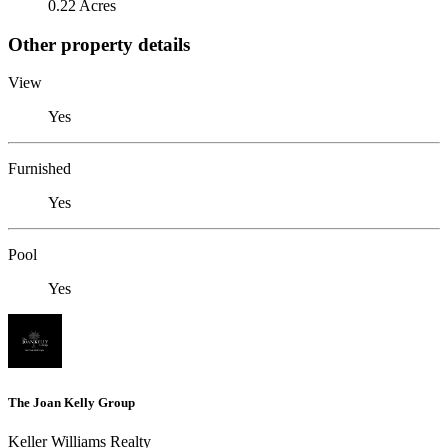
0.22 Acres
Other property details
View
Yes
Furnished
Yes
Pool
Yes
The Joan Kelly Group
Keller Williams Realty