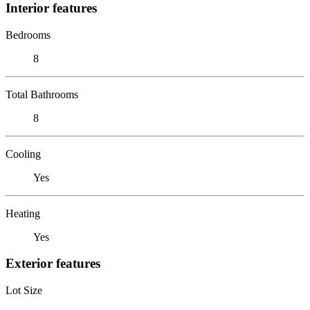
Interior features
Bedrooms
8
Total Bathrooms
8
Cooling
Yes
Heating
Yes
Exterior features
Lot Size