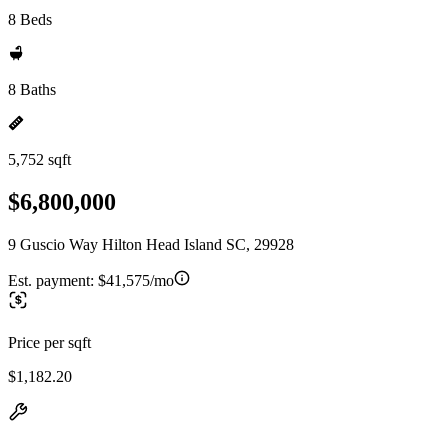
8 Beds
8 Baths
5,752 sqft
$6,800,000
9 Guscio Way Hilton Head Island SC, 29928
Est. payment:
$41,575/mo
Price per sqft
$1,182.20