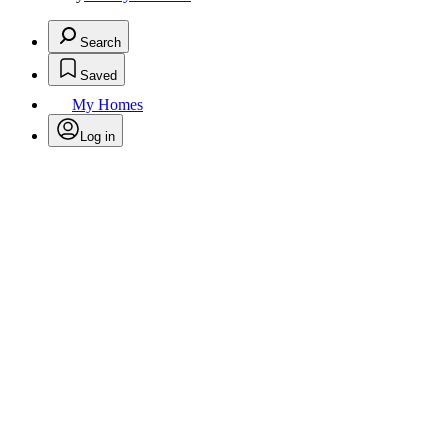
Search
Saved
My Homes
Log in