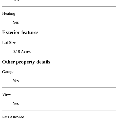
Heating
Yes
Exterior features
Lot Size
0.18 Acres
Other property details
Garage
Yes
View
Yes
Pets Allowed