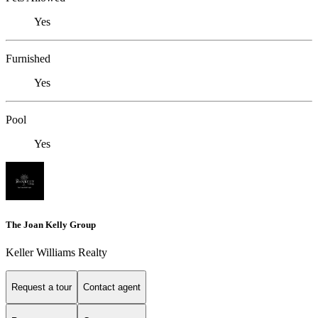
Yes
Furnished
Yes
Pool
Yes
The Joan Kelly Group
Keller Williams Realty
Request a tour
Contact agent