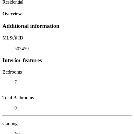
Residential
Overview
Additional information
MLS
Ⓡ
ID
507459
Interior features
Bedrooms
7
Total Bathrooms
9
Cooling
Yes