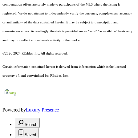
compensation offers are solely made to participants of the MLS where the listing is
registered.
We do not attempt to independently verify the currency, completeness, accuracy
or authenticity of the data contained herein. It may be subject to transcription and
transmission errors. Accordingly, the data is provided on an “as is” “as available” basis only
and may not reflect all real estate activity in the market
©2026 2024 REsides, Inc. All rights reserved.
Certain information contained herein is derived from information which is the licensed
property of, and copyrighted by, REsides, Inc.
Powered by
Luxury Presence
Search
Saved