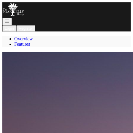
Go to: Homepage
Open navigation
Login
Register
Overview
Features