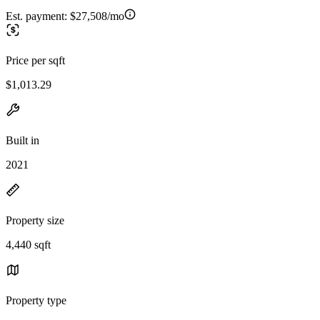
Est. payment:
$27,508/mo
Price per sqft
$1,013.29
Built in
2021
Property size
4,440 sqft
Property type