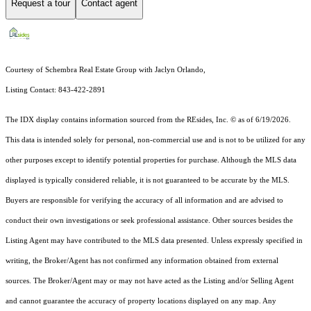
Request a tour
Contact agent
Courtesy of Schembra Real Estate Group with Jaclyn Orlando,
Listing Contact: 843-422-2891
The IDX display contains information sourced from the
REsides, Inc. ©
as of 6/19/2026.
This data is intended solely for personal, non-commercial use and is not to be utilized for any
other purposes except to identify potential properties for purchase. Although the MLS data
displayed is typically considered reliable, it is not guaranteed to be accurate by the MLS.
Buyers are responsible for verifying the accuracy of all information and are advised to
conduct their own investigations or seek professional assistance. Other sources besides the
Listing Agent may have contributed to the MLS data presented. Unless expressly specified in
writing, the Broker/Agent has not confirmed any information obtained from external
sources. The Broker/Agent may or may not have acted as the Listing and/or Selling Agent
and cannot guarantee the accuracy of property locations displayed on any map. Any