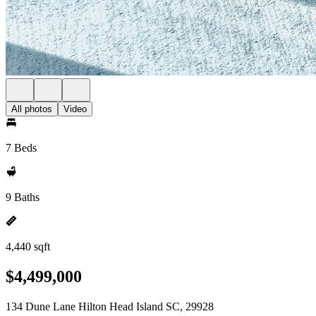
All photos
Video
7 Beds
9 Baths
4,440 sqft
$4,499,000
134 Dune Lane Hilton Head Island SC, 29928