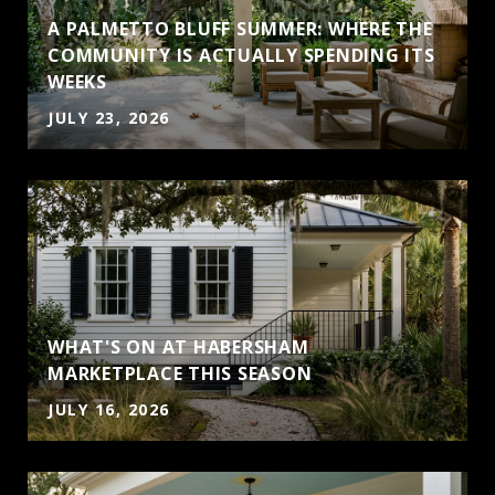
A PALMETTO BLUFF SUMMER: WHERE THE
COMMUNITY IS ACTUALLY SPENDING ITS
WEEKS
JULY 23, 2026
WHAT'S ON AT HABERSHAM
MARKETPLACE THIS SEASON
JULY 16, 2026