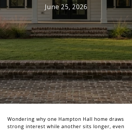
June 25, 2026
Wondering why one Hampton Hall home draws
strong interest while another sits longer, even