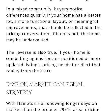
In a mixed community, buyers notice
differences quickly. If your home has a better
lot, a more functional layout, or meaningful
improvements, that should be reflected in the
pricing conversation. If it does not, the home
may be undervalued.
The reverse is also true. If your home is
competing against better-positioned or more
updated listings, pricing needs to reflect that
reality from the start.
DAYS ON MARKET CAN SIGNAL
STRATEGY
With Hampton Hall showing longer days on
market than the broader 29910 area, pricing