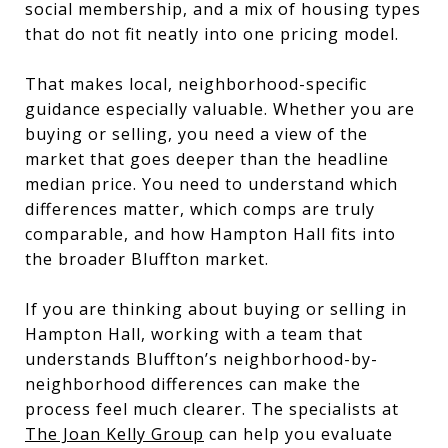
social membership, and a mix of housing types
that do not fit neatly into one pricing model.
That makes local, neighborhood-specific
guidance especially valuable. Whether you are
buying or selling, you need a view of the
market that goes deeper than the headline
median price. You need to understand which
differences matter, which comps are truly
comparable, and how Hampton Hall fits into
the broader Bluffton market.
If you are thinking about buying or selling in
Hampton Hall, working with a team that
understands Bluffton’s neighborhood-by-
neighborhood differences can make the
process feel much clearer. The specialists at
The Joan Kelly Group
can help you evaluate