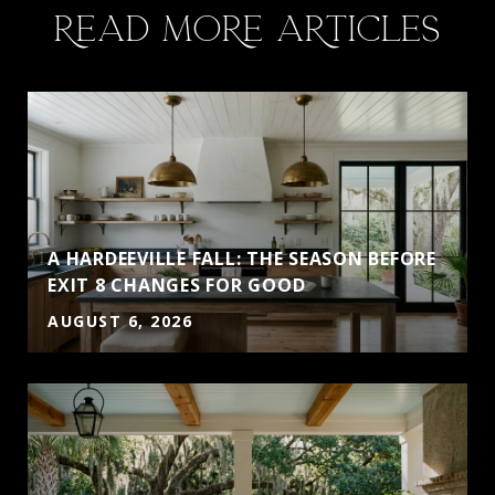
READ MORE ARTICLES
A HARDEEVILLE FALL: THE SEASON BEFORE
EXIT 8 CHANGES FOR GOOD
AUGUST 6, 2026