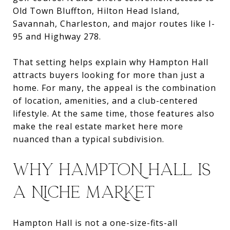
Old Town Bluffton, Hilton Head Island,
Savannah, Charleston, and major routes like I-
95 and Highway 278.
That setting helps explain why Hampton Hall
attracts buyers looking for more than just a
home. For many, the appeal is the combination
of location, amenities, and a club-centered
lifestyle. At the same time, those features also
make the real estate market here more
nuanced than a typical subdivision.
WHY HAMPTON HALL IS
A NICHE MARKET
Hampton Hall is not a one-size-fits-all