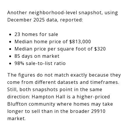
Another neighborhood-level snapshot, using
December 2025 data, reported:
23 homes for sale
Median home price of $813,000
Median price per square foot of $320
85 days on market
98% sale-to-list ratio
The figures do not match exactly because they
come from different datasets and timeframes.
Still, both snapshots point in the same
direction: Hampton Hall is a higher-priced
Bluffton community where homes may take
longer to sell than in the broader 29910
market.