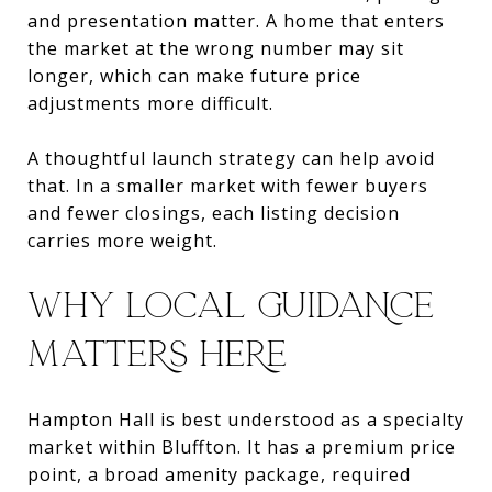
and presentation matter. A home that enters
the market at the wrong number may sit
longer, which can make future price
adjustments more difficult.
A thoughtful launch strategy can help avoid
that. In a smaller market with fewer buyers
and fewer closings, each listing decision
carries more weight.
WHY LOCAL GUIDANCE
MATTERS HERE
Hampton Hall is best understood as a specialty
market within Bluffton. It has a premium price
point, a broad amenity package, required