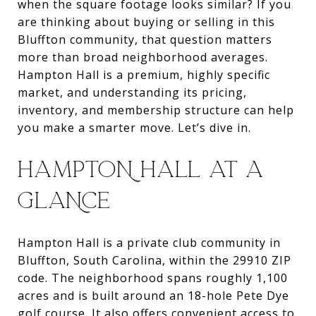
when the square footage looks similar? If you
are thinking about buying or selling in this
Bluffton community, that question matters
more than broad neighborhood averages.
Hampton Hall is a premium, highly specific
market, and understanding its pricing,
inventory, and membership structure can help
you make a smarter move. Let’s dive in.
HAMPTON HALL AT A
GLANCE
Hampton Hall is a private club community in
Bluffton, South Carolina, within the 29910 ZIP
code. The neighborhood spans roughly 1,100
acres and is built around an 18-hole Pete Dye
golf course. It also offers convenient access to