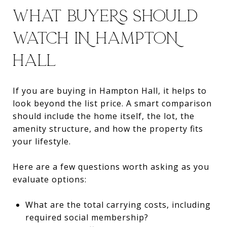
WHAT BUYERS SHOULD
WATCH IN HAMPTON
HALL
If you are buying in Hampton Hall, it helps to
look beyond the list price. A smart comparison
should include the home itself, the lot, the
amenity structure, and how the property fits
your lifestyle.
Here are a few questions worth asking as you
evaluate options:
What are the total carrying costs, including
required social membership?