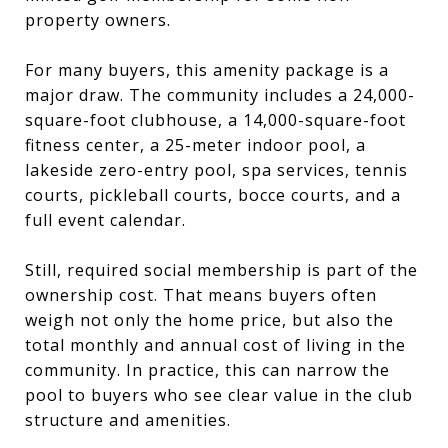
property owners.
For many buyers, this amenity package is a
major draw. The community includes a 24,000-
square-foot clubhouse, a 14,000-square-foot
fitness center, a 25-meter indoor pool, a
lakeside zero-entry pool, spa services, tennis
courts, pickleball courts, bocce courts, and a
full event calendar.
Still, required social membership is part of the
ownership cost. That means buyers often
weigh not only the home price, but also the
total monthly and annual cost of living in the
community. In practice, this can narrow the
pool to buyers who see clear value in the club
structure and amenities.