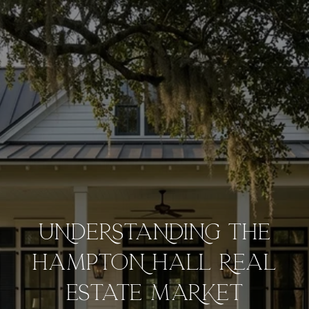
UNDERSTANDING THE
HAMPTON HALL REAL
ESTATE MARKET