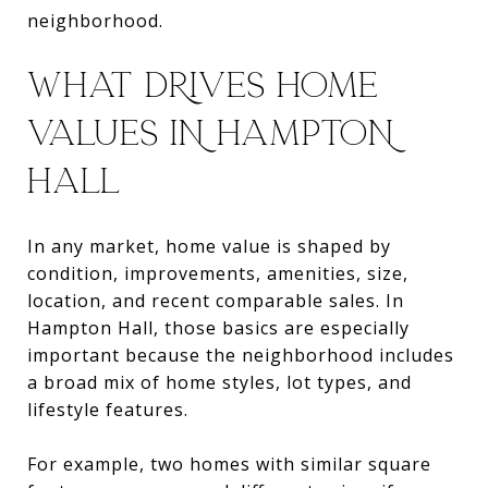
neighborhood.
WHAT DRIVES HOME
VALUES IN HAMPTON
HALL
In any market, home value is shaped by
condition, improvements, amenities, size,
location, and recent comparable sales. In
Hampton Hall, those basics are especially
important because the neighborhood includes
a broad mix of home styles, lot types, and
lifestyle features.
For example, two homes with similar square