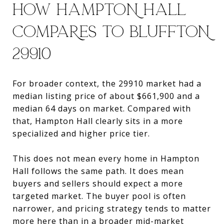
HOW HAMPTON HALL
COMPARES TO BLUFFTON
29910
For broader context, the 29910 market had a
median listing price of about $661,900 and a
median 64 days on market. Compared with
that, Hampton Hall clearly sits in a more
specialized and higher price tier.
This does not mean every home in Hampton
Hall follows the same path. It does mean
buyers and sellers should expect a more
targeted market. The buyer pool is often
narrower, and pricing strategy tends to matter
more here than in a broader mid-market