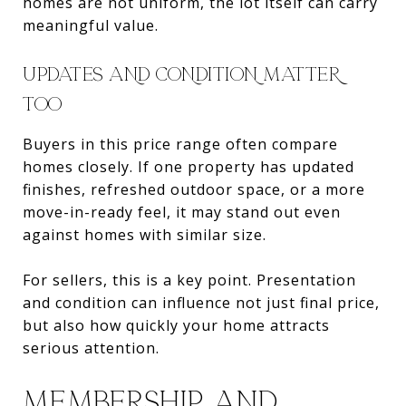
homes are not uniform, the lot itself can carry
meaningful value.
UPDATES AND CONDITION MATTER
TOO
Buyers in this price range often compare
homes closely. If one property has updated
finishes, refreshed outdoor space, or a more
move-in-ready feel, it may stand out even
against homes with similar size.
For sellers, this is a key point. Presentation
and condition can influence not just final price,
but also how quickly your home attracts
serious attention.
MEMBERSHIP AND