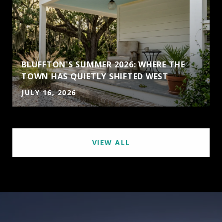
BLUFFTON'S SUMMER 2026: WHERE THE
TOWN HAS QUIETLY SHIFTED WEST
JULY 16, 2026
VIEW ALL