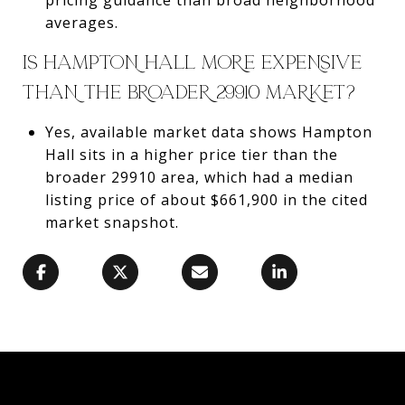
averages.
IS HAMPTON HALL MORE EXPENSIVE
THAN THE BROADER 29910 MARKET?
Yes, available market data shows Hampton
Hall sits in a higher price tier than the
broader 29910 area, which had a median
listing price of about $661,900 in the cited
market snapshot.