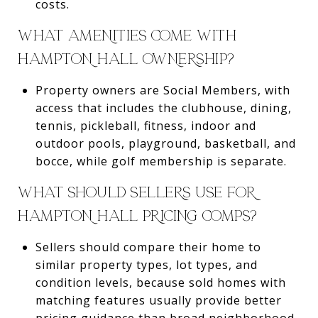
costs.
WHAT AMENITIES COME WITH
HAMPTON HALL OWNERSHIP?
Property owners are Social Members, with
access that includes the clubhouse, dining,
tennis, pickleball, fitness, indoor and
outdoor pools, playground, basketball, and
bocce, while golf membership is separate.
WHAT SHOULD SELLERS USE FOR
HAMPTON HALL PRICING COMPS?
Sellers should compare their home to
similar property types, lot types, and
condition levels, because sold homes with
matching features usually provide better
pricing guidance than broad neighborhood