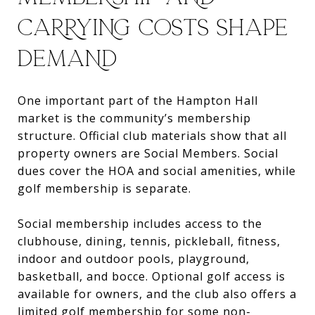
CARRYING COSTS SHAPE
DEMAND
One important part of the Hampton Hall
market is the community’s membership
structure. Official club materials show that all
property owners are Social Members. Social
dues cover the HOA and social amenities, while
golf membership is separate.
Social membership includes access to the
clubhouse, dining, tennis, pickleball, fitness,
indoor and outdoor pools, playground,
basketball, and bocce. Optional golf access is
available for owners, and the club also offers a
limited golf membership for some non-