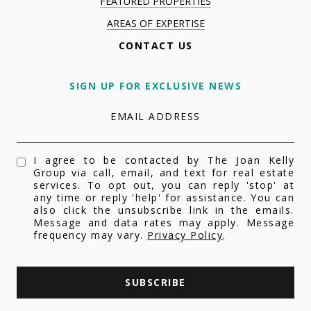
FEATURED PROPERTIES
AREAS OF EXPERTISE
CONTACT US
SIGN UP FOR EXCLUSIVE NEWS
EMAIL ADDRESS
I agree to be contacted by The Joan Kelly
Group via call, email, and text for real estate
services. To opt out, you can reply 'stop' at
any time or reply 'help' for assistance. You can
also click the unsubscribe link in the emails.
Message and data rates may apply. Message
frequency may vary.
Privacy Policy
.
SUBSCRIBE