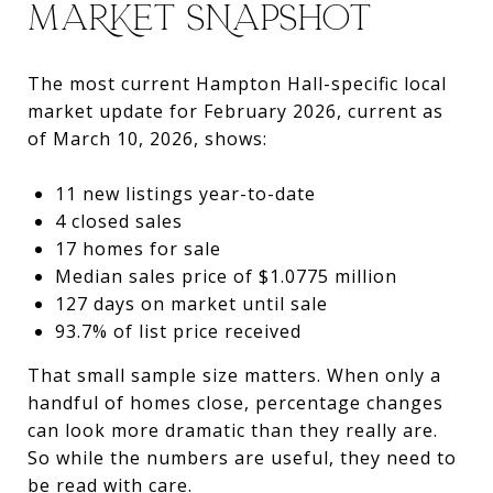
MARKET SNAPSHOT
The most current Hampton Hall-specific local
market update for February 2026, current as
of March 10, 2026, shows:
11 new listings year-to-date
4 closed sales
17 homes for sale
Median sales price of $1.0775 million
127 days on market until sale
93.7% of list price received
That small sample size matters. When only a
handful of homes close, percentage changes
can look more dramatic than they really are.
So while the numbers are useful, they need to
be read with care.