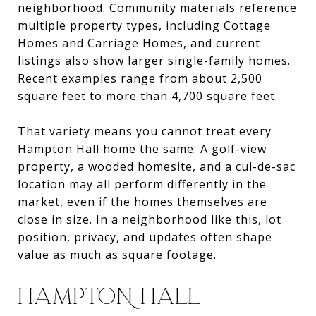
neighborhood. Community materials reference
multiple property types, including Cottage
Homes and Carriage Homes, and current
listings also show larger single-family homes.
Recent examples range from about 2,500
square feet to more than 4,700 square feet.
That variety means you cannot treat every
Hampton Hall home the same. A golf-view
property, a wooded homesite, and a cul-de-sac
location may all perform differently in the
market, even if the homes themselves are
close in size. In a neighborhood like this, lot
position, privacy, and updates often shape
value as much as square footage.
HAMPTON HALL