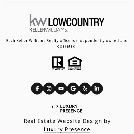
Each Keller Williams Realty office is independently owned and
operated.
Real Estate Website Design by
Luxury Presence