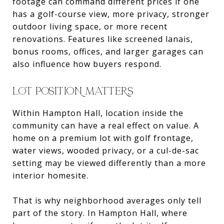
footage can command different prices if one
has a golf-course view, more privacy, stronger
outdoor living space, or more recent
renovations. Features like screened lanais,
bonus rooms, offices, and larger garages can
also influence how buyers respond.
LOT POSITION MATTERS
Within Hampton Hall, location inside the
community can have a real effect on value. A
home on a premium lot with golf frontage,
water views, wooded privacy, or a cul-de-sac
setting may be viewed differently than a more
interior homesite.
That is why neighborhood averages only tell
part of the story. In Hampton Hall, where