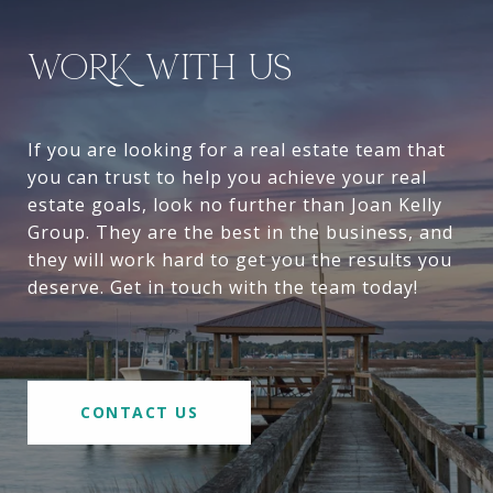
WORK WITH US
If you are looking for a real estate team that
you can trust to help you achieve your real
estate goals, look no further than Joan Kelly
Group. They are the best in the business, and
they will work hard to get you the results you
deserve. Get in touch with the team today!
CONTACT US