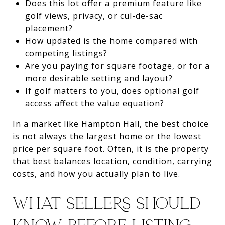
Does this lot offer a premium feature like
golf views, privacy, or cul-de-sac
placement?
How updated is the home compared with
competing listings?
Are you paying for square footage, or for a
more desirable setting and layout?
If golf matters to you, does optional golf
access affect the value equation?
In a market like Hampton Hall, the best choice
is not always the largest home or the lowest
price per square foot. Often, it is the property
that best balances location, condition, carrying
costs, and how you actually plan to live.
WHAT SELLERS SHOULD