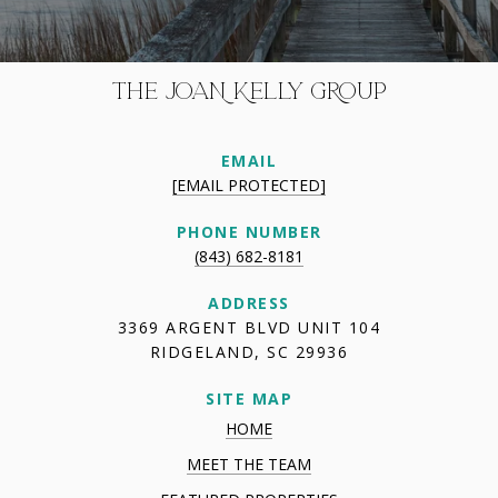
THE JOAN KELLY GROUP
EMAIL
[EMAIL PROTECTED]
PHONE NUMBER
(843) 682-8181
ADDRESS
3369 ARGENT BLVD UNIT 104
RIDGELAND, SC 29936
SITE MAP
HOME
MEET THE TEAM