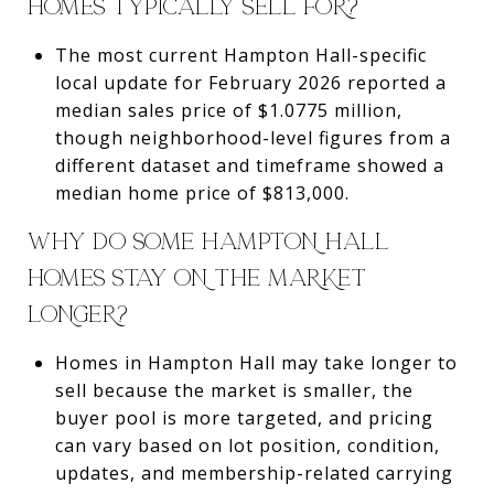
HOMES TYPICALLY SELL FOR?
The most current Hampton Hall-specific
local update for February 2026 reported a
median sales price of $1.0775 million,
though neighborhood-level figures from a
different dataset and timeframe showed a
median home price of $813,000.
WHY DO SOME HAMPTON HALL
HOMES STAY ON THE MARKET
LONGER?
Homes in Hampton Hall may take longer to
sell because the market is smaller, the
buyer pool is more targeted, and pricing
can vary based on lot position, condition,
updates, and membership-related carrying