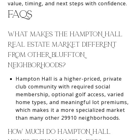
value, timing, and next steps with confidence.
FAQS
WHAT MAKES THE HAMPTON HALL
REAL ESTATE MARKET DIFFERENT
FROM OTHER BLUFFTON
NEIGHBORHOODS?
Hampton Hall is a higher-priced, private
club community with required social
membership, optional golf access, varied
home types, and meaningful lot premiums,
which makes it a more specialized market
than many other 29910 neighborhoods.
HOW MUCH DO HAMPTON HALL