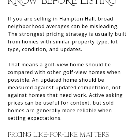
KNOW BEFORE LISTING
If you are selling in Hampton Hall, broad
neighborhood averages can be misleading.
The strongest pricing strategy is usually built
from homes with similar property type, lot
type, condition, and updates.
That means a golf-view home should be
compared with other golf-view homes when
possible. An updated home should be
measured against updated competition, not
against homes that need work. Active asking
prices can be useful for context, but sold
homes are generally more reliable when
setting expectations.
PRICING LIKE-FOR-LIKE MATTERS