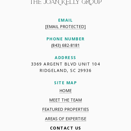
THE JOAN KELLY GROUP
EMAIL
[EMAIL PROTECTED]
PHONE NUMBER
(843) 682-8181
ADDRESS
3369 ARGENT BLVD UNIT 104
RIDGELAND, SC 29936
SITE MAP
HOME
MEET THE TEAM
FEATURED PROPERTIES
AREAS OF EXPERTISE
CONTACT US