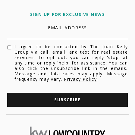
SIGN UP FOR EXCLUSIVE NEWS
EMAIL ADDRESS
I agree to be contacted by The Joan Kelly
Group via call, email, and text for real estate
services. To opt out, you can reply 'stop' at
any time or reply 'help' for assistance. You can
also click the unsubscribe link in the emails.
Message and data rates may apply. Message
frequency may vary.
Privacy Policy
.
SUBSCRIBE