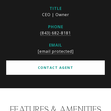
TITLE
CEO | Owner
PHONE
(843) 682-8181
EMAIL
[email protected]
CONTACT AGENT
FEATURES & AMENITIES