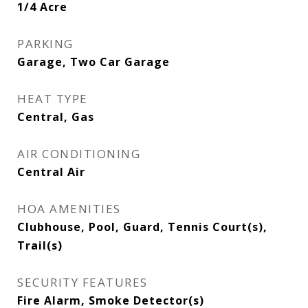
1/4 Acre
PARKING
Garage, Two Car Garage
HEAT TYPE
Central, Gas
AIR CONDITIONING
Central Air
HOA AMENITIES
Clubhouse, Pool, Guard, Tennis Court(s),
Trail(s)
SECURITY FEATURES
Fire Alarm, Smoke Detector(s)