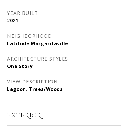
YEAR BUILT
2021
NEIGHBORHOOD
Latitude Margaritaville
ARCHITECTURE STYLES
One Story
VIEW DESCRIPTION
Lagoon, Trees/Woods
EXTERIOR