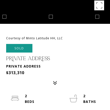
Courtesy of Minto Latitude HH, LLC
SOLD
PRIVATE ADDRESS
PRIVATE ADDRESS
$313,310
2
2