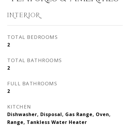
INTERIOR
TOTAL BEDROOMS
2
TOTAL BATHROOMS
2
FULL BATHROOMS
2
KITCHEN
Dishwasher, Disposal, Gas Range, Oven,
Range, Tankless Water Heater