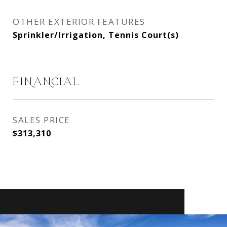
OTHER EXTERIOR FEATURES
Sprinkler/Irrigation, Tennis Court(s)
FINANCIAL
SALES PRICE
$313,310