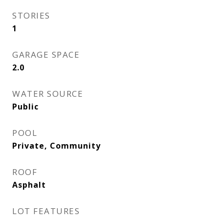
STORIES
1
GARAGE SPACE
2.0
WATER SOURCE
Public
POOL
Private, Community
ROOF
Asphalt
LOT FEATURES