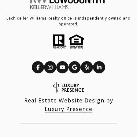
Each Keller Williams Realty office is independently owned and
operated.
Real Estate Website Design by
Luxury Presence