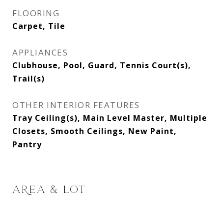
FLOORING
Carpet, Tile
APPLIANCES
Clubhouse, Pool, Guard, Tennis Court(s),
Trail(s)
OTHER INTERIOR FEATURES
Tray Ceiling(s), Main Level Master, Multiple
Closets, Smooth Ceilings, New Paint,
Pantry
AREA & LOT