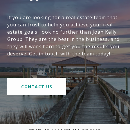
If you are looking for a real estate team that
you can trust to help you achieve your real
estate goals, look no further than Joan Kelly
Group. They are the best in the business, and
they will work hard to get you the results you
deserve. Get in touch with the team today!
CONTACT US