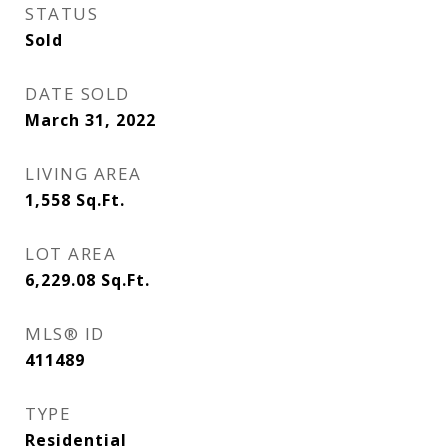
STATUS
Sold
DATE SOLD
March 31, 2022
LIVING AREA
1,558
Sq.Ft.
LOT AREA
6,229.08
Sq.Ft.
MLS® ID
411489
TYPE
Residential