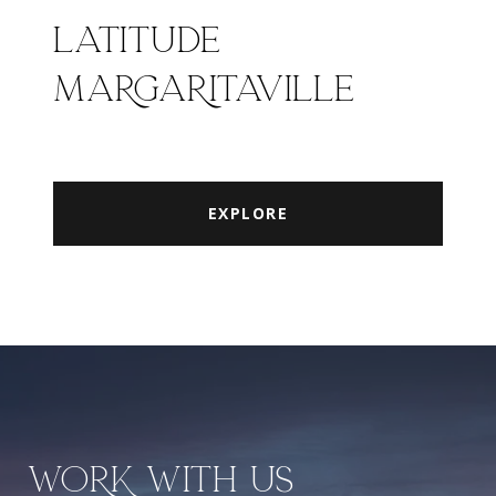
LATITUDE
MARGARITAVILLE
EXPLORE
WORK WITH US