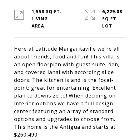
1,558 SQ.FT.
6,229.08
LIVING
SQ.FT.
Here at Latitude Margaritaville we're all
about friends, food and fun! This villa is
an open floorplan with guest suite, den,
and covered lanai with according slide
doors. The kitchen island is the focal-
point; great for entertaining. Excellent
plan to downsize to! When deciding on
interior options we have a full design
center featuring an array of standard
options and upgrades to choose from.
This home is the Antigua and starts at
$260,490.