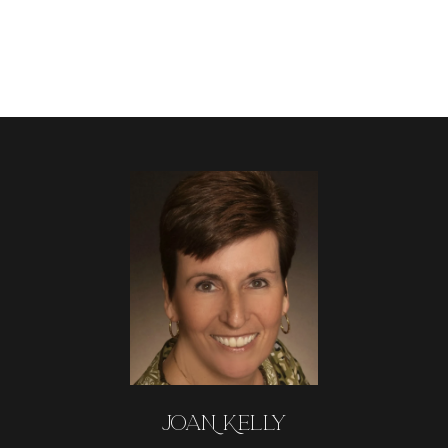
JOAN KELLY