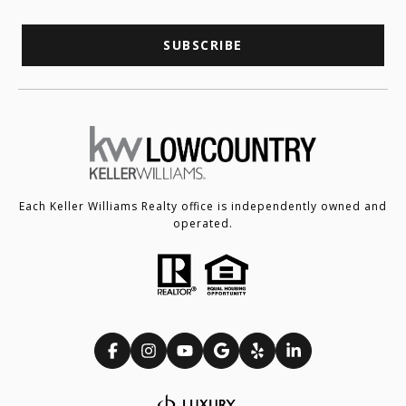
SUBSCRIBE
Each Keller Williams Realty office is independently owned and
operated.