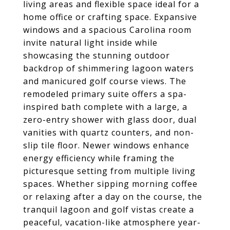
living areas and flexible space ideal for a
home office or crafting space. Expansive
windows and a spacious Carolina room
invite natural light inside while
showcasing the stunning outdoor
backdrop of shimmering lagoon waters
and manicured golf course views. The
remodeled primary suite offers a spa-
inspired bath complete with a large, a
zero-entry shower with glass door, dual
vanities with quartz counters, and non-
slip tile floor. Newer windows enhance
energy efficiency while framing the
picturesque setting from multiple living
spaces. Whether sipping morning coffee
or relaxing after a day on the course, the
tranquil lagoon and golf vistas create a
peaceful, vacation-like atmosphere year-