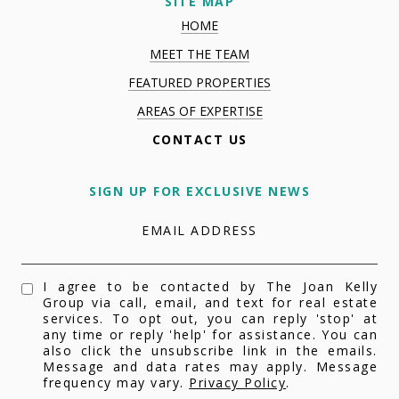
SITE MAP
HOME
MEET THE TEAM
FEATURED PROPERTIES
AREAS OF EXPERTISE
CONTACT US
SIGN UP FOR EXCLUSIVE NEWS
EMAIL ADDRESS
I agree to be contacted by The Joan Kelly
Group via call, email, and text for real estate
services. To opt out, you can reply 'stop' at
any time or reply 'help' for assistance. You can
also click the unsubscribe link in the emails.
Message and data rates may apply. Message
frequency may vary.
Privacy Policy
.