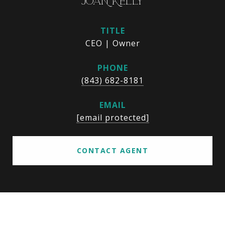
JOAN KELLY
TITLE
CEO | Owner
PHONE
(843) 682-8181
EMAIL
[email protected]
CONTACT AGENT