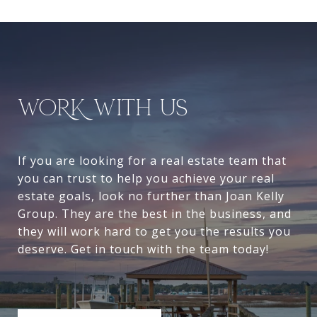
WORK WITH US
If you are looking for a real estate team that
you can trust to help you achieve your real
estate goals, look no further than Joan Kelly
Group. They are the best in the business, and
they will work hard to get you the results you
deserve. Get in touch with the team today!