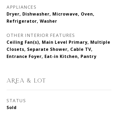
APPLIANCES
Dryer, Dishwasher, Microwave, Oven,
Refrigerator, Washer
OTHER INTERIOR FEATURES
Ceiling Fan(s), Main Level Primary, Multiple
Closets, Separate Shower, Cable TV,
Entrance Foyer, Eat-in Kitchen, Pantry
AREA & LOT
STATUS
Sold