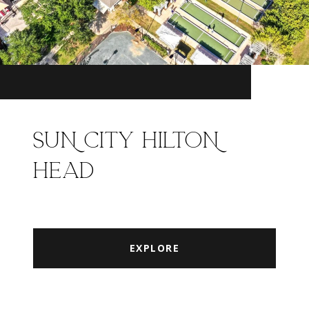
SUN CITY HILTON
HEAD
EXPLORE