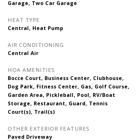
Garage, Two Car Garage
HEAT TYPE
Central, Heat Pump
AIR CONDITIONING
Central Air
HOA AMENITIES
Bocce Court, Business Center, Clubhouse,
Dog Park, Fitness Center, Gas, Golf Course,
Garden Area, Pickleball, Pool, RV/Boat
Storage, Restaurant, Guard, Tennis
Court(s), Trail(s)
OTHER EXTERIOR FEATURES
Paved Driveway