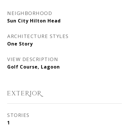
NEIGHBORHOOD
Sun City Hilton Head
ARCHITECTURE STYLES
One Story
VIEW DESCRIPTION
Golf Course, Lagoon
EXTERIOR
STORIES
1