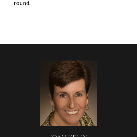
round.