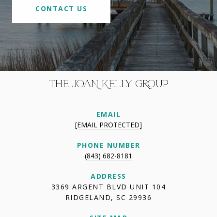
CONTACT US
THE JOAN KELLY GROUP
EMAIL
[EMAIL PROTECTED]
PHONE NUMBER
(843) 682-8181
ADDRESS
3369 ARGENT BLVD UNIT 104
RIDGELAND, SC 29936