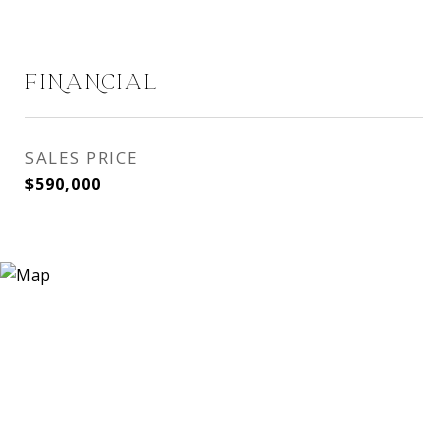
FINANCIAL
SALES PRICE
$590,000