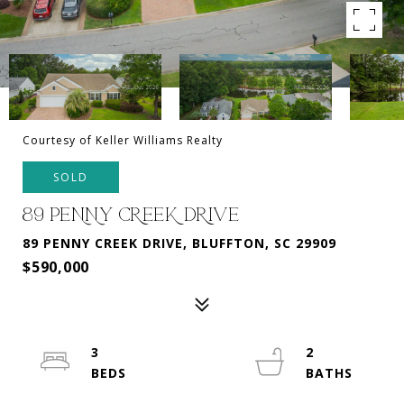
Courtesy of Keller Williams Realty
SOLD
89 PENNY CREEK DRIVE
89 PENNY CREEK DRIVE, BLUFFTON, SC 29909
$590,000
3
2