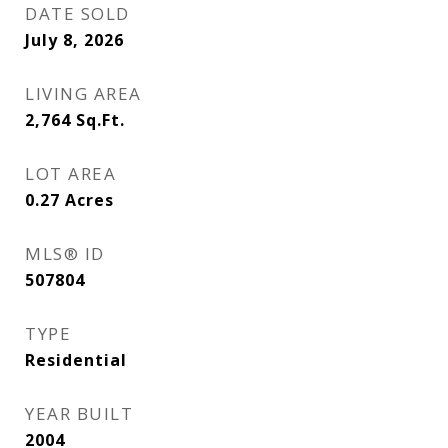
DATE SOLD
July 8, 2026
LIVING AREA
2,764
Sq.Ft.
LOT AREA
0.27
Acres
MLS® ID
507804
TYPE
Residential
YEAR BUILT
2004