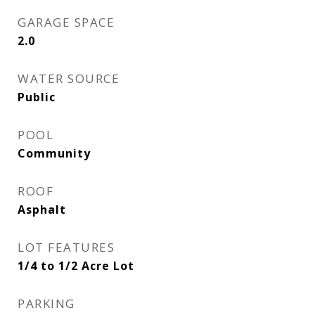
GARAGE SPACE
2.0
WATER SOURCE
Public
POOL
Community
ROOF
Asphalt
LOT FEATURES
1/4 to 1/2 Acre Lot
PARKING