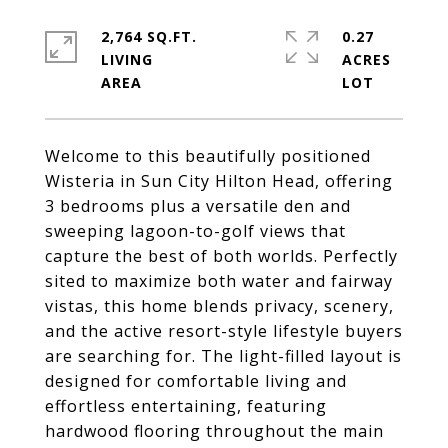
2,764 SQ.FT.
0.27
LIVING
ACRES
Welcome to this beautifully positioned
Wisteria in Sun City Hilton Head, offering
3 bedrooms plus a versatile den and
sweeping lagoon-to-golf views that
capture the best of both worlds. Perfectly
sited to maximize both water and fairway
vistas, this home blends privacy, scenery,
and the active resort-style lifestyle buyers
are searching for. The light-filled layout is
designed for comfortable living and
effortless entertaining, featuring
hardwood flooring throughout the main