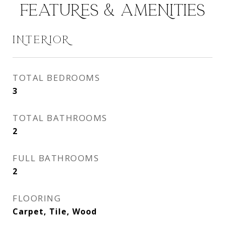
FEATURES & AMENITIES
INTERIOR
TOTAL BEDROOMS
3
TOTAL BATHROOMS
2
FULL BATHROOMS
2
FLOORING
Carpet, Tile, Wood