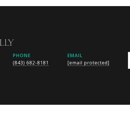
LLY
PHONE
EMAIL
(843) 682-8181
[email protected]