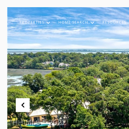
PROPERTIES
HOME SEARCH
RESOURCES