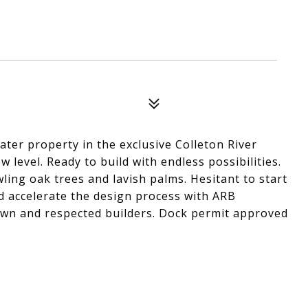
ter property in the exclusive Colleton River
level. Ready to build with endless possibilities.
ling oak trees and lavish palms. Hesitant to start
d accelerate the design process with ARB
own and respected builders. Dock permit approved