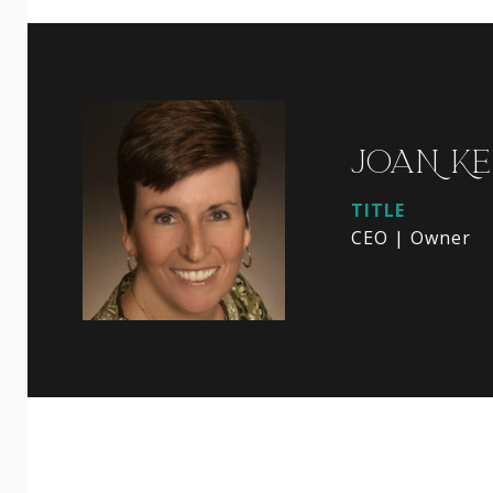
JOAN KE
TITLE
CEO | Owner