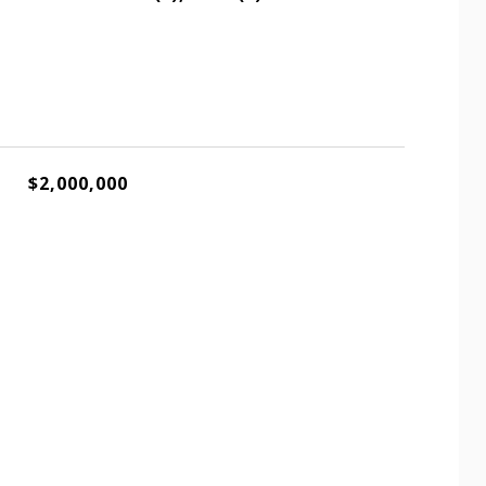
$2,000,000