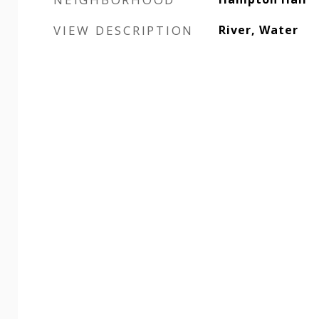
VIEW DESCRIPTION
River, Water