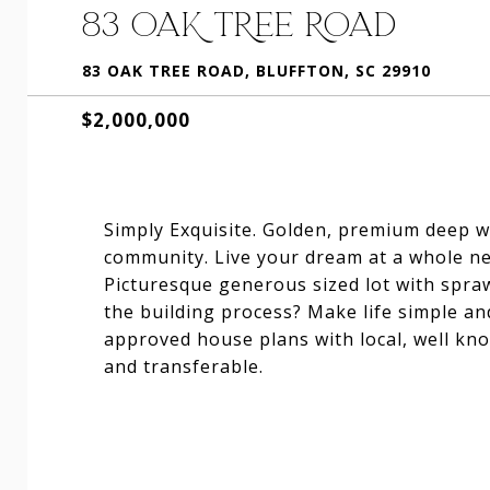
83 OAK TREE ROAD
83 OAK TREE ROAD, BLUFFTON, SC 29910
$2,000,000
Simply Exquisite. Golden, premium deep wa
community. Live your dream at a whole new 
Picturesque generous sized lot with spraw
the building process? Make life simple an
approved house plans with local, well kn
and transferable.