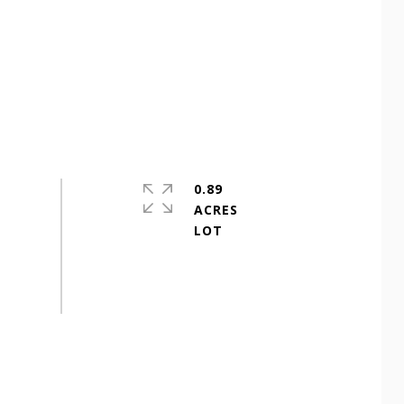
0.89
ACRES