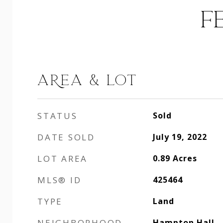
F
AREA & LOT
STATUS
Sold
DATE SOLD
July 19, 2022
LOT AREA
0.89
Acres
MLS® ID
425464
TYPE
Land
NEIGHBORHOOD
Hampton Hall