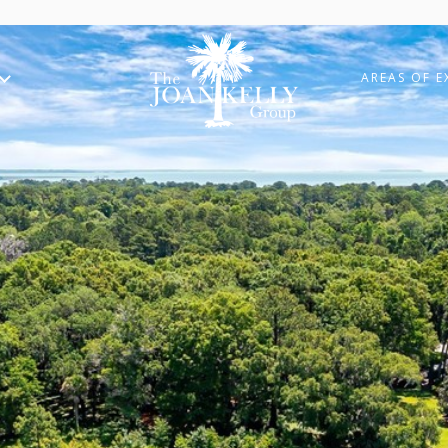
AREAS OF E