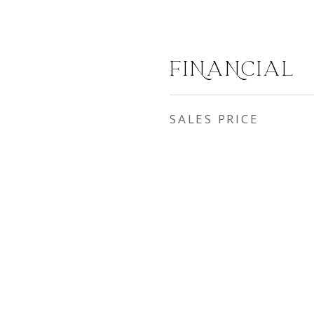
FINANCIAL
SALES PRICE