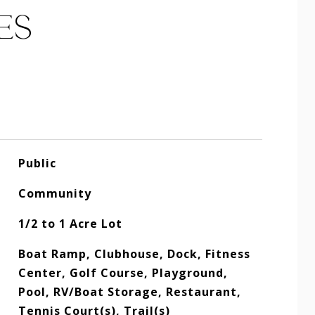
ES
Public
Community
1/2 to 1 Acre Lot
Boat Ramp, Clubhouse, Dock, Fitness
Center, Golf Course, Playground,
Pool, RV/Boat Storage, Restaurant,
Tennis Court(s), Trail(s)