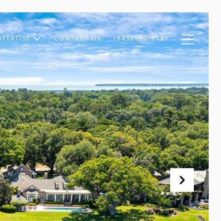
XPERTISE
CONTACT US
(843) 682-8181