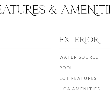
EATURES & AMENITI
EXTERIOR
WATER SOURCE
POOL
LOT FEATURES
HOA AMENITIES