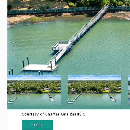
Courtesy of Charter One Realty C
SOLD