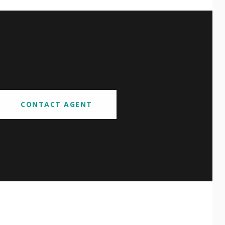
CONTACT AGENT