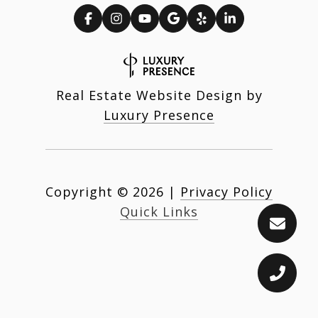
Real Estate Website Design by
Luxury Presence
Copyright ©
2026
|
Privacy Policy
Quick Links