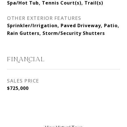
Spa/Hot Tub, Tennis Court(s), Trail(s)
OTHER EXTERIOR FEATURES
Sprinkler/Irrigation, Paved Driveway, Patio,
Rain Gutters, Storm/Security Shutters
FINANCIAL
SALES PRICE
$725,000