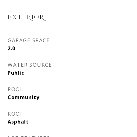
EXTERIOR
GARAGE SPACE
2.0
WATER SOURCE
Public
POOL
Community
ROOF
Asphalt