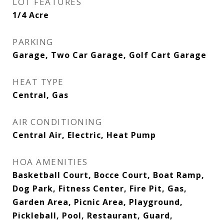
LOT FEATURES
1/4 Acre
PARKING
Garage, Two Car Garage, Golf Cart Garage
HEAT TYPE
Central, Gas
AIR CONDITIONING
Central Air, Electric, Heat Pump
HOA AMENITIES
Basketball Court, Bocce Court, Boat Ramp,
Dog Park, Fitness Center, Fire Pit, Gas,
Garden Area, Picnic Area, Playground,
Pickleball, Pool, Restaurant, Guard,