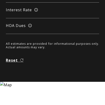
Interest Rate
HOA Dues
All estimates are provided for informational purposes only.
Actual amounts may vary.
Reset