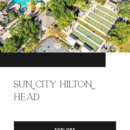
SUN CITY HILTON
HEAD
EXPLORE