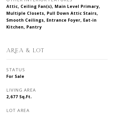
Attic, Ceiling Fan(s), Main Level Primary,
Multiple Closets, Pull Down Attic Stairs,
Smooth Ceilings, Entrance Foyer, Eat-in
Kitchen, Pantry
AREA & LOT
STATUS
For Sale
LIVING AREA
2,677
Sq.Ft.
LOT AREA