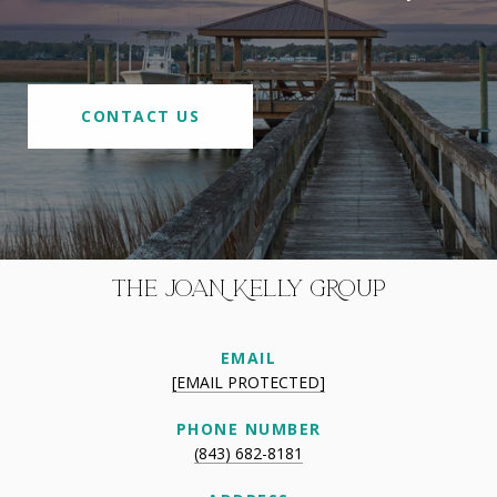
CONTACT US
THE JOAN KELLY GROUP
EMAIL
[EMAIL PROTECTED]
PHONE NUMBER
(843) 682-8181