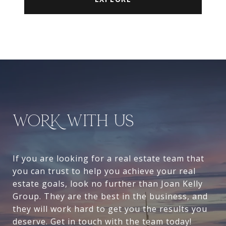
WORK WITH US
If you are looking for a real estate team that
you can trust to help you achieve your real
estate goals, look no further than Joan Kelly
Group. They are the best in the business, and
they will work hard to get you the results you
deserve. Get in touch with the team today!