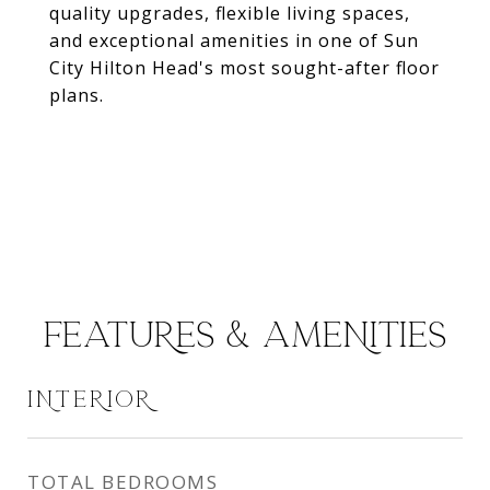
quality upgrades, flexible living spaces,
and exceptional amenities in one of Sun
City Hilton Head's most sought-after floor
plans.
FEATURES & AMENITIES
INTERIOR
TOTAL BEDROOMS