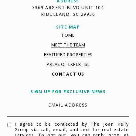
ADDRESS
3369 ARGENT BLVD UNIT 104
RIDGELAND, SC 29936
SITE MAP
HOME
MEET THE TEAM
FEATURED PROPERTIES
AREAS OF EXPERTISE
CONTACT US
SIGN UP FOR EXCLUSIVE NEWS
EMAIL ADDRESS
I agree to be contacted by The Joan Kelly
Group via call, email, and text for real estate
services. To opt out, you can reply 'stop' at