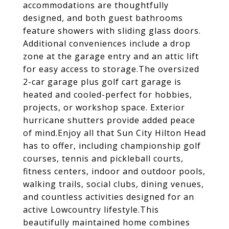
accommodations are thoughtfully
designed, and both guest bathrooms
feature showers with sliding glass doors.
Additional conveniences include a drop
zone at the garage entry and an attic lift
for easy access to storage.The oversized
2-car garage plus golf cart garage is
heated and cooled-perfect for hobbies,
projects, or workshop space. Exterior
hurricane shutters provide added peace
of mind.Enjoy all that Sun City Hilton Head
has to offer, including championship golf
courses, tennis and pickleball courts,
fitness centers, indoor and outdoor pools,
walking trails, social clubs, dining venues,
and countless activities designed for an
active Lowcountry lifestyle.This
beautifully maintained home combines