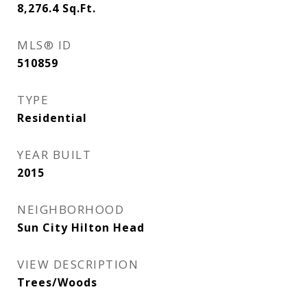
8,276.4
Sq.Ft.
MLS® ID
510859
TYPE
Residential
YEAR BUILT
2015
NEIGHBORHOOD
Sun City Hilton Head
VIEW DESCRIPTION
Trees/Woods