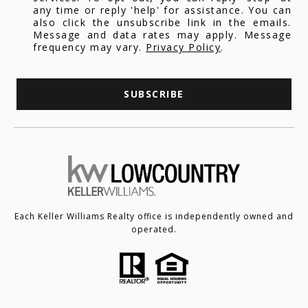
any time or reply 'help' for assistance. You can
also click the unsubscribe link in the emails.
Message and data rates may apply. Message
frequency may vary.
Privacy Policy
.
SUBSCRIBE
Each Keller Williams Realty office is independently owned and
operated.