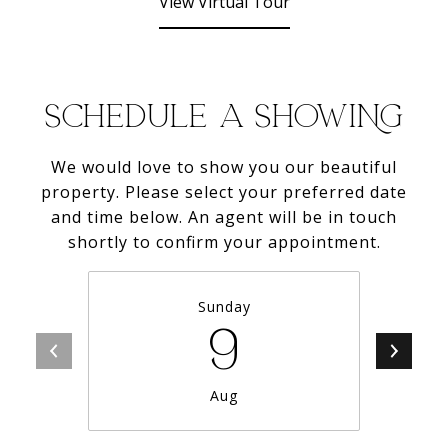
View Virtual Tour
SCHEDULE A SHOWING
We would love to show you our beautiful
property. Please select your preferred date
and time below. An agent will be in touch
shortly to confirm your appointment.
Sunday
9
Aug