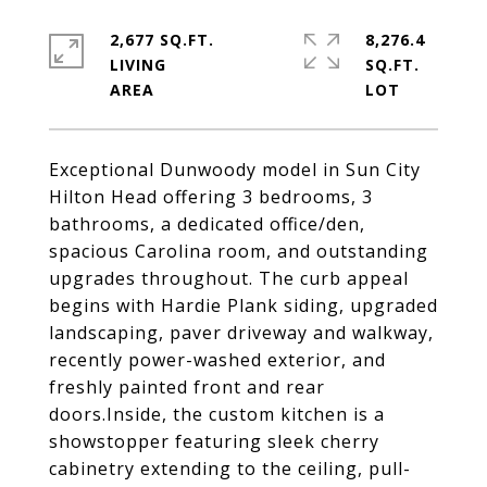
2,677 SQ.FT.
8,276.4
LIVING
SQ.FT.
Exceptional Dunwoody model in Sun City
Hilton Head offering 3 bedrooms, 3
bathrooms, a dedicated office/den,
spacious Carolina room, and outstanding
upgrades throughout. The curb appeal
begins with Hardie Plank siding, upgraded
landscaping, paver driveway and walkway,
recently power-washed exterior, and
freshly painted front and rear
doors.Inside, the custom kitchen is a
showstopper featuring sleek cherry
cabinetry extending to the ceiling, pull-