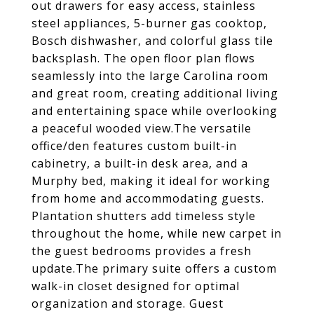
out drawers for easy access, stainless
steel appliances, 5-burner gas cooktop,
Bosch dishwasher, and colorful glass tile
backsplash. The open floor plan flows
seamlessly into the large Carolina room
and great room, creating additional living
and entertaining space while overlooking
a peaceful wooded view.The versatile
office/den features custom built-in
cabinetry, a built-in desk area, and a
Murphy bed, making it ideal for working
from home and accommodating guests.
Plantation shutters add timeless style
throughout the home, while new carpet in
the guest bedrooms provides a fresh
update.The primary suite offers a custom
walk-in closet designed for optimal
organization and storage. Guest