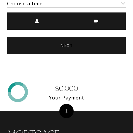
Choose a time
Meeting Type
NEXT
$0,000
Your Payment