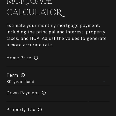
MORTGAGE
CALCULATOR
Estimate your monthly mortgage payment,
including the principal and interest, property
taxes, and HOA. Adjust the values to generate
a more accurate rate.
Home Price
Term
Down Payment
Property Tax