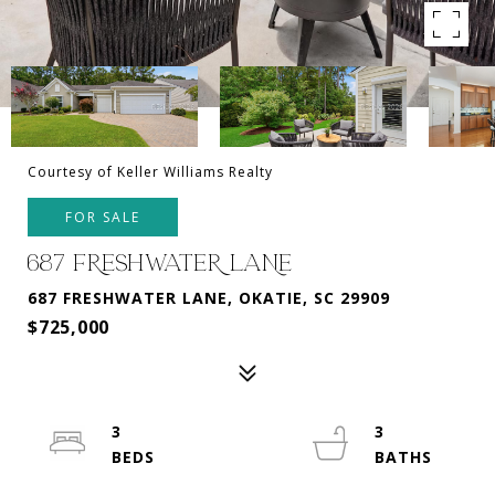
Courtesy of Keller Williams Realty
FOR SALE
687 FRESHWATER LANE
687 FRESHWATER LANE, OKATIE, SC 29909
$725,000
3
3