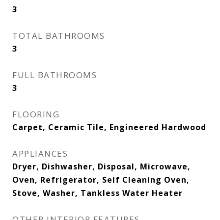
3
TOTAL BATHROOMS
3
FULL BATHROOMS
3
FLOORING
Carpet, Ceramic Tile, Engineered Hardwood
APPLIANCES
Dryer, Dishwasher, Disposal, Microwave,
Oven, Refrigerator, Self Cleaning Oven,
Stove, Washer, Tankless Water Heater
OTHER INTERIOR FEATURES