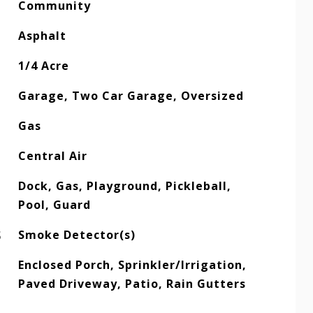
Community
Asphalt
1/4 Acre
Garage, Two Car Garage, Oversized
Gas
Central Air
Dock, Gas, Playground, Pickleball,
Pool, Guard
S
Smoke Detector(s)
Enclosed Porch, Sprinkler/Irrigation,
Paved Driveway, Patio, Rain Gutters