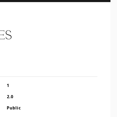
ES
1
2.0
Public