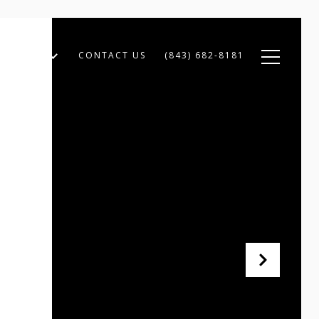
XPERTISE
CONTACT US
(843) 682-8181