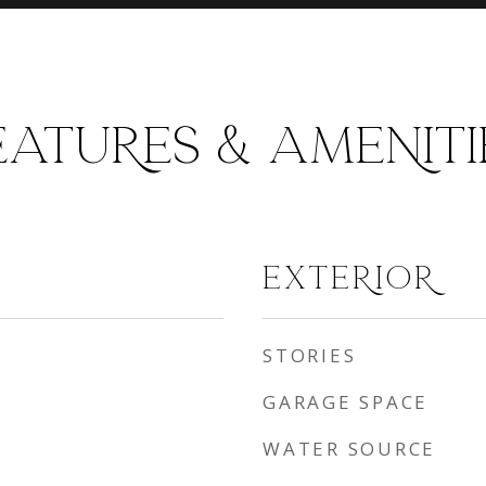
EATURES & AMENITI
EXTERIOR
STORIES
GARAGE SPACE
WATER SOURCE