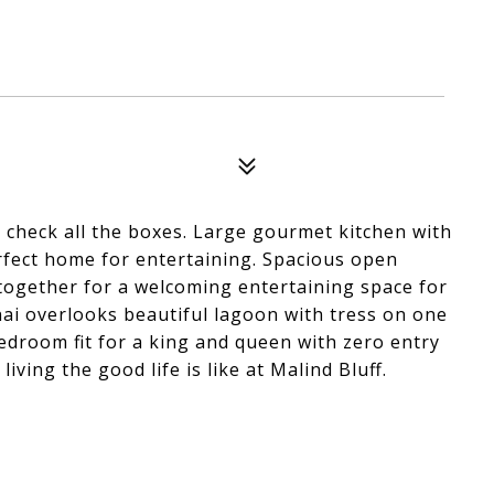
o check all the boxes. Large gourmet kitchen with
erfect home for entertaining. Spacious open
 together for a welcoming entertaining space for
nai overlooks beautiful lagoon with tress on one
edroom fit for a king and queen with zero entry
ving the good life is like at Malind Bluff.