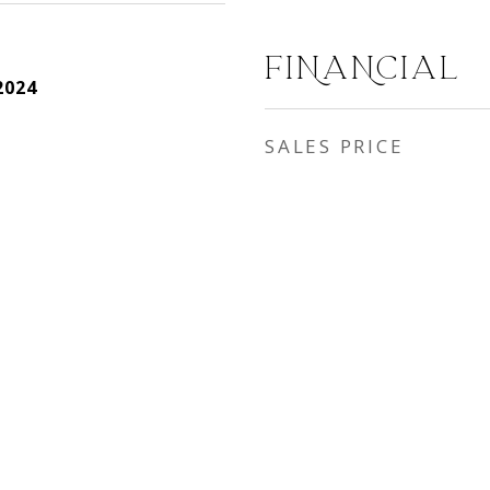
FINANCIAL
2024
SALES PRICE