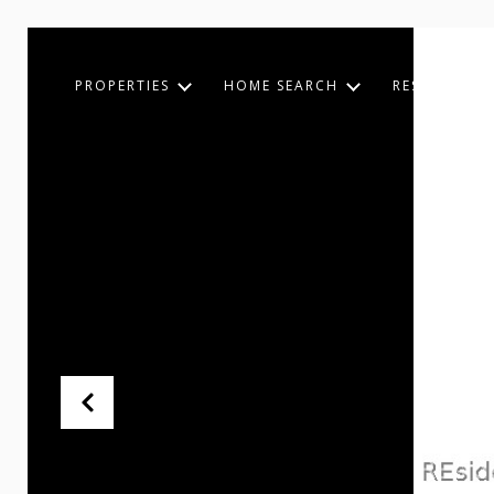
PROPERTIES
HOME SEARCH
RESOURCES