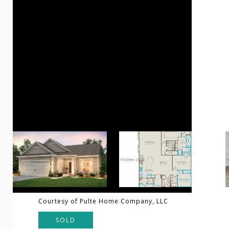
Courtesy of Pulte Home Company, LLC
SOLD