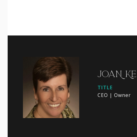
JOAN KE
TITLE
CEO | Owner