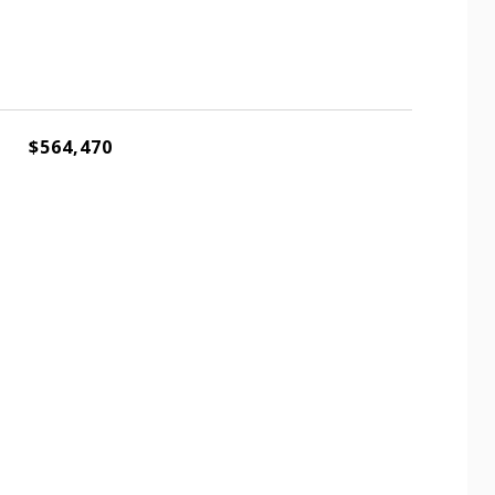
$564,470