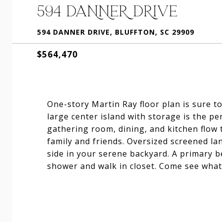
594 DANNER DRIVE
594 DANNER DRIVE, BLUFFTON, SC 29909
$564,470
One-story Martin Ray floor plan is sure t
large center island with storage is the p
gathering room, dining, and kitchen flow
family and friends. Oversized screened la
side in your serene backyard. A primary b
shower and walk in closet. Come see what li