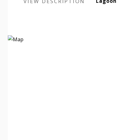
VIEW DESCRIPTION
Lagoon