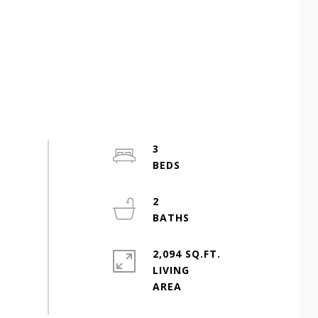
3
2
2,094 SQ.FT.
LIVING