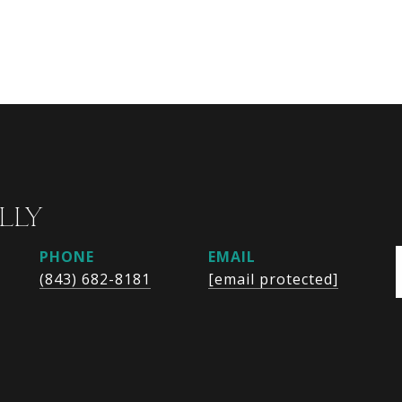
LLY
PHONE
EMAIL
(843) 682-8181
[email protected]