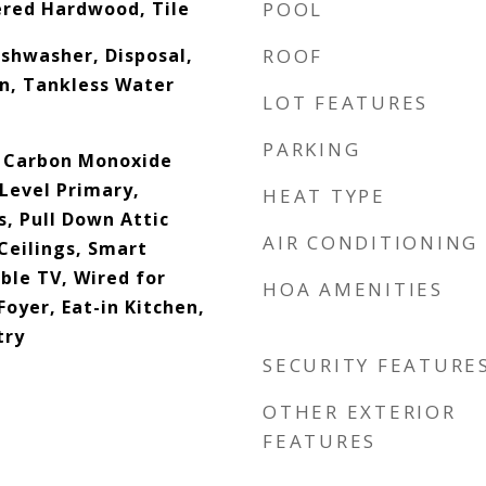
ered Hardwood, Tile
POOL
shwasher, Disposal,
ROOF
n, Tankless Water
LOT FEATURES
PARKING
, Carbon Monoxide
Level Primary,
HEAT TYPE
s, Pull Down Attic
AIR CONDITIONING
Ceilings, Smart
ble TV, Wired for
HOA AMENITIES
Foyer, Eat-in Kitchen,
try
SECURITY FEATURE
OTHER EXTERIOR
FEATURES