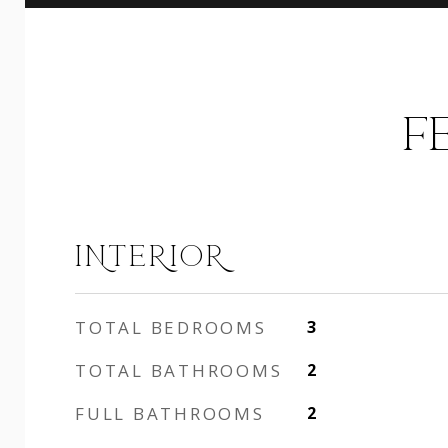
F
INTERIOR
TOTAL BEDROOMS
3
TOTAL BATHROOMS
2
FULL BATHROOMS
2