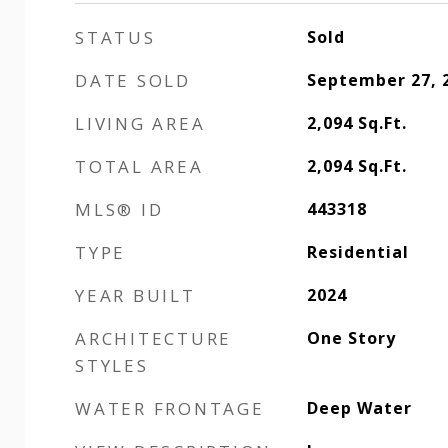
STATUS
Sold
DATE SOLD
September 27, 
LIVING AREA
2,094
Sq.Ft.
TOTAL AREA
2,094
Sq.Ft.
MLS® ID
443318
TYPE
Residential
YEAR BUILT
2024
ARCHITECTURE
One Story
STYLES
WATER FRONTAGE
Deep Water