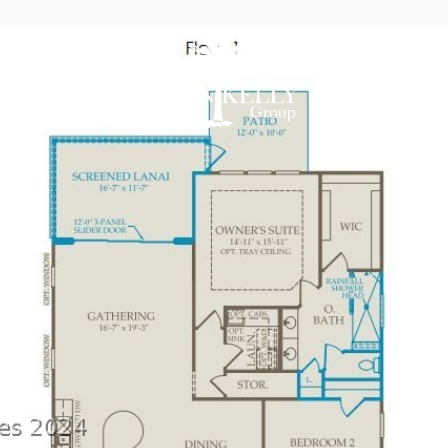
AREAS OF E