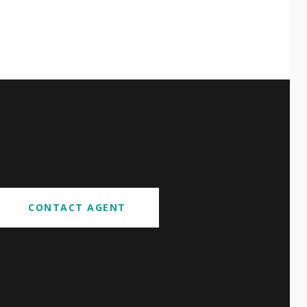
CONTACT AGENT