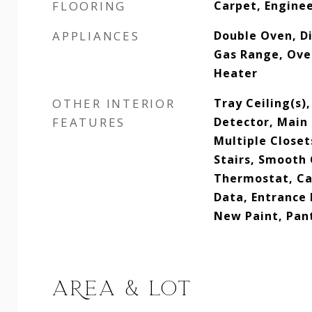
FLOORING
Carpet, Engine
APPLIANCES
Double Oven, Di
Gas Range, Ove
Heater
OTHER INTERIOR
Tray Ceiling(s)
FEATURES
Detector, Main 
Multiple Closet
Stairs, Smooth 
Thermostat, Ca
Data, Entrance 
New Paint, Pan
AREA & LOT