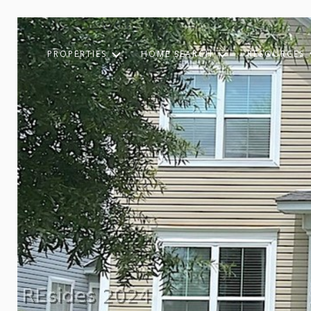
PROPERTIES
HOME SEARCH
RESOURCES