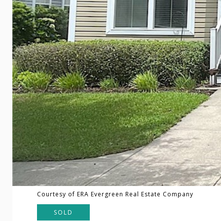
Courtesy of ERA Evergreen Real Estate Company
SOLD