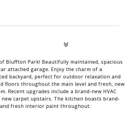
 of Bluffton Park! Beautifully maintained, spacious
car attached garage. Enjoy the charm of a
ced backyard, perfect for outdoor relaxation and
ood floors throughout the main level and fresh, new
oom. Recent upgrades include a brand-new HVAC
 new carpet upstairs. The kitchen boasts brand-
and fresh interior paint throughout.