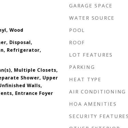
GARAGE SPACE
WATER SOURCE
inyl, Wood
POOL
er, Disposal,
ROOF
n, Refrigerator,
LOT FEATURES
PARKING
an(s), Multiple Closets,
eparate Shower, Upper
HEAT TYPE
Unfinished Walls,
AIR CONDITIONING
nts, Entrance Foyer
HOA AMENITIES
SECURITY FEATURE