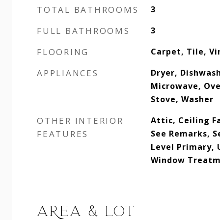
TOTAL BATHROOMS
3
FULL BATHROOMS
3
FLOORING
Carpet, Tile, V
APPLIANCES
Dryer, Dishwash
Microwave, Ove
Stove, Washer
OTHER INTERIOR
Attic, Ceiling F
FEATURES
See Remarks, S
Level Primary, 
Window Treatme
AREA & LOT