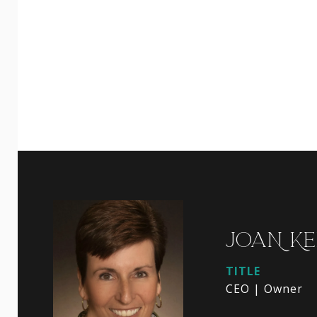
JOAN KE
TITLE
CEO | Owner