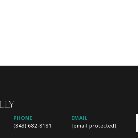
LLY
PHONE
EMAIL
(843) 682-8181
[email protected]