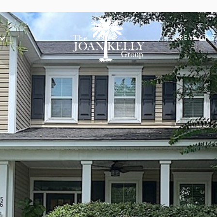
AREAS OF E