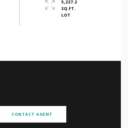
5,227.2
SQ.FT.
CONTACT AGENT