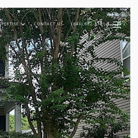
XPERTISE
CONTACT US
(843) 682-8181