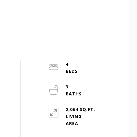
4
3
2,064 SQ.FT.
LIVING