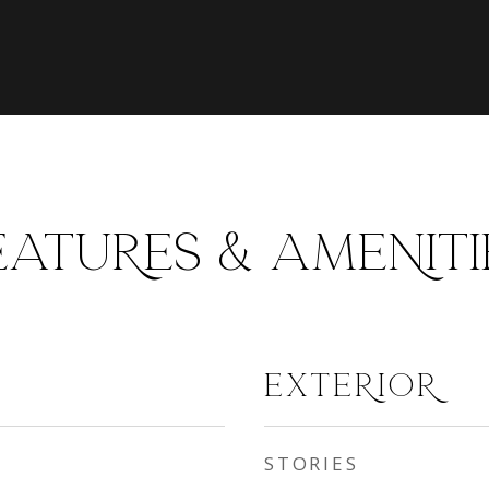
EATURES & AMENITI
EXTERIOR
STORIES