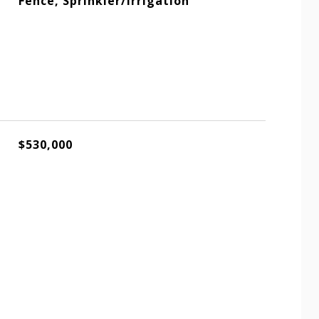
Fence, Sprinkler/Irrigation
$530,000