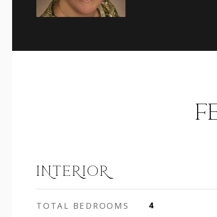
F
INTERIOR
TOTAL BEDROOMS
4