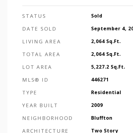
STATUS
Sold
DATE SOLD
September 4, 2
LIVING AREA
2,064
Sq.Ft.
TOTAL AREA
2,064
Sq.Ft.
LOT AREA
5,227.2
Sq.Ft.
MLS® ID
446271
TYPE
Residential
YEAR BUILT
2009
NEIGHBORHOOD
Bluffton
ARCHITECTURE
Two Story