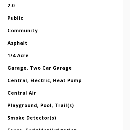
2.0
Public
Community
Asphalt
1/4 Acre
Garage, Two Car Garage
Central, Electric, Heat Pump
Central Air
Playground, Pool, Trail(s)
S
Smoke Detector(s)