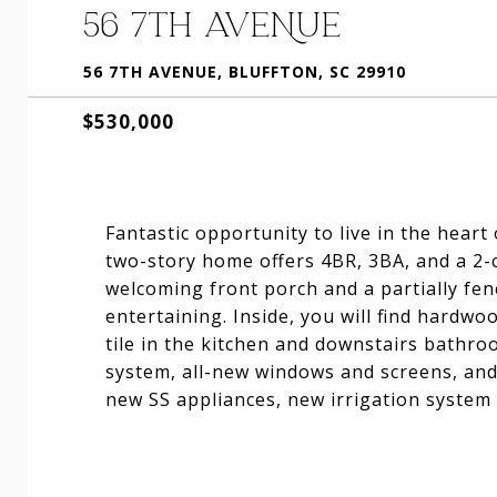
56 7TH AVENUE
56 7TH AVENUE, BLUFFTON, SC 29910
$530,000
Fantastic opportunity to live in the heart
two-story home offers 4BR, 3BA, and a 2-
welcoming front porch and a partially fen
entertaining. Inside, you will find hardw
tile in the kitchen and downstairs bathr
system, all-new windows and screens, and
new SS appliances, new irrigation system 