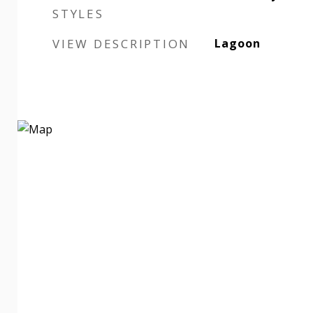
STYLES
VIEW DESCRIPTION
Lagoon