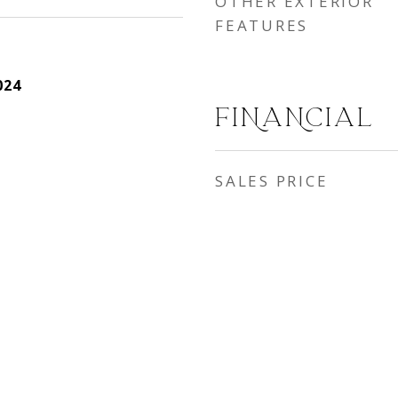
OTHER EXTERIOR
FEATURES
024
FINANCIAL
SALES PRICE