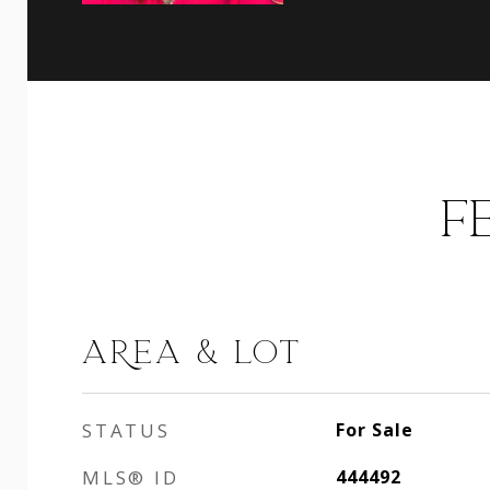
F
AREA & LOT
STATUS
For Sale
MLS® ID
444492