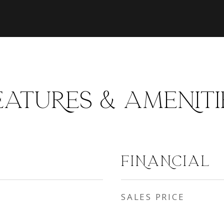
EATURES & AMENITI
FINANCIAL
SALES PRICE