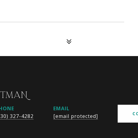
UTMAN
HONE
EMAIL
C
630) 327-4282
[email protected]