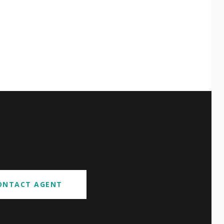
ONTACT AGENT