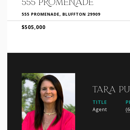
555 PROMENADE
555 PROMENADE, BLUFFTON 29909
$505,000
TARA P
TITLE
P
Agent
(