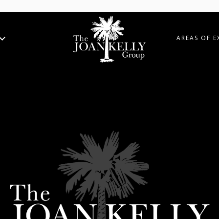
AREAS OF E