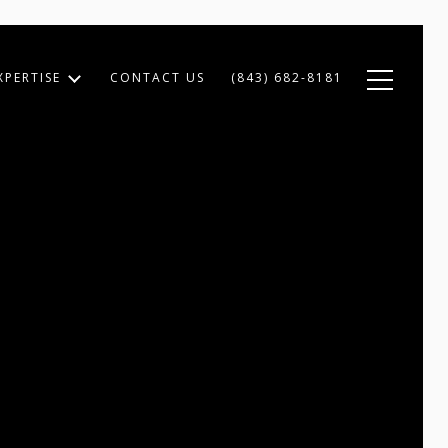
XPERTISE
CONTACT US
(843) 682-8181