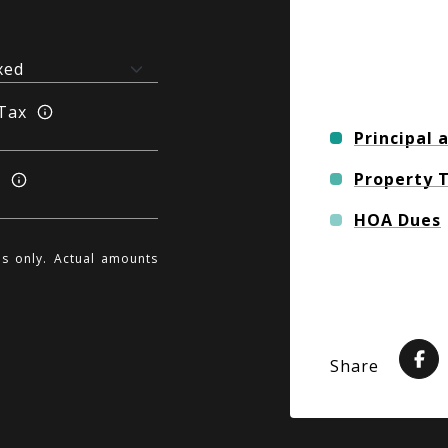
Tax
Principal 
Property 
s
HOA Dues
es only. Actual amounts
Share