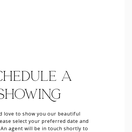
CHEDULE A
SHOWING
 love to show you our beautiful
lease select your preferred date and
An agent will be in touch shortly to