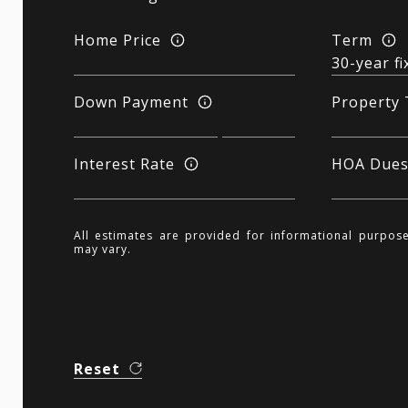
Home Price
Term
Down Payment
Property 
Interest Rate
HOA Due
All estimates are provided for informational purpos
may vary.
Reset