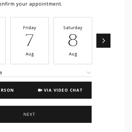
onfirm your appointment.
Friday
Saturday
Sunday
7
8
9
Aug
Aug
Aug
e
Meeting Type
ERSON
VIA VIDEO CHAT
NEXT