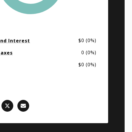
$0 (0%)
and Interest
0 (0%)
Taxes
$0 (0%)