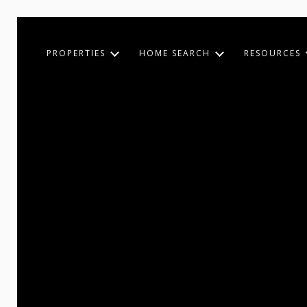
PROPERTIES
HOME SEARCH
RESOURCES