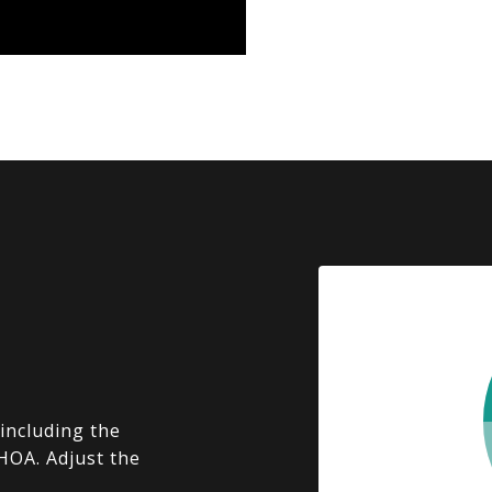
including the
 HOA. Adjust the