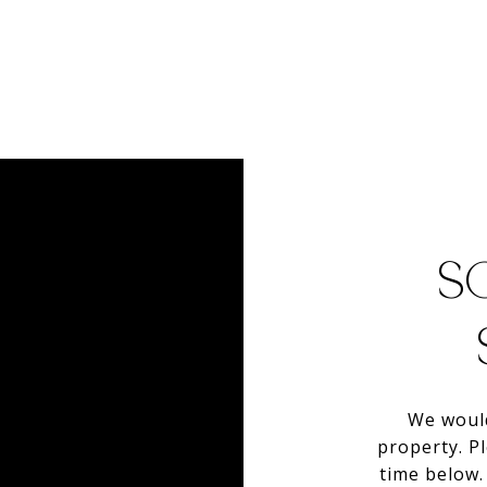
S
We would
property. P
time below. 