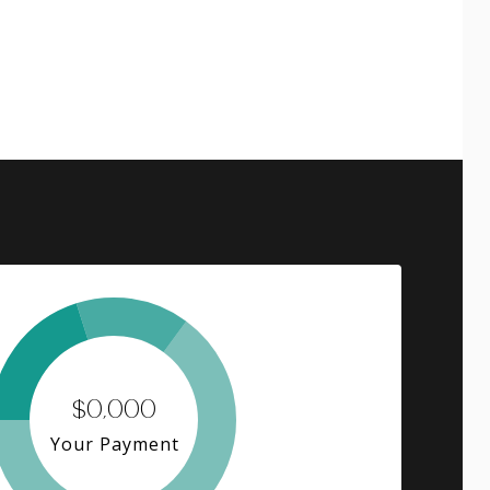
$0,000
Your Payment