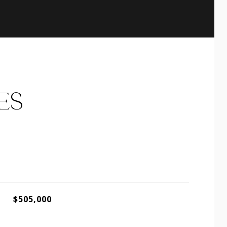
ES
$505,000