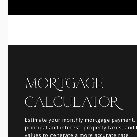
MORTGAGE
CALCULATOR
Estimate your monthly mortgage payment, 
principal and interest, property taxes, and
values to generate a more accurate rate.