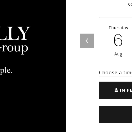
c
Thursday
6
Aug
Choose a tim
IN P