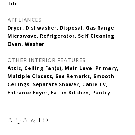
Tile
APPLIANCES
Dryer, Dishwasher, Disposal, Gas Range,
Microwave, Refrigerator, Self Cleaning
Oven, Washer
OTHER INTERIOR FEATURES
Attic, Ceiling Fan(s), Main Level Primary,
Multiple Closets, See Remarks, Smooth
Ceilings, Separate Shower, Cable TV,
Entrance Foyer, Eat-in Kitchen, Pantry
AREA & LOT