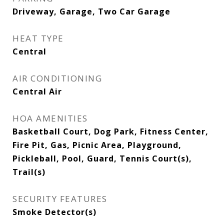
Driveway, Garage, Two Car Garage
HEAT TYPE
Central
AIR CONDITIONING
Central Air
HOA AMENITIES
Basketball Court, Dog Park, Fitness Center,
Fire Pit, Gas, Picnic Area, Playground,
Pickleball, Pool, Guard, Tennis Court(s),
Trail(s)
SECURITY FEATURES
Smoke Detector(s)