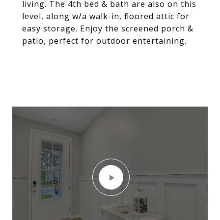
living. The 4th bed & bath are also on this
level, along w/a walk-in, floored attic for
easy storage. Enjoy the screened porch &
patio, perfect for outdoor entertaining.