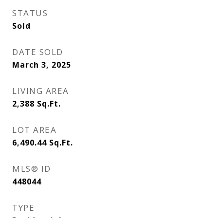
STATUS
Sold
DATE SOLD
March 3, 2025
LIVING AREA
2,388
Sq.Ft.
LOT AREA
6,490.44
Sq.Ft.
MLS® ID
448044
TYPE