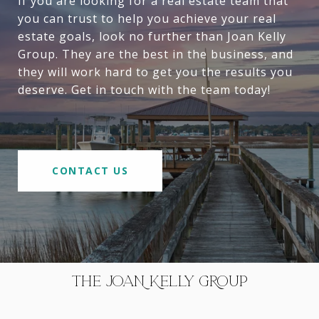
If you are looking for a real estate team that
you can trust to help you achieve your real
estate goals, look no further than Joan Kelly
Group. They are the best in the business, and
they will work hard to get you the results you
deserve. Get in touch with the team today!
CONTACT US
THE JOAN KELLY GROUP