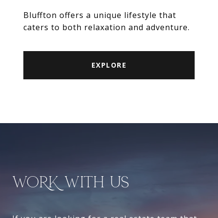
Bluffton offers a unique lifestyle that
caters to both relaxation and adventure.
EXPLORE
WORK WITH US