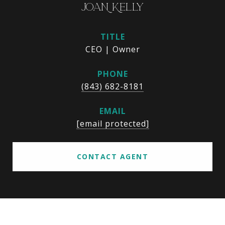
JOAN KELLY
TITLE
CEO | Owner
PHONE
(843) 682-8181
EMAIL
[email protected]
CONTACT AGENT