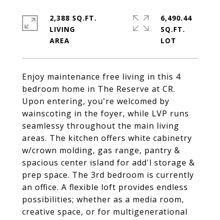
2,388 SQ.FT.
6,490.44
LIVING
SQ.FT.
Enjoy maintenance free living in this 4
bedroom home in The Reserve at CR.
Upon entering, you're welcomed by
wainscoting in the foyer, while LVP runs
seamlessy throughout the main living
areas. The kitchen offers white cabinetry
w/crown molding, gas range, pantry &
spacious center island for add'l storage &
prep space. The 3rd bedroom is currently
an office. A flexible loft provides endless
possibilities; whether as a media room,
creative space, or for multigenerational