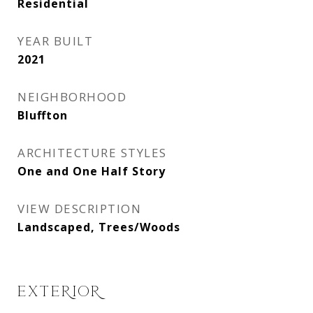
Residential
YEAR BUILT
2021
NEIGHBORHOOD
Bluffton
ARCHITECTURE STYLES
One and One Half Story
VIEW DESCRIPTION
Landscaped, Trees/Woods
EXTERIOR