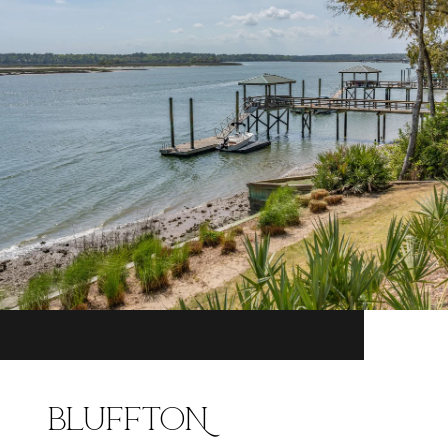
BLUFFTON