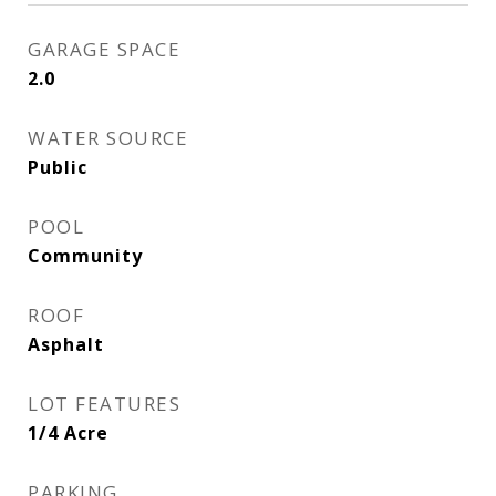
GARAGE SPACE
2.0
WATER SOURCE
Public
POOL
Community
ROOF
Asphalt
LOT FEATURES
1/4 Acre
PARKING