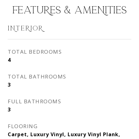
FEATURES & AMENITIES
INTERIOR
TOTAL BEDROOMS
4
TOTAL BATHROOMS
3
FULL BATHROOMS
3
FLOORING
Carpet, Luxury Vinyl, Luxury Vinyl Plank,