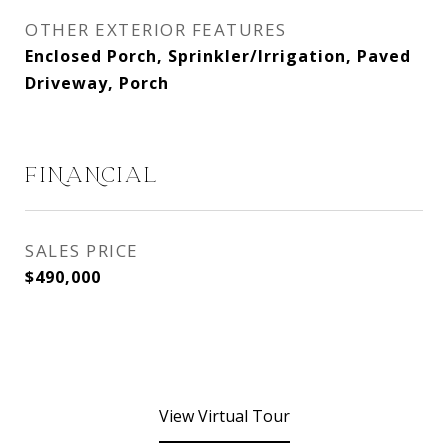
OTHER EXTERIOR FEATURES
Enclosed Porch, Sprinkler/Irrigation, Paved
Driveway, Porch
FINANCIAL
SALES PRICE
$490,000
View Virtual Tour