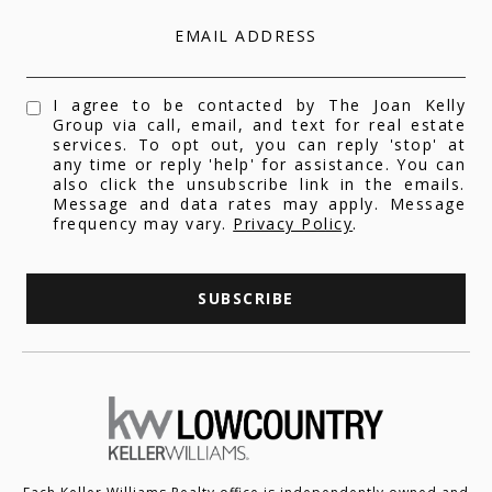
EMAIL ADDRESS
I agree to be contacted by The Joan Kelly
Group via call, email, and text for real estate
services. To opt out, you can reply 'stop' at
any time or reply 'help' for assistance. You can
also click the unsubscribe link in the emails.
Message and data rates may apply. Message
frequency may vary.
Privacy Policy
.
SUBSCRIBE