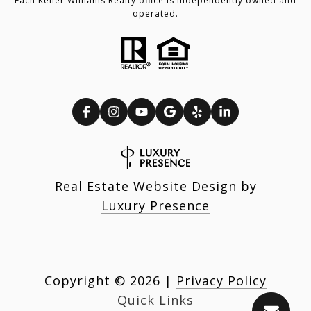
Each Keller Williams Realty office is independently owned and
operated.
Real Estate Website Design by
Luxury Presence
Copyright ©
2026
|
Privacy Policy
Quick Links