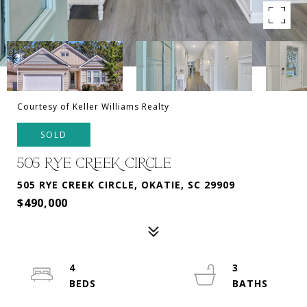
Courtesy of Keller Williams Realty
SOLD
505 RYE CREEK CIRCLE
505 RYE CREEK CIRCLE, OKATIE, SC 29909
$490,000
4
3