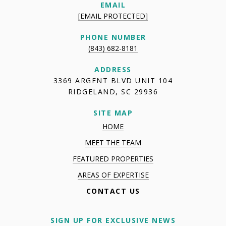
EMAIL
[EMAIL PROTECTED]
PHONE NUMBER
(843) 682-8181
ADDRESS
3369 ARGENT BLVD UNIT 104
RIDGELAND, SC 29936
SITE MAP
HOME
MEET THE TEAM
FEATURED PROPERTIES
AREAS OF EXPERTISE
CONTACT US
SIGN UP FOR EXCLUSIVE NEWS