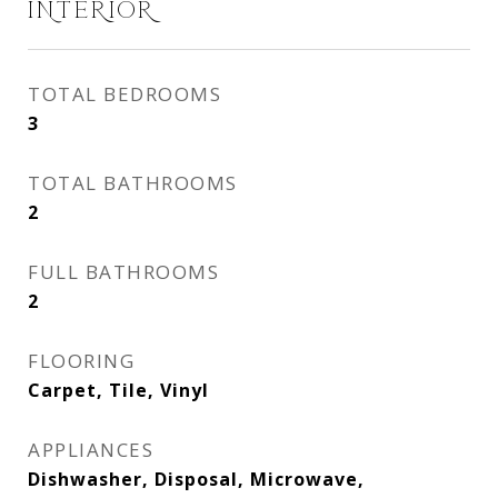
INTERIOR
TOTAL BEDROOMS
3
TOTAL BATHROOMS
2
FULL BATHROOMS
2
FLOORING
Carpet, Tile, Vinyl
APPLIANCES
Dishwasher, Disposal, Microwave,