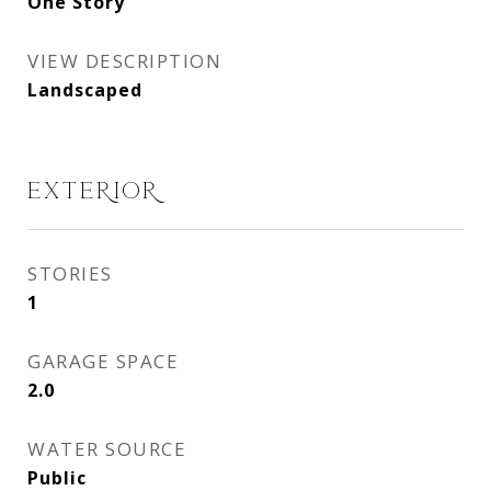
One Story
VIEW DESCRIPTION
Landscaped
EXTERIOR
STORIES
1
GARAGE SPACE
2.0
WATER SOURCE
Public