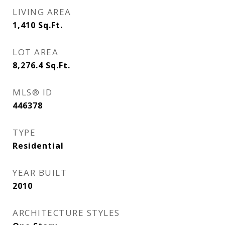
LIVING AREA
1,410
Sq.Ft.
LOT AREA
8,276.4
Sq.Ft.
MLS® ID
446378
TYPE
Residential
YEAR BUILT
2010
ARCHITECTURE STYLES