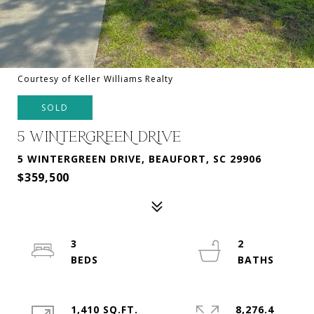
Courtesy of Keller Williams Realty
SOLD
5 WINTERGREEN DRIVE
5 WINTERGREEN DRIVE, BEAUFORT, SC 29906
$359,500
3
2
1,410 SQ.FT.
8,276.4