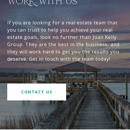
WORK WITH US
If you are looking for a real estate team that
you can trust to help you achieve your real
estate goals, look no further than Joan Kelly
Group. They are the best in the business, and
they will work hard to get you the results you
deserve. Get in touch with the team today!
CONTACT US