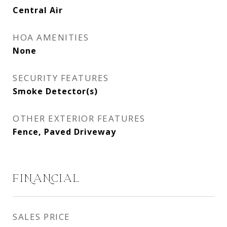
Central Air
HOA AMENITIES
None
SECURITY FEATURES
Smoke Detector(s)
OTHER EXTERIOR FEATURES
Fence, Paved Driveway
FINANCIAL
SALES PRICE