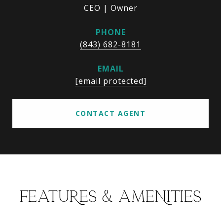
CEO | Owner
PHONE
(843) 682-8181
EMAIL
[email protected]
CONTACT AGENT
FEATURES & AMENITIES