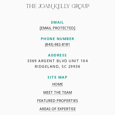
THE JOAN KELLY GROUP
EMAIL
[EMAIL PROTECTED]
PHONE NUMBER
(843) 682-8181
ADDRESS
3369 ARGENT BLVD UNIT 104
RIDGELAND, SC 29936
SITE MAP
HOME
MEET THE TEAM
FEATURED PROPERTIES
AREAS OF EXPERTISE