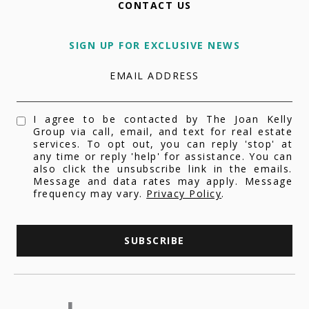
CONTACT US
SIGN UP FOR EXCLUSIVE NEWS
EMAIL ADDRESS
I agree to be contacted by The Joan Kelly
Group via call, email, and text for real estate
services. To opt out, you can reply 'stop' at
any time or reply 'help' for assistance. You can
also click the unsubscribe link in the emails.
Message and data rates may apply. Message
frequency may vary.
Privacy Policy
.
SUBSCRIBE