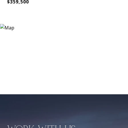
$359,500