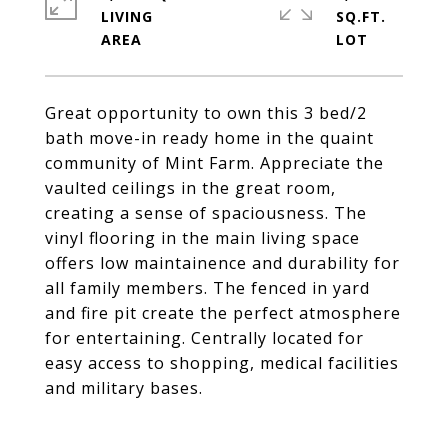
LIVING
SQ.FT.
Great opportunity to own this 3 bed/2
bath move-in ready home in the quaint
community of Mint Farm. Appreciate the
vaulted ceilings in the great room,
creating a sense of spaciousness. The
vinyl flooring in the main living space
offers low maintainence and durability for
all family members. The fenced in yard
and fire pit create the perfect atmosphere
for entertaining. Centrally located for
easy access to shopping, medical facilities
and military bases.