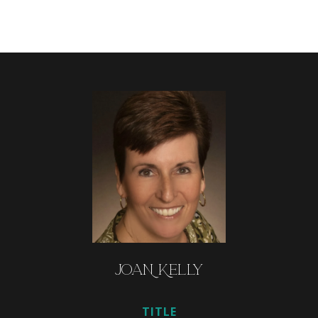
JOAN KELLY
TITLE