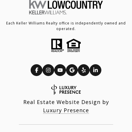
Each Keller Williams Realty office is independently owned and
operated.
Real Estate Website Design by
Luxury Presence