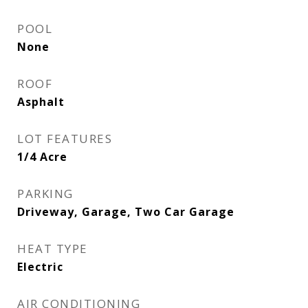
POOL
None
ROOF
Asphalt
LOT FEATURES
1/4 Acre
PARKING
Driveway, Garage, Two Car Garage
HEAT TYPE
Electric
AIR CONDITIONING