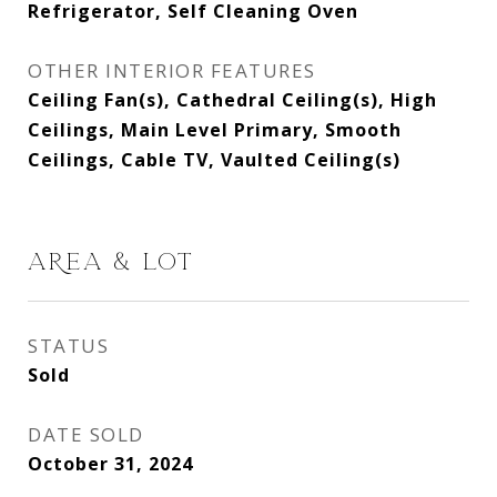
Refrigerator, Self Cleaning Oven
OTHER INTERIOR FEATURES
Ceiling Fan(s), Cathedral Ceiling(s), High
Ceilings, Main Level Primary, Smooth
Ceilings, Cable TV, Vaulted Ceiling(s)
AREA & LOT
STATUS
Sold
DATE SOLD
October 31, 2024