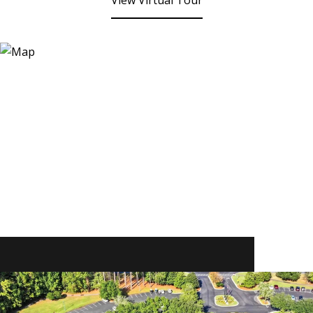
View Virtual Tour