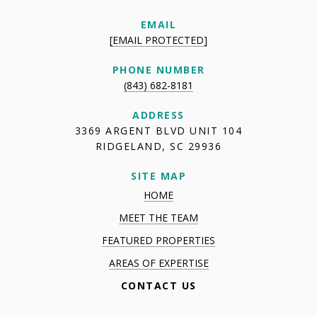
EMAIL
[EMAIL PROTECTED]
PHONE NUMBER
(843) 682-8181
ADDRESS
3369 ARGENT BLVD UNIT 104
RIDGELAND, SC 29936
SITE MAP
HOME
MEET THE TEAM
FEATURED PROPERTIES
AREAS OF EXPERTISE
CONTACT US