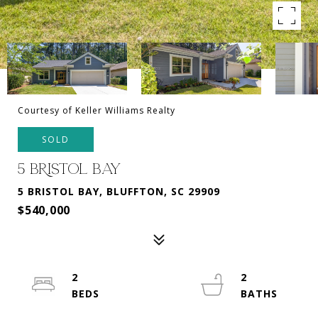
Courtesy of Keller Williams Realty
SOLD
5 BRISTOL BAY
5 BRISTOL BAY, BLUFFTON, SC 29909
$540,000
2
2