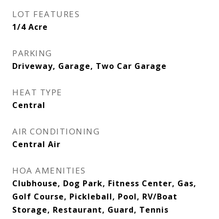
LOT FEATURES
1/4 Acre
PARKING
Driveway, Garage, Two Car Garage
HEAT TYPE
Central
AIR CONDITIONING
Central Air
HOA AMENITIES
Clubhouse, Dog Park, Fitness Center, Gas,
Golf Course, Pickleball, Pool, RV/Boat
Storage, Restaurant, Guard, Tennis