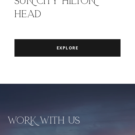
SUN CITY HILTON
HEAD
EXPLORE
WORK WITH US