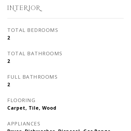
INTERIOR
TOTAL BEDROOMS
2
TOTAL BATHROOMS
2
FULL BATHROOMS
2
FLOORING
Carpet, Tile, Wood
APPLIANCES