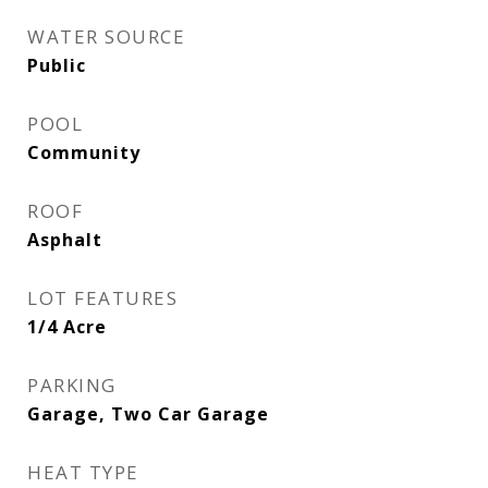
WATER SOURCE
Public
POOL
Community
ROOF
Asphalt
LOT FEATURES
1/4 Acre
PARKING
Garage, Two Car Garage
HEAT TYPE