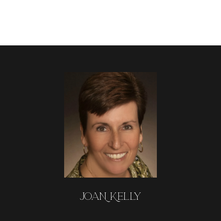
JOAN KELLY