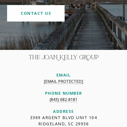
CONTACT US
THE JOAN KELLY GROUP
EMAIL
[EMAIL PROTECTED]
PHONE NUMBER
(843) 682-8181
ADDRESS
3369 ARGENT BLVD UNIT 104
RIDGELAND, SC 29936