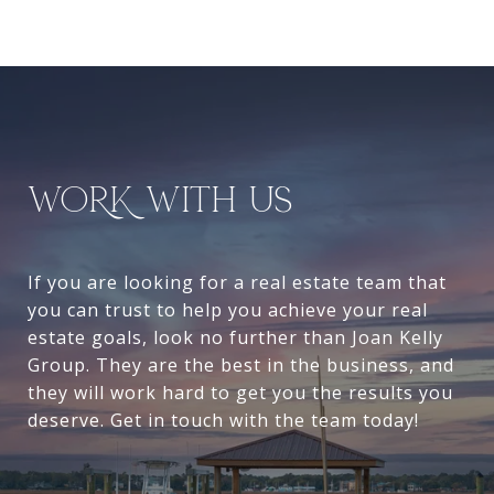
WORK WITH US
If you are looking for a real estate team that
you can trust to help you achieve your real
estate goals, look no further than Joan Kelly
Group. They are the best in the business, and
they will work hard to get you the results you
deserve. Get in touch with the team today!