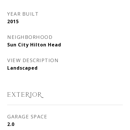
YEAR BUILT
2015
NEIGHBORHOOD
Sun City Hilton Head
VIEW DESCRIPTION
Landscaped
EXTERIOR
GARAGE SPACE
2.0