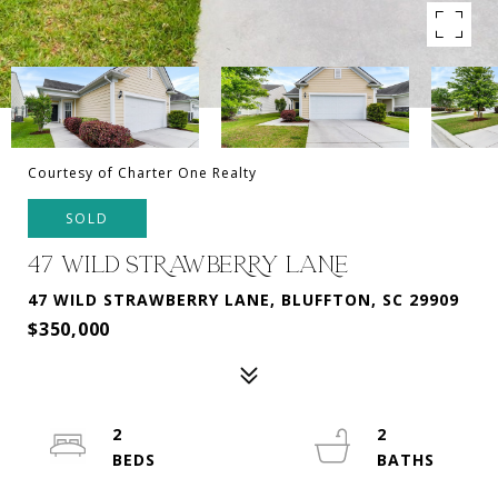
Courtesy of Charter One Realty
SOLD
47 WILD STRAWBERRY LANE
47 WILD STRAWBERRY LANE, BLUFFTON, SC 29909
$350,000
2
2