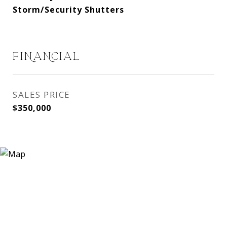
Storm/Security Shutters
FINANCIAL
SALES PRICE
$350,000