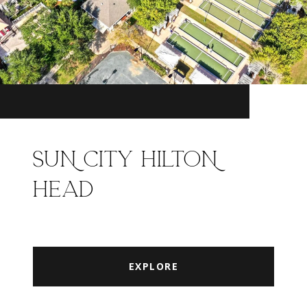
SUN CITY HILTON
HEAD
EXPLORE