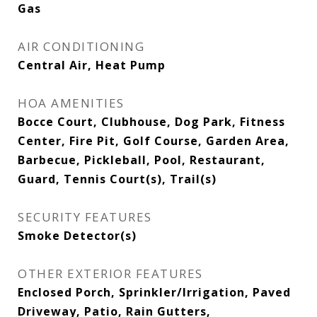
Gas
AIR CONDITIONING
Central Air, Heat Pump
HOA AMENITIES
Bocce Court, Clubhouse, Dog Park, Fitness
Center, Fire Pit, Golf Course, Garden Area,
Barbecue, Pickleball, Pool, Restaurant,
Guard, Tennis Court(s), Trail(s)
SECURITY FEATURES
Smoke Detector(s)
OTHER EXTERIOR FEATURES
Enclosed Porch, Sprinkler/Irrigation, Paved
Driveway, Patio, Rain Gutters,