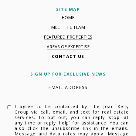
SITE MAP
HOME
MEET THE TEAM
FEATURED PROPERTIES
AREAS OF EXPERTISE
CONTACT US
SIGN UP FOR EXCLUSIVE NEWS
EMAIL ADDRESS
I agree to be contacted by The Joan Kelly
Group via call, email, and text for real estate
services. To opt out, you can reply 'stop' at
any time or reply 'help' for assistance. You can
also click the unsubscribe link in the emails.
Message and data rates may apply. Message