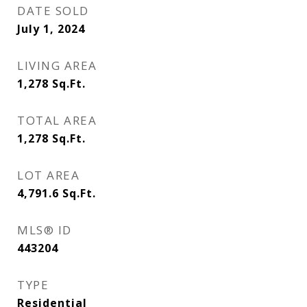
DATE SOLD
July 1, 2024
LIVING AREA
1,278
Sq.Ft.
TOTAL AREA
1,278
Sq.Ft.
LOT AREA
4,791.6
Sq.Ft.
MLS® ID
443204
TYPE
Residential