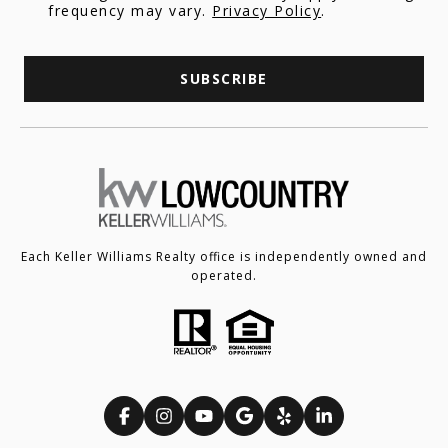
frequency may vary.
Privacy Policy
.
SUBSCRIBE
Each Keller Williams Realty office is independently owned and
operated.