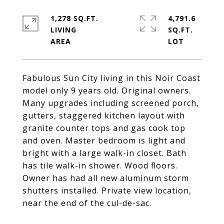
1,278 SQ.FT.
4,791.6
LIVING
SQ.FT.
Fabulous Sun City living in this Noir Coast
model only 9 years old. Original owners.
Many upgrades including screened porch,
gutters, staggered kitchen layout with
granite counter tops and gas cook top
and oven. Master bedroom is light and
bright with a large walk-in closet. Bath
has tile walk-in shower. Wood floors.
Owner has had all new aluminum storm
shutters installed. Private view location,
near the end of the cul-de-sac.