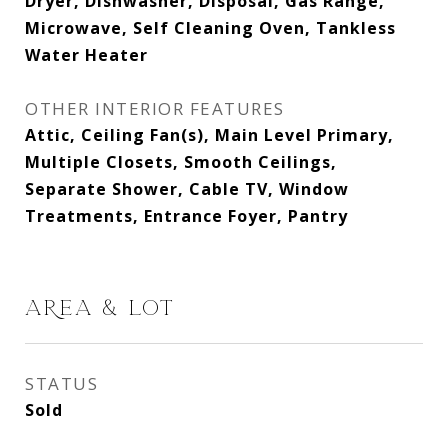
Dryer, Dishwasher, Disposal, Gas Range,
Microwave, Self Cleaning Oven, Tankless
Water Heater
OTHER INTERIOR FEATURES
Attic, Ceiling Fan(s), Main Level Primary,
Multiple Closets, Smooth Ceilings,
Separate Shower, Cable TV, Window
Treatments, Entrance Foyer, Pantry
AREA & LOT
STATUS
Sold