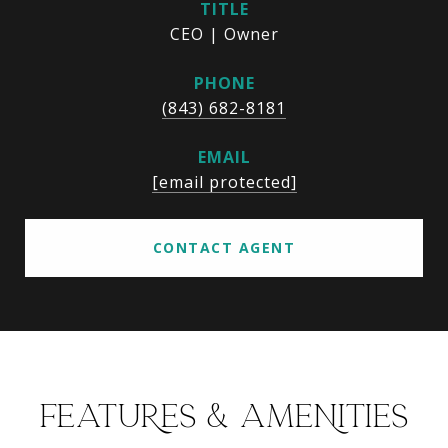
TITLE
CEO | Owner
PHONE
(843) 682-8181
EMAIL
[email protected]
CONTACT AGENT
FEATURES & AMENITIES