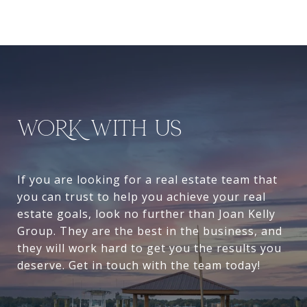
WORK WITH US
If you are looking for a real estate team that
you can trust to help you achieve your real
estate goals, look no further than Joan Kelly
Group. They are the best in the business, and
they will work hard to get you the results you
deserve. Get in touch with the team today!