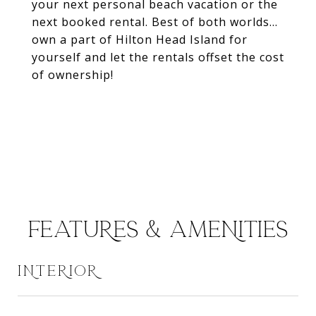
your next personal beach vacation or the
next booked rental. Best of both worlds...
own a part of Hilton Head Island for
yourself and let the rentals offset the cost
of ownership!
FEATURES & AMENITIES
INTERIOR