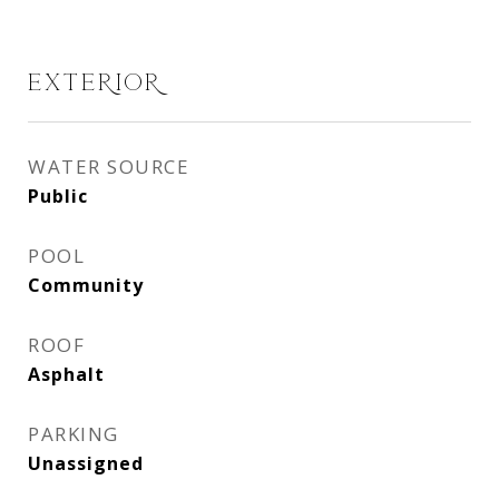
EXTERIOR
WATER SOURCE
Public
POOL
Community
ROOF
Asphalt
PARKING
Unassigned