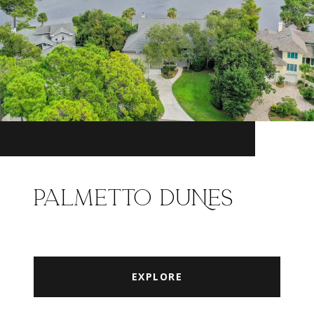
PALMETTO DUNES
EXPLORE