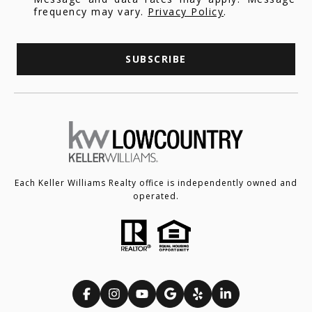
frequency may vary.
Privacy Policy
.
SUBSCRIBE
Each Keller Williams Realty office is independently owned and
operated.