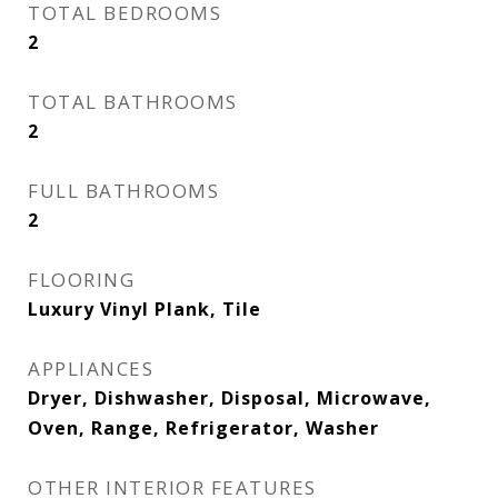
TOTAL BEDROOMS
2
TOTAL BATHROOMS
2
FULL BATHROOMS
2
FLOORING
Luxury Vinyl Plank, Tile
APPLIANCES
Dryer, Dishwasher, Disposal, Microwave,
Oven, Range, Refrigerator, Washer
OTHER INTERIOR FEATURES