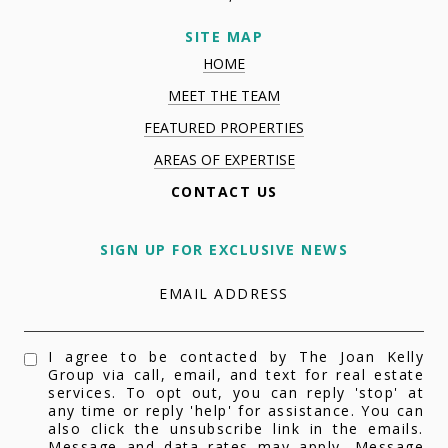
SITE MAP
HOME
MEET THE TEAM
FEATURED PROPERTIES
AREAS OF EXPERTISE
CONTACT US
SIGN UP FOR EXCLUSIVE NEWS
EMAIL ADDRESS
I agree to be contacted by The Joan Kelly
Group via call, email, and text for real estate
services. To opt out, you can reply 'stop' at
any time or reply 'help' for assistance. You can
also click the unsubscribe link in the emails.
Message and data rates may apply. Message