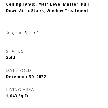
Ceiling Fan(s), Main Level Master, Pull
Down Attic Stairs, Window Treatments
AREA & LOT
STATUS
Sold
DATE SOLD
December 30, 2022
LIVING AREA
1,043
Sq.Ft.