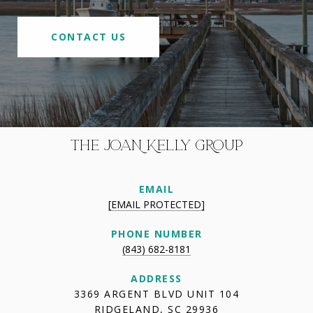
CONTACT US
THE JOAN KELLY GROUP
EMAIL
[EMAIL PROTECTED]
PHONE NUMBER
(843) 682-8181
ADDRESS
3369 ARGENT BLVD UNIT 104
RIDGELAND, SC 29936