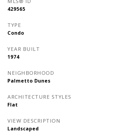
MLS® ID
429565
TYPE
Condo
YEAR BUILT
1974
NEIGHBORHOOD
Palmetto Dunes
ARCHITECTURE STYLES
Flat
VIEW DESCRIPTION
Landscaped