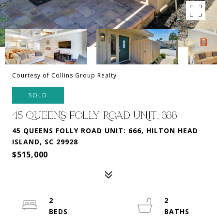
Courtesy of Collins Group Realty
SOLD
45 QUEENS FOLLY ROAD UNIT: 666
45 QUEENS FOLLY ROAD UNIT: 666, HILTON HEAD
ISLAND, SC 29928
$515,000
2
2