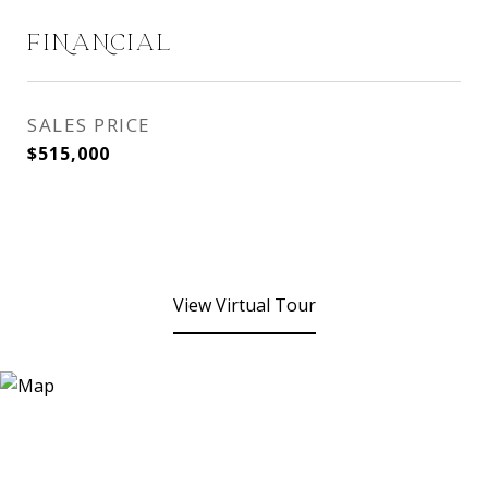
FINANCIAL
SALES PRICE
$515,000
View Virtual Tour