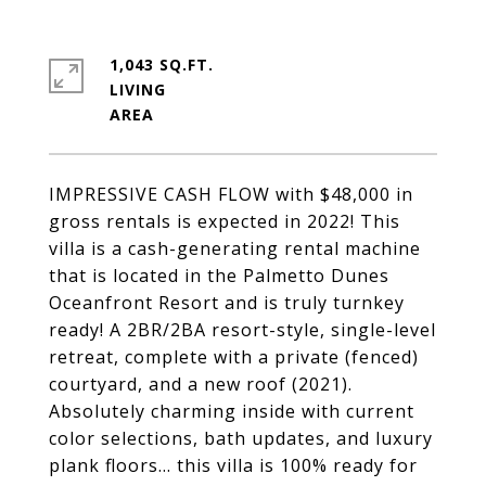
1,043 SQ.FT.
LIVING
IMPRESSIVE CASH FLOW with $48,000 in
gross rentals is expected in 2022! This
villa is a cash-generating rental machine
that is located in the Palmetto Dunes
Oceanfront Resort and is truly turnkey
ready! A 2BR/2BA resort-style, single-level
retreat, complete with a private (fenced)
courtyard, and a new roof (2021).
Absolutely charming inside with current
color selections, bath updates, and luxury
plank floors... this villa is 100% ready for