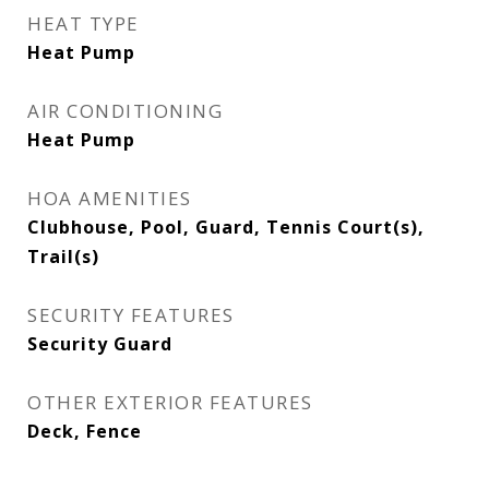
HEAT TYPE
Heat Pump
AIR CONDITIONING
Heat Pump
HOA AMENITIES
Clubhouse, Pool, Guard, Tennis Court(s),
Trail(s)
SECURITY FEATURES
Security Guard
OTHER EXTERIOR FEATURES
Deck, Fence