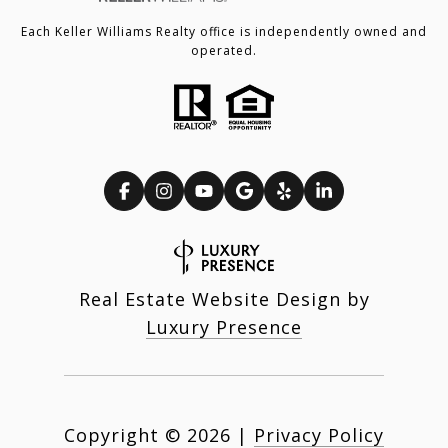
Each Keller Williams Realty office is independently owned and
operated.
Real Estate Website Design by
Luxury Presence
Copyright ©
2026
|
Privacy Policy