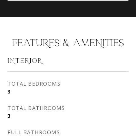
FEATURES & AMENITIES
INTERIOR
TOTAL BEDROOMS
3
TOTAL BATHROOMS
3
FULL BATHROOMS