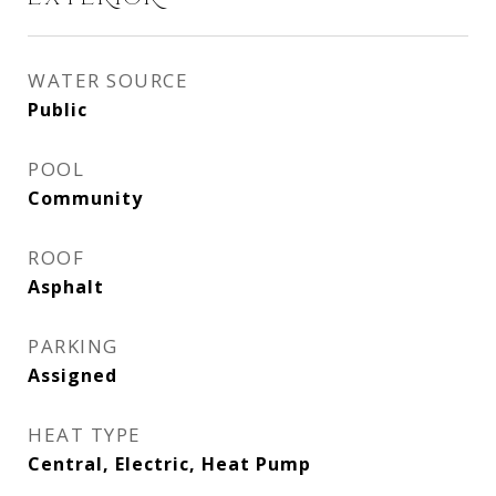
WATER SOURCE
Public
POOL
Community
ROOF
Asphalt
PARKING
Assigned
HEAT TYPE
Central, Electric, Heat Pump