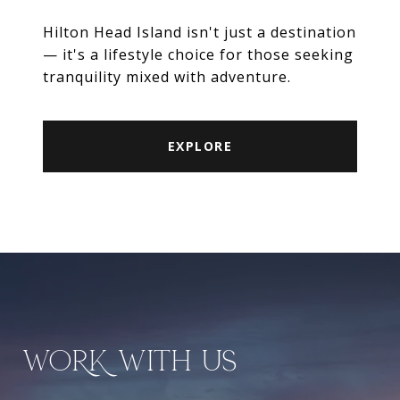
Hilton Head Island isn't just a destination
— it's a lifestyle choice for those seeking
tranquility mixed with adventure.
EXPLORE
WORK WITH US