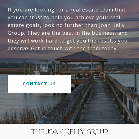
If you are looking for a real estate team that
you can trust to help you achieve your real
estate goals, look no further than Joan Kelly
Group. They are the best in the business, and
they will work hard to get you the results you
deserve. Get in touch with the team today!
CONTACT US
THE JOAN KELLY GROUP