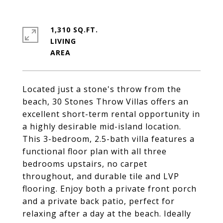
1,310 SQ.FT.
LIVING
Located just a stone's throw from the
beach, 30 Stones Throw Villas offers an
excellent short-term rental opportunity in
a highly desirable mid-island location.
This 3-bedroom, 2.5-bath villa features a
functional floor plan with all three
bedrooms upstairs, no carpet
throughout, and durable tile and LVP
flooring. Enjoy both a private front porch
and a private back patio, perfect for
relaxing after a day at the beach. Ideally