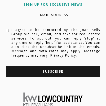
SIGN UP FOR EXCLUSIVE NEWS
EMAIL ADDRESS
I agree to be contacted by The Joan Kelly
Group via call, email, and text for real estate
services. To opt out, you can reply 'stop' at
any time or reply 'help' for assistance. You can
also click the unsubscribe link in the emails.
Message and data rates may apply. Message
frequency may vary.
Privacy Policy
.
SUBSCRIBE