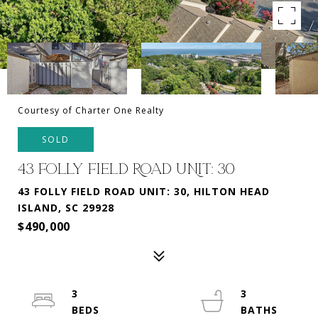
Courtesy of Charter One Realty
SOLD
43 FOLLY FIELD ROAD UNIT: 30
43 FOLLY FIELD ROAD UNIT: 30, HILTON HEAD
ISLAND, SC 29928
$490,000
3
3