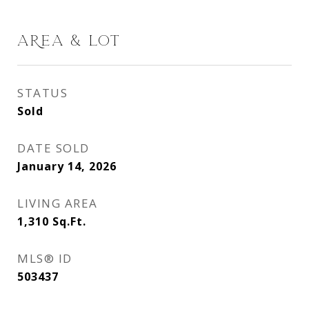
AREA & LOT
STATUS
Sold
DATE SOLD
January 14, 2026
LIVING AREA
1,310
Sq.Ft.
MLS® ID
503437