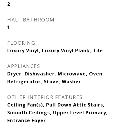
2
HALF BATHROOM
1
FLOORING
Luxury Vinyl, Luxury Vinyl Plank, Tile
APPLIANCES
Dryer, Dishwasher, Microwave, Oven,
Refrigerator, Stove, Washer
OTHER INTERIOR FEATURES
Ceiling Fan(s), Pull Down Attic Stairs,
Smooth Ceilings, Upper Level Primary,
Entrance Foyer