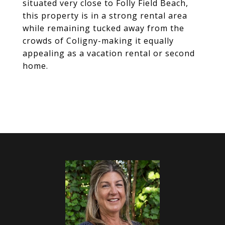
situated very close to Folly Field Beach,
this property is in a strong rental area
while remaining tucked away from the
crowds of Coligny-making it equally
appealing as a vacation rental or second
home.