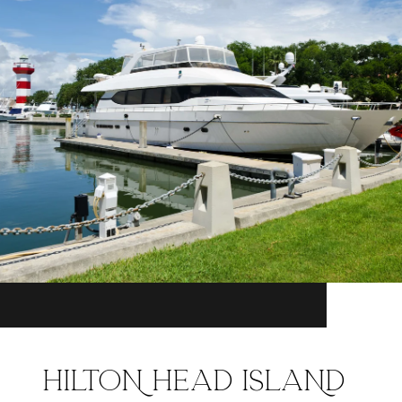
HILTON HEAD ISLAND