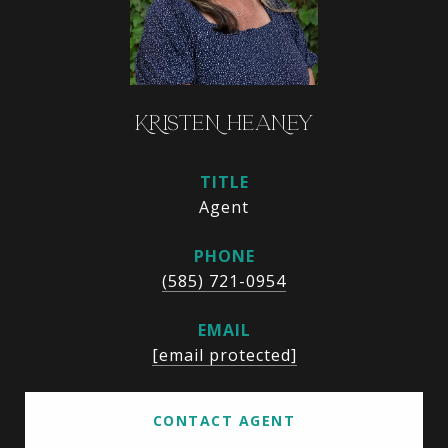
KRISTEN HEANEY
TITLE
Agent
PHONE
(585) 721-0954
EMAIL
[email protected]
CONTACT AGENT