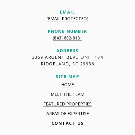
EMAIL
[EMAIL PROTECTED]
PHONE NUMBER
(843) 682-8181
ADDRESS
3369 ARGENT BLVD UNIT 104
RIDGELAND, SC 29936
SITE MAP
HOME
MEET THE TEAM
FEATURED PROPERTIES
AREAS OF EXPERTISE
CONTACT US