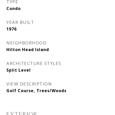
TYPE
Condo
YEAR BUILT
1976
NEIGHBORHOOD
Hilton Head Island
ARCHITECTURE STYLES
Split Level
VIEW DESCRIPTION
Golf Course, Trees/Woods
EXTERIOR