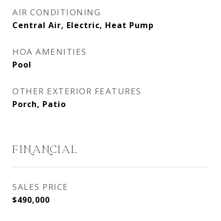
AIR CONDITIONING
Central Air, Electric, Heat Pump
HOA AMENITIES
Pool
OTHER EXTERIOR FEATURES
Porch, Patio
FINANCIAL
SALES PRICE
$490,000