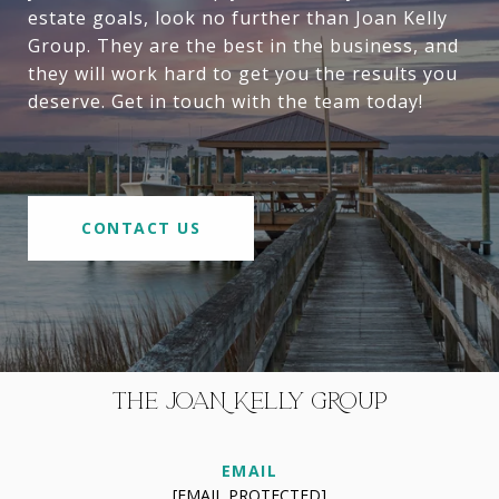
estate goals, look no further than Joan Kelly
Group. They are the best in the business, and
they will work hard to get you the results you
deserve. Get in touch with the team today!
CONTACT US
THE JOAN KELLY GROUP
EMAIL
[EMAIL PROTECTED]