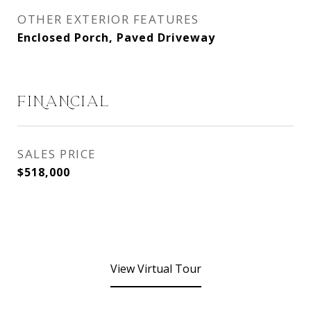
OTHER EXTERIOR FEATURES
Enclosed Porch, Paved Driveway
FINANCIAL
SALES PRICE
$518,000
View Virtual Tour