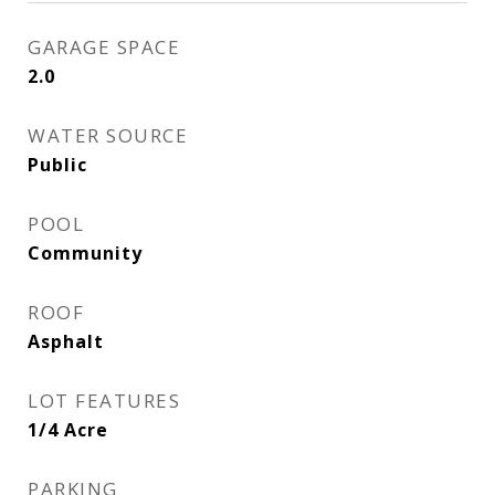
GARAGE SPACE
2.0
WATER SOURCE
Public
POOL
Community
ROOF
Asphalt
LOT FEATURES
1/4 Acre
PARKING