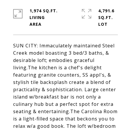
1,974 SQ.FT.
4,791.6
LIVING
SQ.FT.
SUN CITY: Immaculately maintained Steel
Creek model boasting 3 bed/3 baths, &
desirable loft; embodies graceful
living.The kitchen is a chef's delight
featuring granite counters, SS appl's, &
stylish tile backsplash create a blend of
practicality & sophistication. Large center
island w/breakfast bar is not only a
culinary hub but a perfect spot for extra
seating & entertaining.The Carolina Room
is a light-filled space that beckons you to
relax w/a good book. The loft w/bedroom