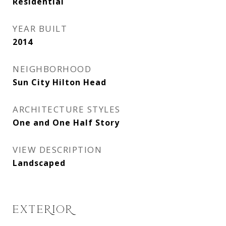
Residential
YEAR BUILT
2014
NEIGHBORHOOD
Sun City Hilton Head
ARCHITECTURE STYLES
One and One Half Story
VIEW DESCRIPTION
Landscaped
EXTERIOR