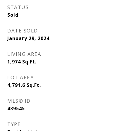
STATUS
Sold
DATE SOLD
January 29, 2024
LIVING AREA
1,974
Sq.Ft.
LOT AREA
4,791.6
Sq.Ft.
MLS® ID
439545
TYPE