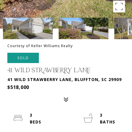
Courtesy of Keller Williams Realty
SOLD
41 WILD STRAWBERRY LANE
41 WILD STRAWBERRY LANE, BLUFFTON, SC 29909
$518,000
3
3