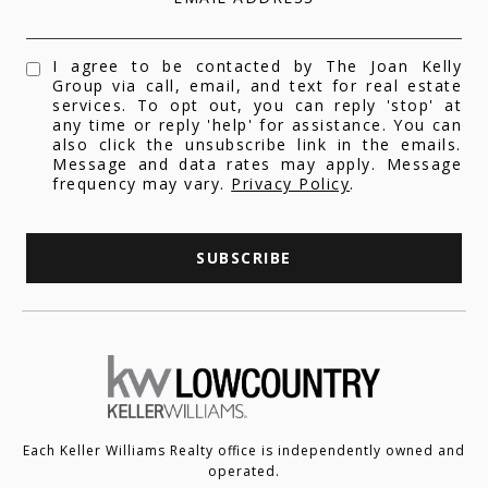
I agree to be contacted by The Joan Kelly
Group via call, email, and text for real estate
services. To opt out, you can reply 'stop' at
any time or reply 'help' for assistance. You can
also click the unsubscribe link in the emails.
Message and data rates may apply. Message
frequency may vary.
Privacy Policy
.
SUBSCRIBE
Each Keller Williams Realty office is independently owned and
operated.