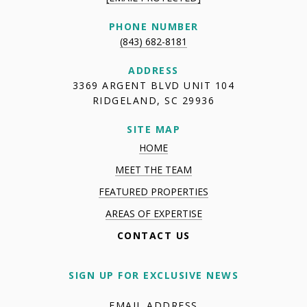
PHONE NUMBER
(843) 682-8181
ADDRESS
3369 ARGENT BLVD UNIT 104
RIDGELAND, SC 29936
SITE MAP
HOME
MEET THE TEAM
FEATURED PROPERTIES
AREAS OF EXPERTISE
CONTACT US
SIGN UP FOR EXCLUSIVE NEWS
EMAIL ADDRESS