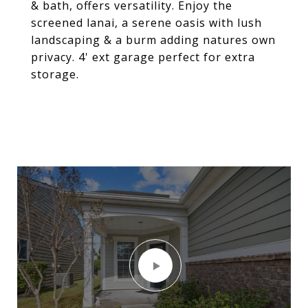
& bath, offers versatility. Enjoy the
screened lanai, a serene oasis with lush
landscaping & a burm adding natures own
privacy. 4' ext garage perfect for extra
storage.