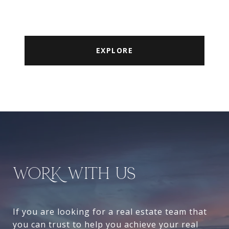
EXPLORE
WORK WITH US
If you are looking for a real estate team that
you can trust to help you achieve your real