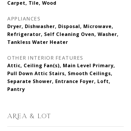
Carpet, Tile, Wood
APPLIANCES
Dryer, Dishwasher, Disposal, Microwave,
Refrigerator, Self Cleaning Oven, Washer,
Tankless Water Heater
OTHER INTERIOR FEATURES
Attic, Ceiling Fan(s), Main Level Primary,
Pull Down Attic Stairs, Smooth Ceilings,
Separate Shower, Entrance Foyer, Loft,
Pantry
AREA & LOT