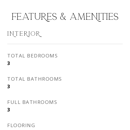
FEATURES & AMENITIES
INTERIOR
TOTAL BEDROOMS
3
TOTAL BATHROOMS
3
FULL BATHROOMS
3
FLOORING