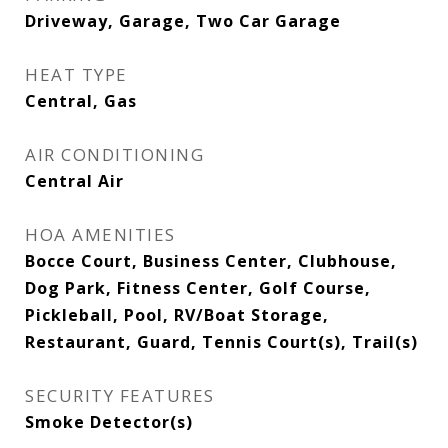
Driveway, Garage, Two Car Garage
HEAT TYPE
Central, Gas
AIR CONDITIONING
Central Air
HOA AMENITIES
Bocce Court, Business Center, Clubhouse,
Dog Park, Fitness Center, Golf Course,
Pickleball, Pool, RV/Boat Storage,
Restaurant, Guard, Tennis Court(s), Trail(s)
SECURITY FEATURES
Smoke Detector(s)