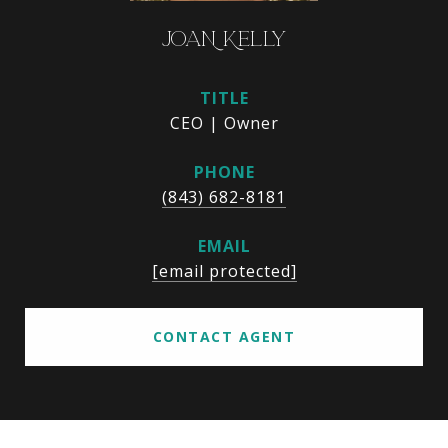
JOAN KELLY
TITLE
CEO | Owner
PHONE
(843) 682-8181
EMAIL
[email protected]
CONTACT AGENT