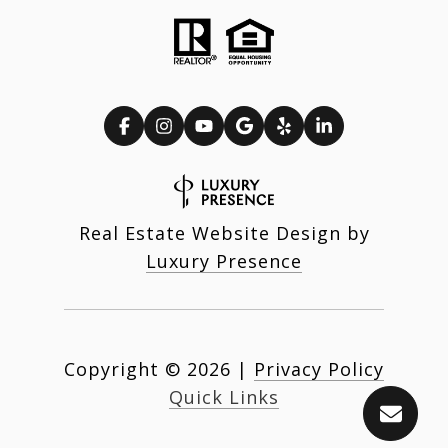
Real Estate Website Design by
Luxury Presence
Copyright ©
2026
|
Privacy Policy
Quick Links