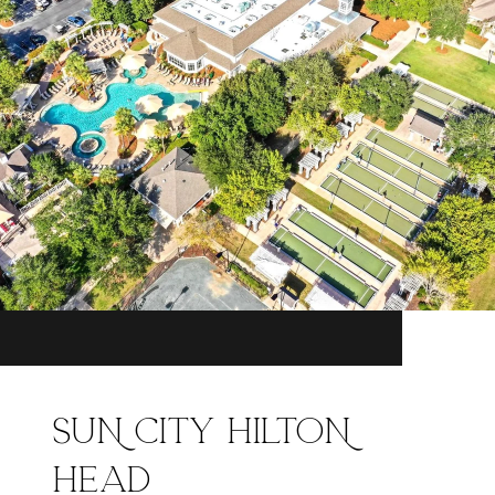
SUN CITY HILTON
HEAD