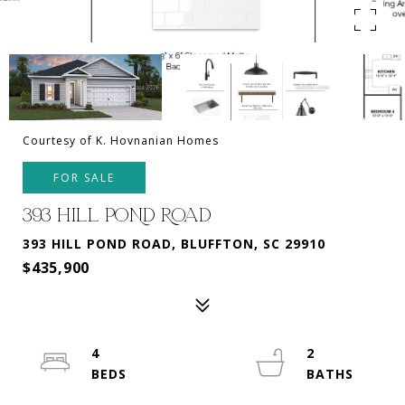
Courtesy of K. Hovnanian Homes
FOR SALE
393 HILL POND ROAD
393 HILL POND ROAD, BLUFFTON, SC 29910
$435,900
4
2