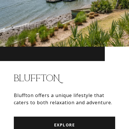
BLUFFTON
Bluffton offers a unique lifestyle that
caters to both relaxation and adventure.
EXPLORE