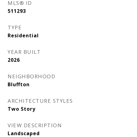
MLS® ID
511293
TYPE
Residential
YEAR BUILT
2026
NEIGHBORHOOD
Bluffton
ARCHITECTURE STYLES
Two Story
VIEW DESCRIPTION
Landscaped