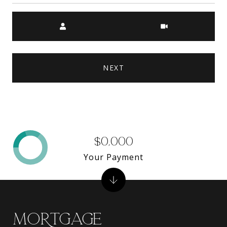
Meeting Type
NEXT
$0,000
Your Payment
MORTGAGE