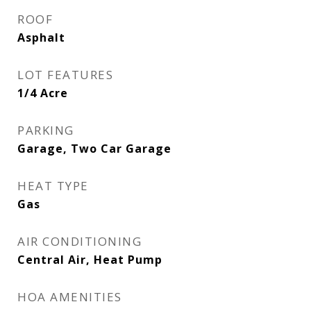
ROOF
Asphalt
LOT FEATURES
1/4 Acre
PARKING
Garage, Two Car Garage
HEAT TYPE
Gas
AIR CONDITIONING
Central Air, Heat Pump
HOA AMENITIES