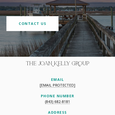
CONTACT US
THE JOAN KELLY GROUP
EMAIL
[EMAIL PROTECTED]
PHONE NUMBER
(843) 682-8181
ADDRESS