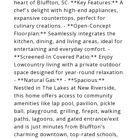
heart of Bluffton, SC. **Key Features:** A
chef's delight with high-end appliances,
expansive countertops, perfect for
culinary creations. - **Open-Concept
Floorplan:** Seamlessly integrates the
kitchen, dining, and living areas, ideal for
entertaining and everyday comfort. -
**Screened-In Covered Patio:** Enjoy
Lowcountry living with a private outdoor
space designed for year-round relaxation.
- **Natural Gas:** - **Spacious:**
Nestled in The Lakes at New Riverside,
this home offers access to community
amenities like lap pool, pavilion, pickle
ball, playground, grilling, firepit, walking
paths, lagoons, and gated entrance/exit
and is just minutes from Bluffton's
charming downtown, top-rated schools,