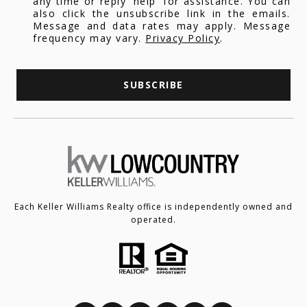
any time or reply 'help' for assistance. You can
also click the unsubscribe link in the emails.
Message and data rates may apply. Message
frequency may vary.
Privacy Policy
.
SUBSCRIBE
Each Keller Williams Realty office is independently owned and
operated.