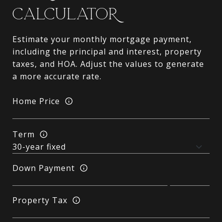
CALCULATOR
Estimate your monthly mortgage payment,
including the principal and interest, property
taxes, and HOA. Adjust the values to generate
a more accurate rate.
Home Price
Term
Down Payment
Property Tax