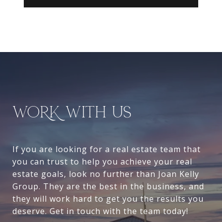
WORK WITH US
If you are looking for a real estate team that
you can trust to help you achieve your real
estate goals, look no further than Joan Kelly
Group. They are the best in the business, and
they will work hard to get you the results you
deserve. Get in touch with the team today!