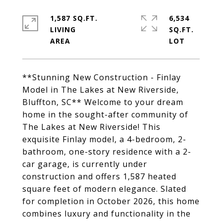
1,587 SQ.FT.
6,534
LIVING
SQ.FT.
**Stunning New Construction - Finlay
Model in The Lakes at New Riverside,
Bluffton, SC** Welcome to your dream
home in the sought-after community of
The Lakes at New Riverside! This
exquisite Finlay model, a 4-bedroom, 2-
bathroom, one-story residence with a 2-
car garage, is currently under
construction and offers 1,587 heated
square feet of modern elegance. Slated
for completion in October 2026, this home
combines luxury and functionality in the