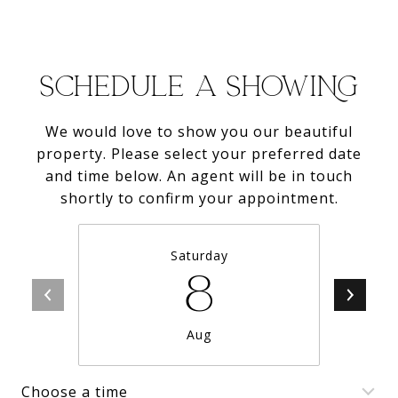
SCHEDULE A SHOWING
We would love to show you our beautiful
property. Please select your preferred date
and time below. An agent will be in touch
shortly to confirm your appointment.
Saturday
8
Aug
Choose a time