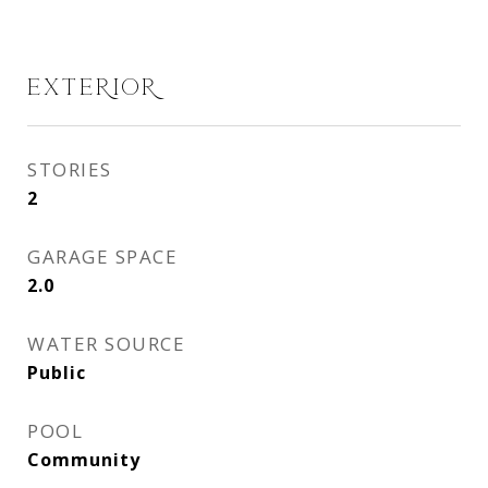
EXTERIOR
STORIES
2
GARAGE SPACE
2.0
WATER SOURCE
Public
POOL
Community