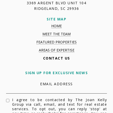
3369 ARGENT BLVD UNIT 104
RIDGELAND, SC 29936
SITE MAP
HOME
MEET THE TEAM
FEATURED PROPERTIES
AREAS OF EXPERTISE
CONTACT US
SIGN UP FOR EXCLUSIVE NEWS
EMAIL ADDRESS
I agree to be contacted by The Joan Kelly
Group via call, email, and text for real estate
services. To opt out, you can reply 'stop' at