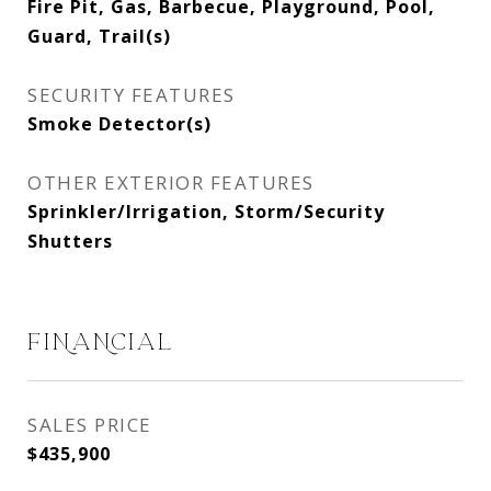
Fire Pit, Gas, Barbecue, Playground, Pool,
Guard, Trail(s)
SECURITY FEATURES
Smoke Detector(s)
OTHER EXTERIOR FEATURES
Sprinkler/Irrigation, Storm/Security
Shutters
FINANCIAL
SALES PRICE
$435,900