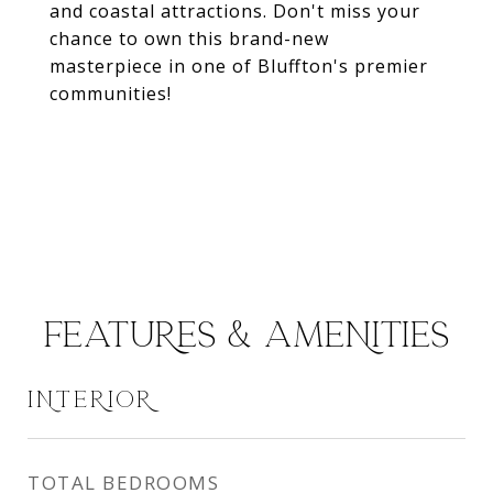
and coastal attractions. Don't miss your
chance to own this brand-new
masterpiece in one of Bluffton's premier
communities!
FEATURES & AMENITIES
INTERIOR
TOTAL BEDROOMS