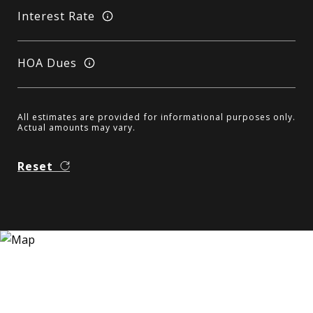
Interest Rate
HOA Dues
All estimates are provided for informational purposes only.
Actual amounts may vary.
Reset