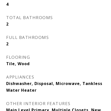
4
TOTAL BATHROOMS
2
FULL BATHROOMS
2
FLOORING
Tile, Wood
APPLIANCES
Dishwasher, Disposal, Microwave, Tankless
Water Heater
OTHER INTERIOR FEATURES
Main Level Primary, Multiple Closets, New