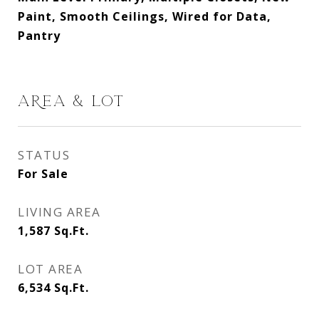
Paint, Smooth Ceilings, Wired for Data,
Pantry
AREA & LOT
STATUS
For Sale
LIVING AREA
1,587
Sq.Ft.
LOT AREA
6,534
Sq.Ft.