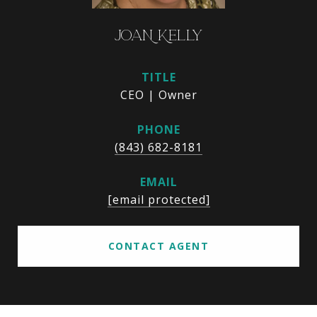
JOAN KELLY
TITLE
CEO | Owner
PHONE
(843) 682-8181
EMAIL
[email protected]
CONTACT AGENT