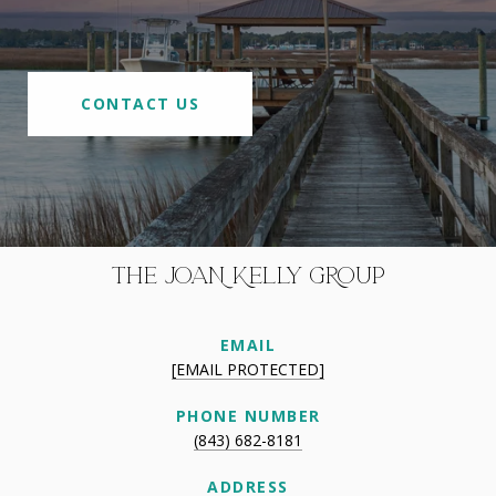
CONTACT US
THE JOAN KELLY GROUP
EMAIL
[EMAIL PROTECTED]
PHONE NUMBER
(843) 682-8181
ADDRESS