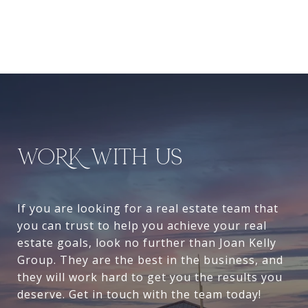
WORK WITH US
If you are looking for a real estate team that
you can trust to help you achieve your real
estate goals, look no further than Joan Kelly
Group. They are the best in the business, and
they will work hard to get you the results you
deserve. Get in touch with the team today!