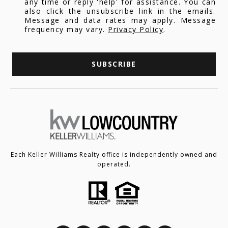
any time or reply 'help' for assistance. You can
also click the unsubscribe link in the emails.
Message and data rates may apply. Message
frequency may vary.
Privacy Policy
.
SUBSCRIBE
Each Keller Williams Realty office is independently owned and
operated.