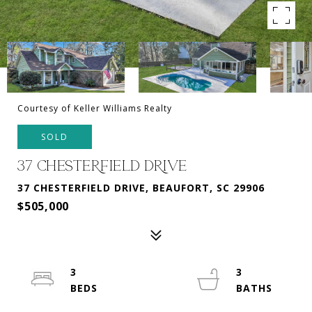
Courtesy of Keller Williams Realty
SOLD
37 CHESTERFIELD DRIVE
37 CHESTERFIELD DRIVE, BEAUFORT, SC 29906
$505,000
3
3