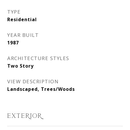
TYPE
Residential
YEAR BUILT
1987
ARCHITECTURE STYLES
Two Story
VIEW DESCRIPTION
Landscaped, Trees/Woods
EXTERIOR