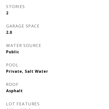
STORIES
2
GARAGE SPACE
2.0
WATER SOURCE
Public
POOL
Private, Salt Water
ROOF
Asphalt
LOT FEATURES