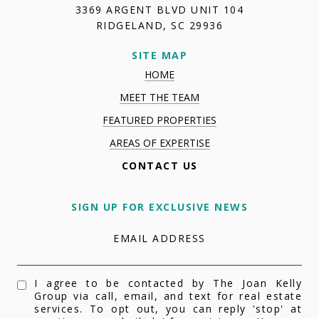
3369 ARGENT BLVD UNIT 104
RIDGELAND, SC 29936
SITE MAP
HOME
MEET THE TEAM
FEATURED PROPERTIES
AREAS OF EXPERTISE
CONTACT US
SIGN UP FOR EXCLUSIVE NEWS
EMAIL ADDRESS
I agree to be contacted by The Joan Kelly
Group via call, email, and text for real estate
services. To opt out, you can reply 'stop' at