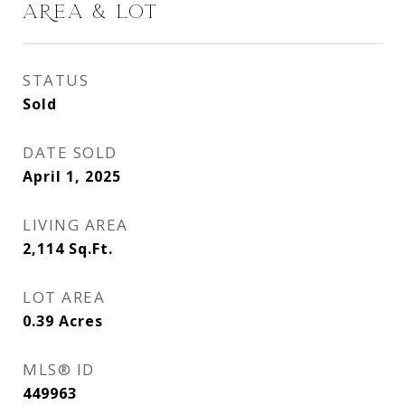
AREA & LOT
STATUS
Sold
DATE SOLD
April 1, 2025
LIVING AREA
2,114
Sq.Ft.
LOT AREA
0.39
Acres
MLS® ID
449963