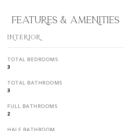
FEATURES & AMENITIES
INTERIOR
TOTAL BEDROOMS
3
TOTAL BATHROOMS
3
FULL BATHROOMS
2
HALF BATHROOM