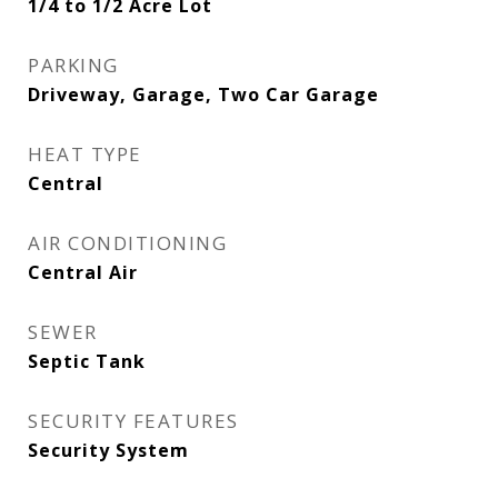
1/4 to 1/2 Acre Lot
PARKING
Driveway, Garage, Two Car Garage
HEAT TYPE
Central
AIR CONDITIONING
Central Air
SEWER
Septic Tank
SECURITY FEATURES
Security System