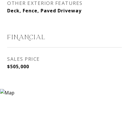
OTHER EXTERIOR FEATURES
Deck, Fence, Paved Driveway
FINANCIAL
SALES PRICE
$505,000