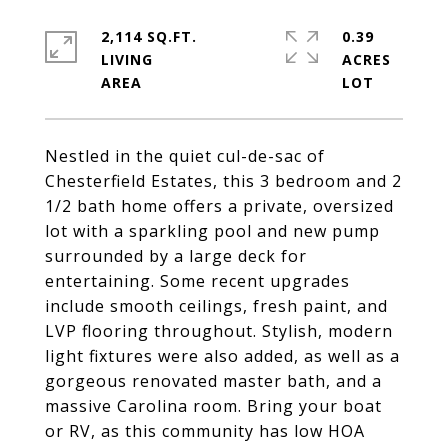
2,114 SQ.FT.
0.39
LIVING
ACRES
Nestled in the quiet cul-de-sac of
Chesterfield Estates, this 3 bedroom and 2
1/2 bath home offers a private, oversized
lot with a sparkling pool and new pump
surrounded by a large deck for
entertaining. Some recent upgrades
include smooth ceilings, fresh paint, and
LVP flooring throughout. Stylish, modern
light fixtures were also added, as well as a
gorgeous renovated master bath, and a
massive Carolina room. Bring your boat
or RV, as this community has low HOA