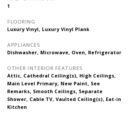
1
FLOORING
Luxury Vinyl, Luxury Vinyl Plank
APPLIANCES
Dishwasher, Microwave, Oven, Refrigerator
OTHER INTERIOR FEATURES
Attic, Cathedral Ceiling(s), High Ceilings,
Main Level Primary, New Paint, See
Remarks, Smooth Ceilings, Separate
Shower, Cable TV, Vaulted Ceiling(s), Eat-in
Kitchen