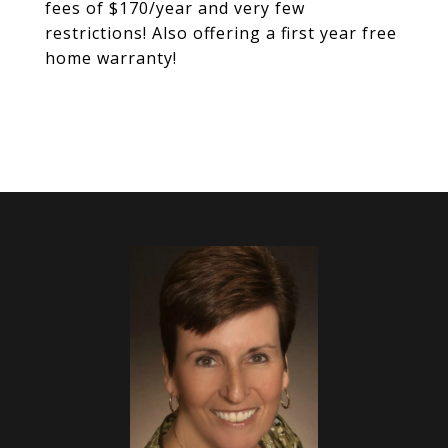
fees of $170/year and very few
restrictions! Also offering a first year free
home warranty!