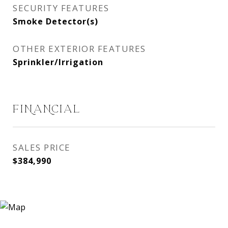
SECURITY FEATURES
Smoke Detector(s)
OTHER EXTERIOR FEATURES
Sprinkler/Irrigation
FINANCIAL
SALES PRICE
$384,990