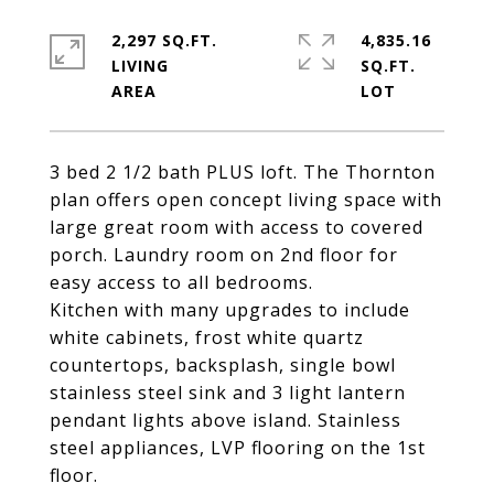
2,297 SQ.FT.
4,835.16
LIVING
SQ.FT.
3 bed 2 1/2 bath PLUS loft. The Thornton
plan offers open concept living space with
large great room with access to covered
porch. Laundry room on 2nd floor for
easy access to all bedrooms.
Kitchen with many upgrades to include
white cabinets, frost white quartz
countertops, backsplash, single bowl
stainless steel sink and 3 light lantern
pendant lights above island. Stainless
steel appliances, LVP flooring on the 1st
floor.