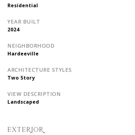
Residential
YEAR BUILT
2024
NEIGHBORHOOD
Hardeeville
ARCHITECTURE STYLES
Two Story
VIEW DESCRIPTION
Landscaped
EXTERIOR