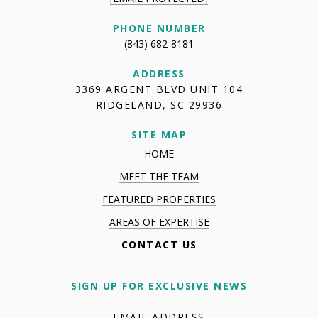
PHONE NUMBER
(843) 682-8181
ADDRESS
3369 ARGENT BLVD UNIT 104
RIDGELAND, SC 29936
SITE MAP
HOME
MEET THE TEAM
FEATURED PROPERTIES
AREAS OF EXPERTISE
CONTACT US
SIGN UP FOR EXCLUSIVE NEWS
EMAIL ADDRESS