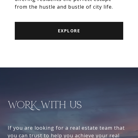
from the hustle and bustle of city life.
EXPLORE
WORK WITH US
If you are looking for a real estate team that
you can trust to help you achieve your real