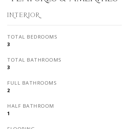
INTERIOR
TOTAL BEDROOMS
3
TOTAL BATHROOMS
3
FULL BATHROOMS
2
HALF BATHROOM
1
FLOORING