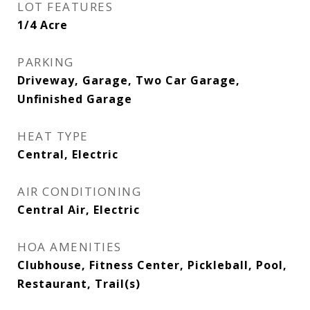
LOT FEATURES
1/4 Acre
PARKING
Driveway, Garage, Two Car Garage,
Unfinished Garage
HEAT TYPE
Central, Electric
AIR CONDITIONING
Central Air, Electric
HOA AMENITIES
Clubhouse, Fitness Center, Pickleball, Pool,
Restaurant, Trail(s)