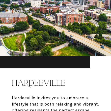
HARDEEVILLE
Hardeeville invites you to embrace a
lifestyle that is both relaxing and vibrant,
offering residents the perfect escape