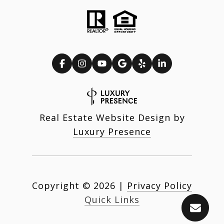
Real Estate Website Design by
Luxury Presence
Copyright ©
2026
|
Privacy Policy
Quick Links