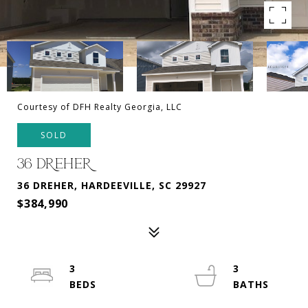
Courtesy of DFH Realty Georgia, LLC
SOLD
36 DREHER
36 DREHER, HARDEEVILLE, SC 29927
$384,990
3
3