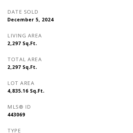
DATE SOLD
December 5, 2024
LIVING AREA
2,297
Sq.Ft.
TOTAL AREA
2,297
Sq.Ft.
LOT AREA
4,835.16
Sq.Ft.
MLS® ID
443069
TYPE