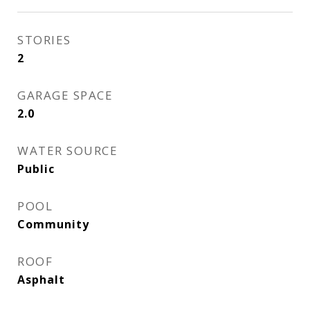
STORIES
2
GARAGE SPACE
2.0
WATER SOURCE
Public
POOL
Community
ROOF
Asphalt