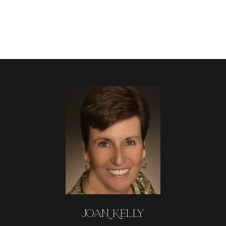
JOAN KELLY