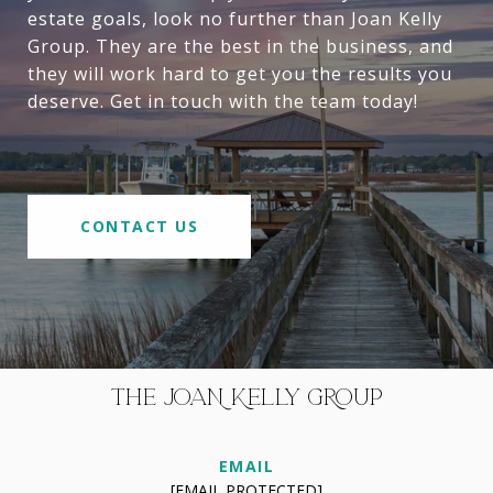
estate goals, look no further than Joan Kelly
Group. They are the best in the business, and
they will work hard to get you the results you
deserve. Get in touch with the team today!
CONTACT US
THE JOAN KELLY GROUP
EMAIL
[EMAIL PROTECTED]