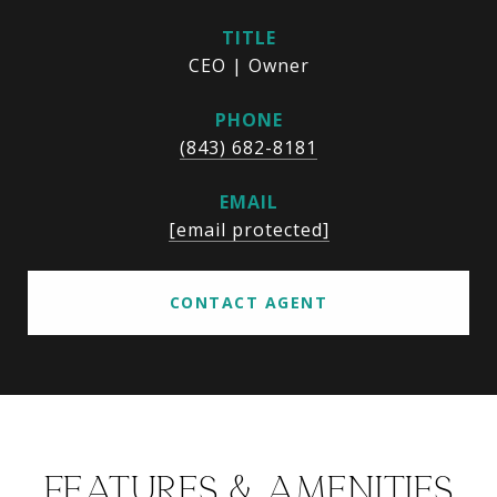
TITLE
CEO | Owner
PHONE
(843) 682-8181
EMAIL
[email protected]
CONTACT AGENT
FEATURES & AMENITIES