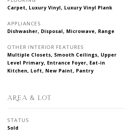
Carpet, Luxury Vinyl, Luxury Vinyl Plank
APPLIANCES
Dishwasher, Disposal, Microwave, Range
OTHER INTERIOR FEATURES
Multiple Closets, Smooth Ceilings, Upper
Level Primary, Entrance Foyer, Eat-in
Kitchen, Loft, New Paint, Pantry
AREA & LOT
STATUS
Sold