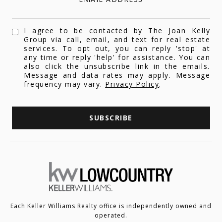
I agree to be contacted by The Joan Kelly
Group via call, email, and text for real estate
services. To opt out, you can reply 'stop' at
any time or reply 'help' for assistance. You can
also click the unsubscribe link in the emails.
Message and data rates may apply. Message
frequency may vary.
Privacy Policy
.
SUBSCRIBE
Each Keller Williams Realty office is independently owned and
operated.