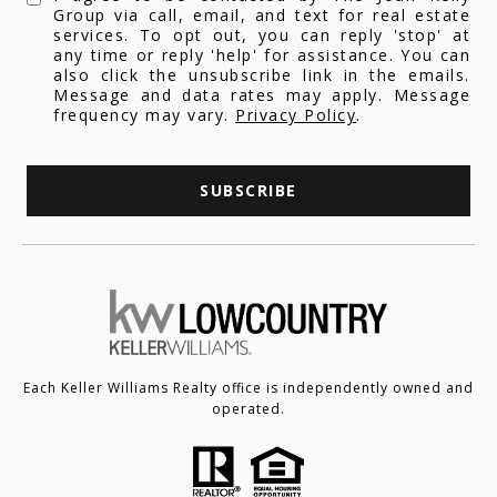
Group via call, email, and text for real estate
services. To opt out, you can reply 'stop' at
any time or reply 'help' for assistance. You can
also click the unsubscribe link in the emails.
Message and data rates may apply. Message
frequency may vary.
Privacy Policy
.
SUBSCRIBE
Each Keller Williams Realty office is independently owned and
operated.