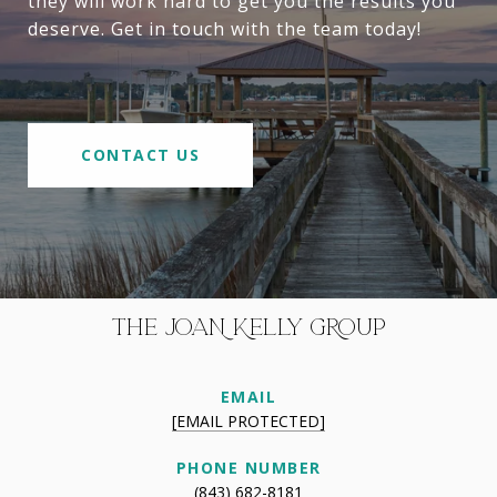
they will work hard to get you the results you
deserve. Get in touch with the team today!
CONTACT US
THE JOAN KELLY GROUP
EMAIL
[EMAIL PROTECTED]
PHONE NUMBER
(843) 682-8181