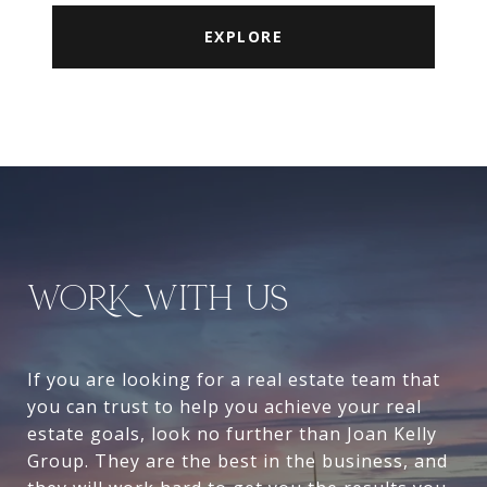
EXPLORE
WORK WITH US
If you are looking for a real estate team that
you can trust to help you achieve your real
estate goals, look no further than Joan Kelly
Group. They are the best in the business, and