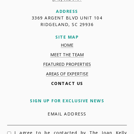
ADDRESS
3369 ARGENT BLVD UNIT 104
RIDGELAND, SC 29936
SITE MAP
HOME
MEET THE TEAM
FEATURED PROPERTIES
AREAS OF EXPERTISE
CONTACT US
SIGN UP FOR EXCLUSIVE NEWS
EMAIL ADDRESS
I agree to be contacted by The Joan Kelly