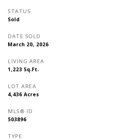
STATUS
Sold
DATE SOLD
March 20, 2026
LIVING AREA
1,223
Sq.Ft.
LOT AREA
4,436
Acres
MLS® ID
503896
TYPE