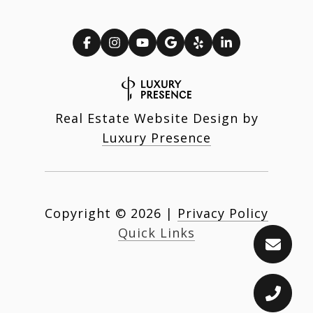
Real Estate Website Design by
Luxury Presence
Copyright ©
2026
|
Privacy Policy
Quick Links