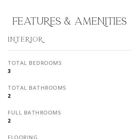
FEATURES & AMENITIES
INTERIOR
TOTAL BEDROOMS
3
TOTAL BATHROOMS
2
FULL BATHROOMS
2
FLOORING