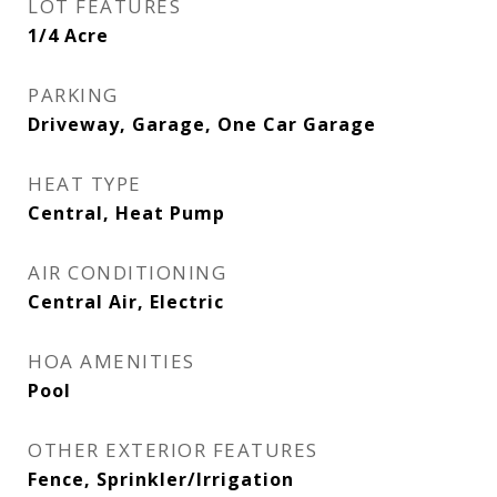
LOT FEATURES
1/4 Acre
PARKING
Driveway, Garage, One Car Garage
HEAT TYPE
Central, Heat Pump
AIR CONDITIONING
Central Air, Electric
HOA AMENITIES
Pool
OTHER EXTERIOR FEATURES
Fence, Sprinkler/Irrigation