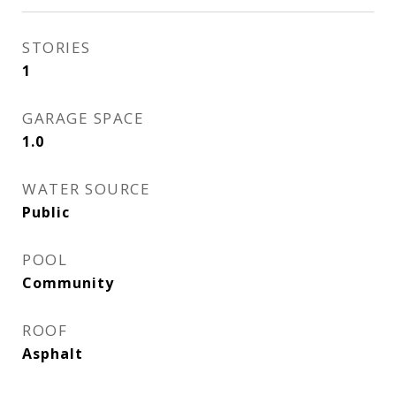
STORIES
1
GARAGE SPACE
1.0
WATER SOURCE
Public
POOL
Community
ROOF
Asphalt