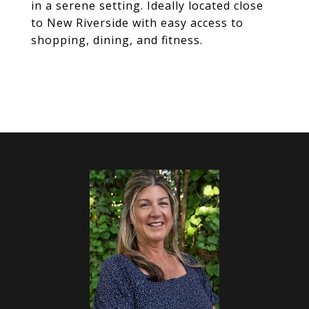
in a serene setting. Ideally located close
to New Riverside with easy access to
shopping, dining, and fitness.