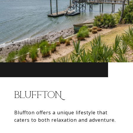
BLUFFTON
Bluffton offers a unique lifestyle that
caters to both relaxation and adventure.