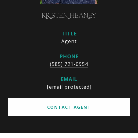
KRISTEN HEANEY
TITLE
Agent
PHONE
(585) 721-0954
EMAIL
[email protected]
CONTACT AGENT