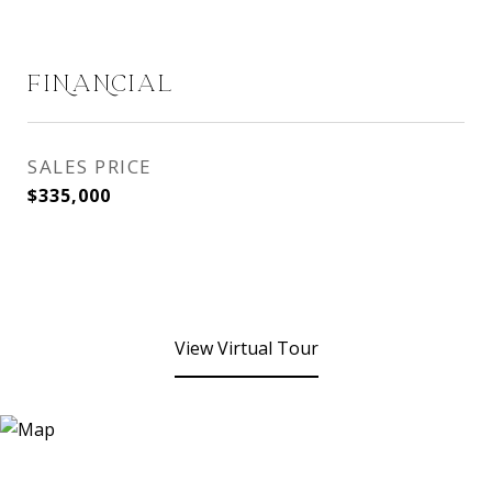
FINANCIAL
SALES PRICE
$335,000
View Virtual Tour