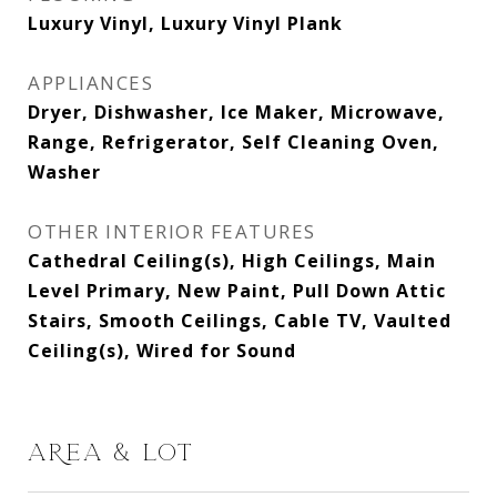
Luxury Vinyl, Luxury Vinyl Plank
APPLIANCES
Dryer, Dishwasher, Ice Maker, Microwave,
Range, Refrigerator, Self Cleaning Oven,
Washer
OTHER INTERIOR FEATURES
Cathedral Ceiling(s), High Ceilings, Main
Level Primary, New Paint, Pull Down Attic
Stairs, Smooth Ceilings, Cable TV, Vaulted
Ceiling(s), Wired for Sound
AREA & LOT