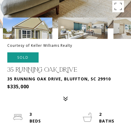
Courtesy of Keller Williams Realty
SOLD
35 RUNNING OAK DRIVE
35 RUNNING OAK DRIVE, BLUFFTON, SC 29910
$335,000
3
2