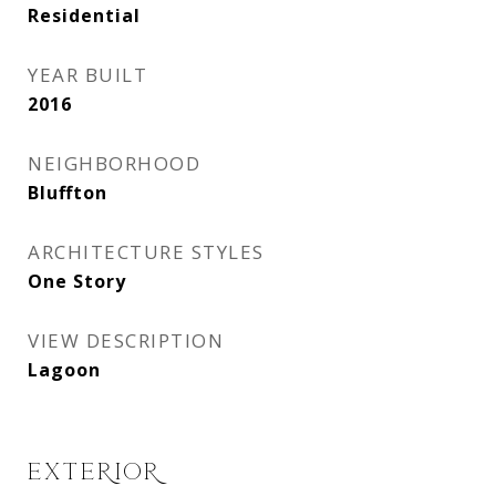
Residential
YEAR BUILT
2016
NEIGHBORHOOD
Bluffton
ARCHITECTURE STYLES
One Story
VIEW DESCRIPTION
Lagoon
EXTERIOR