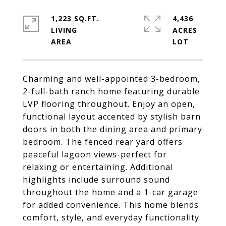
1,223 SQ.FT.
4,436
LIVING
ACRES
Charming and well-appointed 3-bedroom,
2-full-bath ranch home featuring durable
LVP flooring throughout. Enjoy an open,
functional layout accented by stylish barn
doors in both the dining area and primary
bedroom. The fenced rear yard offers
peaceful lagoon views-perfect for
relaxing or entertaining. Additional
highlights include surround sound
throughout the home and a 1-car garage
for added convenience. This home blends
comfort, style, and everyday functionality