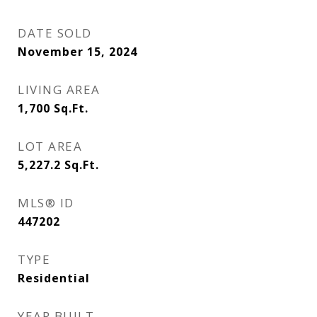
DATE SOLD
November 15, 2024
LIVING AREA
1,700
Sq.Ft.
LOT AREA
5,227.2
Sq.Ft.
MLS® ID
447202
TYPE
Residential
YEAR BUILT