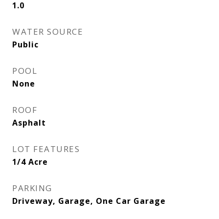
1.0
WATER SOURCE
Public
POOL
None
ROOF
Asphalt
LOT FEATURES
1/4 Acre
PARKING
Driveway, Garage, One Car Garage