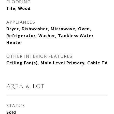
FLOORING
Tile, Wood
APPLIANCES
Dryer, Dishwasher, Microwave, Oven,
Refrigerator, Washer, Tankless Water
Heater
OTHER INTERIOR FEATURES
Ceiling Fan(s), Main Level Primary, Cable TV
AREA & LOT
STATUS
Sold