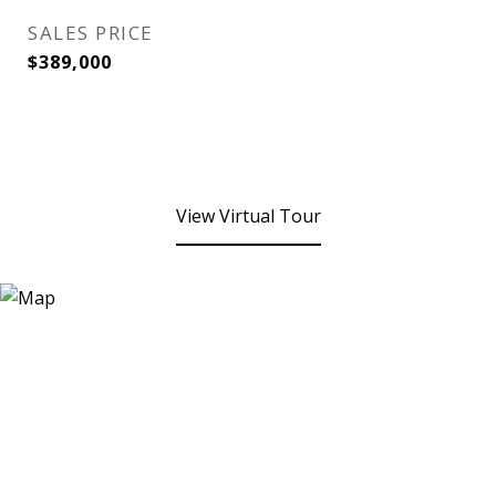
SALES PRICE
$389,000
View Virtual Tour