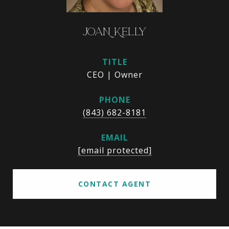
JOAN KELLY
TITLE
CEO | Owner
PHONE
(843) 682-8181
EMAIL
[email protected]
CONTACT AGENT