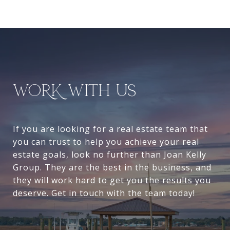
WORK WITH US
If you are looking for a real estate team that
you can trust to help you achieve your real
estate goals, look no further than Joan Kelly
Group. They are the best in the business, and
they will work hard to get you the results you
deserve. Get in touch with the team today!