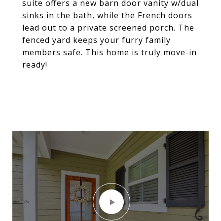
suite offers a new barn door vanity w/dual
sinks in the bath, while the French doors
lead out to a private screened porch. The
fenced yard keeps your furry family
members safe. This home is truly move-in
ready!