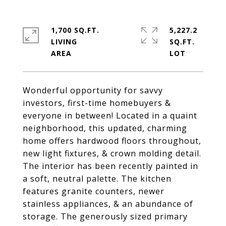
1,700 SQ.FT.
5,227.2
LIVING
SQ.FT.
Wonderful opportunity for savvy
investors, first-time homebuyers &
everyone in between! Located in a quaint
neighborhood, this updated, charming
home offers hardwood floors throughout,
new light fixtures, & crown molding detail.
The interior has been recently painted in
a soft, neutral palette. The kitchen
features granite counters, newer
stainless appliances, & an abundance of
storage. The generously sized primary