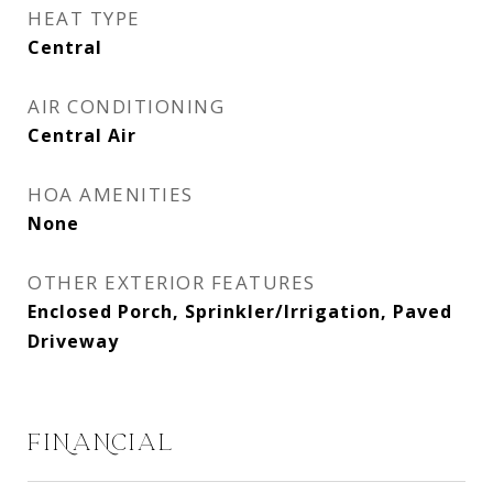
HEAT TYPE
Central
AIR CONDITIONING
Central Air
HOA AMENITIES
None
OTHER EXTERIOR FEATURES
Enclosed Porch, Sprinkler/Irrigation, Paved
Driveway
FINANCIAL