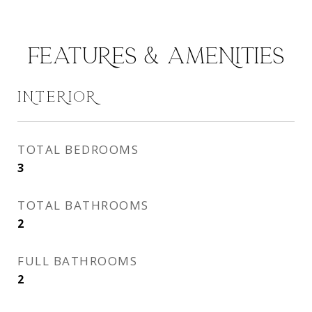
FEATURES & AMENITIES
INTERIOR
TOTAL BEDROOMS
3
TOTAL BATHROOMS
2
FULL BATHROOMS
2