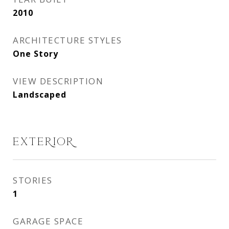
2010
ARCHITECTURE STYLES
One Story
VIEW DESCRIPTION
Landscaped
EXTERIOR
STORIES
1
GARAGE SPACE