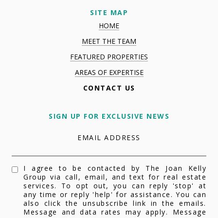
SITE MAP
HOME
MEET THE TEAM
FEATURED PROPERTIES
AREAS OF EXPERTISE
CONTACT US
SIGN UP FOR EXCLUSIVE NEWS
EMAIL ADDRESS
I agree to be contacted by The Joan Kelly
Group via call, email, and text for real estate
services. To opt out, you can reply 'stop' at
any time or reply 'help' for assistance. You can
also click the unsubscribe link in the emails.
Message and data rates may apply. Message