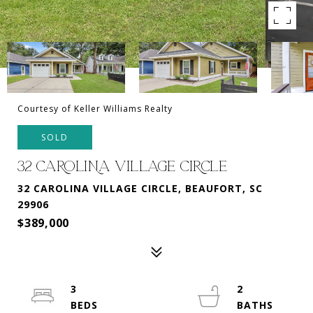
Courtesy of Keller Williams Realty
SOLD
32 CAROLINA VILLAGE CIRCLE
32 CAROLINA VILLAGE CIRCLE, BEAUFORT, SC
29906
$389,000
3
2