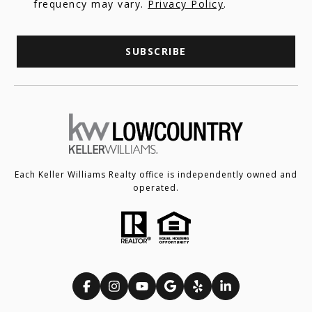
frequency may vary.
Privacy Policy
.
SUBSCRIBE
Each Keller Williams Realty office is independently owned and
operated.