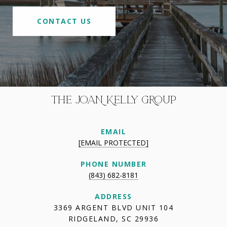
CONTACT US
THE JOAN KELLY GROUP
EMAIL
[EMAIL PROTECTED]
PHONE NUMBER
(843) 682-8181
ADDRESS
3369 ARGENT BLVD UNIT 104
RIDGELAND, SC 29936