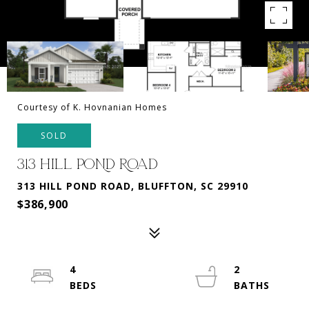
Courtesy of K. Hovnanian Homes
SOLD
313 HILL POND ROAD
313 HILL POND ROAD, BLUFFTON, SC 29910
$386,900
4
2