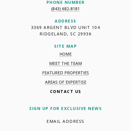
PHONE NUMBER
(843) 682-8181
ADDRESS
3369 ARGENT BLVD UNIT 104
RIDGELAND, SC 29936
SITE MAP
HOME
MEET THE TEAM
FEATURED PROPERTIES
AREAS OF EXPERTISE
CONTACT US
SIGN UP FOR EXCLUSIVE NEWS
EMAIL ADDRESS