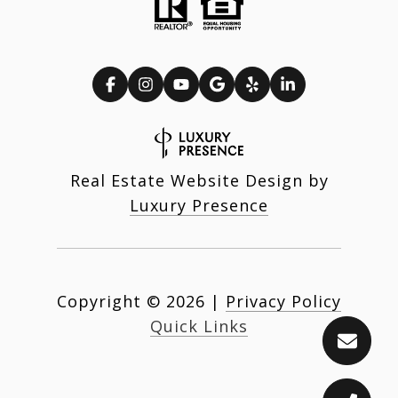
Real Estate Website Design by
Luxury Presence
Copyright ©
2026
|
Privacy Policy
Quick Links