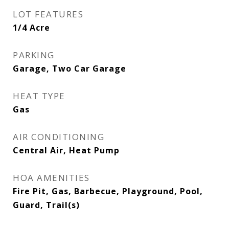
LOT FEATURES
1/4 Acre
PARKING
Garage, Two Car Garage
HEAT TYPE
Gas
AIR CONDITIONING
Central Air, Heat Pump
HOA AMENITIES
Fire Pit, Gas, Barbecue, Playground, Pool,
Guard, Trail(s)