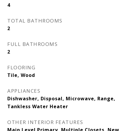
4
TOTAL BATHROOMS
2
FULL BATHROOMS
2
FLOORING
Tile, Wood
APPLIANCES
Dishwasher, Disposal, Microwave, Range,
Tankless Water Heater
OTHER INTERIOR FEATURES
Main Level Primary, Multiple Closets, New