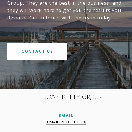
Group. They are the best in the business, and
they will work hard to get you the results you
deserve. Get in touch with the team today!
CONTACT US
THE JOAN KELLY GROUP
EMAIL
[EMAIL PROTECTED]