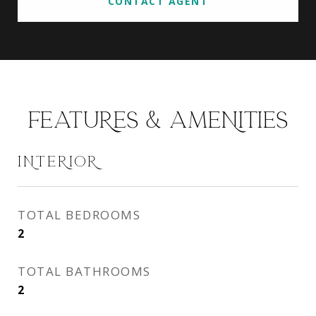
CONTACT AGENT
FEATURES & AMENITIES
INTERIOR
TOTAL BEDROOMS
2
TOTAL BATHROOMS
2