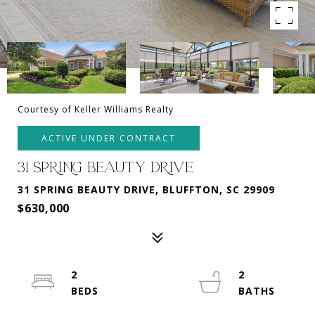
Courtesy of Keller Williams Realty
ACTIVE UNDER CONTRACT
31 SPRING BEAUTY DRIVE
31 SPRING BEAUTY DRIVE, BLUFFTON, SC 29909
$630,000
2
2