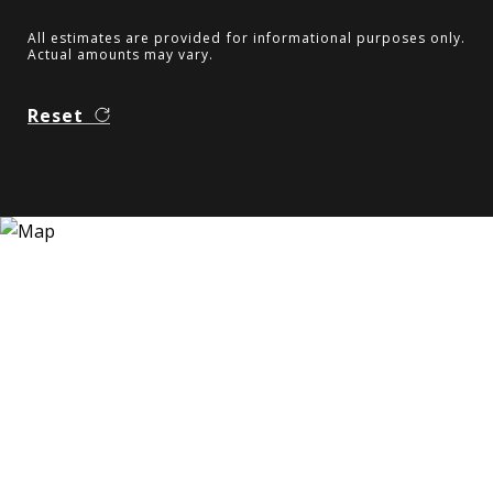
All estimates are provided for informational purposes only.
Actual amounts may vary.
Reset