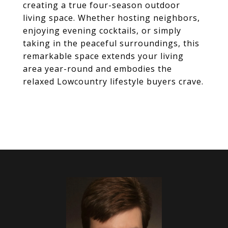
creating a true four-season outdoor
living space. Whether hosting neighbors,
enjoying evening cocktails, or simply
taking in the peaceful surroundings, this
remarkable space extends your living
area year-round and embodies the
relaxed Lowcountry lifestyle buyers crave.