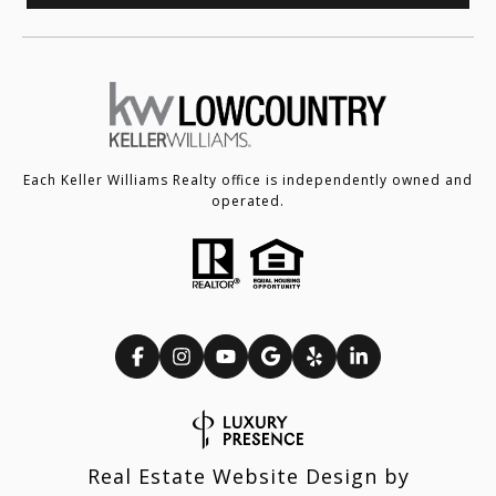
Each Keller Williams Realty office is independently owned and
operated.
Real Estate Website Design by