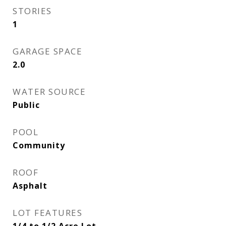
STORIES
1
GARAGE SPACE
2.0
WATER SOURCE
Public
POOL
Community
ROOF
Asphalt
LOT FEATURES