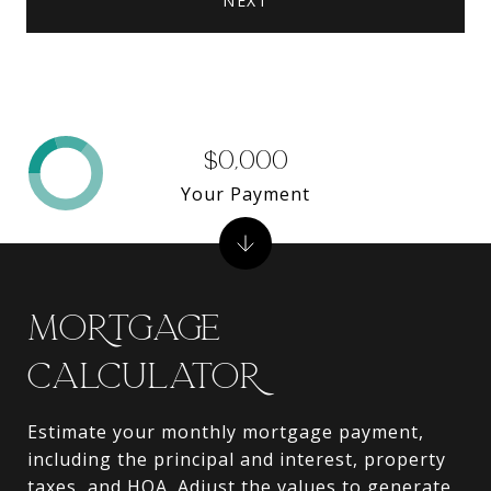
NEXT
$0,000
Your Payment
MORTGAGE
CALCULATOR
Estimate your monthly mortgage payment,
including the principal and interest, property
taxes, and HOA. Adjust the values to generate