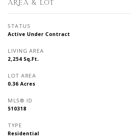
AREA & LOT
STATUS
Active Under Contract
LIVING AREA
2,254
Sq.Ft.
LOT AREA
0.36
Acres
MLS® ID
510318
TYPE
Residential