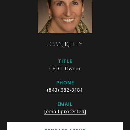
JOAN KELLY
TITLE
CEO | Owner
PHONE
(843) 682-8181
EMAIL
[email protected]