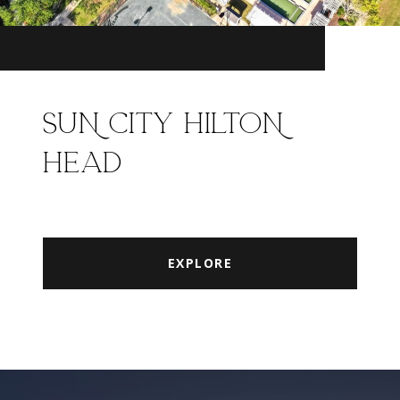
SUN CITY HILTON
HEAD
EXPLORE