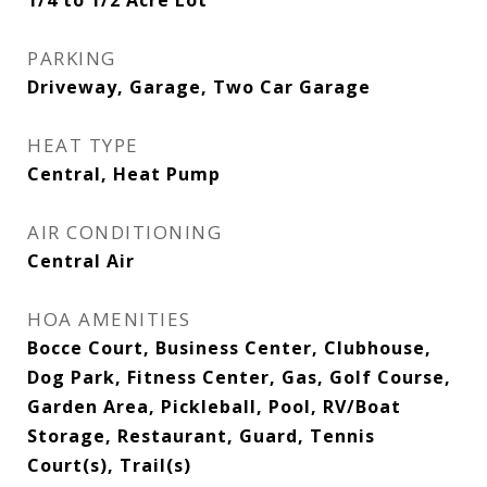
1/4 to 1/2 Acre Lot
PARKING
Driveway, Garage, Two Car Garage
HEAT TYPE
Central, Heat Pump
AIR CONDITIONING
Central Air
HOA AMENITIES
Bocce Court, Business Center, Clubhouse,
Dog Park, Fitness Center, Gas, Golf Course,
Garden Area, Pickleball, Pool, RV/Boat
Storage, Restaurant, Guard, Tennis
Court(s), Trail(s)