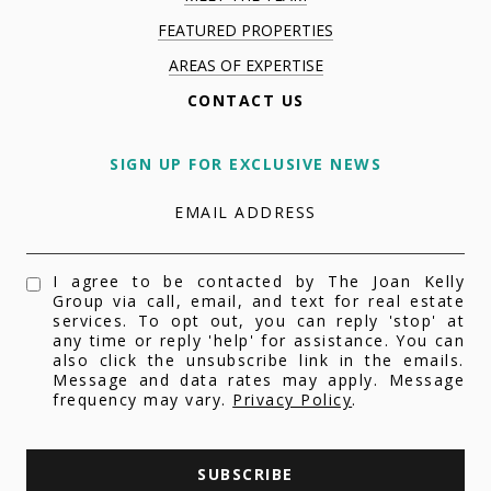
FEATURED PROPERTIES
AREAS OF EXPERTISE
CONTACT US
SIGN UP FOR EXCLUSIVE NEWS
EMAIL ADDRESS
I agree to be contacted by The Joan Kelly
Group via call, email, and text for real estate
services. To opt out, you can reply 'stop' at
any time or reply 'help' for assistance. You can
also click the unsubscribe link in the emails.
Message and data rates may apply. Message
frequency may vary.
Privacy Policy
.
SUBSCRIBE