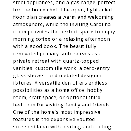
steel appliances, and a gas range-perfect
for the home chef! The open, light-filled
floor plan creates a warm and welcoming
atmosphere, while the inviting Carolina
room provides the perfect space to enjoy
morning coffee or a relaxing afternoon
with a good book. The beautifully
renovated primary suite serves as a
private retreat with quartz-topped
vanities, custom tile work, a zero-entry
glass shower, and updated designer
fixtures. A versatile den offers endless
possibilities as a home office, hobby
room, craft space, or optional third
bedroom for visiting family and friends.
One of the home's most impressive
features is the expansive vaulted
screened lanai with heating and cooling,