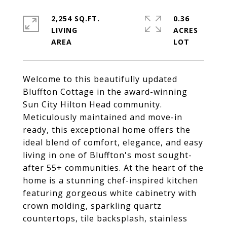
2,254 SQ.FT.
0.36
LIVING
ACRES
Welcome to this beautifully updated
Bluffton Cottage in the award-winning
Sun City Hilton Head community.
Meticulously maintained and move-in
ready, this exceptional home offers the
ideal blend of comfort, elegance, and easy
living in one of Bluffton's most sought-
after 55+ communities. At the heart of the
home is a stunning chef-inspired kitchen
featuring gorgeous white cabinetry with
crown molding, sparkling quartz
countertops, tile backsplash, stainless