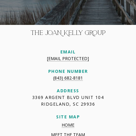
THE JOAN KELLY GROUP
EMAIL
[EMAIL PROTECTED]
PHONE NUMBER
(843) 682-8181
ADDRESS
3369 ARGENT BLVD UNIT 104
RIDGELAND, SC 29936
SITE MAP
HOME
MEET THE TEAM