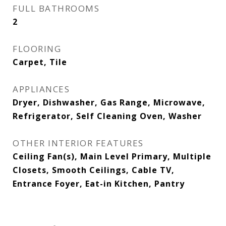
FULL BATHROOMS
2
FLOORING
Carpet, Tile
APPLIANCES
Dryer, Dishwasher, Gas Range, Microwave,
Refrigerator, Self Cleaning Oven, Washer
OTHER INTERIOR FEATURES
Ceiling Fan(s), Main Level Primary, Multiple
Closets, Smooth Ceilings, Cable TV,
Entrance Foyer, Eat-in Kitchen, Pantry