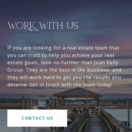
WORK WITH US
If you are looking for a real estate team that
you can trust to help you achieve your real
estate goals, look no further than Joan Kelly
Group. They are the best in the business, and
they will work hard to get you the results you
deserve. Get in touch with the team today!
CONTACT US