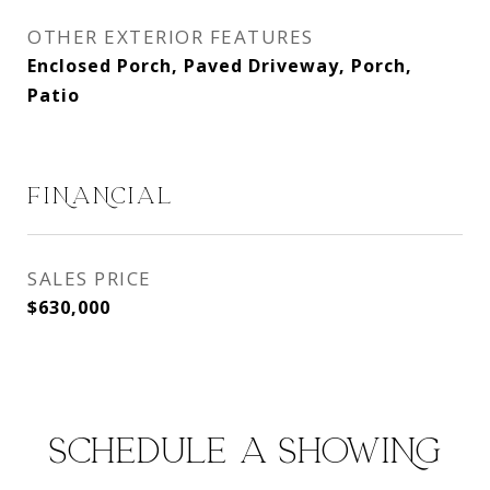
OTHER EXTERIOR FEATURES
Enclosed Porch, Paved Driveway, Porch,
Patio
FINANCIAL
SALES PRICE
$630,000
SCHEDULE A SHOWING