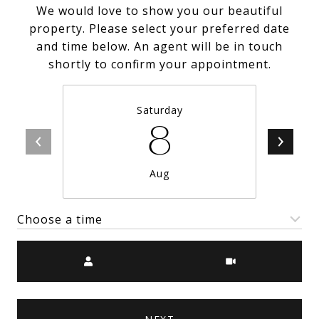
We would love to show you our beautiful
property. Please select your preferred date
and time below. An agent will be in touch
shortly to confirm your appointment.
Saturday
8
Aug
Choose a time
Meeting Type