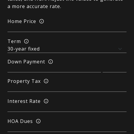
a more accurate rate.
Home Price
Term
Down Payment
Property Tax
Interest Rate
HOA Dues