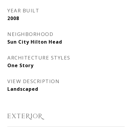
YEAR BUILT
2008
NEIGHBORHOOD
Sun City Hilton Head
ARCHITECTURE STYLES
One Story
VIEW DESCRIPTION
Landscaped
EXTERIOR