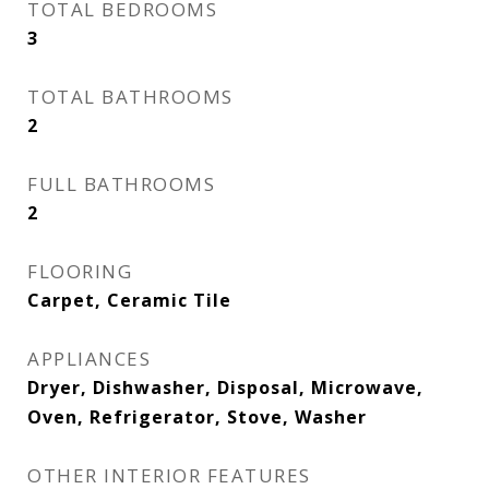
TOTAL BEDROOMS
3
TOTAL BATHROOMS
2
FULL BATHROOMS
2
FLOORING
Carpet, Ceramic Tile
APPLIANCES
Dryer, Dishwasher, Disposal, Microwave,
Oven, Refrigerator, Stove, Washer
OTHER INTERIOR FEATURES