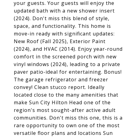
your guests. Your guests will enjoy the
updated bath with a new shower insert
(2024). Don't miss this blend of style,
space, and functionality. This home is
move-in ready with significant updates:
New Roof (Fall 2025), Exterior Paint
(2024), and HVAC (2014). Enjoy year-round
comfort in the screened porch with new
vinyl windows (2024), leading to a private
paver patio-ideal for entertaining. Bonus!
The garage refrigerator and freezer
convey! Clean stucco report. Ideally
located close to the many amenities that
make Sun City Hilton Head one of the
region's most sought-after active adult
communities. Don't miss this one, this is a
rare opportunity to own one of the most
versatile floor plans and locations Sun