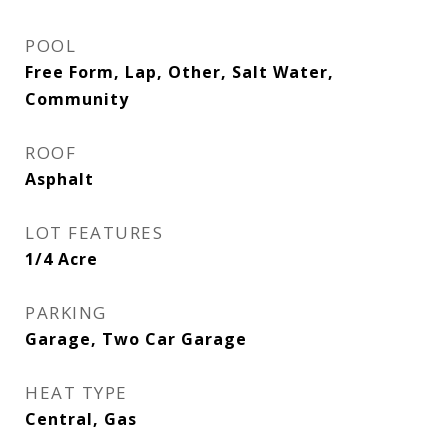
POOL
Free Form, Lap, Other, Salt Water,
Community
ROOF
Asphalt
LOT FEATURES
1/4 Acre
PARKING
Garage, Two Car Garage
HEAT TYPE
Central, Gas