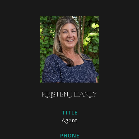
KRISTEN HEANEY
TITLE
Agent
PHONE