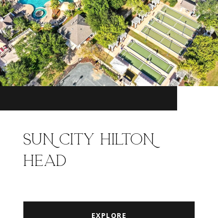
SUN CITY HILTON
HEAD
EXPLORE