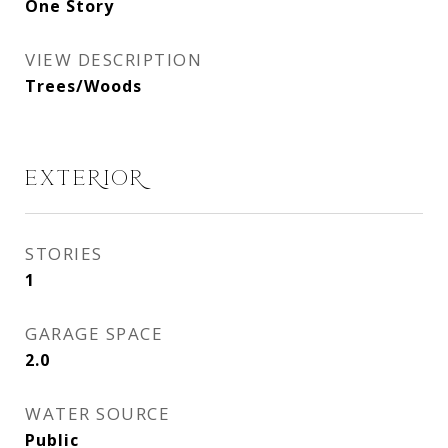
One Story
VIEW DESCRIPTION
Trees/Woods
EXTERIOR
STORIES
1
GARAGE SPACE
2.0
WATER SOURCE
Public