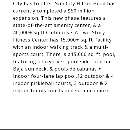
City has to offer. Sun City Hilton Head has
currently completed a $50 million
expansion. This new phase features a
state-of-the-art amenity center, & a
40,000+ sq ft Clubhouse. A Two-Story
Fitness Center has 15,000+ sq. ft. facility
with an indoor walking track & a multi-
sports court. There is a15,000 sq. ft. pool,
featuring a lazy river, pool side food bar,
Baja sun deck, & poolside cabanas +
Indoor four-lane lap pool,12 outdoor & 4
indoor pickleball courts, 3 outdoor & 2
indoor tennis courts and so much more!