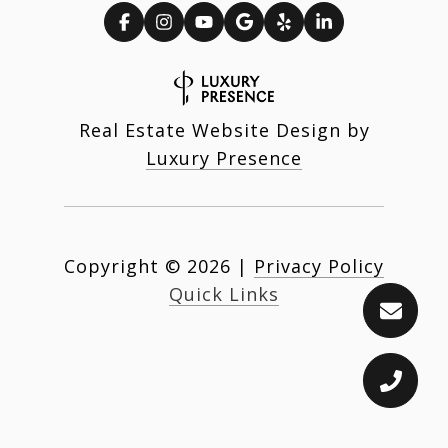
Real Estate Website Design by
Luxury Presence
Copyright ©
2026
|
Privacy Policy
Quick Links