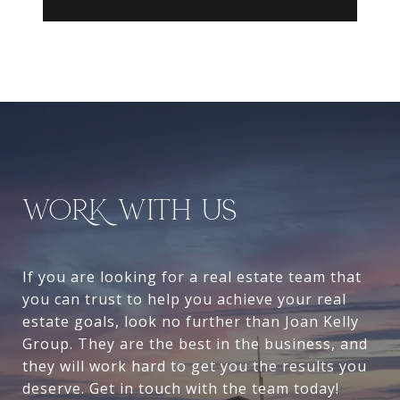
WORK WITH US
If you are looking for a real estate team that
you can trust to help you achieve your real
estate goals, look no further than Joan Kelly
Group. They are the best in the business, and
they will work hard to get you the results you
deserve. Get in touch with the team today!