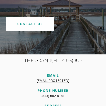
CONTACT US
THE JOAN KELLY GROUP
EMAIL
[EMAIL PROTECTED]
PHONE NUMBER
(843) 682-8181
ADDRESS