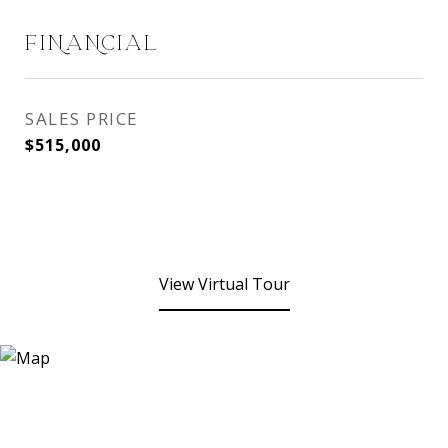
FINANCIAL
SALES PRICE
$515,000
View Virtual Tour