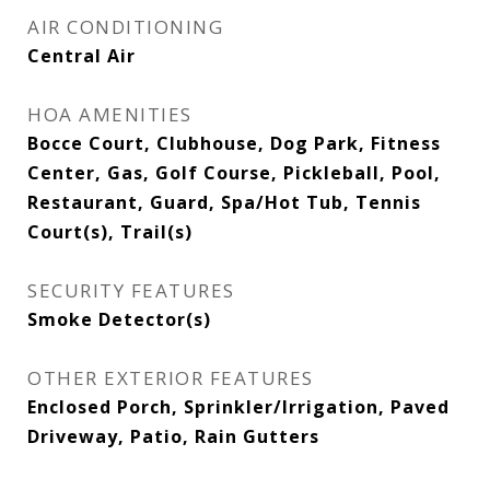
AIR CONDITIONING
Central Air
HOA AMENITIES
Bocce Court, Clubhouse, Dog Park, Fitness
Center, Gas, Golf Course, Pickleball, Pool,
Restaurant, Guard, Spa/Hot Tub, Tennis
Court(s), Trail(s)
SECURITY FEATURES
Smoke Detector(s)
OTHER EXTERIOR FEATURES
Enclosed Porch, Sprinkler/Irrigation, Paved
Driveway, Patio, Rain Gutters