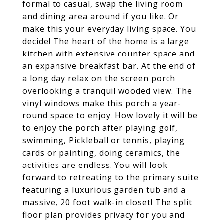
formal to casual, swap the living room
and dining area around if you like. Or
make this your everyday living space. You
decide! The heart of the home is a large
kitchen with extensive counter space and
an expansive breakfast bar. At the end of
a long day relax on the screen porch
overlooking a tranquil wooded view. The
vinyl windows make this porch a year-
round space to enjoy. How lovely it will be
to enjoy the porch after playing golf,
swimming, Pickleball or tennis, playing
cards or painting, doing ceramics, the
activities are endless. You will look
forward to retreating to the primary suite
featuring a luxurious garden tub and a
massive, 20 foot walk-in closet! The split
floor plan provides privacy for you and