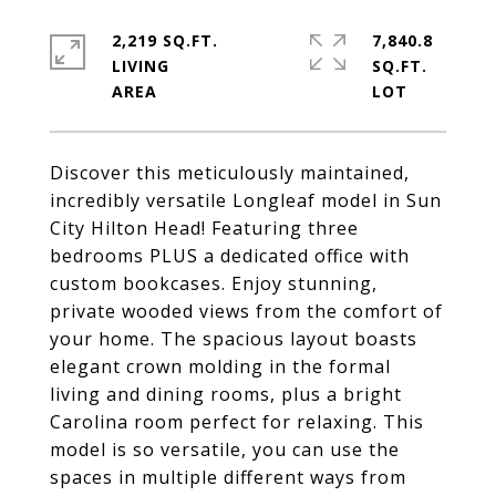
2,219 SQ.FT.
7,840.8
LIVING
SQ.FT.
Discover this meticulously maintained,
incredibly versatile Longleaf model in Sun
City Hilton Head! Featuring three
bedrooms PLUS a dedicated office with
custom bookcases. Enjoy stunning,
private wooded views from the comfort of
your home. The spacious layout boasts
elegant crown molding in the formal
living and dining rooms, plus a bright
Carolina room perfect for relaxing. This
model is so versatile, you can use the
spaces in multiple different ways from