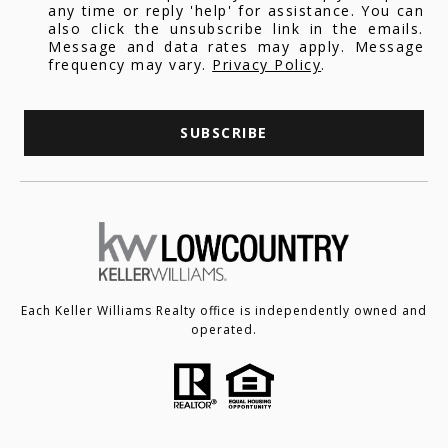
any time or reply 'help' for assistance. You can
also click the unsubscribe link in the emails.
Message and data rates may apply. Message
frequency may vary.
Privacy Policy
.
SUBSCRIBE
Each Keller Williams Realty office is independently owned and
operated.