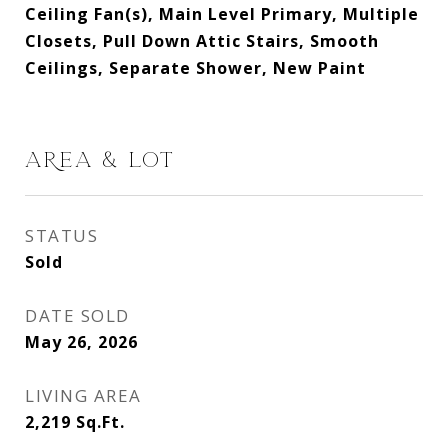
Ceiling Fan(s), Main Level Primary, Multiple
Closets, Pull Down Attic Stairs, Smooth
Ceilings, Separate Shower, New Paint
AREA & LOT
STATUS
Sold
DATE SOLD
May 26, 2026
LIVING AREA
2,219
Sq.Ft.