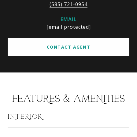
(585) 721-0954
EMAIL
[email protected]
CONTACT AGENT
FEATURES & AMENITIES
INTERIOR