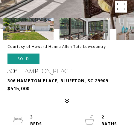
Courtesy of Howard Hanna Allen Tate Lowcountry
SOLD
306 HAMPTON PLACE
306 HAMPTON PLACE, BLUFFTON, SC 29909
$515,000
3
2