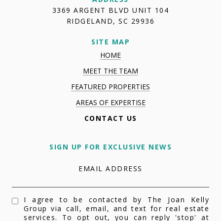
3369 ARGENT BLVD UNIT 104
RIDGELAND, SC 29936
SITE MAP
HOME
MEET THE TEAM
FEATURED PROPERTIES
AREAS OF EXPERTISE
CONTACT US
SIGN UP FOR EXCLUSIVE NEWS
EMAIL ADDRESS
I agree to be contacted by The Joan Kelly
Group via call, email, and text for real estate
services. To opt out, you can reply 'stop' at