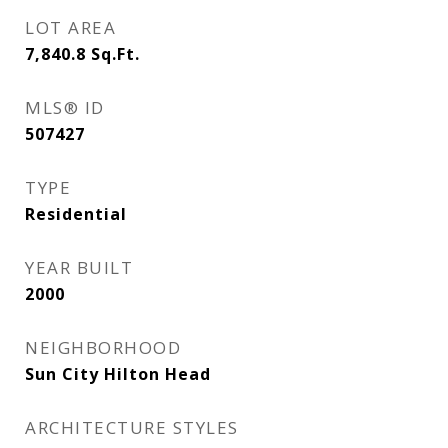
LOT AREA
7,840.8
Sq.Ft.
MLS® ID
507427
TYPE
Residential
YEAR BUILT
2000
NEIGHBORHOOD
Sun City Hilton Head
ARCHITECTURE STYLES