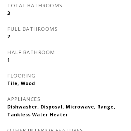
TOTAL BATHROOMS
3
FULL BATHROOMS
2
HALF BATHROOM
1
FLOORING
Tile, Wood
APPLIANCES
Dishwasher, Disposal, Microwave, Range,
Tankless Water Heater
OTHER INTERIOR FEATURES