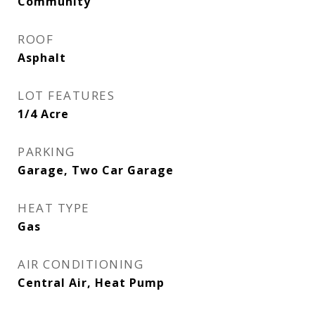
Community
ROOF
Asphalt
LOT FEATURES
1/4 Acre
PARKING
Garage, Two Car Garage
HEAT TYPE
Gas
AIR CONDITIONING
Central Air, Heat Pump