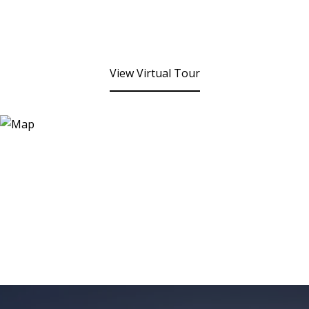
View Virtual Tour