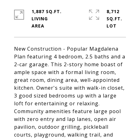
1,887 SQ.FT.
8,712
LIVING
SQ.FT.
New Construction - Popular Magdalena
Plan featuring 4 bedroom, 2.5 baths and a
2-car garage. This 2-story home boast of
ample space with a formal living room,
great room, dining area, well-appointed
kitchen. Owner's suite with walk-in closet,
3 good sized bedrooms up with a large
loft for entertaining or relaxing.
Community amenities feature large pool
with zero entry and lap lanes, open air
pavilion, outdoor grilling, pickleball
courts, playground, walking trail, and