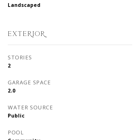
Landscaped
EXTERIOR
STORIES
2
GARAGE SPACE
2.0
WATER SOURCE
Public
POOL