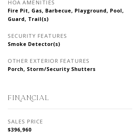
HOA AMENITIES
Fire Pit, Gas, Barbecue, Playground, Pool,
Guard, Trail(s)
SECURITY FEATURES
Smoke Detector(s)
OTHER EXTERIOR FEATURES
Porch, Storm/Security Shutters
FINANCIAL
SALES PRICE
$396,960