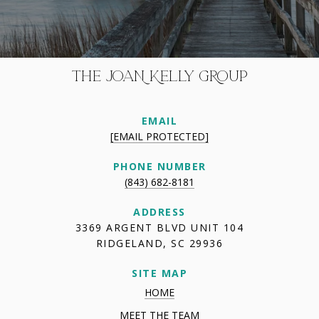
THE JOAN KELLY GROUP
EMAIL
[EMAIL PROTECTED]
PHONE NUMBER
(843) 682-8181
ADDRESS
3369 ARGENT BLVD UNIT 104
RIDGELAND, SC 29936
SITE MAP
HOME
MEET THE TEAM