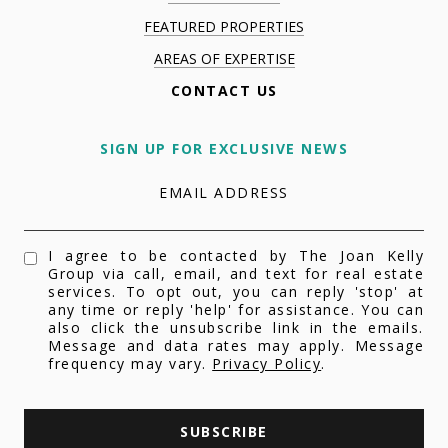
FEATURED PROPERTIES
AREAS OF EXPERTISE
CONTACT US
SIGN UP FOR EXCLUSIVE NEWS
EMAIL ADDRESS
I agree to be contacted by The Joan Kelly
Group via call, email, and text for real estate
services. To opt out, you can reply 'stop' at
any time or reply 'help' for assistance. You can
also click the unsubscribe link in the emails.
Message and data rates may apply. Message
frequency may vary.
Privacy Policy
.
SUBSCRIBE