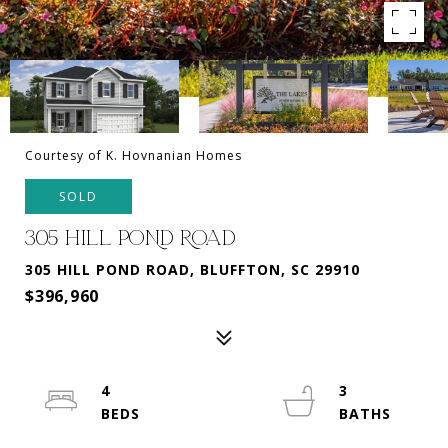
Courtesy of K. Hovnanian Homes
SOLD
305 HILL POND ROAD
305 HILL POND ROAD, BLUFFTON, SC 29910
$396,960
4
3