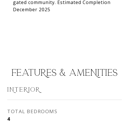
gated community. Estimated Completion
December 2025
FEATURES & AMENITIES
INTERIOR
TOTAL BEDROOMS
4