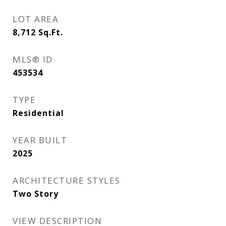
LOT AREA
8,712
Sq.Ft.
MLS® ID
453534
TYPE
Residential
YEAR BUILT
2025
ARCHITECTURE STYLES
Two Story
VIEW DESCRIPTION