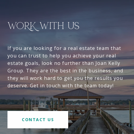
WORK WITH US
If you are looking for a real estate team that
you can trust to help you achieve your real
estate goals, look no further than Joan Kelly
Group. They are the best in the business, and
they will work hard to get you the results you
deserve. Get in touch with the team today!
CONTACT US