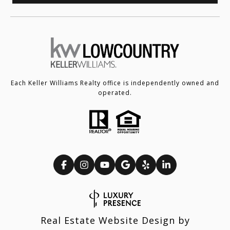
Each Keller Williams Realty office is independently owned and
operated.
Real Estate Website Design by