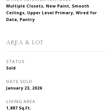
Multiple Closets, New Paint, Smooth
Ceilings, Upper Level Primary, Wired for
Data, Pantry
AREA & LOT
STATUS
Sold
DATE SOLD
January 23, 2026
LIVING AREA
1,887
Sq.Ft.