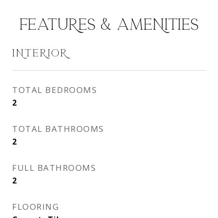
FEATURES & AMENITIES
INTERIOR
TOTAL BEDROOMS
2
TOTAL BATHROOMS
2
FULL BATHROOMS
2
FLOORING