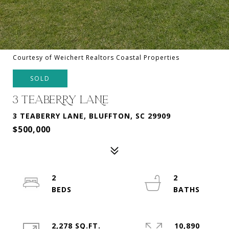
Courtesy of Weichert Realtors Coastal Properties
SOLD
3 TEABERRY LANE
3 TEABERRY LANE, BLUFFTON, SC 29909
$500,000
2
2
2,278 SQ.FT.
10,890