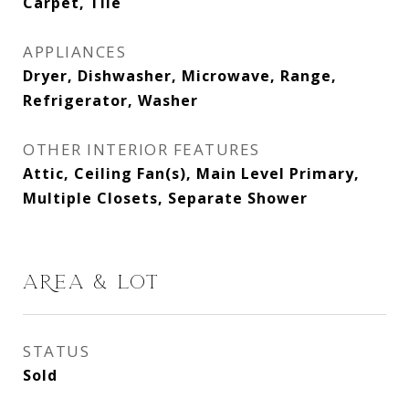
Carpet, Tile
APPLIANCES
Dryer, Dishwasher, Microwave, Range,
Refrigerator, Washer
OTHER INTERIOR FEATURES
Attic, Ceiling Fan(s), Main Level Primary,
Multiple Closets, Separate Shower
AREA & LOT
STATUS
Sold