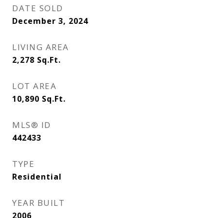
DATE SOLD
December 3, 2024
LIVING AREA
2,278
Sq.Ft.
LOT AREA
10,890
Sq.Ft.
MLS® ID
442433
TYPE
Residential
YEAR BUILT
2006