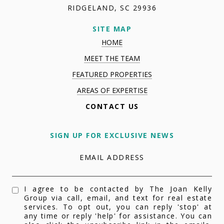
RIDGELAND, SC 29936
SITE MAP
HOME
MEET THE TEAM
FEATURED PROPERTIES
AREAS OF EXPERTISE
CONTACT US
SIGN UP FOR EXCLUSIVE NEWS
EMAIL ADDRESS
I agree to be contacted by The Joan Kelly
Group via call, email, and text for real estate
services. To opt out, you can reply 'stop' at
any time or reply 'help' for assistance. You can