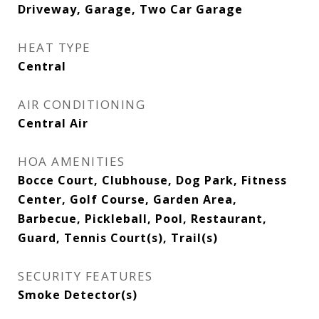
Driveway, Garage, Two Car Garage
HEAT TYPE
Central
AIR CONDITIONING
Central Air
HOA AMENITIES
Bocce Court, Clubhouse, Dog Park, Fitness
Center, Golf Course, Garden Area,
Barbecue, Pickleball, Pool, Restaurant,
Guard, Tennis Court(s), Trail(s)
SECURITY FEATURES
Smoke Detector(s)