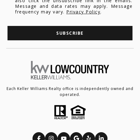
also click the unsubscribe link in the emails.
Message and data rates may apply. Message
frequency may vary.
Privacy Policy
.
SUBSCRIBE
Each Keller Williams Realty office is independently owned and
operated.