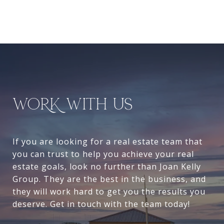
WORK WITH US
If you are looking for a real estate team that
you can trust to help you achieve your real
estate goals, look no further than Joan Kelly
Group. They are the best in the business, and
they will work hard to get you the results you
deserve. Get in touch with the team today!