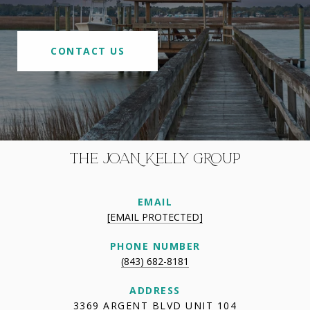
CONTACT US
THE JOAN KELLY GROUP
EMAIL
[EMAIL PROTECTED]
PHONE NUMBER
(843) 682-8181
ADDRESS
3369 ARGENT BLVD UNIT 104