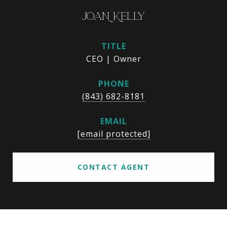
JOAN KELLY
TITLE
CEO | Owner
PHONE
(843) 682-8181
EMAIL
[email protected]
CONTACT AGENT