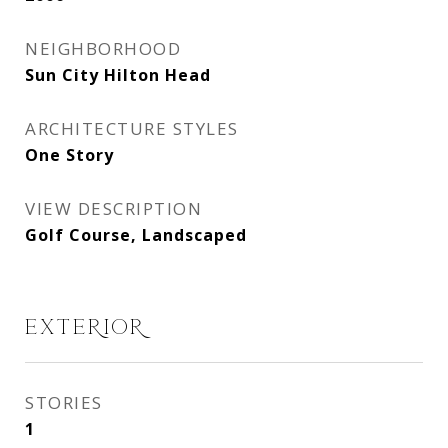
NEIGHBORHOOD
Sun City Hilton Head
ARCHITECTURE STYLES
One Story
VIEW DESCRIPTION
Golf Course, Landscaped
EXTERIOR
STORIES
1