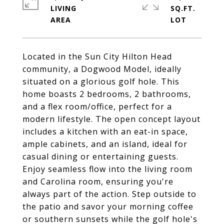
LIVING
SQ.FT.
Located in the Sun City Hilton Head
community, a Dogwood Model, ideally
situated on a glorious golf hole. This
home boasts 2 bedrooms, 2 bathrooms,
and a flex room/office, perfect for a
modern lifestyle. The open concept layout
includes a kitchen with an eat-in space,
ample cabinets, and an island, ideal for
casual dining or entertaining guests.
Enjoy seamless flow into the living room
and Carolina room, ensuring you're
always part of the action. Step outside to
the patio and savor your morning coffee
or southern sunsets while the golf hole's