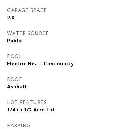
GARAGE SPACE
2.0
WATER SOURCE
Public
POOL
Electric Heat, Community
ROOF
Asphalt
LOT FEATURES
1/4 to 1/2 Acre Lot
PARKING