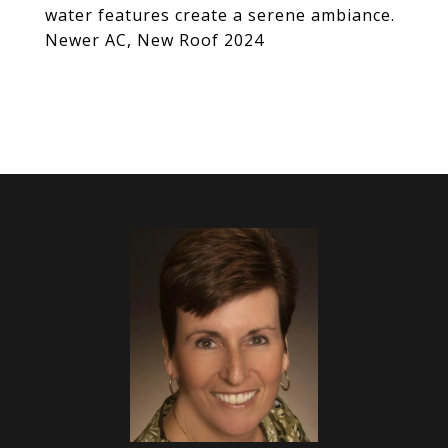
water features create a serene ambiance.
Newer AC, New Roof 2024