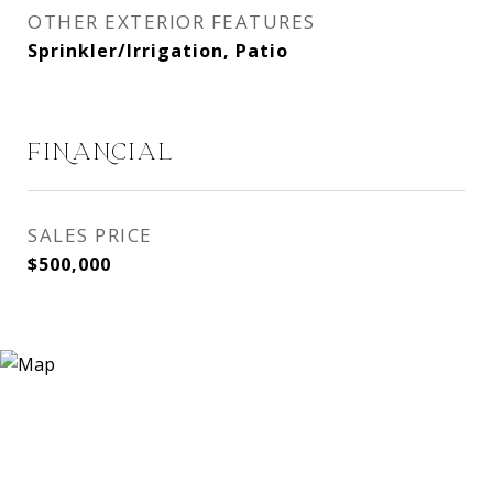
OTHER EXTERIOR FEATURES
Sprinkler/Irrigation, Patio
FINANCIAL
SALES PRICE
$500,000