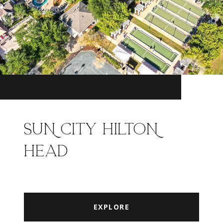
SUN CITY HILTON
HEAD
EXPLORE