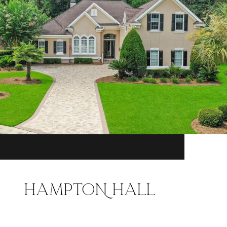
HAMPTON HALL