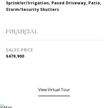
Sprinkler/Irrigation, Paved Driveway, Patio,
Storm/Security Shutters
FINANCIAL
SALES PRICE
$479,900
View Virtual Tour