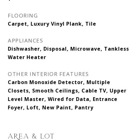
FLOORING
Carpet, Luxury Vinyl Plank, Tile
APPLIANCES
Dishwasher, Disposal, Microwave, Tankless
Water Heater
OTHER INTERIOR FEATURES
Carbon Monoxide Detector, Multiple
Closets, Smooth Ceilings, Cable TV, Upper
Level Master, Wired for Data, Entrance
Foyer, Loft, New Paint, Pantry
AREA & LOT