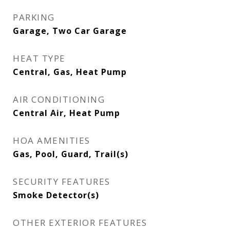
PARKING
Garage, Two Car Garage
HEAT TYPE
Central, Gas, Heat Pump
AIR CONDITIONING
Central Air, Heat Pump
HOA AMENITIES
Gas, Pool, Guard, Trail(s)
SECURITY FEATURES
Smoke Detector(s)
OTHER EXTERIOR FEATURES