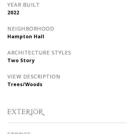
YEAR BUILT
2022
NEIGHBORHOOD
Hampton Hall
ARCHITECTURE STYLES
Two Story
VIEW DESCRIPTION
Trees/Woods
EXTERIOR