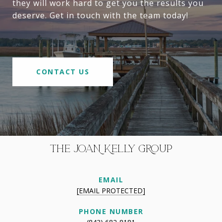
they will work hard to get you the results you
deserve. Get in touch with the team today!
CONTACT US
THE JOAN KELLY GROUP
EMAIL
[EMAIL PROTECTED]
PHONE NUMBER