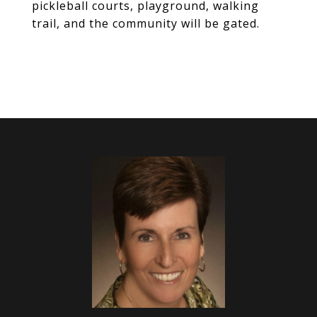
pickleball courts, playground, walking
trail, and the community will be gated.