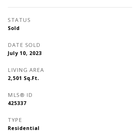
STATUS
Sold
DATE SOLD
July 10, 2023
LIVING AREA
2,501
Sq.Ft.
MLS® ID
425337
TYPE
Residential