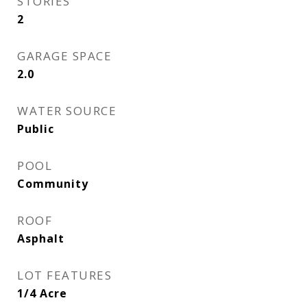
STORIES
2
GARAGE SPACE
2.0
WATER SOURCE
Public
POOL
Community
ROOF
Asphalt
LOT FEATURES
1/4 Acre