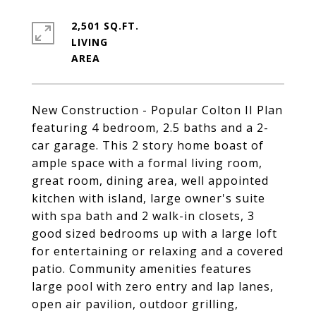
2,501 SQ.FT.
LIVING
New Construction - Popular Colton II Plan
featuring 4 bedroom, 2.5 baths and a 2-
car garage. This 2 story home boast of
ample space with a formal living room,
great room, dining area, well appointed
kitchen with island, large owner's suite
with spa bath and 2 walk-in closets, 3
good sized bedrooms up with a large loft
for entertaining or relaxing and a covered
patio. Community amenities features
large pool with zero entry and lap lanes,
open air pavilion, outdoor grilling,