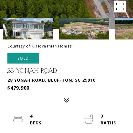
Courtesy of K. Hovnanian Homes
SOLD
28 YONAH ROAD
28 YONAH ROAD, BLUFFTON, SC 29910
$479,900
4
3