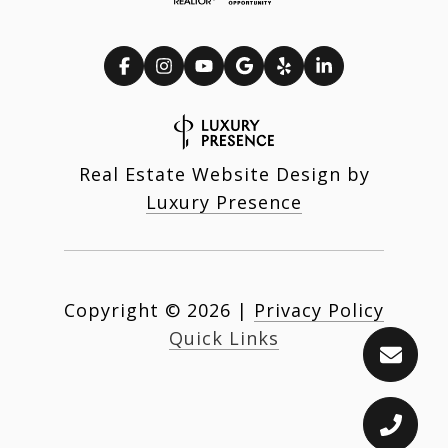
Real Estate Website Design by
Luxury Presence
Copyright ©
2026
|
Privacy Policy
Quick Links