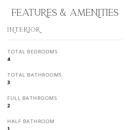
FEATURES & AMENITIES
INTERIOR
TOTAL BEDROOMS
4
TOTAL BATHROOMS
3
FULL BATHROOMS
2
HALF BATHROOM
1