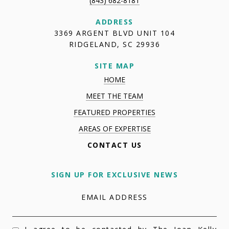
(843) 682-8181
ADDRESS
3369 ARGENT BLVD UNIT 104
RIDGELAND, SC 29936
SITE MAP
HOME
MEET THE TEAM
FEATURED PROPERTIES
AREAS OF EXPERTISE
CONTACT US
SIGN UP FOR EXCLUSIVE NEWS
EMAIL ADDRESS