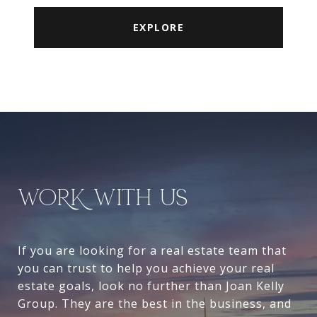
EXPLORE
WORK WITH US
If you are looking for a real estate team that
you can trust to help you achieve your real
estate goals, look no further than Joan Kelly
Group. They are the best in the business, and