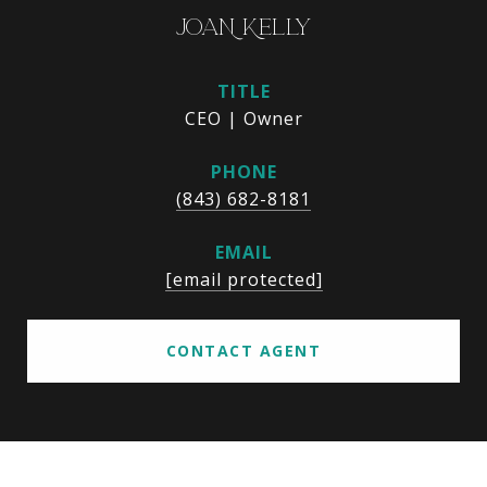
JOAN KELLY
TITLE
CEO | Owner
PHONE
(843) 682-8181
EMAIL
[email protected]
CONTACT AGENT