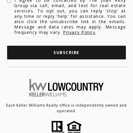
I agree to be contacted by The Joan Kelly
Group via call, email, and text for real estate
services. To opt out, you can reply 'stop' at
any time or reply 'help' for assistance. You can
also click the unsubscribe link in the emails.
Message and data rates may apply. Message
frequency may vary.
Privacy Policy
.
SUBSCRIBE
Each Keller Williams Realty office is independently owned and
operated.