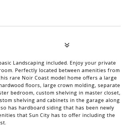
basic Landscaping included. Enjoy your private
room. Perfectly located between amenities from
his rare Noir Coast model home offers a large
 hardwood floors, large crown molding, separate
ster bedroom, custom shelving in master closet,
stom shelving and cabinets in the garage along
also has hardboard siding that has been newly
nities that Sun City has to offer including the
st.