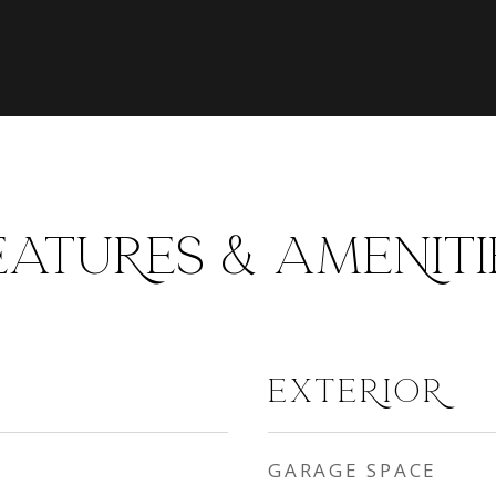
EATURES & AMENITI
EXTERIOR
GARAGE SPACE