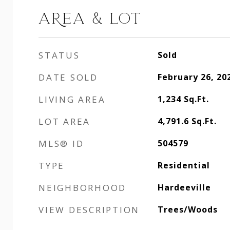
AREA & LOT
STATUS
Sold
DATE SOLD
February 26, 20
LIVING AREA
1,234
Sq.Ft.
LOT AREA
4,791.6
Sq.Ft.
MLS® ID
504579
TYPE
Residential
NEIGHBORHOOD
Hardeeville
VIEW DESCRIPTION
Trees/Woods