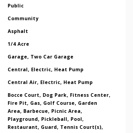
Public
Community
Asphalt
1/4 Acre
Garage, Two Car Garage
Central, Electric, Heat Pump
Central Air, Electric, Heat Pump
Bocce Court, Dog Park, Fitness Center,
Fire Pit, Gas, Golf Course, Garden
Area, Barbecue, Picnic Area,
Playground, Pickleball, Pool,
Restaurant, Guard, Tennis Court(s),