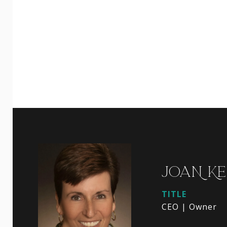
JOAN KE
TITLE
CEO | Owner