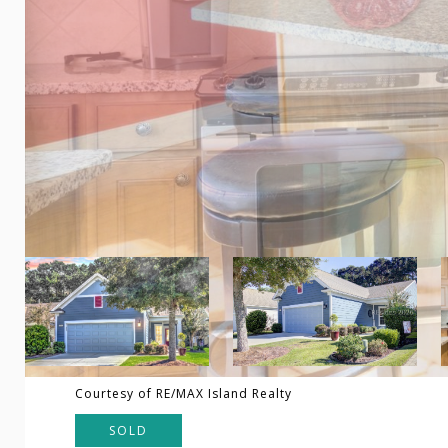
Courtesy of RE/MAX Island Realty
SOLD