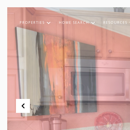
PROPERTIES
HOME SEARCH
RESOURCES