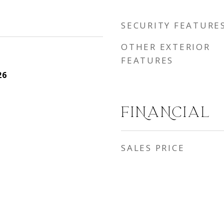
SECURITY FEATURE
OTHER EXTERIOR
FEATURES
26
FINANCIAL
SALES PRICE