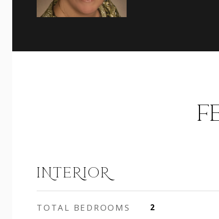
F
INTERIOR
TOTAL BEDROOMS
2