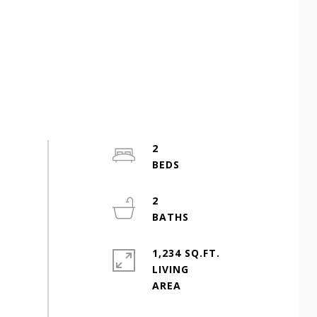
2
2
1,234 SQ.FT.
LIVING