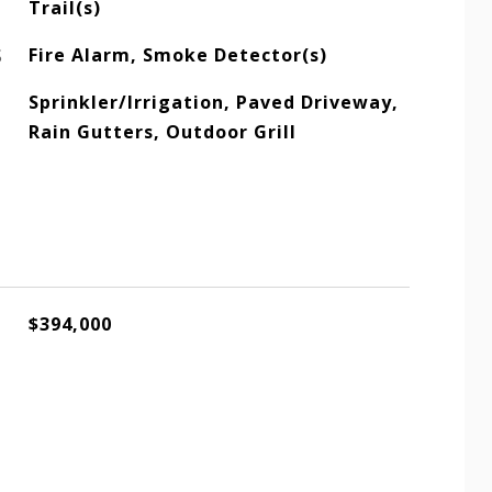
Trail(s)
S
Fire Alarm, Smoke Detector(s)
Sprinkler/Irrigation, Paved Driveway,
Rain Gutters, Outdoor Grill
$394,000