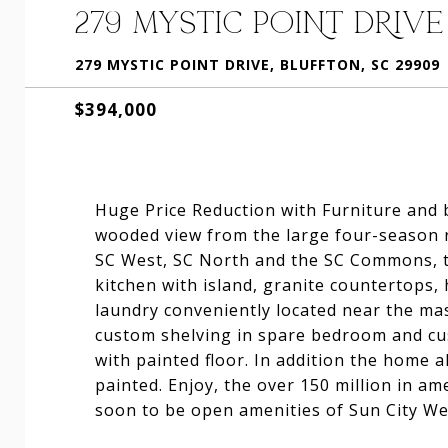
279 MYSTIC POINT DRIVE
279 MYSTIC POINT DRIVE, BLUFFTON, SC 29909
$394,000
Huge Price Reduction with Furniture and 
wooded view from the large four-season 
SC West, SC North and the SC Commons, t
kitchen with island, granite countertops,
laundry conveniently located near the ma
custom shelving in spare bedroom and cu
with painted floor. In addition the home 
painted. Enjoy, the over 150 million in ame
soon to be open amenities of Sun City We