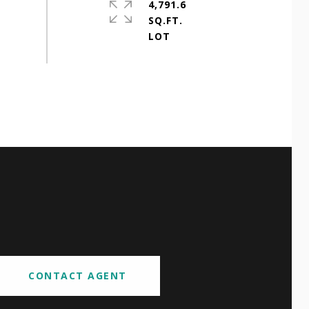
4,791.6
SQ.FT.
CONTACT AGENT