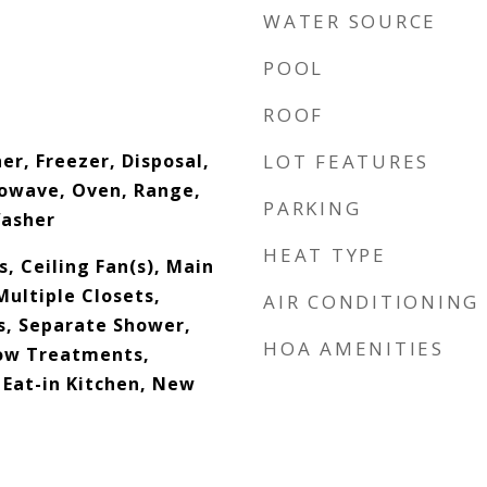
WATER SOURCE
POOL
ROOF
er, Freezer, Disposal,
LOT FEATURES
rowave, Oven, Range,
PARKING
Washer
HEAT TYPE
s, Ceiling Fan(s), Main
Multiple Closets,
AIR CONDITIONING
s, Separate Shower,
HOA AMENITIES
ow Treatments,
 Eat-in Kitchen, New