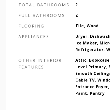
TOTAL BATHROOMS
2
FULL BATHROOMS
2
FLOORING
Tile, Wood
APPLIANCES
Dryer, Dishwash
Ice Maker, Mic
Refrigerator, 
OTHER INTERIOR
Attic, Bookcase
FEATURES
Level Primary, 
Smooth Ceiling
Cable TV, Wind
Entrance Foyer,
Paint, Pantry