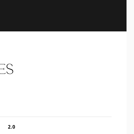
ES
2.0