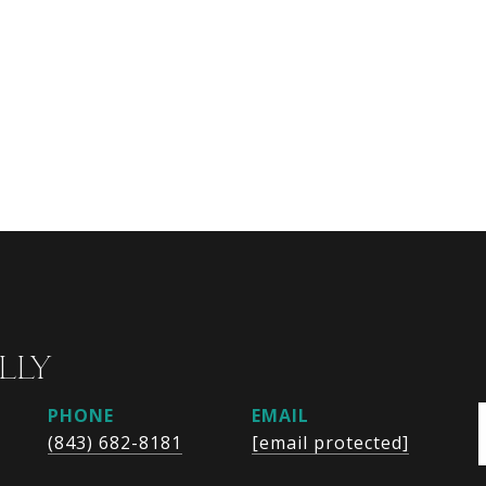
LLY
PHONE
EMAIL
(843) 682-8181
[email protected]