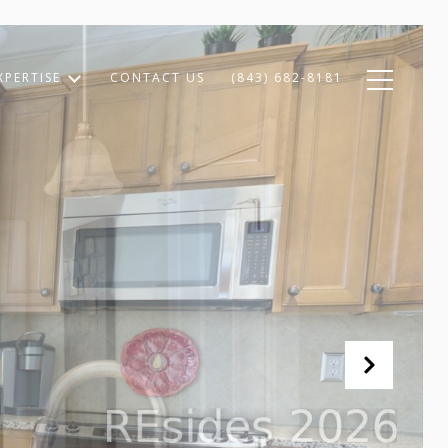
XPERTISE
CONTACT US
(843) 682-8181