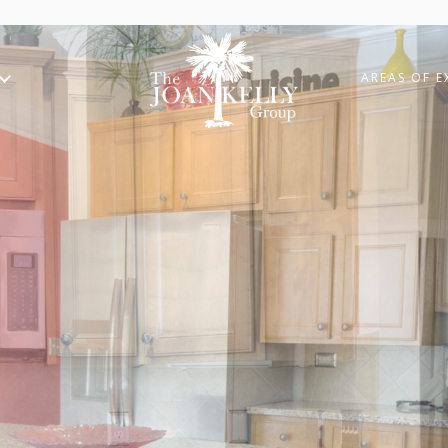
AREAS OF E