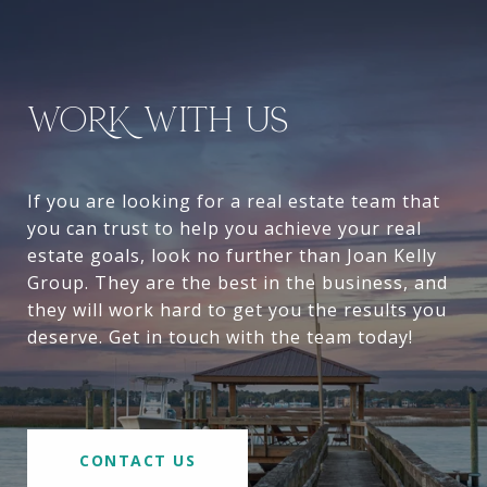
WORK WITH US
If you are looking for a real estate team that
you can trust to help you achieve your real
estate goals, look no further than Joan Kelly
Group. They are the best in the business, and
they will work hard to get you the results you
deserve. Get in touch with the team today!
CONTACT US