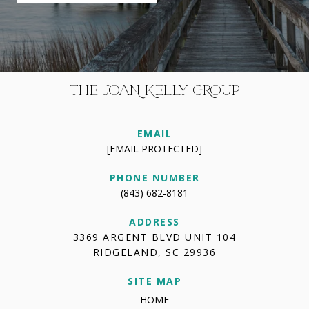
THE JOAN KELLY GROUP
EMAIL
[EMAIL PROTECTED]
PHONE NUMBER
(843) 682-8181
ADDRESS
3369 ARGENT BLVD UNIT 104
RIDGELAND, SC 29936
SITE MAP
HOME