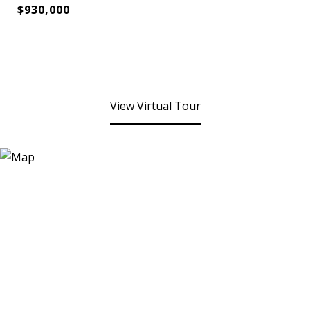
$930,000
View Virtual Tour