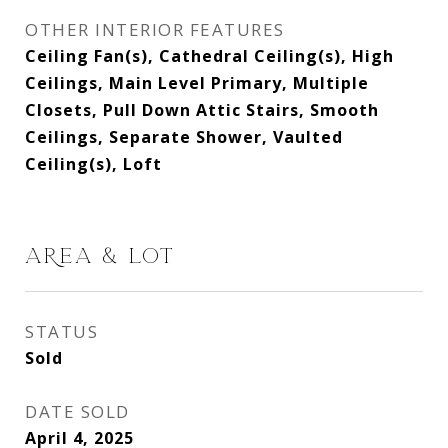
OTHER INTERIOR FEATURES
Ceiling Fan(s), Cathedral Ceiling(s), High
Ceilings, Main Level Primary, Multiple
Closets, Pull Down Attic Stairs, Smooth
Ceilings, Separate Shower, Vaulted
Ceiling(s), Loft
AREA & LOT
STATUS
Sold
DATE SOLD
April 4, 2025