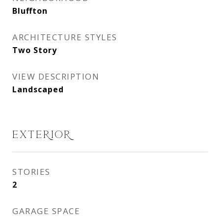
Bluffton
ARCHITECTURE STYLES
Two Story
VIEW DESCRIPTION
Landscaped
EXTERIOR
STORIES
2
GARAGE SPACE