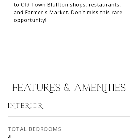
to Old Town Bluffton shops, restaurants,
and Farmer's Market. Don't miss this rare
opportunity!
FEATURES & AMENITIES
INTERIOR
TOTAL BEDROOMS
4