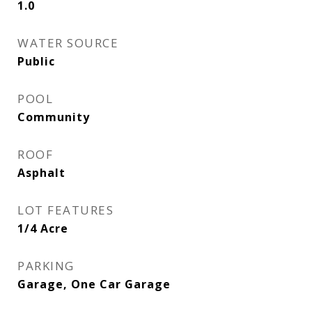
1.0
WATER SOURCE
Public
POOL
Community
ROOF
Asphalt
LOT FEATURES
1/4 Acre
PARKING
Garage, One Car Garage