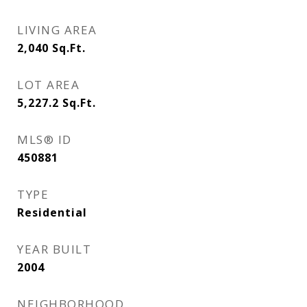
LIVING AREA
2,040
Sq.Ft.
LOT AREA
5,227.2
Sq.Ft.
MLS® ID
450881
TYPE
Residential
YEAR BUILT
2004
NEIGHBORHOOD