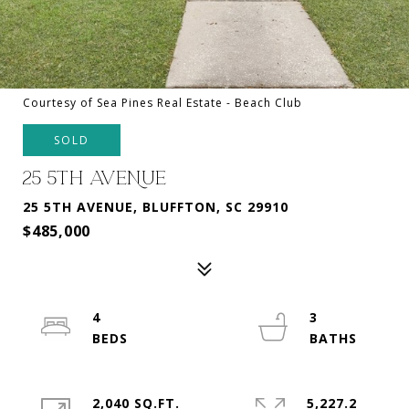
Courtesy of Sea Pines Real Estate - Beach Club
SOLD
25 5TH AVENUE
25 5TH AVENUE, BLUFFTON, SC 29910
$485,000
4
3
2,040 SQ.FT.
5,227.2