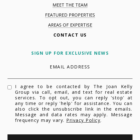
MEET THE TEAM
FEATURED PROPERTIES
AREAS OF EXPERTISE
CONTACT US
SIGN UP FOR EXCLUSIVE NEWS
EMAIL ADDRESS
I agree to be contacted by The Joan Kelly
Group via call, email, and text for real estate
services. To opt out, you can reply 'stop' at
any time or reply 'help' for assistance. You can
also click the unsubscribe link in the emails.
Message and data rates may apply. Message
frequency may vary.
Privacy Policy
.