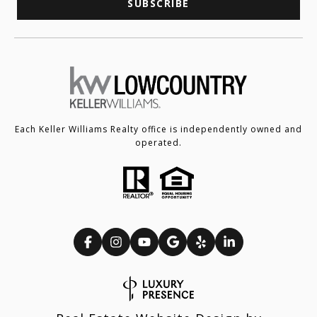
SUBSCRIBE
Each Keller Williams Realty office is independently owned and
operated.