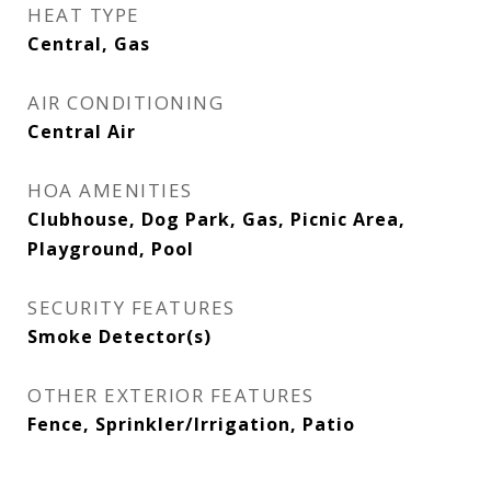
HEAT TYPE
Central, Gas
AIR CONDITIONING
Central Air
HOA AMENITIES
Clubhouse, Dog Park, Gas, Picnic Area,
Playground, Pool
SECURITY FEATURES
Smoke Detector(s)
OTHER EXTERIOR FEATURES
Fence, Sprinkler/Irrigation, Patio