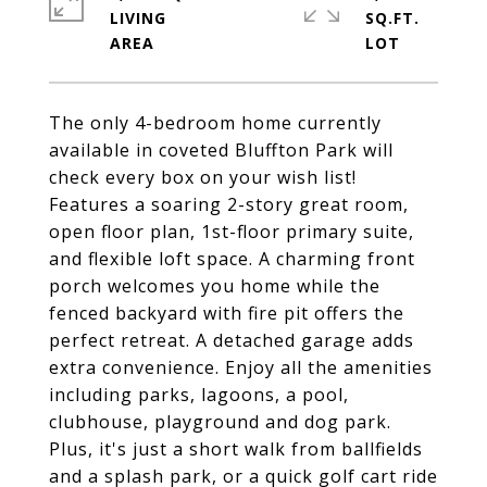
LIVING
SQ.FT.
The only 4-bedroom home currently
available in coveted Bluffton Park will
check every box on your wish list!
Features a soaring 2-story great room,
open floor plan, 1st-floor primary suite,
and flexible loft space. A charming front
porch welcomes you home while the
fenced backyard with fire pit offers the
perfect retreat. A detached garage adds
extra convenience. Enjoy all the amenities
including parks, lagoons, a pool,
clubhouse, playground and dog park.
Plus, it's just a short walk from ballfields
and a splash park, or a quick golf cart ride