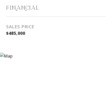
FINANCIAL
SALES PRICE
$485,000