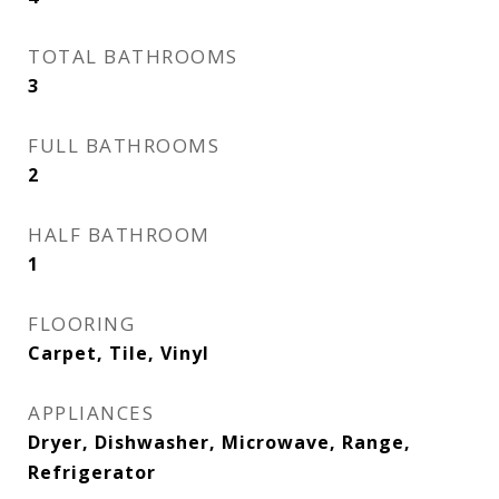
TOTAL BATHROOMS
3
FULL BATHROOMS
2
HALF BATHROOM
1
FLOORING
Carpet, Tile, Vinyl
APPLIANCES
Dryer, Dishwasher, Microwave, Range,
Refrigerator