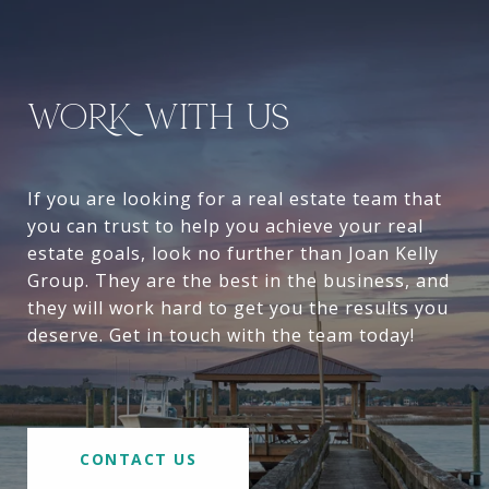
WORK WITH US
If you are looking for a real estate team that
you can trust to help you achieve your real
estate goals, look no further than Joan Kelly
Group. They are the best in the business, and
they will work hard to get you the results you
deserve. Get in touch with the team today!
CONTACT US