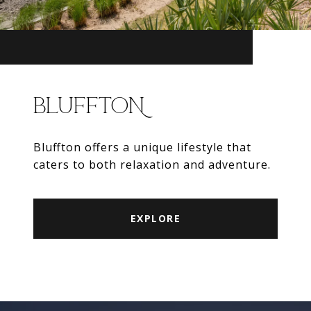
BLUFFTON
Bluffton offers a unique lifestyle that
caters to both relaxation and adventure.
EXPLORE