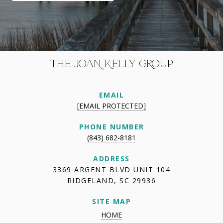
THE JOAN KELLY GROUP
EMAIL
[EMAIL PROTECTED]
PHONE NUMBER
(843) 682-8181
ADDRESS
3369 ARGENT BLVD UNIT 104
RIDGELAND, SC 29936
SITE MAP
HOME