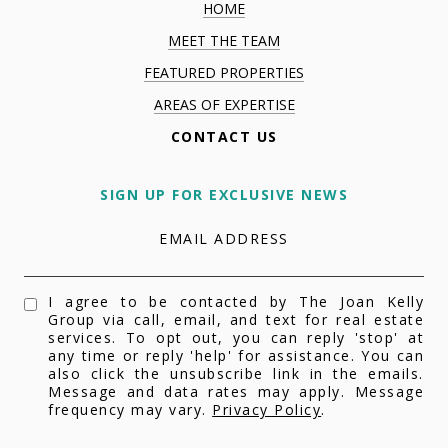
HOME
MEET THE TEAM
FEATURED PROPERTIES
AREAS OF EXPERTISE
CONTACT US
SIGN UP FOR EXCLUSIVE NEWS
EMAIL ADDRESS
I agree to be contacted by The Joan Kelly
Group via call, email, and text for real estate
services. To opt out, you can reply 'stop' at
any time or reply 'help' for assistance. You can
also click the unsubscribe link in the emails.
Message and data rates may apply. Message
frequency may vary.
Privacy Policy
.