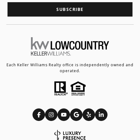
SUBSCRIBE
Each Keller Williams Realty office is independently owned and
operated.