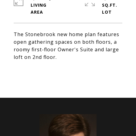
LIVING
SQ.FT.
The Stonebrook new home plan features
open gathering spaces on both floors, a
roomy first-floor Owner's Suite and large
loft on 2nd floor.