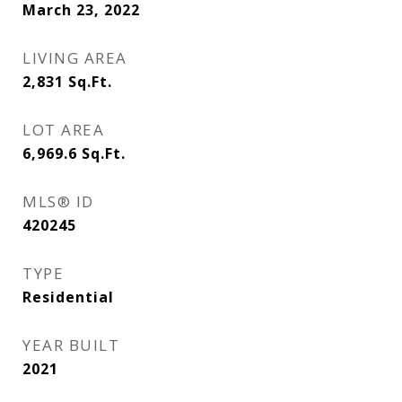
March 23, 2022
LIVING AREA
2,831
Sq.Ft.
LOT AREA
6,969.6
Sq.Ft.
MLS® ID
420245
TYPE
Residential
YEAR BUILT
2021