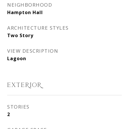
NEIGHBORHOOD
Hampton Hall
ARCHITECTURE STYLES
Two Story
VIEW DESCRIPTION
Lagoon
EXTERIOR
STORIES
2