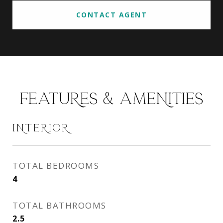
CONTACT AGENT
FEATURES & AMENITIES
INTERIOR
TOTAL BEDROOMS
4
TOTAL BATHROOMS
2.5