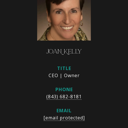
JOAN KELLY
TITLE
CEO | Owner
PHONE
(843) 682-8181
EMAIL
[email protected]