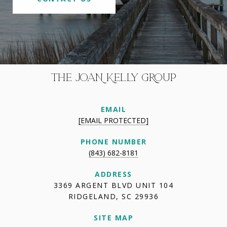
THE JOAN KELLY GROUP
EMAIL
[EMAIL PROTECTED]
PHONE NUMBER
(843) 682-8181
ADDRESS
3369 ARGENT BLVD UNIT 104
RIDGELAND, SC 29936
SITE MAP