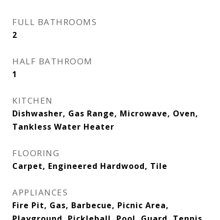
FULL BATHROOMS
2
HALF BATHROOM
1
KITCHEN
Dishwasher, Gas Range, Microwave, Oven,
Tankless Water Heater
FLOORING
Carpet, Engineered Hardwood, Tile
APPLIANCES
Fire Pit, Gas, Barbecue, Picnic Area,
Playground, Pickleball, Pool, Guard, Tennis