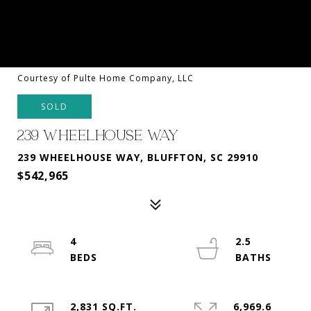
Courtesy of Pulte Home Company, LLC
SOLD
239 WHEELHOUSE WAY
239 WHEELHOUSE WAY, BLUFFTON, SC 29910
$542,965
4
2.5
2,831 SQ.FT.
6,969.6