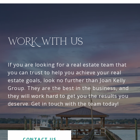
WORK WITH US
If you are looking for a real estate team that
you can trust to help you achieve your real
estate goals, look no further than Joan Kelly
Group. They are the best in the business, and
they will work hard to get you the results you
deserve. Get in touch with the team today!
CONTACT US