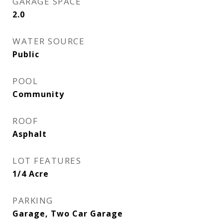
GARAGE SPACE
2.0
WATER SOURCE
Public
POOL
Community
ROOF
Asphalt
LOT FEATURES
1/4 Acre
PARKING
Garage, Two Car Garage