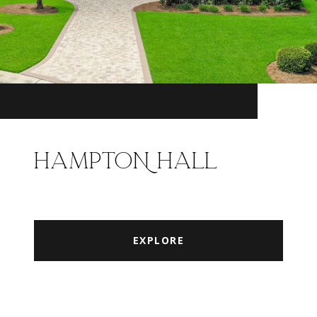
HAMPTON HALL
EXPLORE