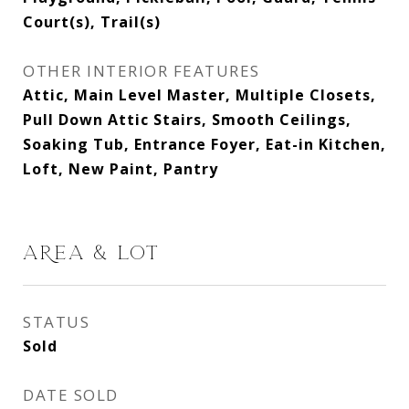
Court(s), Trail(s)
OTHER INTERIOR FEATURES
Attic, Main Level Master, Multiple Closets,
Pull Down Attic Stairs, Smooth Ceilings,
Soaking Tub, Entrance Foyer, Eat-in Kitchen,
Loft, New Paint, Pantry
AREA & LOT
STATUS
Sold
DATE SOLD