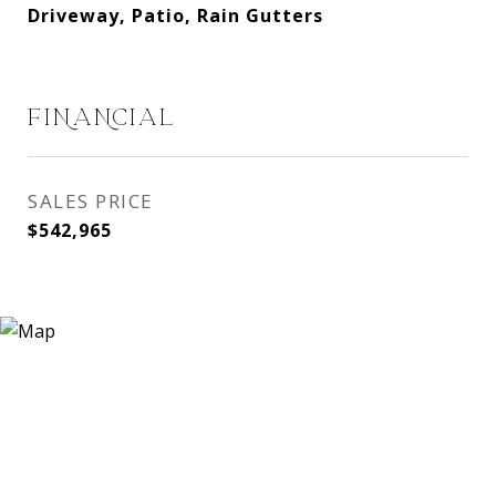
Driveway, Patio, Rain Gutters
FINANCIAL
SALES PRICE
$542,965