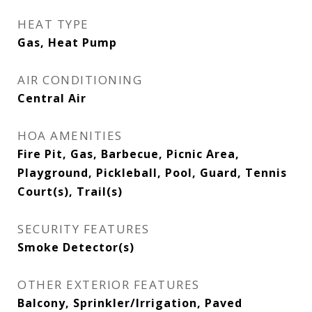
HEAT TYPE
Gas, Heat Pump
AIR CONDITIONING
Central Air
HOA AMENITIES
Fire Pit, Gas, Barbecue, Picnic Area,
Playground, Pickleball, Pool, Guard, Tennis
Court(s), Trail(s)
SECURITY FEATURES
Smoke Detector(s)
OTHER EXTERIOR FEATURES
Balcony, Sprinkler/Irrigation, Paved