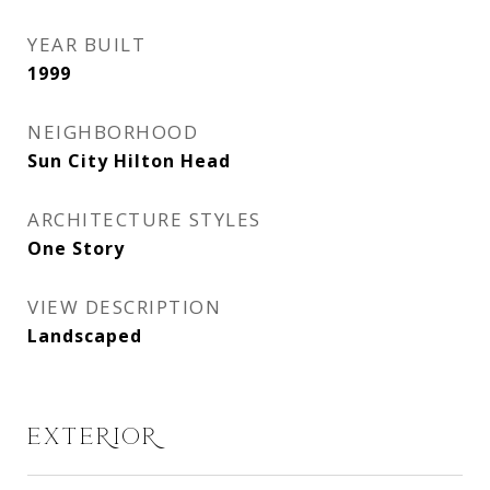
YEAR BUILT
1999
NEIGHBORHOOD
Sun City Hilton Head
ARCHITECTURE STYLES
One Story
VIEW DESCRIPTION
Landscaped
EXTERIOR