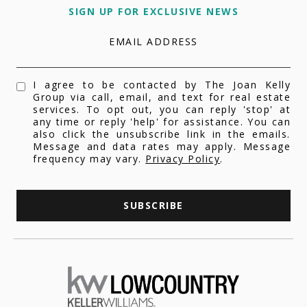
SIGN UP FOR EXCLUSIVE NEWS
EMAIL ADDRESS
I agree to be contacted by The Joan Kelly
Group via call, email, and text for real estate
services. To opt out, you can reply 'stop' at
any time or reply 'help' for assistance. You can
also click the unsubscribe link in the emails.
Message and data rates may apply. Message
frequency may vary.
Privacy Policy
.
SUBSCRIBE