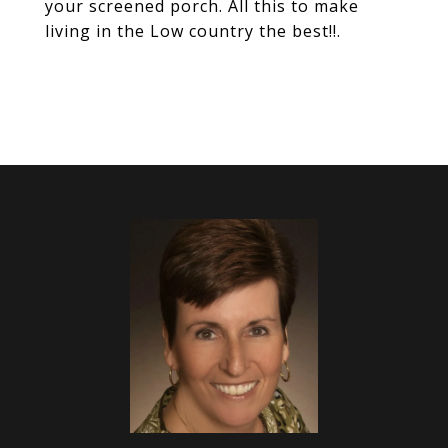
your screened porch. All this to make
living in the Low country the best!!.