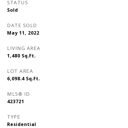
STATUS
Sold
DATE SOLD
May 11, 2022
LIVING AREA
1,480
Sq.Ft.
LOT AREA
6,098.4
Sq.Ft.
MLS® ID
423721
TYPE
Residential