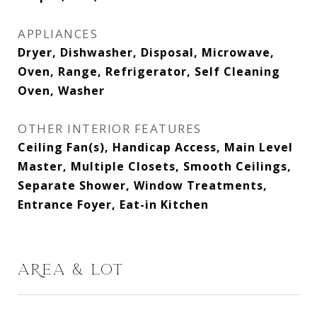
APPLIANCES
Dryer, Dishwasher, Disposal, Microwave,
Oven, Range, Refrigerator, Self Cleaning
Oven, Washer
OTHER INTERIOR FEATURES
Ceiling Fan(s), Handicap Access, Main Level
Master, Multiple Closets, Smooth Ceilings,
Separate Shower, Window Treatments,
Entrance Foyer, Eat-in Kitchen
AREA & LOT