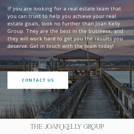
If you are looking for a real estate team that
you can trust to help you achieve your real
estate goals, look no further than Joan Kelly
Group. They are the best in the business, and
they will work hard to get you the results you
deserve. Get in touch with the team today!
CONTACT US
THE JOAN KELLY GROUP