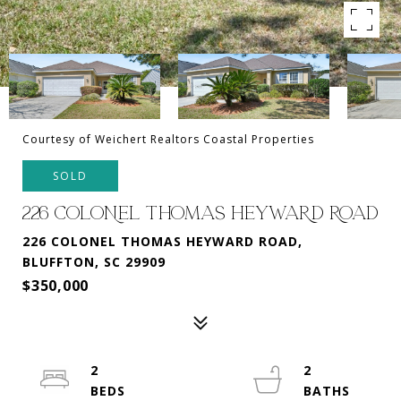
Courtesy of Weichert Realtors Coastal Properties
SOLD
226 COLONEL THOMAS HEYWARD ROAD
226 COLONEL THOMAS HEYWARD ROAD,
BLUFFTON, SC 29909
$350,000
2
2