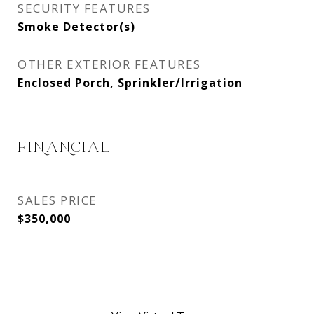
SECURITY FEATURES
Smoke Detector(s)
OTHER EXTERIOR FEATURES
Enclosed Porch, Sprinkler/Irrigation
FINANCIAL
SALES PRICE
$350,000