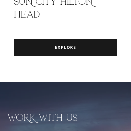
SUN CITY HILTON
HEAD
EXPLORE
WORK WITH US