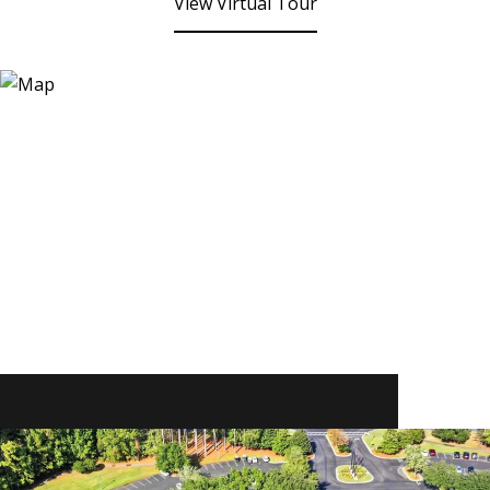
View Virtual Tour