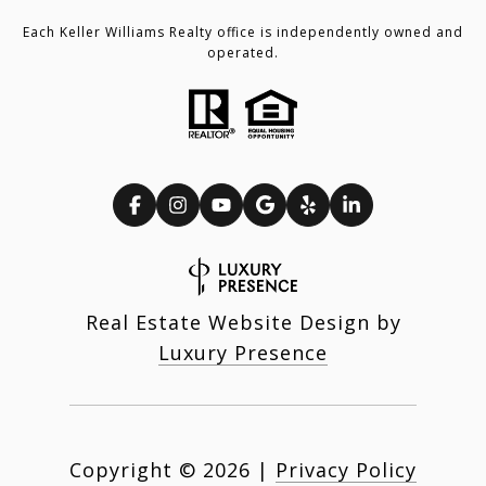
Each Keller Williams Realty office is independently owned and
operated.
Real Estate Website Design by
Luxury Presence
Copyright ©
2026
|
Privacy Policy