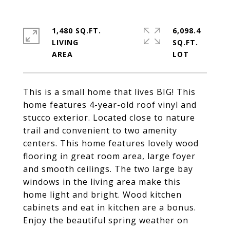
1,480 SQ.FT.
6,098.4
LIVING
SQ.FT.
This is a small home that lives BIG! This
home features 4-year-old roof vinyl and
stucco exterior. Located close to nature
trail and convenient to two amenity
centers. This home features lovely wood
flooring in great room area, large foyer
and smooth ceilings. The two large bay
windows in the living area make this
home light and bright. Wood kitchen
cabinets and eat in kitchen are a bonus.
Enjoy the beautiful spring weather on