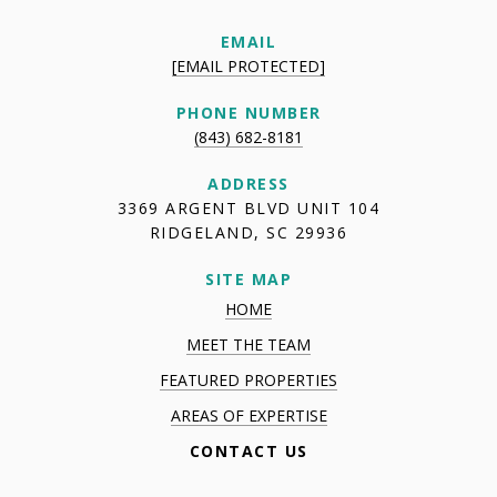
EMAIL
[EMAIL PROTECTED]
PHONE NUMBER
(843) 682-8181
ADDRESS
3369 ARGENT BLVD UNIT 104
RIDGELAND, SC 29936
SITE MAP
HOME
MEET THE TEAM
FEATURED PROPERTIES
AREAS OF EXPERTISE
CONTACT US