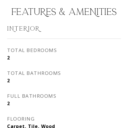
FEATURES & AMENITIES
INTERIOR
TOTAL BEDROOMS
2
TOTAL BATHROOMS
2
FULL BATHROOMS
2
FLOORING
Carpet, Tile, Wood