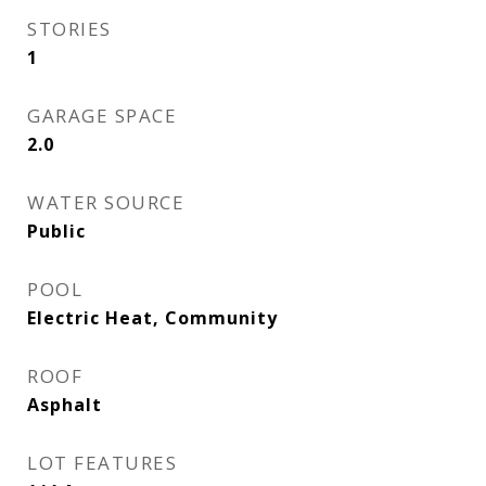
STORIES
1
GARAGE SPACE
2.0
WATER SOURCE
Public
POOL
Electric Heat, Community
ROOF
Asphalt
LOT FEATURES