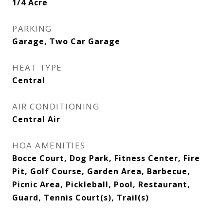
1/4 Acre
PARKING
Garage, Two Car Garage
HEAT TYPE
Central
AIR CONDITIONING
Central Air
HOA AMENITIES
Bocce Court, Dog Park, Fitness Center, Fire
Pit, Golf Course, Garden Area, Barbecue,
Picnic Area, Pickleball, Pool, Restaurant,
Guard, Tennis Court(s), Trail(s)