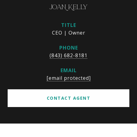
JOAN KELLY
TITLE
CEO | Owner
PHONE
(843) 682-8181
EMAIL
[email protected]
CONTACT AGENT