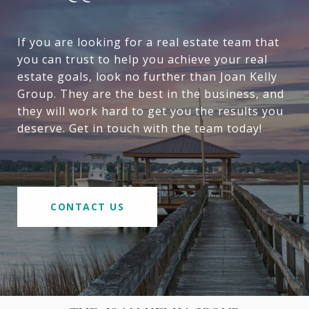
If you are looking for a real estate team that
you can trust to help you achieve your real
estate goals, look no further than Joan Kelly
Group. They are the best in the business, and
they will work hard to get you the results you
deserve. Get in touch with the team today!
CONTACT US