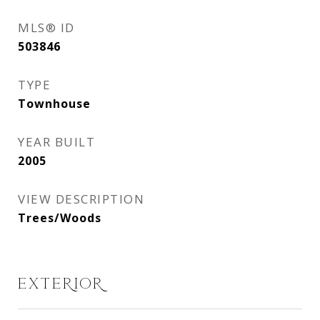
MLS® ID
503846
TYPE
Townhouse
YEAR BUILT
2005
VIEW DESCRIPTION
Trees/Woods
EXTERIOR