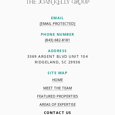
THE JOAN KELLY GROUP
EMAIL
[EMAIL PROTECTED]
PHONE NUMBER
(843) 682-8181
ADDRESS
3369 ARGENT BLVD UNIT 104
RIDGELAND, SC 29936
SITE MAP
HOME
MEET THE TEAM
FEATURED PROPERTIES
AREAS OF EXPERTISE
CONTACT US