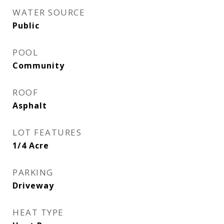
WATER SOURCE
Public
POOL
Community
ROOF
Asphalt
LOT FEATURES
1/4 Acre
PARKING
Driveway
HEAT TYPE