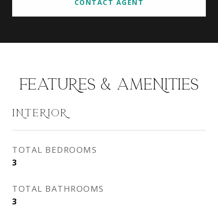
CONTACT AGENT
FEATURES & AMENITIES
INTERIOR
TOTAL BEDROOMS
3
TOTAL BATHROOMS
3