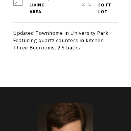
LIVING
SQ.FT.
Updated Townhome in University Park,
Featuring quartz counters in kitchen.
Three Bedrooms, 2.5 baths