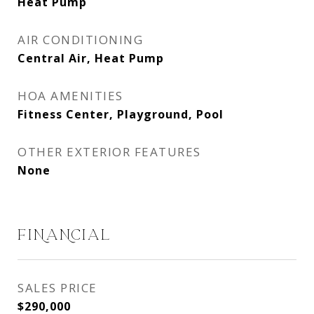
Heat Pump
AIR CONDITIONING
Central Air, Heat Pump
HOA AMENITIES
Fitness Center, Playground, Pool
OTHER EXTERIOR FEATURES
None
FINANCIAL
SALES PRICE
$290,000