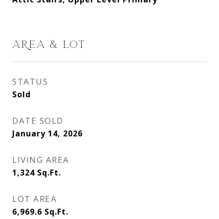
AREA & LOT
STATUS
Sold
DATE SOLD
January 14, 2026
LIVING AREA
1,324
Sq.Ft.
LOT AREA
6,969.6
Sq.Ft.