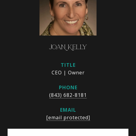
JOAN KELLY
TITLE
CEO | Owner
PHONE
(843) 682-8181
EMAIL
[email protected]