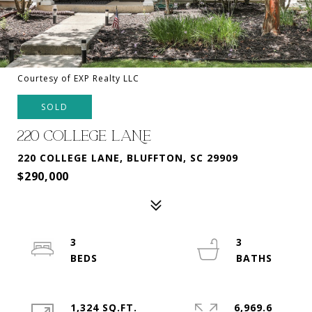
Courtesy of EXP Realty LLC
SOLD
220 COLLEGE LANE
220 COLLEGE LANE, BLUFFTON, SC 29909
$290,000
3
3
1,324 SQ.FT.
6,969.6