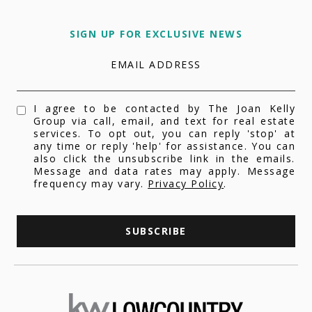
SIGN UP FOR EXCLUSIVE NEWS
EMAIL ADDRESS
I agree to be contacted by The Joan Kelly
Group via call, email, and text for real estate
services. To opt out, you can reply 'stop' at
any time or reply 'help' for assistance. You can
also click the unsubscribe link in the emails.
Message and data rates may apply. Message
frequency may vary.
Privacy Policy
.
SUBSCRIBE