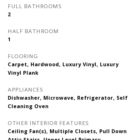
FULL BATHROOMS
2
HALF BATHROOM
1
FLOORING
Carpet, Hardwood, Luxury Vinyl, Luxury
Vinyl Plank
APPLIANCES
Dishwasher, Microwave, Refrigerator, Self
Cleaning Oven
OTHER INTERIOR FEATURES
Ceiling Fan(s), Multiple Closets, Pull Down
Attic Stairs, Upper Level Primary