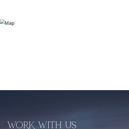
WORK WITH US