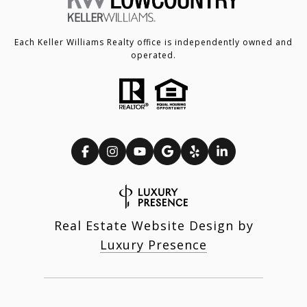
Each Keller Williams Realty office is independently owned and
operated.
Real Estate Website Design by
Luxury Presence