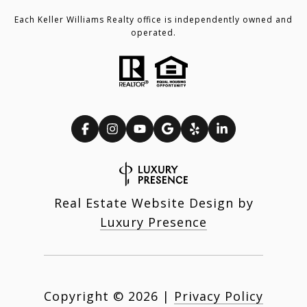
Each Keller Williams Realty office is independently owned and
operated.
Real Estate Website Design by
Luxury Presence
Copyright ©
2026
|
Privacy Policy