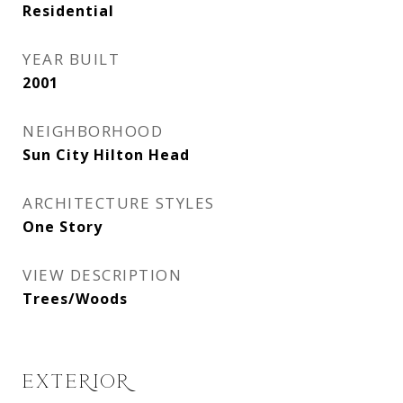
Residential
YEAR BUILT
2001
NEIGHBORHOOD
Sun City Hilton Head
ARCHITECTURE STYLES
One Story
VIEW DESCRIPTION
Trees/Woods
EXTERIOR