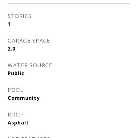
STORIES
1
GARAGE SPACE
2.0
WATER SOURCE
Public
POOL
Community
ROOF
Asphalt