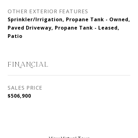
OTHER EXTERIOR FEATURES
Sprinkler/Irrigation, Propane Tank - Owned,
Paved Driveway, Propane Tank - Leased,
Patio
FINANCIAL
SALES PRICE
$506,900