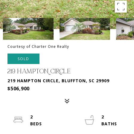
Courtesy of Charter One Realty
SOLD
219 HAMPTON CIRCLE
219 HAMPTON CIRCLE, BLUFFTON, SC 29909
$506,900
2
2