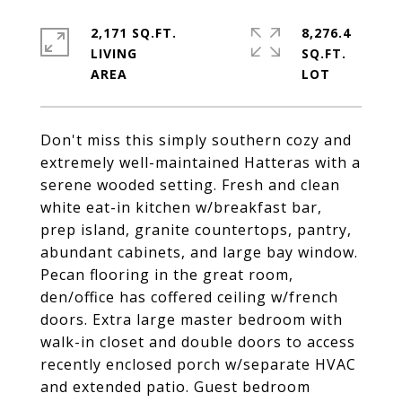
2,171 SQ.FT.
8,276.4
LIVING
SQ.FT.
Don't miss this simply southern cozy and
extremely well-maintained Hatteras with a
serene wooded setting. Fresh and clean
white eat-in kitchen w/breakfast bar,
prep island, granite countertops, pantry,
abundant cabinets, and large bay window.
Pecan flooring in the great room,
den/office has coffered ceiling w/french
doors. Extra large master bedroom with
walk-in closet and double doors to access
recently enclosed porch w/separate HVAC
and extended patio. Guest bedroom