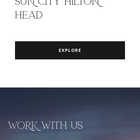
SUN CITY HILTON
HEAD
EXPLORE
WORK WITH US