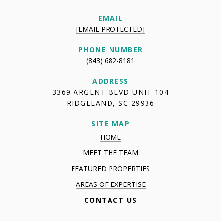
EMAIL
[EMAIL PROTECTED]
PHONE NUMBER
(843) 682-8181
ADDRESS
3369 ARGENT BLVD UNIT 104
RIDGELAND, SC 29936
SITE MAP
HOME
MEET THE TEAM
FEATURED PROPERTIES
AREAS OF EXPERTISE
CONTACT US