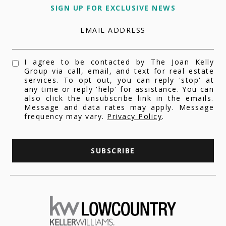
SIGN UP FOR EXCLUSIVE NEWS
EMAIL ADDRESS
I agree to be contacted by The Joan Kelly
Group via call, email, and text for real estate
services. To opt out, you can reply 'stop' at
any time or reply 'help' for assistance. You can
also click the unsubscribe link in the emails.
Message and data rates may apply. Message
frequency may vary.
Privacy Policy
.
SUBSCRIBE