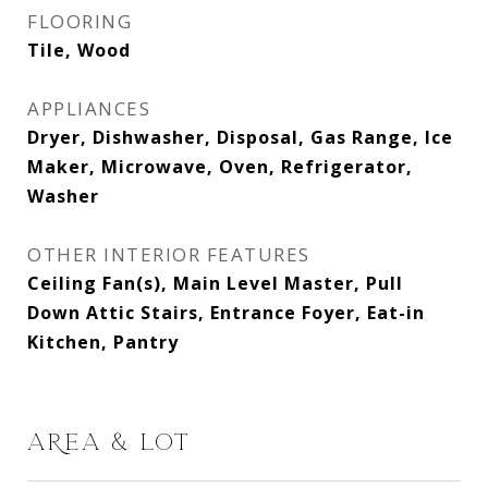
FLOORING
Tile, Wood
APPLIANCES
Dryer, Dishwasher, Disposal, Gas Range, Ice
Maker, Microwave, Oven, Refrigerator,
Washer
OTHER INTERIOR FEATURES
Ceiling Fan(s), Main Level Master, Pull
Down Attic Stairs, Entrance Foyer, Eat-in
Kitchen, Pantry
AREA & LOT