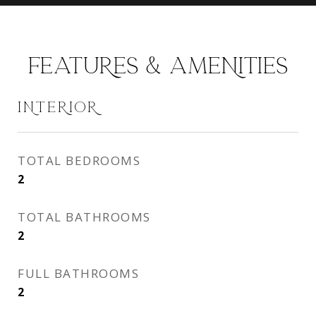
FEATURES & AMENITIES
INTERIOR
TOTAL BEDROOMS
2
TOTAL BATHROOMS
2
FULL BATHROOMS
2