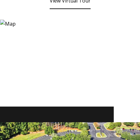
View Virtual Tour