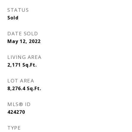
STATUS
Sold
DATE SOLD
May 12, 2022
LIVING AREA
2,171
Sq.Ft.
LOT AREA
8,276.4
Sq.Ft.
MLS® ID
424270
TYPE