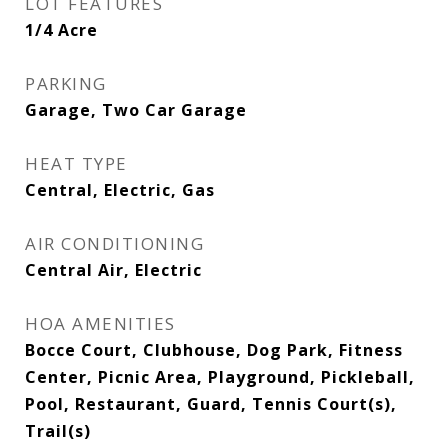
LOT FEATURES
1/4 Acre
PARKING
Garage, Two Car Garage
HEAT TYPE
Central, Electric, Gas
AIR CONDITIONING
Central Air, Electric
HOA AMENITIES
Bocce Court, Clubhouse, Dog Park, Fitness
Center, Picnic Area, Playground, Pickleball,
Pool, Restaurant, Guard, Tennis Court(s),
Trail(s)