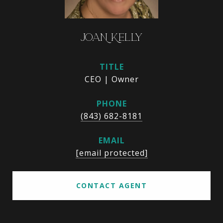
JOAN KELLY
TITLE
CEO | Owner
PHONE
(843) 682-8181
EMAIL
[email protected]
CONTACT AGENT