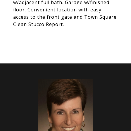
w/adjacent full bath. Garage w/finished
floor. Convenient location with easy
access to the front gate and Town Square.
Clean Stucco Report.