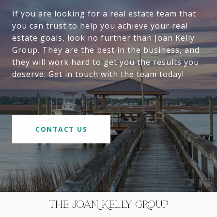
If you are looking for a real estate team that
you can trust to help you achieve your real
estate goals, look no further than Joan Kelly
Group. They are the best in the business, and
they will work hard to get you the results you
deserve. Get in touch with the team today!
CONTACT US
THE JOAN KELLY GROUP