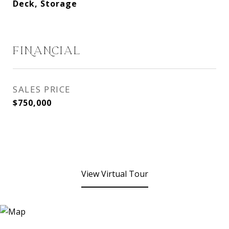
Deck, Storage
FINANCIAL
SALES PRICE
$750,000
View Virtual Tour