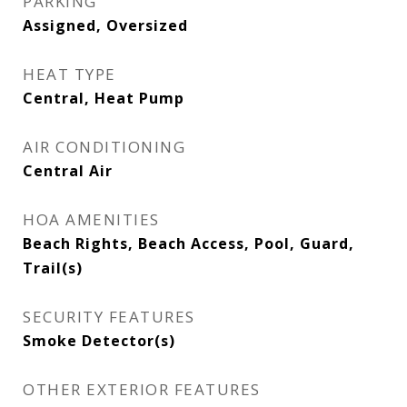
PARKING
Assigned, Oversized
HEAT TYPE
Central, Heat Pump
AIR CONDITIONING
Central Air
HOA AMENITIES
Beach Rights, Beach Access, Pool, Guard,
Trail(s)
SECURITY FEATURES
Smoke Detector(s)
OTHER EXTERIOR FEATURES