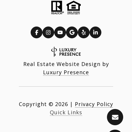
Real Estate Website Design by
Luxury Presence
Copyright ©
2026
|
Privacy Policy
Quick Links