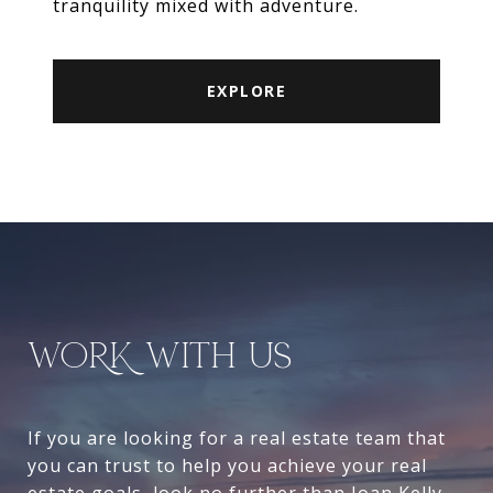
tranquility mixed with adventure.
EXPLORE
WORK WITH US
If you are looking for a real estate team that
you can trust to help you achieve your real
estate goals, look no further than Joan Kelly