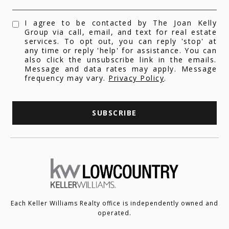
I agree to be contacted by The Joan Kelly
Group via call, email, and text for real estate
services. To opt out, you can reply 'stop' at
any time or reply 'help' for assistance. You can
also click the unsubscribe link in the emails.
Message and data rates may apply. Message
frequency may vary.
Privacy Policy
.
SUBSCRIBE
Each Keller Williams Realty office is independently owned and
operated.