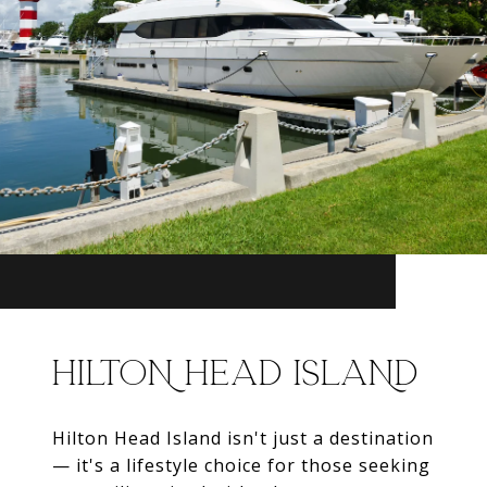
HILTON HEAD ISLAND
Hilton Head Island isn't just a destination
— it's a lifestyle choice for those seeking