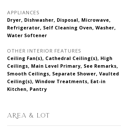
APPLIANCES
Dryer, Dishwasher, Disposal, Microwave,
Refrigerator, Self Cleaning Oven, Washer,
Water Softener
OTHER INTERIOR FEATURES
Ceiling Fan(s), Cathedral Ceiling(s), High
Ceilings, Main Level Primary, See Remarks,
Smooth Ceilings, Separate Shower, Vaulted
Ceiling(s), Window Treatments, Eat-in
Kitchen, Pantry
AREA & LOT