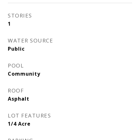
STORIES
1
WATER SOURCE
Public
POOL
Community
ROOF
Asphalt
LOT FEATURES
1/4 Acre