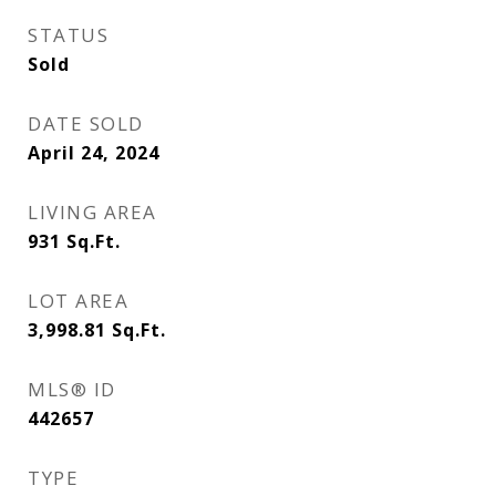
STATUS
Sold
DATE SOLD
April 24, 2024
LIVING AREA
931
Sq.Ft.
LOT AREA
3,998.81
Sq.Ft.
MLS® ID
442657
TYPE