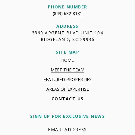
PHONE NUMBER
(843) 682-8181
ADDRESS
3369 ARGENT BLVD UNIT 104
RIDGELAND, SC 29936
SITE MAP
HOME
MEET THE TEAM
FEATURED PROPERTIES
AREAS OF EXPERTISE
CONTACT US
SIGN UP FOR EXCLUSIVE NEWS
EMAIL ADDRESS