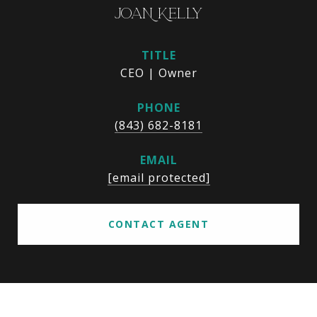
JOAN KELLY
TITLE
CEO | Owner
PHONE
(843) 682-8181
EMAIL
[email protected]
CONTACT AGENT