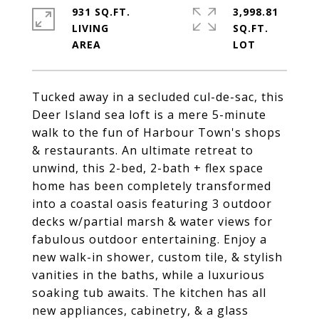
931 SQ.FT.
3,998.81
LIVING
SQ.FT.
Tucked away in a secluded cul-de-sac, this
Deer Island sea loft is a mere 5-minute
walk to the fun of Harbour Town's shops
& restaurants. An ultimate retreat to
unwind, this 2-bed, 2-bath + flex space
home has been completely transformed
into a coastal oasis featuring 3 outdoor
decks w/partial marsh & water views for
fabulous outdoor entertaining. Enjoy a
new walk-in shower, custom tile, & stylish
vanities in the baths, while a luxurious
soaking tub awaits. The kitchen has all
new appliances, cabinetry, & a glass