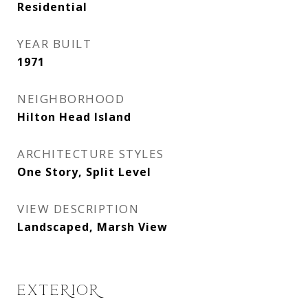
Residential
YEAR BUILT
1971
NEIGHBORHOOD
Hilton Head Island
ARCHITECTURE STYLES
One Story, Split Level
VIEW DESCRIPTION
Landscaped, Marsh View
EXTERIOR