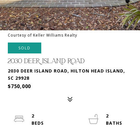
Courtesy of Keller Williams Realty
SOLD
2030 DEER ISLAND ROAD
2030 DEER ISLAND ROAD, HILTON HEAD ISLAND,
SC 29928
$750,000
2
2