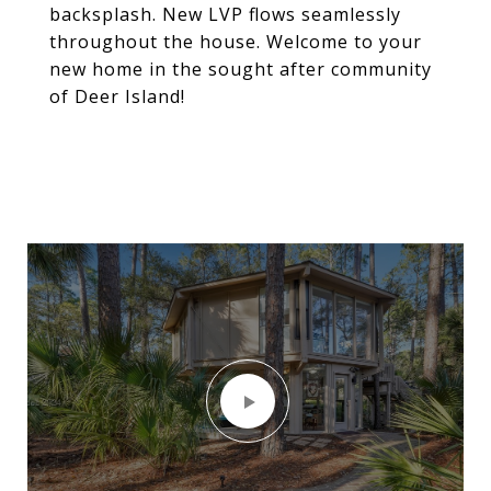
backsplash. New LVP flows seamlessly
throughout the house. Welcome to your
new home in the sought after community
of Deer Island!