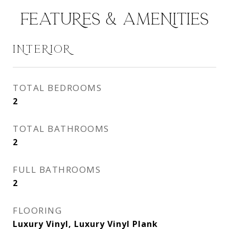
FEATURES & AMENITIES
INTERIOR
TOTAL BEDROOMS
2
TOTAL BATHROOMS
2
FULL BATHROOMS
2
FLOORING
Luxury Vinyl, Luxury Vinyl Plank