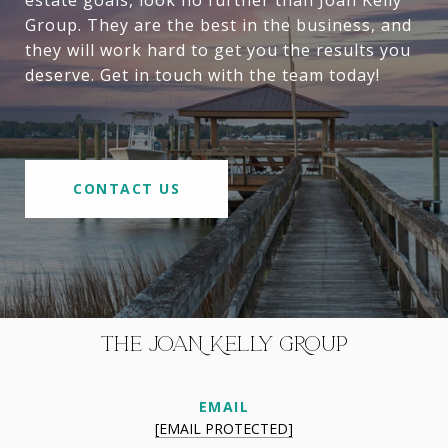
Group. They are the best in the business, and
they will work hard to get you the results you
deserve. Get in touch with the team today!
CONTACT US
THE JOAN KELLY GROUP
EMAIL
[EMAIL PROTECTED]