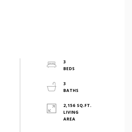
3
3
2,156 SQ.FT.
LIVING