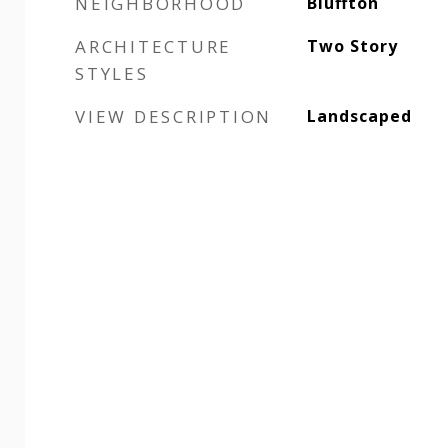
NEIGHBORHOOD
Bluffton
ARCHITECTURE
Two Story
STYLES
VIEW DESCRIPTION
Landscaped