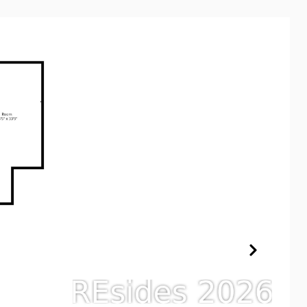
XPERTISE
CONTACT US
(843) 682-8181