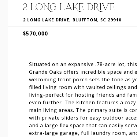
2 LONG LAKE DRIVE
2 LONG LAKE DRIVE, BLUFFTON, SC 29910
$570,000
Situated on an expansive .78-acre lot, th
Grande Oaks offers incredible space and e
welcoming front porch sets the tone as yo
filled living room with vaulted ceilings a
living-perfect for hosting friends and fa
even further. The kitchen features a cozy
main living areas. The primary suite is co
with private sliders for easy outdoor acce
and a large flex space that can easily ser
extra-large garage, full laundry room, an