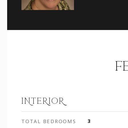
F
INTERIOR
TOTAL BEDROOMS
3