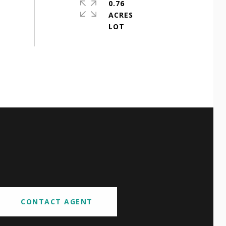
0.76
ACRES
CONTACT AGENT