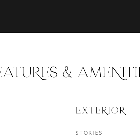
EATURES & AMENITI
EXTERIOR
STORIES