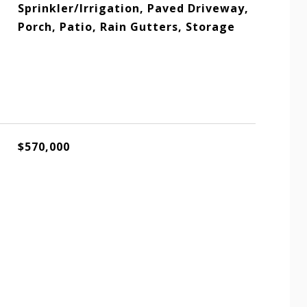
Sprinkler/Irrigation, Paved Driveway,
Porch, Patio, Rain Gutters, Storage
$570,000