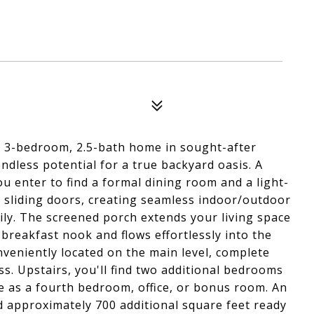
is 3-bedroom, 2.5-bath home in sought-after
ndless potential for a true backyard oasis. A
u enter to find a formal dining room and a light-
nd sliding doors, creating seamless indoor/outdoor
mily. The screened porch extends your living space
 breakfast nook and flows effortlessly into the
nveniently located on the main level, complete
ss. Upstairs, you'll find two additional bedrooms
ve as a fourth bedroom, office, or bonus room. An
d approximately 700 additional square feet ready