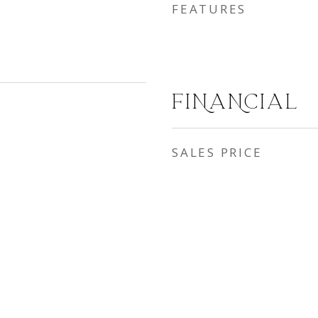
FEATURES
FINANCIAL
SALES PRICE