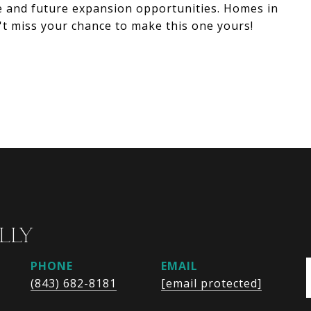
ge and future expansion opportunities. Homes in
t miss your chance to make this one yours!
LLY
PHONE
EMAIL
(843) 682-8181
[email protected]