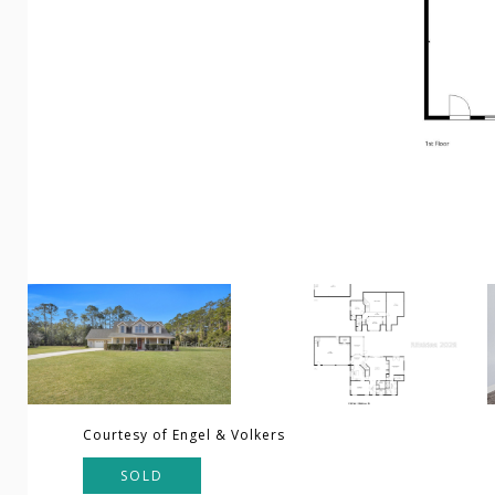
Courtesy of Engel & Volkers
SOLD