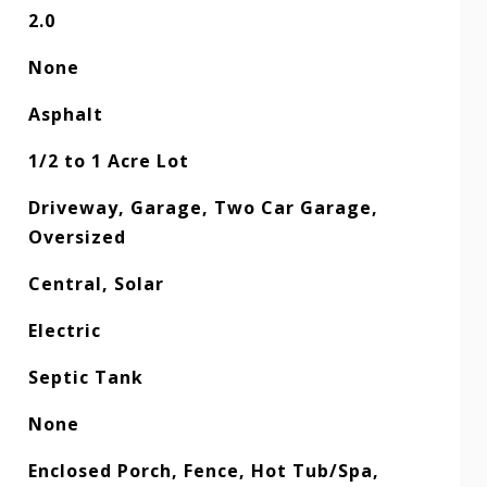
2.0
None
Asphalt
1/2 to 1 Acre Lot
Driveway, Garage, Two Car Garage,
Oversized
Central, Solar
Electric
Septic Tank
None
Enclosed Porch, Fence, Hot Tub/Spa,