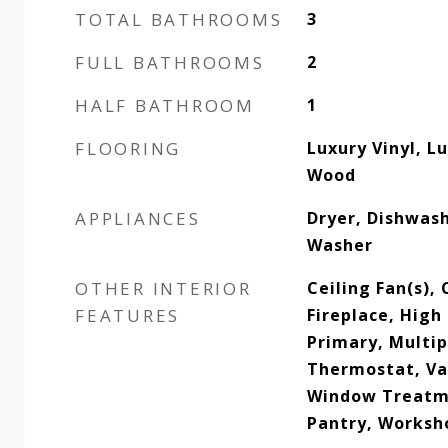
TOTAL BATHROOMS
3
FULL BATHROOMS
2
HALF BATHROOM
1
FLOORING
Luxury Vinyl, Lu
Wood
APPLIANCES
Dryer, Dishwas
Washer
OTHER INTERIOR
Ceiling Fan(s), 
FEATURES
Fireplace, High
Primary, Multip
Thermostat, Vau
Window Treatme
Pantry, Worksh