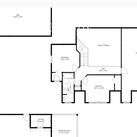
AREAS OF E