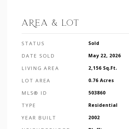
AREA & LOT
STATUS
Sold
DATE SOLD
May 22, 2026
LIVING AREA
2,156
Sq.Ft.
LOT AREA
0.76
Acres
MLS® ID
503860
TYPE
Residential
YEAR BUILT
2002