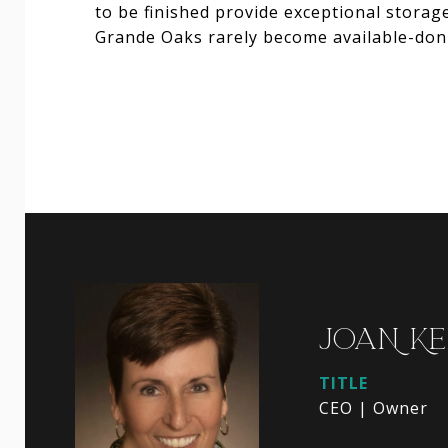
to be finished provide exceptional stora
Grande Oaks rarely become available-don'
JOAN KE
TITLE
CEO | Owner