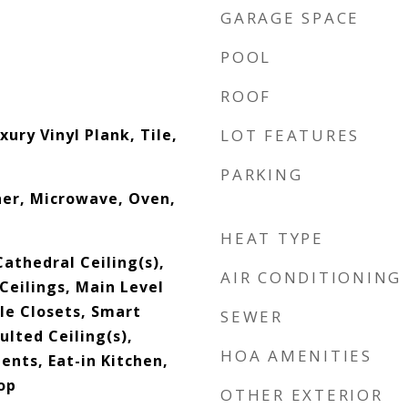
GARAGE SPACE
POOL
ROOF
xury Vinyl Plank, Tile,
LOT FEATURES
PARKING
her, Microwave, Oven,
HEAT TYPE
Cathedral Ceiling(s),
AIR CONDITIONING
 Ceilings, Main Level
le Closets, Smart
SEWER
lted Ceiling(s),
HOA AMENITIES
nts, Eat-in Kitchen,
op
OTHER EXTERIOR