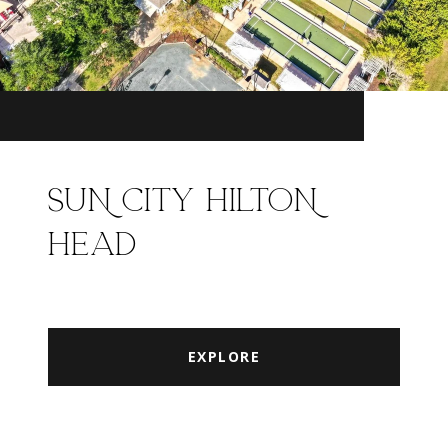
SUN CITY HILTON
HEAD
EXPLORE