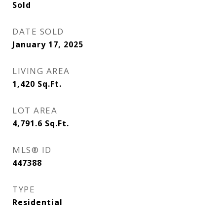
Sold
DATE SOLD
January 17, 2025
LIVING AREA
1,420
Sq.Ft.
LOT AREA
4,791.6
Sq.Ft.
MLS® ID
447388
TYPE
Residential