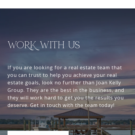
WORK WITH US
If you are looking for a real estate team that
you can trust to help you achieve your real
estate goals, look no further than Joan Kelly
Group. They are the best in the business, and
they will work hard to get you the results you
deserve. Get in touch with the team today!