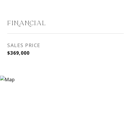
FINANCIAL
SALES PRICE
$369,000