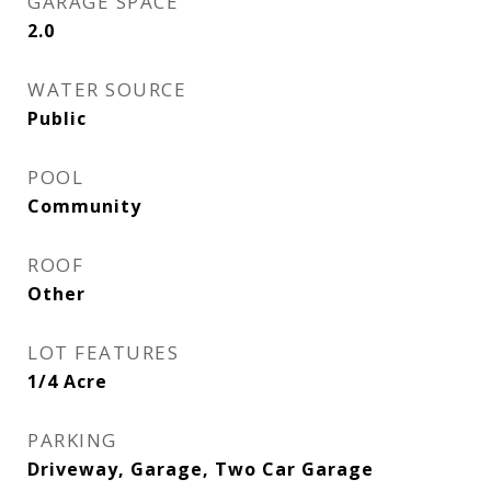
GARAGE SPACE
2.0
WATER SOURCE
Public
POOL
Community
ROOF
Other
LOT FEATURES
1/4 Acre
PARKING
Driveway, Garage, Two Car Garage