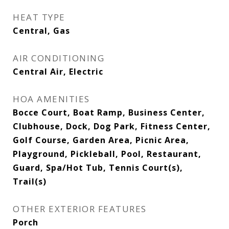
HEAT TYPE
Central, Gas
AIR CONDITIONING
Central Air, Electric
HOA AMENITIES
Bocce Court, Boat Ramp, Business Center,
Clubhouse, Dock, Dog Park, Fitness Center,
Golf Course, Garden Area, Picnic Area,
Playground, Pickleball, Pool, Restaurant,
Guard, Spa/Hot Tub, Tennis Court(s),
Trail(s)
OTHER EXTERIOR FEATURES
Porch