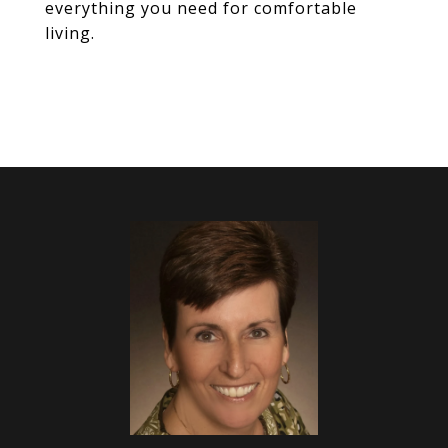
everything you need for comfortable
living.