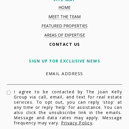
HOME
MEET THE TEAM
FEATURED PROPERTIES
AREAS OF EXPERTISE
CONTACT US
SIGN UP FOR EXCLUSIVE NEWS
EMAIL ADDRESS
I agree to be contacted by The Joan Kelly
Group via call, email, and text for real estate
services. To opt out, you can reply 'stop' at
any time or reply 'help' for assistance. You can
also click the unsubscribe link in the emails.
Message and data rates may apply. Message
frequency may vary.
Privacy Policy
.