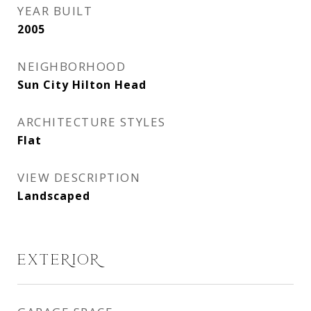
YEAR BUILT
2005
NEIGHBORHOOD
Sun City Hilton Head
ARCHITECTURE STYLES
Flat
VIEW DESCRIPTION
Landscaped
EXTERIOR