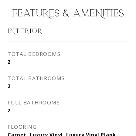
FEATURES & AMENITIES
INTERIOR
TOTAL BEDROOMS
2
TOTAL BATHROOMS
2
FULL BATHROOMS
2
FLOORING
Carpet, Luxury Vinyl, Luxury Vinyl Plank,