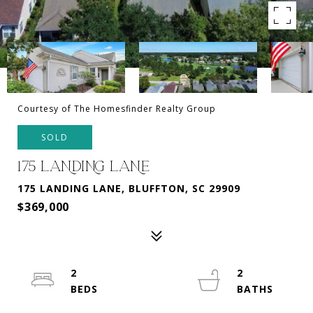
Courtesy of The Homesfinder Realty Group
SOLD
175 LANDING LANE
175 LANDING LANE, BLUFFTON, SC 29909
$369,000
2
2