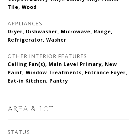
Tile, Wood
APPLIANCES
Dryer, Dishwasher, Microwave, Range,
Refrigerator, Washer
OTHER INTERIOR FEATURES
Ceiling Fan(s), Main Level Primary, New
Paint, Window Treatments, Entrance Foyer,
Eat-in Kitchen, Pantry
AREA & LOT
STATUS