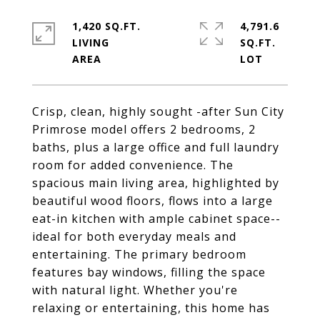
1,420 SQ.FT.
4,791.6
LIVING
SQ.FT.
Crisp, clean, highly sought -after Sun City
Primrose model offers 2 bedrooms, 2
baths, plus a large office and full laundry
room for added convenience. The
spacious main living area, highlighted by
beautiful wood floors, flows into a large
eat-in kitchen with ample cabinet space--
ideal for both everyday meals and
entertaining. The primary bedroom
features bay windows, filling the space
with natural light. Whether you're
relaxing or entertaining, this home has