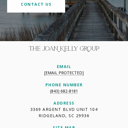
CONTACT US
THE JOAN KELLY GROUP
EMAIL
[EMAIL PROTECTED]
PHONE NUMBER
(843) 682-8181
ADDRESS
3369 ARGENT BLVD UNIT 104
RIDGELAND, SC 29936
SITE MAP