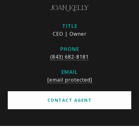
JOAN KELLY
TITLE
CEO | Owner
PHONE
(843) 682-8181
EMAIL
[email protected]
CONTACT AGENT