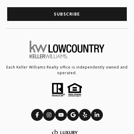
SUBSCRIBE
Each Keller Williams Realty office is independently owned and
operated.