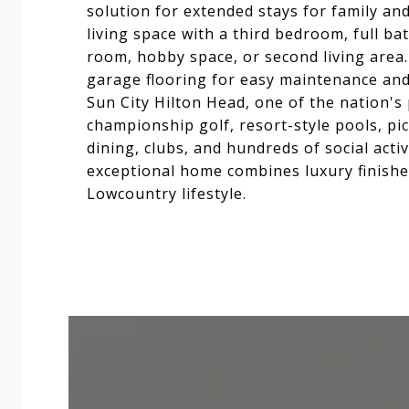
solution for extended stays for family and
living space with a third bedroom, full ba
room, hobby space, or second living area.
garage flooring for easy maintenance an
Sun City Hilton Head, one of the nation's
championship golf, resort-style pools, pick
dining, clubs, and hundreds of social activi
exceptional home combines luxury finishes
Lowcountry lifestyle.