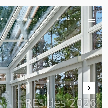
XPERTISE
CONTACT US
(843) 682-8181