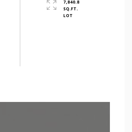
7,840.8
SQ.FT.