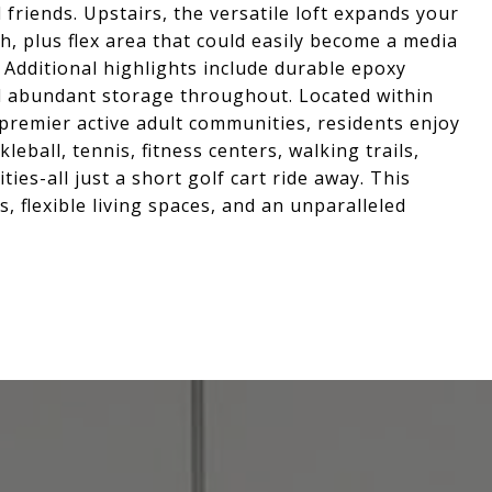
 friends. Upstairs, the versatile loft expands your
th, plus flex area that could easily become a media
 Additional highlights include durable epoxy
d abundant storage throughout. Located within
 premier active adult communities, residents enjoy
leball, tennis, fitness centers, walking trails,
ties-all just a short golf cart ride away. This
, flexible living spaces, and an unparalleled