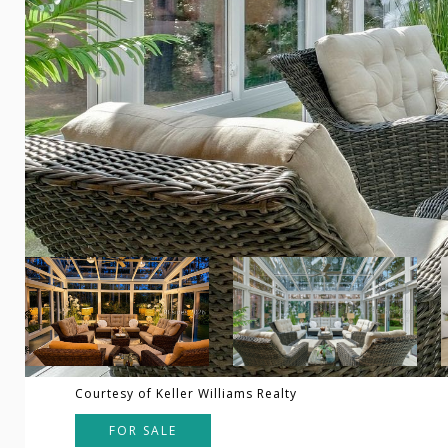
Courtesy of Keller Williams Realty
FOR SALE