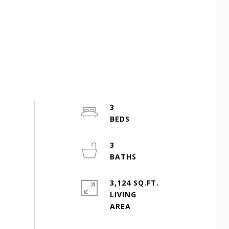
3
3
3,124 SQ.FT.
LIVING