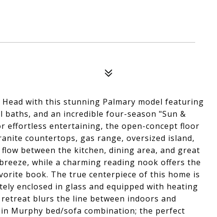
on Head with this stunning Palmary model featuring
ll baths, and an incredible four-season "Sun &
r effortless entertaining, the open-concept floor
anite countertops, gas range, oversized island,
flow between the kitchen, dining area, and great
breeze, while a charming reading nook offers the
avorite book. The true centerpiece of this home is
tely enclosed in glass and equipped with heating
 retreat blurs the line between indoors and
t-in Murphy bed/sofa combination; the perfect