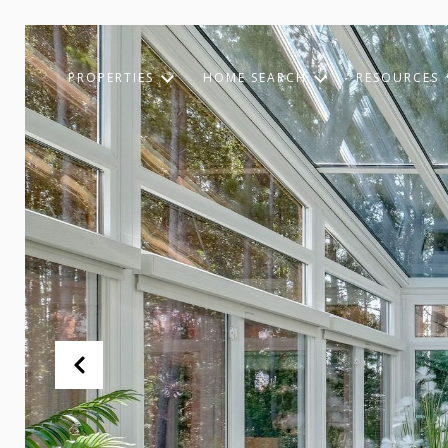
PROPERTIES
HOME SEARCH
RESOURCES