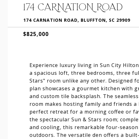
174 CARNATION ROAD
174 CARNATION ROAD, BLUFFTON, SC 29909
$825,000
Experience luxury living in Sun City Hilt
a spacious loft, three bedrooms, three fu
Stars" room unlike any other. Designed fo
plan showcases a gourmet kitchen with gr
and custom tile backsplash. The seamless 
room makes hosting family and friends a 
perfect retreat for a morning coffee or f
the spectacular Sun & Stars room; comple
and cooling, this remarkable four-season
outdoors. The versatile den offers a buil