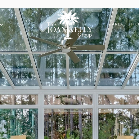
AREAS OF E