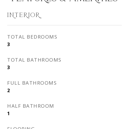
INTERIOR
TOTAL BEDROOMS
3
TOTAL BATHROOMS
3
FULL BATHROOMS
2
HALF BATHROOM
1
FLOORING