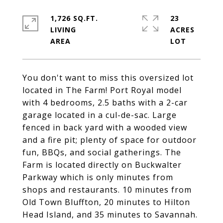
1,726 SQ.FT.
23
LIVING
ACRES
You don't want to miss this oversized lot
located in The Farm! Port Royal model
with 4 bedrooms, 2.5 baths with a 2-car
garage located in a cul-de-sac. Large
fenced in back yard with a wooded view
and a fire pit; plenty of space for outdoor
fun, BBQs, and social gatherings. The
Farm is located directly on Buckwalter
Parkway which is only minutes from
shops and restaurants. 10 minutes from
Old Town Bluffton, 20 minutes to Hilton
Head Island, and 35 minutes to Savannah.