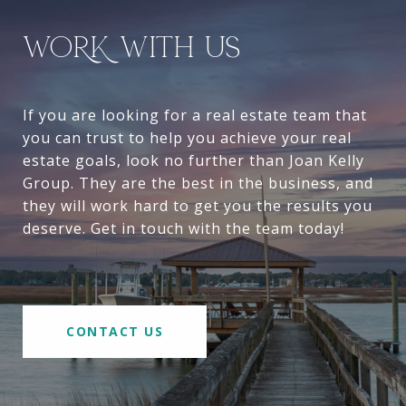
WORK WITH US
If you are looking for a real estate team that
you can trust to help you achieve your real
estate goals, look no further than Joan Kelly
Group. They are the best in the business, and
they will work hard to get you the results you
deserve. Get in touch with the team today!
CONTACT US