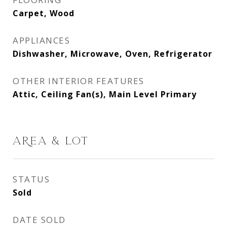
Carpet, Wood
APPLIANCES
Dishwasher, Microwave, Oven, Refrigerator
OTHER INTERIOR FEATURES
Attic, Ceiling Fan(s), Main Level Primary
AREA & LOT
STATUS
Sold
DATE SOLD