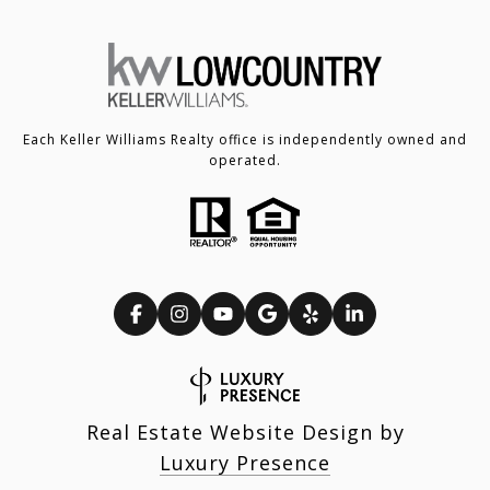
Each Keller Williams Realty office is independently owned and
operated.
Real Estate Website Design by
Luxury Presence