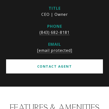
TITLE
CEO | Owner
PHONE
(843) 682-8181
EMAIL
[email protected]
CONTACT AGENT
FEATURES & AMENITIES