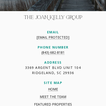
THE JOAN KELLY GROUP
EMAIL
[EMAIL PROTECTED]
PHONE NUMBER
(843) 682-8181
ADDRESS
3369 ARGENT BLVD UNIT 104
RIDGELAND, SC 29936
SITE MAP
HOME
MEET THE TEAM
FEATURED PROPERTIES