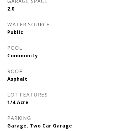
GARAGE SPACE
2.0
WATER SOURCE
Public
POOL
Community
ROOF
Asphalt
LOT FEATURES
1/4 Acre
PARKING
Garage, Two Car Garage