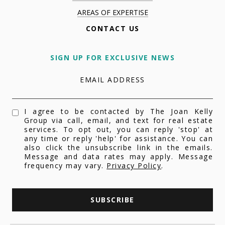
AREAS OF EXPERTISE
CONTACT US
SIGN UP FOR EXCLUSIVE NEWS
EMAIL ADDRESS
I agree to be contacted by The Joan Kelly
Group via call, email, and text for real estate
services. To opt out, you can reply 'stop' at
any time or reply 'help' for assistance. You can
also click the unsubscribe link in the emails.
Message and data rates may apply. Message
frequency may vary.
Privacy Policy
.
SUBSCRIBE