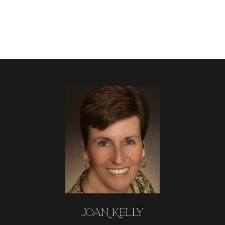
JOAN KELLY