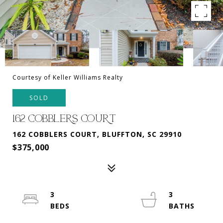
Courtesy of Keller Williams Realty
SOLD
162 COBBLERS COURT
162 COBBLERS COURT, BLUFFTON, SC 29910
$375,000
3
3