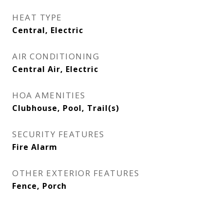
HEAT TYPE
Central, Electric
AIR CONDITIONING
Central Air, Electric
HOA AMENITIES
Clubhouse, Pool, Trail(s)
SECURITY FEATURES
Fire Alarm
OTHER EXTERIOR FEATURES
Fence, Porch