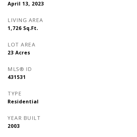
April 13, 2023
LIVING AREA
1,726
Sq.Ft.
LOT AREA
23
Acres
MLS® ID
431531
TYPE
Residential
YEAR BUILT
2003