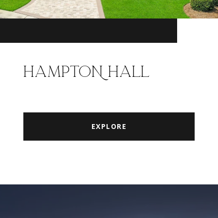
HAMPTON HALL
EXPLORE