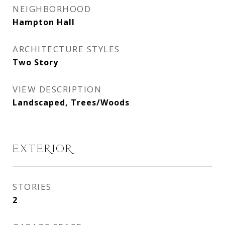
NEIGHBORHOOD
Hampton Hall
ARCHITECTURE STYLES
Two Story
VIEW DESCRIPTION
Landscaped, Trees/Woods
EXTERIOR
STORIES
2