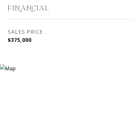
FINANCIAL
SALES PRICE
$375,000