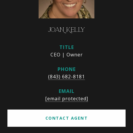
JOAN KELLY
TITLE
CEO | Owner
PHONE
(843) 682-8181
EMAIL
[email protected]
CONTACT AGENT