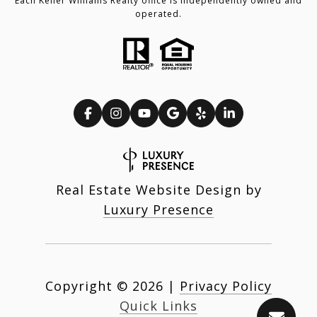
Each Keller Williams Realty office is independently owned and
operated.
Real Estate Website Design by
Luxury Presence
Copyright ©
2026
|
Privacy Policy
Quick Links