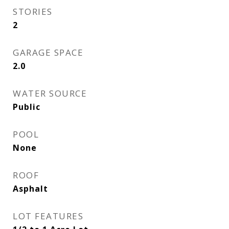
STORIES
2
GARAGE SPACE
2.0
WATER SOURCE
Public
POOL
None
ROOF
Asphalt
LOT FEATURES