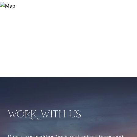
WORK WITH US