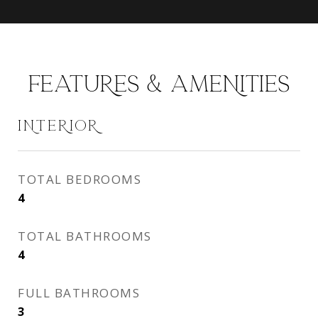
FEATURES & AMENITIES
INTERIOR
TOTAL BEDROOMS
4
TOTAL BATHROOMS
4
FULL BATHROOMS
3