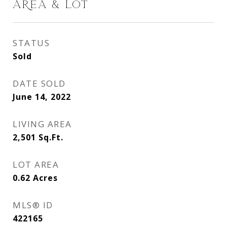
AREA & LOT
STATUS
Sold
DATE SOLD
June 14, 2022
LIVING AREA
2,501
Sq.Ft.
LOT AREA
0.62
Acres
MLS® ID
422165