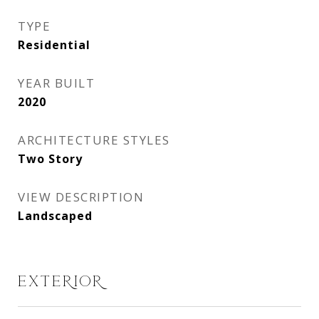
TYPE
Residential
YEAR BUILT
2020
ARCHITECTURE STYLES
Two Story
VIEW DESCRIPTION
Landscaped
EXTERIOR