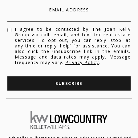
EMAIL ADDRESS
I agree to be contacted by The Joan Kelly
Group via call, email, and text for real estate
services. To opt out, you can reply 'stop' at
any time or reply 'help' for assistance. You can
also click the unsubscribe link in the emails.
Message and data rates may apply. Message
frequency may vary.
Privacy Policy
.
SUBSCRIBE