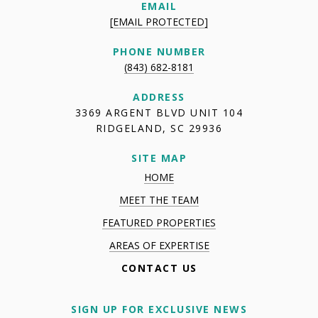
EMAIL
[EMAIL PROTECTED]
PHONE NUMBER
(843) 682-8181
ADDRESS
3369 ARGENT BLVD UNIT 104
RIDGELAND, SC 29936
SITE MAP
HOME
MEET THE TEAM
FEATURED PROPERTIES
AREAS OF EXPERTISE
CONTACT US
SIGN UP FOR EXCLUSIVE NEWS