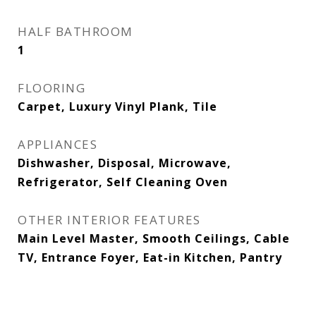
HALF BATHROOM
1
FLOORING
Carpet, Luxury Vinyl Plank, Tile
APPLIANCES
Dishwasher, Disposal, Microwave,
Refrigerator, Self Cleaning Oven
OTHER INTERIOR FEATURES
Main Level Master, Smooth Ceilings, Cable
TV, Entrance Foyer, Eat-in Kitchen, Pantry