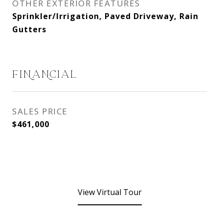
OTHER EXTERIOR FEATURES
Sprinkler/Irrigation, Paved Driveway, Rain
Gutters
FINANCIAL
SALES PRICE
$461,000
View Virtual Tour