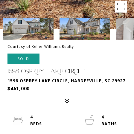
Courtesy of Keller Williams Realty
SOLD
1598 OSPREY LAKE CIRCLE
1598 OSPREY LAKE CIRCLE, HARDEEVILLE, SC 29927
$461,000
4
4