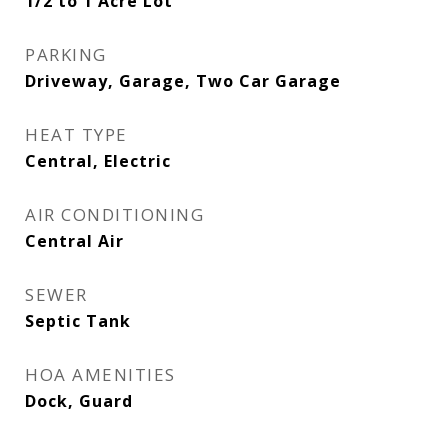
1/2 to 1 Acre Lot
PARKING
Driveway, Garage, Two Car Garage
HEAT TYPE
Central, Electric
AIR CONDITIONING
Central Air
SEWER
Septic Tank
HOA AMENITIES
Dock, Guard