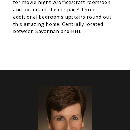
for movie night w/office/craft room/den
and abundant closet space! Three
additional bedrooms upstairs round out
this amazing home. Centrally located
between Savannah and HHI.