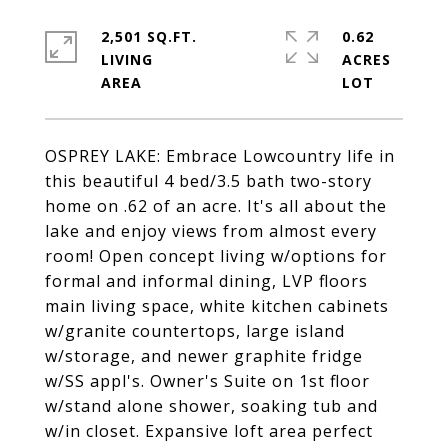
2,501 SQ.FT.
0.62
LIVING
ACRES
OSPREY LAKE: Embrace Lowcountry life in
this beautiful 4 bed/3.5 bath two-story
home on .62 of an acre. It's all about the
lake and enjoy views from almost every
room! Open concept living w/options for
formal and informal dining, LVP floors
main living space, white kitchen cabinets
w/granite countertops, large island
w/storage, and newer graphite fridge
w/SS appl's. Owner's Suite on 1st floor
w/stand alone shower, soaking tub and
w/in closet. Expansive loft area perfect