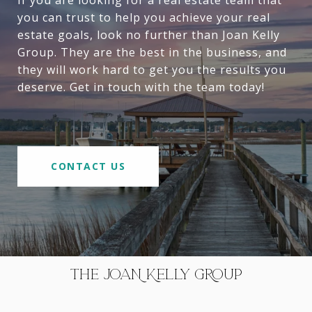
If you are looking for a real estate team that
you can trust to help you achieve your real
estate goals, look no further than Joan Kelly
Group. They are the best in the business, and
they will work hard to get you the results you
deserve. Get in touch with the team today!
CONTACT US
THE JOAN KELLY GROUP