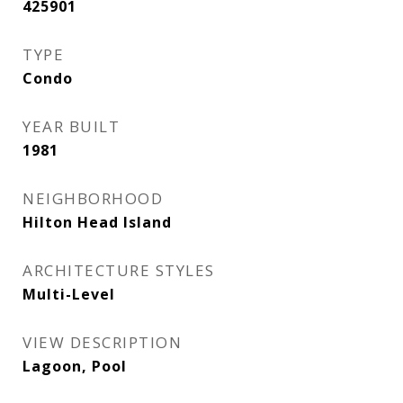
425901
TYPE
Condo
YEAR BUILT
1981
NEIGHBORHOOD
Hilton Head Island
ARCHITECTURE STYLES
Multi-Level
VIEW DESCRIPTION
Lagoon, Pool