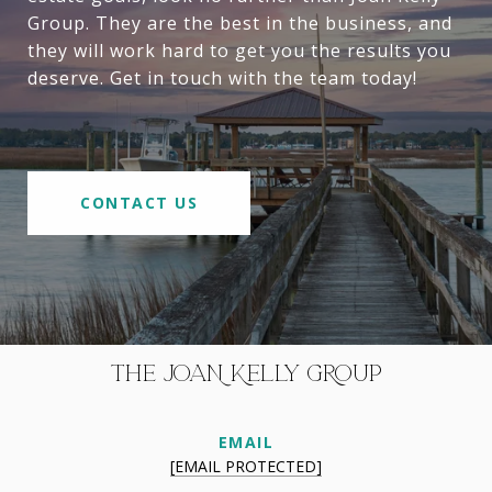
Group. They are the best in the business, and
they will work hard to get you the results you
deserve. Get in touch with the team today!
CONTACT US
THE JOAN KELLY GROUP
EMAIL
[EMAIL PROTECTED]