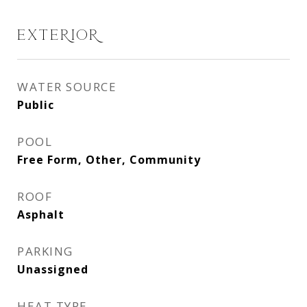
EXTERIOR
WATER SOURCE
Public
POOL
Free Form, Other, Community
ROOF
Asphalt
PARKING
Unassigned
HEAT TYPE