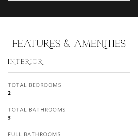
FEATURES & AMENITIES
INTERIOR
TOTAL BEDROOMS
2
TOTAL BATHROOMS
3
FULL BATHROOMS