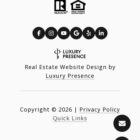
Real Estate Website Design by
Luxury Presence
Copyright ©
2026
|
Privacy Policy
Quick Links