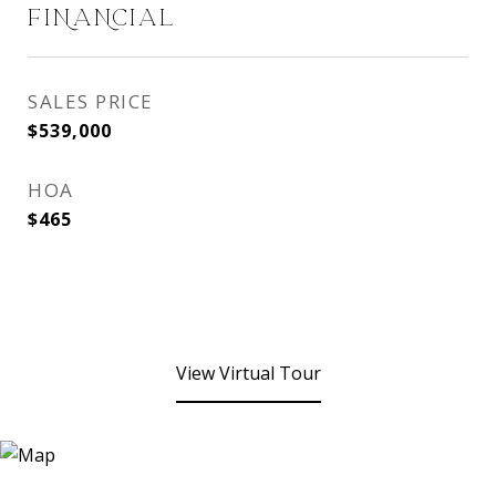
FINANCIAL
SALES PRICE
$539,000
HOA
$465
View Virtual Tour