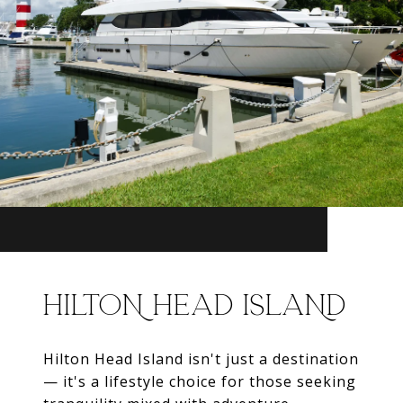
HILTON HEAD ISLAND
Hilton Head Island isn't just a destination
— it's a lifestyle choice for those seeking