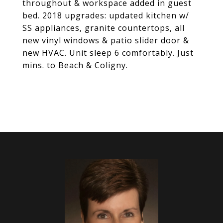
throughout & workspace added in guest
bed. 2018 upgrades: updated kitchen w/
SS appliances, granite countertops, all
new vinyl windows & patio slider door &
new HVAC. Unit sleep 6 comfortably. Just
mins. to Beach & Coligny.