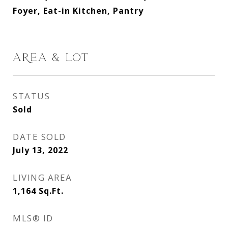
Foyer, Eat-in Kitchen, Pantry
AREA & LOT
STATUS
Sold
DATE SOLD
July 13, 2022
LIVING AREA
1,164
Sq.Ft.
MLS® ID