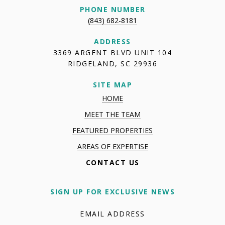
PHONE NUMBER
(843) 682-8181
ADDRESS
3369 ARGENT BLVD UNIT 104
RIDGELAND, SC 29936
SITE MAP
HOME
MEET THE TEAM
FEATURED PROPERTIES
AREAS OF EXPERTISE
CONTACT US
SIGN UP FOR EXCLUSIVE NEWS
EMAIL ADDRESS