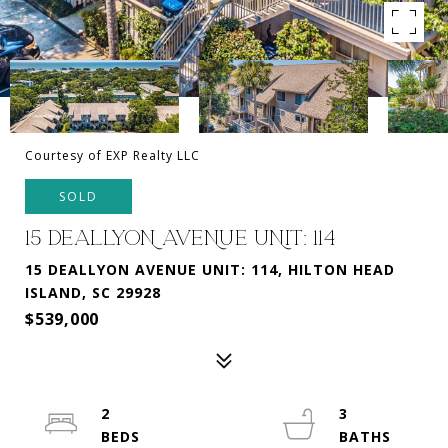
Courtesy of EXP Realty LLC
SOLD
15 DEALLYON AVENUE UNIT: 114
15 DEALLYON AVENUE UNIT: 114, HILTON HEAD
ISLAND, SC 29928
$539,000
2
3