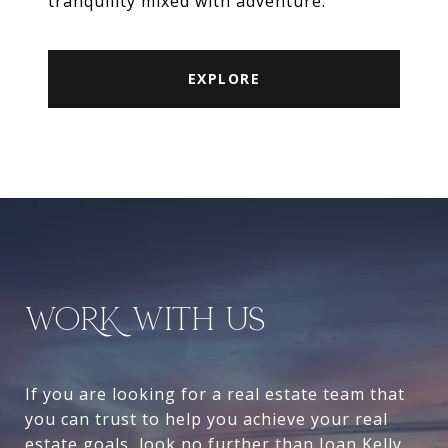
tranquility mixed with adventure.
EXPLORE
WORK WITH US
If you are looking for a real estate team that
you can trust to help you achieve your real
estate goals, look no further than Joan Kelly