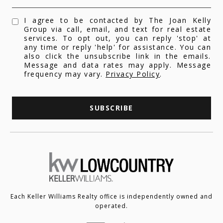
I agree to be contacted by The Joan Kelly
Group via call, email, and text for real estate
services. To opt out, you can reply 'stop' at
any time or reply 'help' for assistance. You can
also click the unsubscribe link in the emails.
Message and data rates may apply. Message
frequency may vary.
Privacy Policy
.
SUBSCRIBE
Each Keller Williams Realty office is independently owned and
operated.