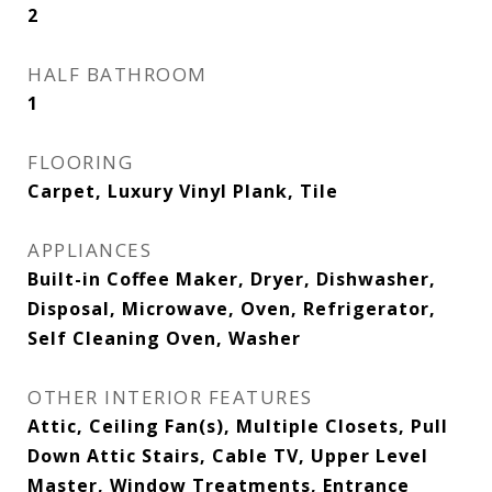
2
HALF BATHROOM
1
FLOORING
Carpet, Luxury Vinyl Plank, Tile
APPLIANCES
Built-in Coffee Maker, Dryer, Dishwasher,
Disposal, Microwave, Oven, Refrigerator,
Self Cleaning Oven, Washer
OTHER INTERIOR FEATURES
Attic, Ceiling Fan(s), Multiple Closets, Pull
Down Attic Stairs, Cable TV, Upper Level
Master, Window Treatments, Entrance