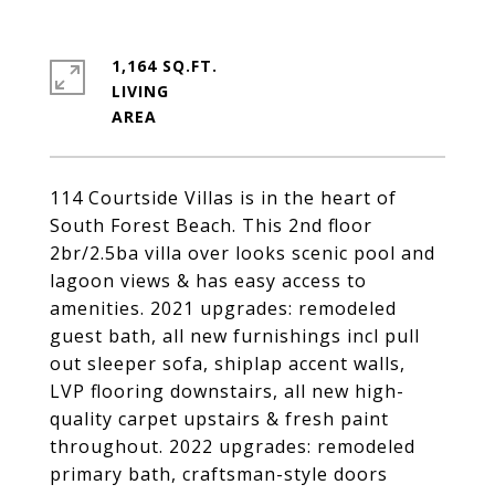
1,164 SQ.FT.
LIVING
114 Courtside Villas is in the heart of
South Forest Beach. This 2nd floor
2br/2.5ba villa over looks scenic pool and
lagoon views & has easy access to
amenities. 2021 upgrades: remodeled
guest bath, all new furnishings incl pull
out sleeper sofa, shiplap accent walls,
LVP flooring downstairs, all new high-
quality carpet upstairs & fresh paint
throughout. 2022 upgrades: remodeled
primary bath, craftsman-style doors