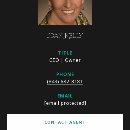
JOAN KELLY
TITLE
CEO | Owner
PHONE
(843) 682-8181
EMAIL
[email protected]
CONTACT AGENT