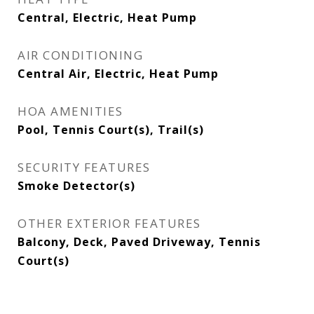
Central, Electric, Heat Pump
AIR CONDITIONING
Central Air, Electric, Heat Pump
HOA AMENITIES
Pool, Tennis Court(s), Trail(s)
SECURITY FEATURES
Smoke Detector(s)
OTHER EXTERIOR FEATURES
Balcony, Deck, Paved Driveway, Tennis
Court(s)