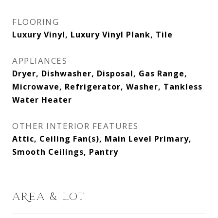
FLOORING
Luxury Vinyl, Luxury Vinyl Plank, Tile
APPLIANCES
Dryer, Dishwasher, Disposal, Gas Range,
Microwave, Refrigerator, Washer, Tankless
Water Heater
OTHER INTERIOR FEATURES
Attic, Ceiling Fan(s), Main Level Primary,
Smooth Ceilings, Pantry
AREA & LOT