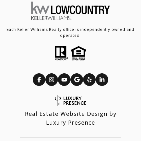
Each Keller Williams Realty office is independently owned and
operated.
Real Estate Website Design by
Luxury Presence