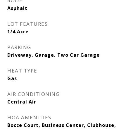
ROOF
Asphalt
LOT FEATURES
1/4 Acre
PARKING
Driveway, Garage, Two Car Garage
HEAT TYPE
Gas
AIR CONDITIONING
Central Air
HOA AMENITIES
Bocce Court, Business Center, Clubhouse,