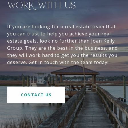
WORK WITH US
If you are looking for a real estate team that
you can trust to help you achieve your real
estate goals, look no further than Joan Kelly
Group. They are the best in the business, and
they will work hard to get you the results you
deserve. Get in touch with the team today!
CONTACT US