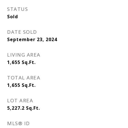
STATUS
Sold
DATE SOLD
September 23, 2024
LIVING AREA
1,655
Sq.Ft.
TOTAL AREA
1,655
Sq.Ft.
LOT AREA
5,227.2
Sq.Ft.
MLS® ID