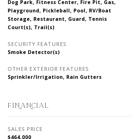
Dog Park, Fitness Center, Fire Pit, Gas,
Playground, Pickleball, Pool, RV/Boat
Storage, Restaurant, Guard, Tennis
Court(s), Trail(s)
SECURITY FEATURES
Smoke Detector(s)
OTHER EXTERIOR FEATURES
Sprinkler/Irrigation, Rain Gutters
FINANCIAL
SALES PRICE
$464,000