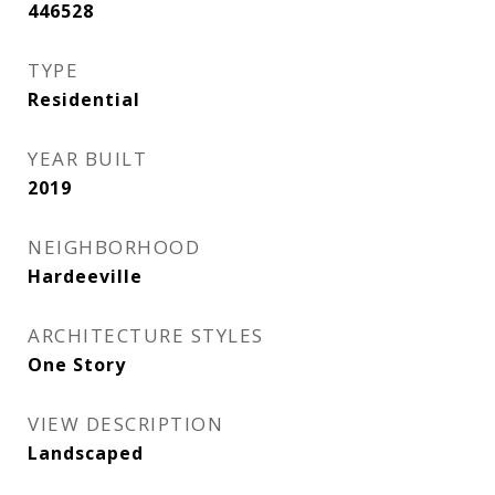
446528
TYPE
Residential
YEAR BUILT
2019
NEIGHBORHOOD
Hardeeville
ARCHITECTURE STYLES
One Story
VIEW DESCRIPTION
Landscaped