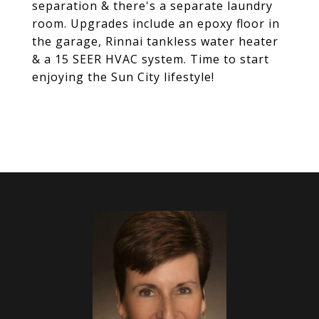
separation & there's a separate laundry
room. Upgrades include an epoxy floor in
the garage, Rinnai tankless water heater
& a 15 SEER HVAC system. Time to start
enjoying the Sun City lifestyle!