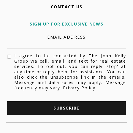
CONTACT US
SIGN UP FOR EXCLUSIVE NEWS
EMAIL ADDRESS
I agree to be contacted by The Joan Kelly
Group via call, email, and text for real estate
services. To opt out, you can reply 'stop' at
any time or reply 'help' for assistance. You can
also click the unsubscribe link in the emails.
Message and data rates may apply. Message
frequency may vary.
Privacy Policy
.
SUBSCRIBE