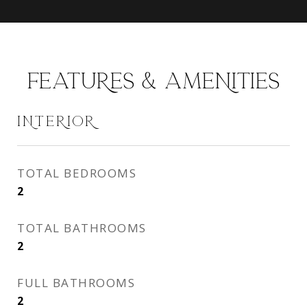
FEATURES & AMENITIES
INTERIOR
TOTAL BEDROOMS
2
TOTAL BATHROOMS
2
FULL BATHROOMS
2