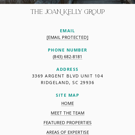
THE JOAN KELLY GROUP
EMAIL
[EMAIL PROTECTED]
PHONE NUMBER
(843) 682-8181
ADDRESS
3369 ARGENT BLVD UNIT 104
RIDGELAND, SC 29936
SITE MAP
HOME
MEET THE TEAM
FEATURED PROPERTIES
AREAS OF EXPERTISE