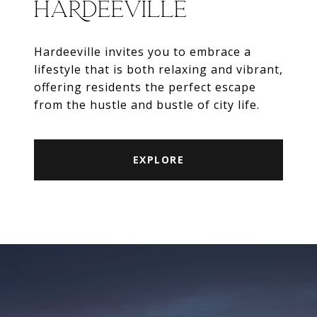
HARDEEVILLE
Hardeeville invites you to embrace a
lifestyle that is both relaxing and vibrant,
offering residents the perfect escape
from the hustle and bustle of city life.
EXPLORE