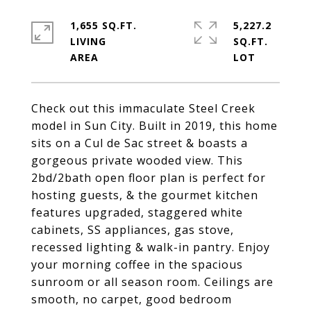
1,655 SQ.FT.
5,227.2
LIVING
SQ.FT.
Check out this immaculate Steel Creek
model in Sun City. Built in 2019, this home
sits on a Cul de Sac street & boasts a
gorgeous private wooded view. This
2bd/2bath open floor plan is perfect for
hosting guests, & the gourmet kitchen
features upgraded, staggered white
cabinets, SS appliances, gas stove,
recessed lighting & walk-in pantry. Enjoy
your morning coffee in the spacious
sunroom or all season room. Ceilings are
smooth, no carpet, good bedroom