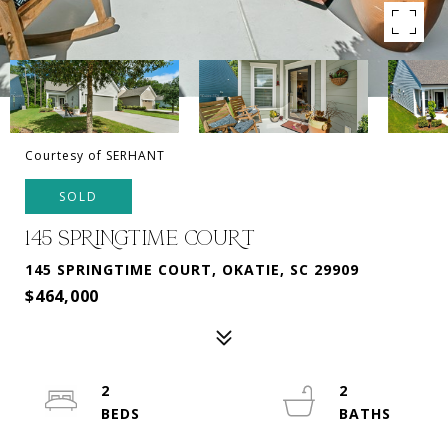
Courtesy of SERHANT
SOLD
145 SPRINGTIME COURT
145 SPRINGTIME COURT, OKATIE, SC 29909
$464,000
2
2