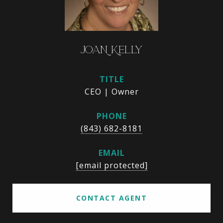
JOAN KELLY
TITLE
CEO | Owner
PHONE
(843) 682-8181
EMAIL
[email protected]
CONTACT AGENT