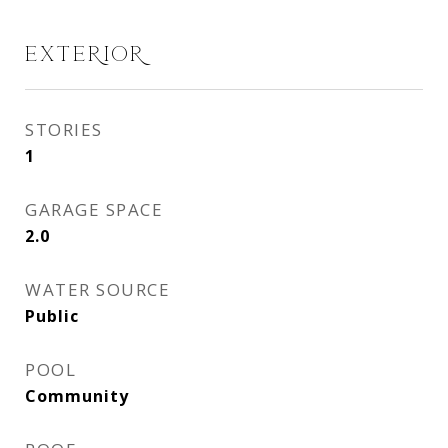
EXTERIOR
STORIES
1
GARAGE SPACE
2.0
WATER SOURCE
Public
POOL
Community