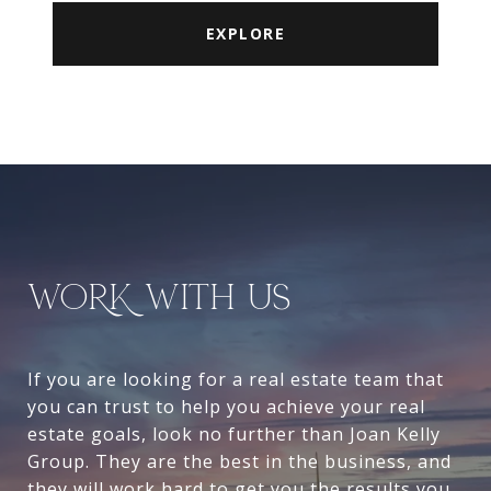
EXPLORE
WORK WITH US
If you are looking for a real estate team that
you can trust to help you achieve your real
estate goals, look no further than Joan Kelly
Group. They are the best in the business, and
they will work hard to get you the results you