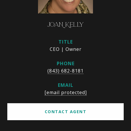
JOAN KELLY
TITLE
CEO | Owner
PHONE
(843) 682-8181
EMAIL
[email protected]
CONTACT AGENT