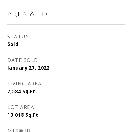
AREA & LOT
STATUS
Sold
DATE SOLD
January 27, 2022
LIVING AREA
2,584
Sq.Ft.
LOT AREA
10,018
Sq.Ft.
MLS® ID