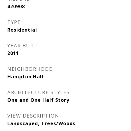
420908
TYPE
Residential
YEAR BUILT
2011
NEIGHBORHOOD
Hampton Hall
ARCHITECTURE STYLES
One and One Half Story
VIEW DESCRIPTION
Landscaped, Trees/Woods