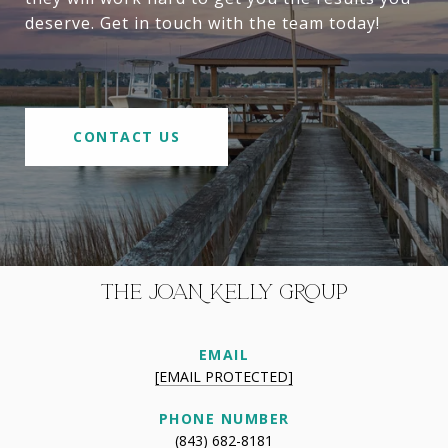
deserve. Get in touch with the team today!
CONTACT US
THE JOAN KELLY GROUP
EMAIL
[EMAIL PROTECTED]
PHONE NUMBER
(843) 682-8181