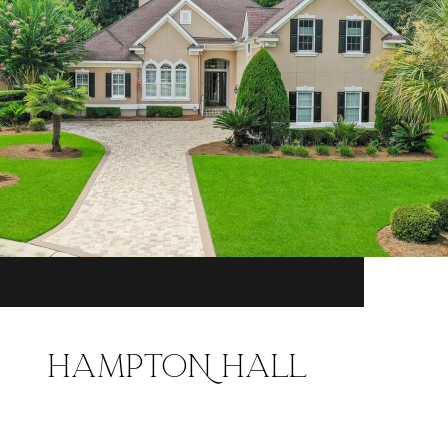
HAMPTON HALL