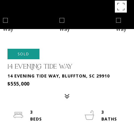
SOLD
14 EVENING TIDE WAY
14 EVENING TIDE WAY, BLUFFTON, SC 29910
$555,000
3
3