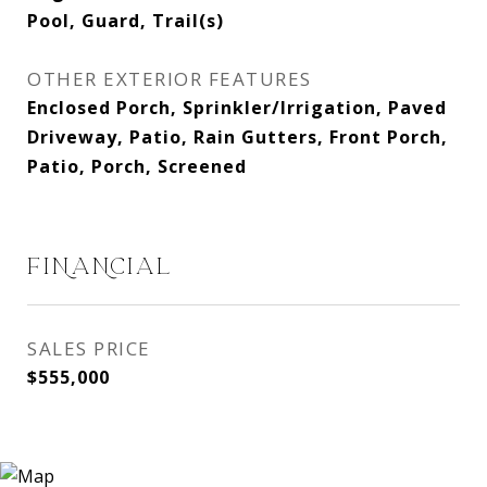
Pool, Guard, Trail(s)
OTHER EXTERIOR FEATURES
Enclosed Porch, Sprinkler/Irrigation, Paved
Driveway, Patio, Rain Gutters, Front Porch,
Patio, Porch, Screened
FINANCIAL
SALES PRICE
$555,000