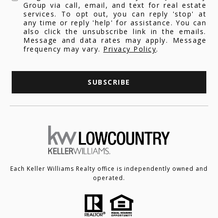
Group via call, email, and text for real estate
services. To opt out, you can reply 'stop' at
any time or reply 'help' for assistance. You can
also click the unsubscribe link in the emails.
Message and data rates may apply. Message
frequency may vary.
Privacy Policy
.
SUBSCRIBE
Each Keller Williams Realty office is independently owned and
operated.