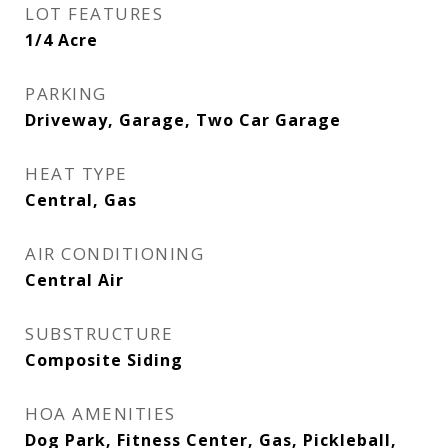
LOT FEATURES
1/4 Acre
PARKING
Driveway, Garage, Two Car Garage
HEAT TYPE
Central, Gas
AIR CONDITIONING
Central Air
SUBSTRUCTURE
Composite Siding
HOA AMENITIES
Dog Park, Fitness Center, Gas, Pickleball,