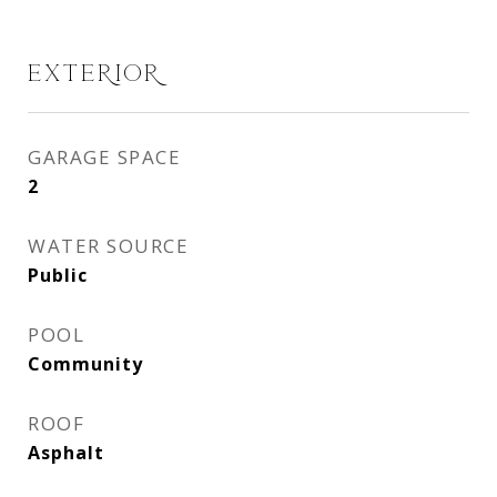
EXTERIOR
GARAGE SPACE
2
WATER SOURCE
Public
POOL
Community
ROOF
Asphalt