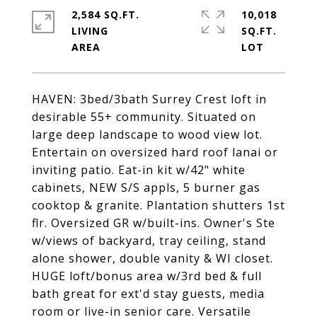
2,584 SQ.FT.
10,018
LIVING
SQ.FT.
HAVEN: 3bed/3bath Surrey Crest loft in
desirable 55+ community. Situated on
large deep landscape to wood view lot.
Entertain on oversized hard roof lanai or
inviting patio. Eat-in kit w/42" white
cabinets, NEW S/S appls, 5 burner gas
cooktop & granite. Plantation shutters 1st
flr. Oversized GR w/built-ins. Owner's Ste
w/views of backyard, tray ceiling, stand
alone shower, double vanity & WI closet.
HUGE loft/bonus area w/3rd bed & full
bath great for ext'd stay guests, media
room or live-in senior care. Versatile