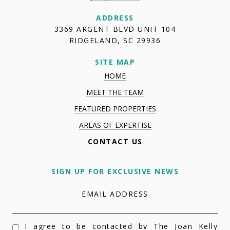
ADDRESS
3369 ARGENT BLVD UNIT 104
RIDGELAND, SC 29936
SITE MAP
HOME
MEET THE TEAM
FEATURED PROPERTIES
AREAS OF EXPERTISE
CONTACT US
SIGN UP FOR EXCLUSIVE NEWS
EMAIL ADDRESS
I agree to be contacted by The Joan Kelly