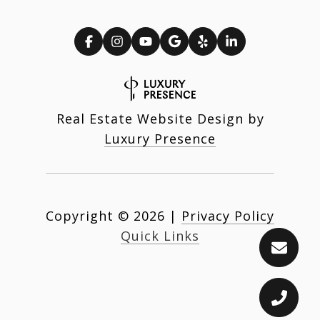
Real Estate Website Design by
Luxury Presence
Copyright ©
2026
|
Privacy Policy
Quick Links