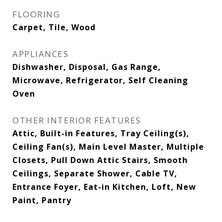
FLOORING
Carpet, Tile, Wood
APPLIANCES
Dishwasher, Disposal, Gas Range,
Microwave, Refrigerator, Self Cleaning
Oven
OTHER INTERIOR FEATURES
Attic, Built-in Features, Tray Ceiling(s),
Ceiling Fan(s), Main Level Master, Multiple
Closets, Pull Down Attic Stairs, Smooth
Ceilings, Separate Shower, Cable TV,
Entrance Foyer, Eat-in Kitchen, Loft, New
Paint, Pantry