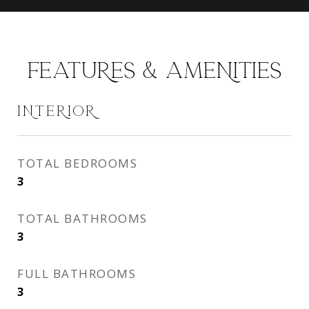
FEATURES & AMENITIES
INTERIOR
TOTAL BEDROOMS
3
TOTAL BATHROOMS
3
FULL BATHROOMS
3