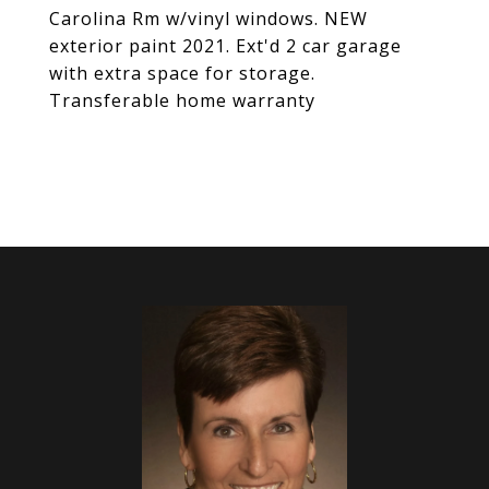
Carolina Rm w/vinyl windows. NEW
exterior paint 2021. Ext'd 2 car garage
with extra space for storage.
Transferable home warranty