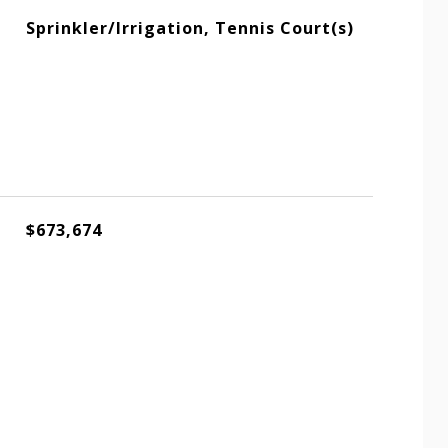
Sprinkler/Irrigation, Tennis Court(s)
$673,674