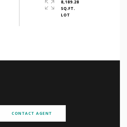
8,189.28
SQ.FT.
CONTACT AGENT