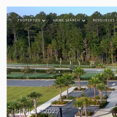
PROPERTIES
HOME SEARCH
RESOURCES