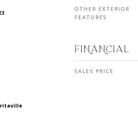
OTHER EXTERIOR
23
FEATURES
FINANCIAL
SALES PRICE
itaville