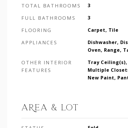
TOTAL BATHROOMS
3
FULL BATHROOMS
3
FLOORING
Carpet, Tile
APPLIANCES
Dishwasher, Dis
Oven, Range, T
OTHER INTERIOR
Tray Ceiling(s)
FEATURES
Multiple Closet
New Paint, Pan
AREA & LOT
STATUS
Sold