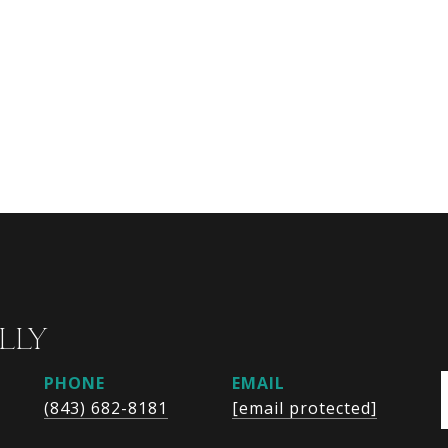
LLY
PHONE
EMAIL
(843) 682-8181
[email protected]