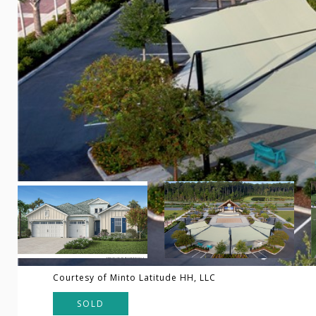
Courtesy of Minto Latitude HH, LLC
SOLD