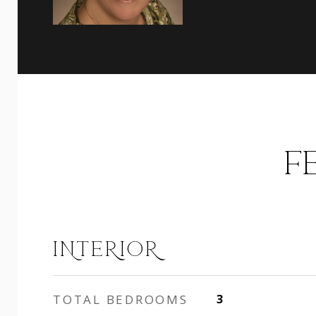
F
INTERIOR
TOTAL BEDROOMS
3