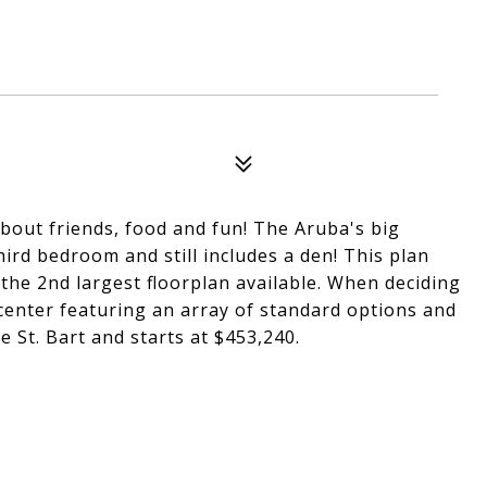
about friends, food and fun! The Aruba's big
third bedroom and still includes a den! This plan
 the 2nd largest floorplan available. When deciding
 center featuring an array of standard options and
 St. Bart and starts at $453,240.