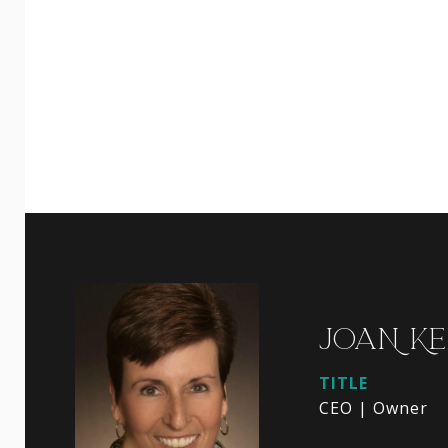
JOAN KE
TITLE
CEO | Owner