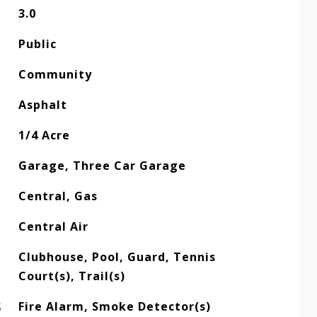
3.0
Public
Community
Asphalt
1/4 Acre
Garage, Three Car Garage
Central, Gas
Central Air
Clubhouse, Pool, Guard, Tennis
Court(s), Trail(s)
S
Fire Alarm, Smoke Detector(s)