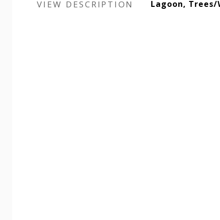
VIEW DESCRIPTION
Lagoon, Trees