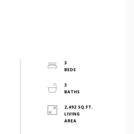
3
3
2,492 SQ.FT.
LIVING