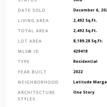
DATE SOLD
December 6, 20
LIVING AREA
2,492
Sq.Ft.
TOTAL AREA
2,492
Sq.Ft.
LOT AREA
8,189.28
Sq.Ft.
MLS® ID
429418
TYPE
Residential
YEAR BUILT
2022
NEIGHBORHOOD
Latitude Margar
ARCHITECTURE
One Story
STYLES