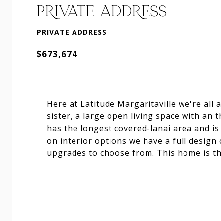
PRIVATE ADDRESS
PRIVATE ADDRESS
$673,674
Here at Latitude Margaritaville we're all 
sister, a large open living space with an 
has the longest covered-lanai area and is
on interior options we have a full design
upgrades to choose from. This home is the