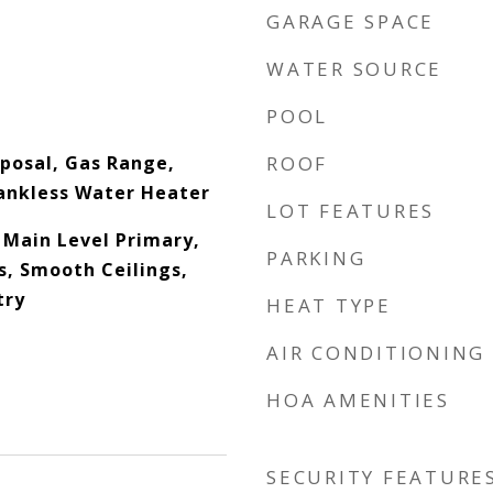
GARAGE SPACE
WATER SOURCE
POOL
posal, Gas Range,
ROOF
ankless Water Heater
LOT FEATURES
, Main Level Primary,
PARKING
s, Smooth Ceilings,
try
HEAT TYPE
AIR CONDITIONING
HOA AMENITIES
SECURITY FEATURE