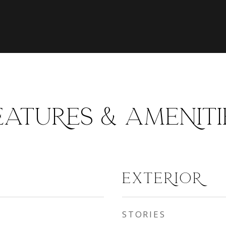
EATURES & AMENITI
EXTERIOR
STORIES