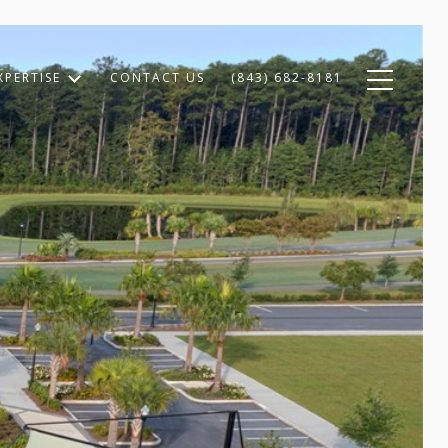
XPERTISE
CONTACT US
(843) 682-8181