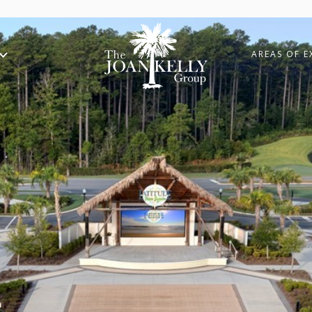
AREAS OF E