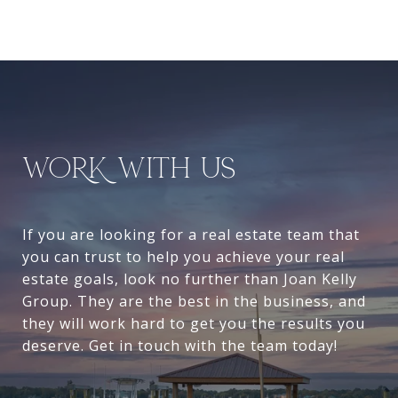
WORK WITH US
If you are looking for a real estate team that
you can trust to help you achieve your real
estate goals, look no further than Joan Kelly
Group. They are the best in the business, and
they will work hard to get you the results you
deserve. Get in touch with the team today!