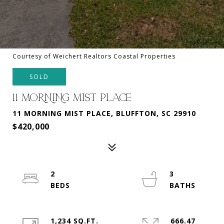
Courtesy of Weichert Realtors Coastal Properties
SOLD
11 MORNING MIST PLACE
11 MORNING MIST PLACE, BLUFFTON, SC 29910
$420,000
2
3
1,234 SQ.FT.
666.47