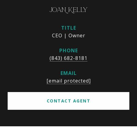
JOAN KELLY
TITLE
CEO | Owner
PHONE
(843) 682-8181
EMAIL
[email protected]
CONTACT AGENT