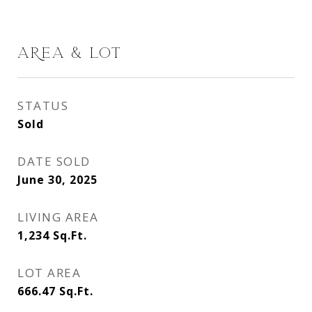
AREA & LOT
STATUS
Sold
DATE SOLD
June 30, 2025
LIVING AREA
1,234
Sq.Ft.
LOT AREA
666.47
Sq.Ft.