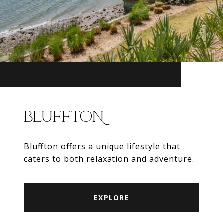
BLUFFTON
Bluffton offers a unique lifestyle that
caters to both relaxation and adventure.
EXPLORE