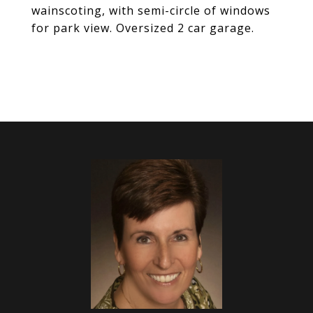
wainscoting, with semi-circle of windows
for park view. Oversized 2 car garage.