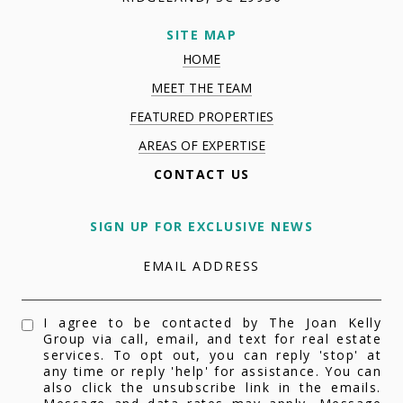
SITE MAP
HOME
MEET THE TEAM
FEATURED PROPERTIES
AREAS OF EXPERTISE
CONTACT US
SIGN UP FOR EXCLUSIVE NEWS
EMAIL ADDRESS
I agree to be contacted by The Joan Kelly
Group via call, email, and text for real estate
services. To opt out, you can reply 'stop' at
any time or reply 'help' for assistance. You can
also click the unsubscribe link in the emails.