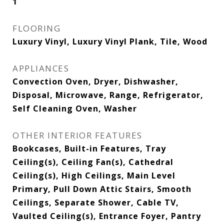
1
FLOORING
Luxury Vinyl, Luxury Vinyl Plank, Tile, Wood
APPLIANCES
Convection Oven, Dryer, Dishwasher,
Disposal, Microwave, Range, Refrigerator,
Self Cleaning Oven, Washer
OTHER INTERIOR FEATURES
Bookcases, Built-in Features, Tray
Ceiling(s), Ceiling Fan(s), Cathedral
Ceiling(s), High Ceilings, Main Level
Primary, Pull Down Attic Stairs, Smooth
Ceilings, Separate Shower, Cable TV,
Vaulted Ceiling(s), Entrance Foyer, Pantry