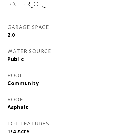
EXTERIOR
GARAGE SPACE
2.0
WATER SOURCE
Public
POOL
Community
ROOF
Asphalt
LOT FEATURES
1/4 Acre