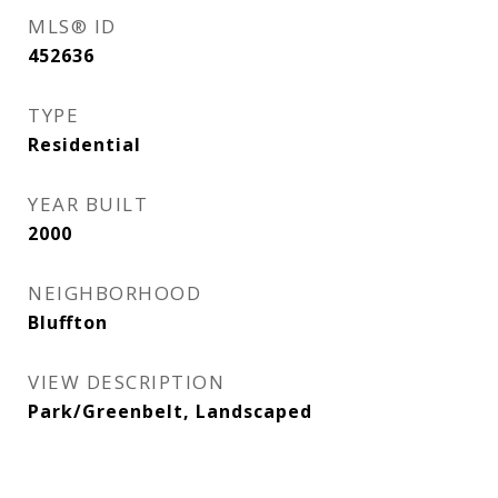
MLS® ID
452636
TYPE
Residential
YEAR BUILT
2000
NEIGHBORHOOD
Bluffton
VIEW DESCRIPTION
Park/Greenbelt, Landscaped