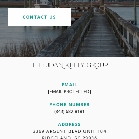
CONTACT US
THE JOAN KELLY GROUP
EMAIL
[EMAIL PROTECTED]
PHONE NUMBER
(843) 682-8181
ADDRESS
3369 ARGENT BLVD UNIT 104
RIDGELAND, SC 29936