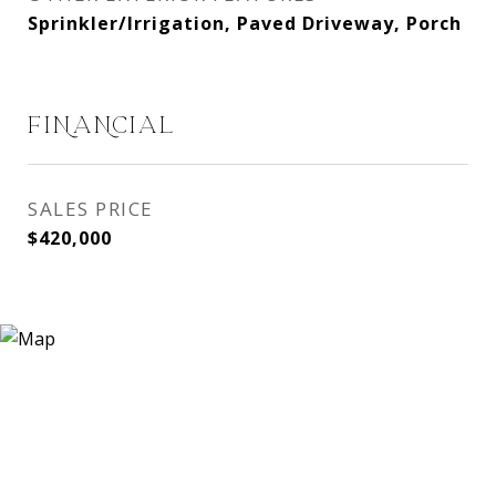
Sprinkler/Irrigation, Paved Driveway, Porch
FINANCIAL
SALES PRICE
$420,000