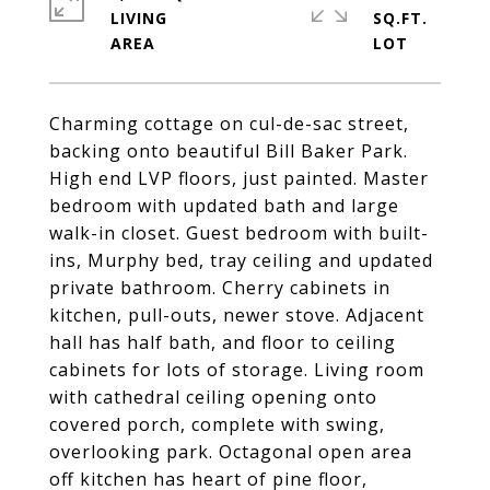
LIVING
SQ.FT.
Charming cottage on cul-de-sac street,
backing onto beautiful Bill Baker Park.
High end LVP floors, just painted. Master
bedroom with updated bath and large
walk-in closet. Guest bedroom with built-
ins, Murphy bed, tray ceiling and updated
private bathroom. Cherry cabinets in
kitchen, pull-outs, newer stove. Adjacent
hall has half bath, and floor to ceiling
cabinets for lots of storage. Living room
with cathedral ceiling opening onto
covered porch, complete with swing,
overlooking park. Octagonal open area
off kitchen has heart of pine floor,