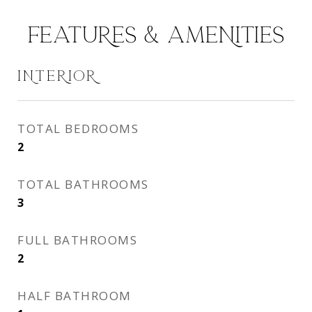
FEATURES & AMENITIES
INTERIOR
TOTAL BEDROOMS
2
TOTAL BATHROOMS
3
FULL BATHROOMS
2
HALF BATHROOM