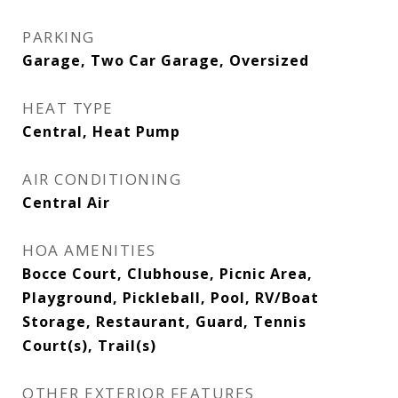
PARKING
Garage, Two Car Garage, Oversized
HEAT TYPE
Central, Heat Pump
AIR CONDITIONING
Central Air
HOA AMENITIES
Bocce Court, Clubhouse, Picnic Area,
Playground, Pickleball, Pool, RV/Boat
Storage, Restaurant, Guard, Tennis
Court(s), Trail(s)
OTHER EXTERIOR FEATURES