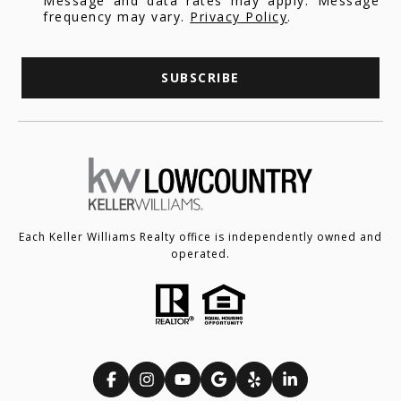
Message and data rates may apply. Message
frequency may vary.
Privacy Policy
.
SUBSCRIBE
Each Keller Williams Realty office is independently owned and
operated.