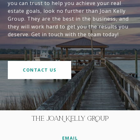
you can trust to help you achieve your real
estate goals, look no further than Joan Kelly
Group. They are the best in the business, and
they will work hard to get you the results you
deserve. Get in touch with the team today!
CONTACT US
THE JOAN KELLY GROUP
EMAIL