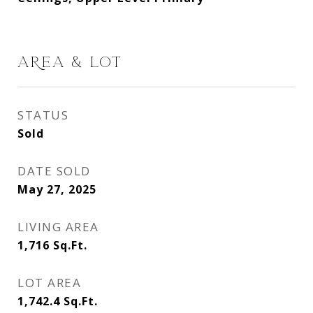
AREA & LOT
STATUS
Sold
DATE SOLD
May 27, 2025
LIVING AREA
1,716
Sq.Ft.
LOT AREA
1,742.4
Sq.Ft.