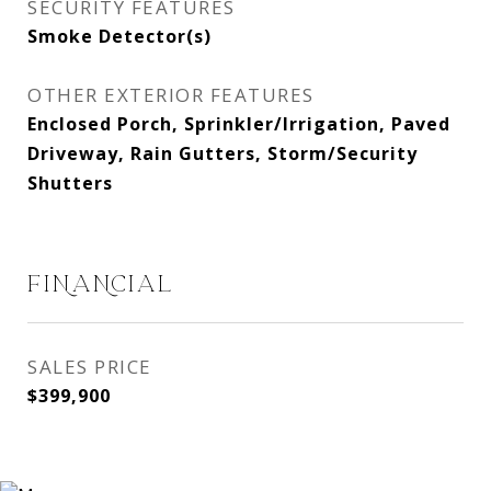
SECURITY FEATURES
Smoke Detector(s)
OTHER EXTERIOR FEATURES
Enclosed Porch, Sprinkler/Irrigation, Paved
Driveway, Rain Gutters, Storm/Security
Shutters
FINANCIAL
SALES PRICE
$399,900