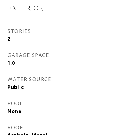
EXTERIOR
STORIES
2
GARAGE SPACE
1.0
WATER SOURCE
Public
POOL
None
ROOF