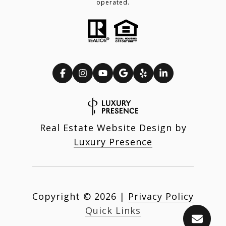
operated.
Real Estate Website Design by
Luxury Presence
Copyright ©
2026
|
Privacy Policy
Quick Links