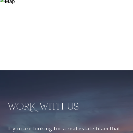
WORK WITH US
If you are looking for a real estate team that