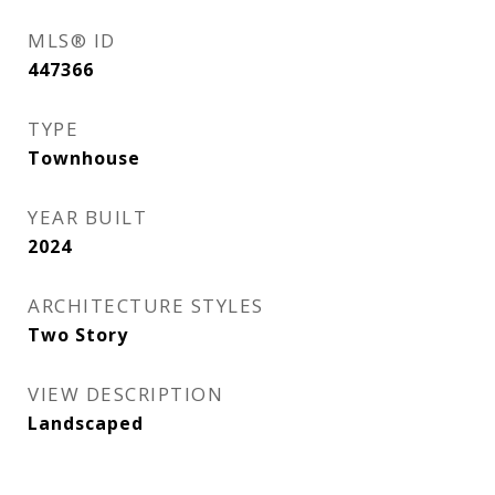
MLS® ID
447366
TYPE
Townhouse
YEAR BUILT
2024
ARCHITECTURE STYLES
Two Story
VIEW DESCRIPTION
Landscaped