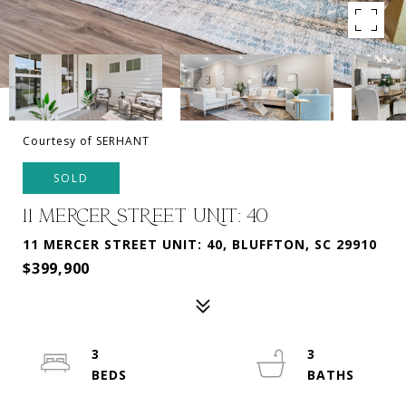
Courtesy of SERHANT
SOLD
11 MERCER STREET UNIT: 40
11 MERCER STREET UNIT: 40, BLUFFTON, SC 29910
$399,900
3
3