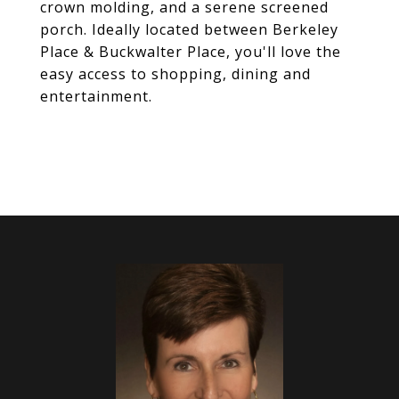
crown molding, and a serene screened
porch. Ideally located between Berkeley
Place & Buckwalter Place, you'll love the
easy access to shopping, dining and
entertainment.