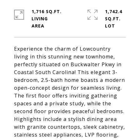
1,716 SQ.FT.
1,742.4
LIVING
SQ.FT.
Experience the charm of Lowcountry
living in this stunning new townhome,
perfectly situated on Buckwalter Pkwy in
Coastal South Carolina! This elegant 3-
bedroom, 2.5-bath home boasts a modern
open-concept design for seamless living.
The first floor offers inviting gathering
spaces and a private study, while the
second floor provides peaceful bedrooms.
Highlights include a stylish dining area
with granite countertops, sleek cabinetry,
stainless steel appliances, LVP flooring,