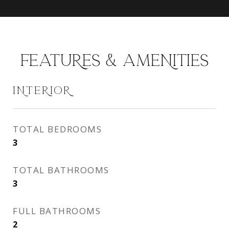
FEATURES & AMENITIES
INTERIOR
TOTAL BEDROOMS
3
TOTAL BATHROOMS
3
FULL BATHROOMS
2