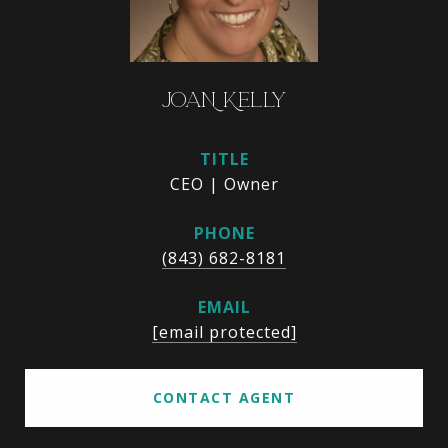
JOAN KELLY
TITLE
CEO | Owner
PHONE
(843) 682-8181
EMAIL
[email protected]
CONTACT AGENT