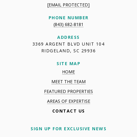
[EMAIL PROTECTED]
PHONE NUMBER
(843) 682-8181
ADDRESS
3369 ARGENT BLVD UNIT 104
RIDGELAND, SC 29936
SITE MAP
HOME
MEET THE TEAM
FEATURED PROPERTIES
AREAS OF EXPERTISE
CONTACT US
SIGN UP FOR EXCLUSIVE NEWS