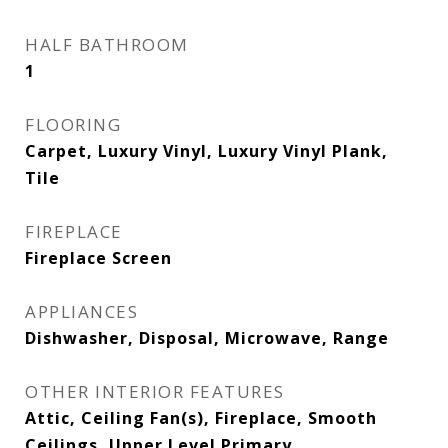
HALF BATHROOM
1
FLOORING
Carpet, Luxury Vinyl, Luxury Vinyl Plank,
Tile
FIREPLACE
Fireplace Screen
APPLIANCES
Dishwasher, Disposal, Microwave, Range
OTHER INTERIOR FEATURES
Attic, Ceiling Fan(s), Fireplace, Smooth
Ceilings, Upper Level Primary