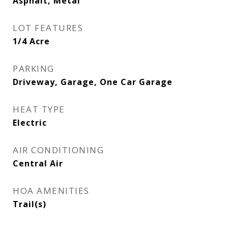
Asphalt, Metal
LOT FEATURES
1/4 Acre
PARKING
Driveway, Garage, One Car Garage
HEAT TYPE
Electric
AIR CONDITIONING
Central Air
HOA AMENITIES
Trail(s)