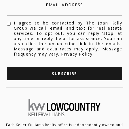
EMAIL ADDRESS
I agree to be contacted by The Joan Kelly
Group via call, email, and text for real estate
services. To opt out, you can reply 'stop' at
any time or reply 'help' for assistance. You can
also click the unsubscribe link in the emails.
Message and data rates may apply. Message
frequency may vary.
Privacy Policy
.
SUBSCRIBE
Each Keller Williams Realty office is independently owned and