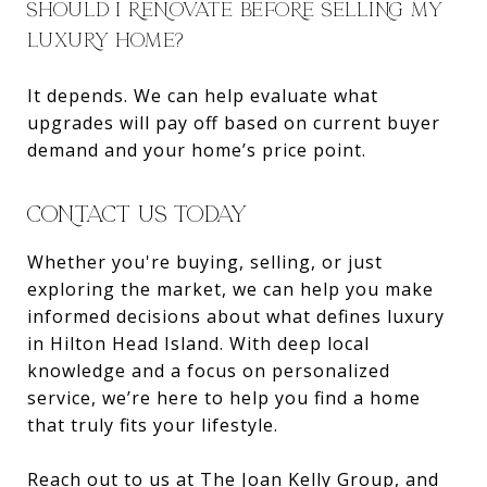
SHOULD I RENOVATE BEFORE SELLING MY
LUXURY HOME?
It depends. We can help evaluate what
upgrades will pay off based on current buyer
demand and your home’s price point.
CONTACT US TODAY
Whether you're buying, selling, or just
exploring the market, we can help you make
informed decisions about what defines luxury
in Hilton Head Island. With deep local
knowledge and a focus on personalized
service, we’re here to help you find a home
that truly fits your lifestyle.
Reach out to us at
The Joan Kelly Group
, and