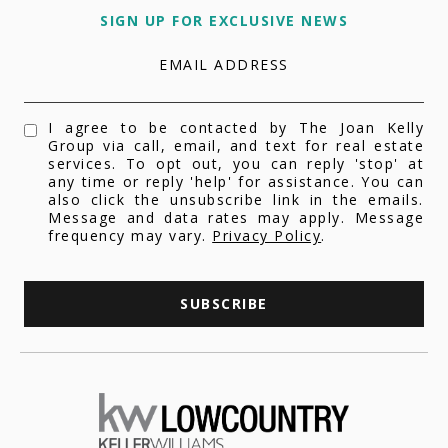
SIGN UP FOR EXCLUSIVE NEWS
EMAIL ADDRESS
I agree to be contacted by The Joan Kelly
Group via call, email, and text for real estate
services. To opt out, you can reply 'stop' at
any time or reply 'help' for assistance. You can
also click the unsubscribe link in the emails.
Message and data rates may apply. Message
frequency may vary.
Privacy Policy
.
SUBSCRIBE