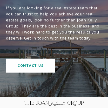
If you are looking for a real estate team that
you can trust to help you achieve your real
estate goals, look no further than Joan Kelly
Group. They are the best in the business, and
they will work hard to get you the results you
deserve. Get in touch with the team today!
CONTACT US
THE JOAN KELLY GROUP