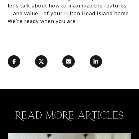
let’s talk about how to maximize the features
—and value—of your Hilton Head Island home.
We’re ready when you are.
READ MORE ARTICLES