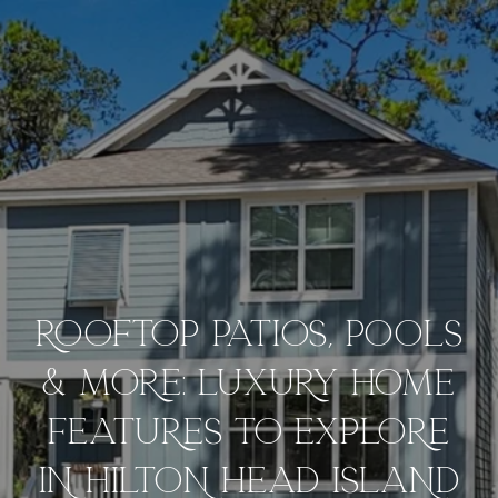
ROOFTOP PATIOS, POOLS
& MORE: LUXURY HOME
FEATURES TO EXPLORE
IN HILTON HEAD ISLAND