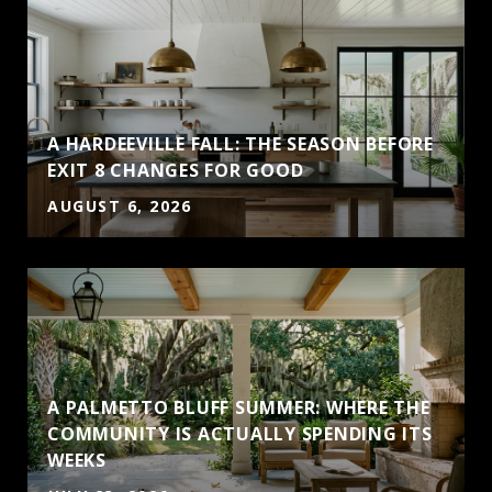
A HARDEEVILLE FALL: THE SEASON BEFORE
EXIT 8 CHANGES FOR GOOD
AUGUST 6, 2026
A PALMETTO BLUFF SUMMER: WHERE THE
COMMUNITY IS ACTUALLY SPENDING ITS
WEEKS