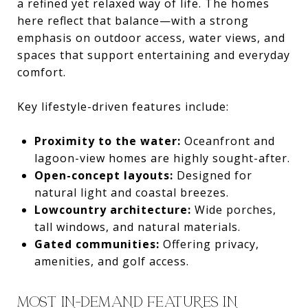
a refined yet relaxed way of life. The homes
here reflect that balance—with a strong
emphasis on outdoor access, water views, and
spaces that support entertaining and everyday
comfort.
Key lifestyle-driven features include:
Proximity to the water:
Oceanfront and
lagoon-view homes are highly sought-after.
Open-concept layouts:
Designed for
natural light and coastal breezes.
Lowcountry architecture:
Wide porches,
tall windows, and natural materials.
Gated communities:
Offering privacy,
amenities, and golf access.
MOST IN-DEMAND FEATURES IN