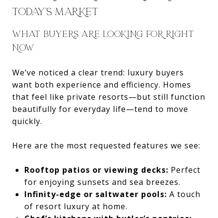
TODAY’S MARKET
WHAT BUYERS ARE LOOKING FOR RIGHT
NOW
We’ve noticed a clear trend: luxury buyers
want both experience and efficiency. Homes
that feel like private resorts—but still function
beautifully for everyday life—tend to move
quickly.
Here are the most requested features we see:
Rooftop patios or viewing decks:
Perfect
for enjoying sunsets and sea breezes.
Infinity-edge or saltwater pools:
A touch
of resort luxury at home.