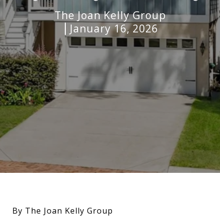
The Joan Kelly Group
January 16, 2026
By The Joan Kelly Group