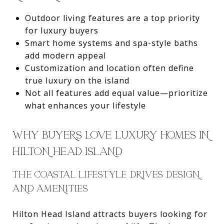
Outdoor living features are a top priority
for luxury buyers
Smart home systems and spa-style baths
add modern appeal
Customization and location often define
true luxury on the island
Not all features add equal value—prioritize
what enhances your lifestyle
WHY BUYERS LOVE LUXURY HOMES IN
HILTON HEAD ISLAND
THE COASTAL LIFESTYLE DRIVES DESIGN
AND AMENITIES
Hilton Head Island attracts buyers looking for