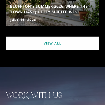
BLUFFTON'S SUMMER 2026: WHERE THE
TOWN HAS QUIETLY SHIFTED WEST
JULY 16, 2026
VIEW ALL
WORK WITH US