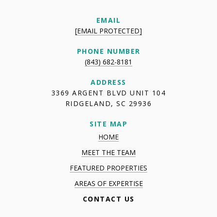
EMAIL
[EMAIL PROTECTED]
PHONE NUMBER
(843) 682-8181
ADDRESS
3369 ARGENT BLVD UNIT 104
RIDGELAND, SC 29936
SITE MAP
HOME
MEET THE TEAM
FEATURED PROPERTIES
AREAS OF EXPERTISE
CONTACT US