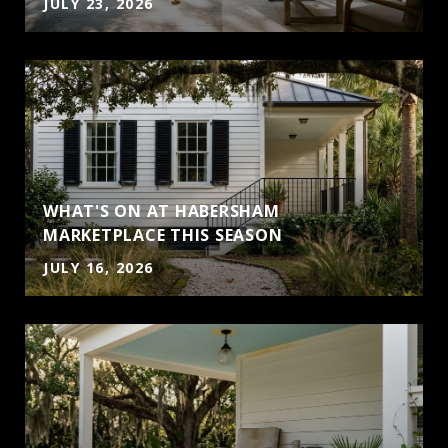
JULY 23, 2026
WHAT'S ON AT HABERSHAM
MARKETPLACE THIS SEASON
JULY 16, 2026