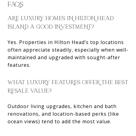
FAQS
ARE LUXURY HOMES IN HILTON HEAD
ISLAND A GOOD INVESTMENT?
Yes. Properties in Hilton Head’s top locations
often appreciate steadily, especially when well-
maintained and upgraded with sought-after
features.
WHAT LUXURY FEATURES OFFER THE BEST
RESALE VALUE?
Outdoor living upgrades, kitchen and bath
renovations, and location-based perks (like
ocean views) tend to add the most value.