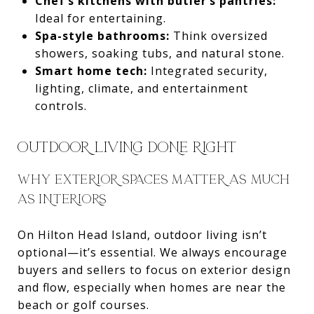
Chef’s kitchens with butler’s pantries:
Ideal for entertaining.
Spa-style bathrooms:
Think oversized
showers, soaking tubs, and natural stone.
Smart home tech:
Integrated security,
lighting, climate, and entertainment
controls.
OUTDOOR LIVING DONE RIGHT
WHY EXTERIOR SPACES MATTER AS MUCH
AS INTERIORS
On Hilton Head Island, outdoor living isn’t
optional—it’s essential. We always encourage
buyers and sellers to focus on exterior design
and flow, especially when homes are near the
beach or golf courses.