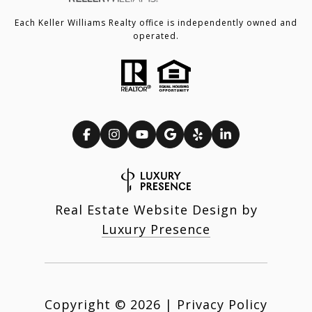
Each Keller Williams Realty office is independently owned and
operated.
Real Estate Website Design by
Luxury Presence
Copyright ©
2026
|
Privacy Policy