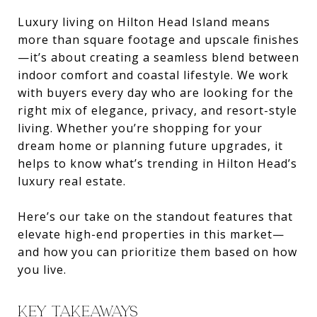
Luxury living on Hilton Head Island means
more than square footage and upscale finishes
—it’s about creating a seamless blend between
indoor comfort and coastal lifestyle. We work
with buyers every day who are looking for the
right mix of elegance, privacy, and resort-style
living. Whether you’re shopping for your
dream home or planning future upgrades, it
helps to know what’s trending in Hilton Head’s
luxury real estate.
Here’s our take on the standout features that
elevate high-end properties in this market—
and how you can prioritize them based on how
you live.
KEY TAKEAWAYS