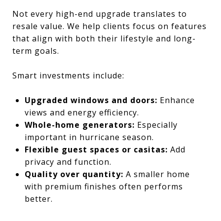
Not every high-end upgrade translates to
resale value. We help clients focus on features
that align with both their lifestyle and long-
term goals.
Smart investments include:
Upgraded windows and doors:
Enhance
views and energy efficiency.
Whole-home generators:
Especially
important in hurricane season.
Flexible guest spaces or casitas:
Add
privacy and function.
Quality over quantity:
A smaller home
with premium finishes often performs
better.