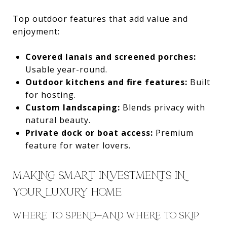
Top outdoor features that add value and
enjoyment:
Covered lanais and screened porches:
Usable year-round.
Outdoor kitchens and fire features:
Built
for hosting.
Custom landscaping:
Blends privacy with
natural beauty.
Private dock or boat access:
Premium
feature for water lovers.
MAKING SMART INVESTMENTS IN
YOUR LUXURY HOME
WHERE TO SPEND—AND WHERE TO SKIP